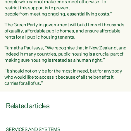
people who cannot make ends meet otherwise. To
restrict this support is to prevent
people from meeting ongoing, essential living costs.”
The Green Party in government will build tens of thousands
of quality, affordable public homes, and ensure affordable
rents for all public housing tenants.
Tamatha Paul says,
“We recognise that in New Zealand, and
indeed in many countries, public housing is a crucial part of
making sure housing is treated as a human right.”
“It should not only be for the most in need, but for anybody
who would like to access it because of all the benefits it
carries for all of us.”
Related articles
SERVICES AND SYSTEMS