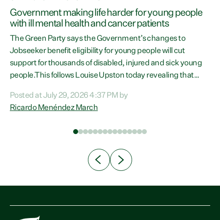
h
Government making life harder for young people
with ill mental health and cancer patients
The Green Party says the Government’s changes to
Jobseeker benefit eligibility for young people will cut
support for thousands of disabled, injured and sick young
people.This follows Louise Upston today revealing that
almost 70% of young people on Jobseeker Support (Health
Posted at July 29, 2026 4:37 PM by
Condition, Injury or Disability) have a psychiatric or
Ricardo Menéndez March
psychological condition. “This Government is making it
n
harder for thousands of disabled and sick people to get the
th
support they need. You don’t make mental health better by
taking away income,”...