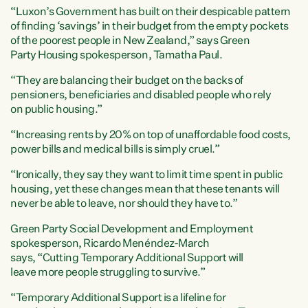
“Luxon’s Government has built on their despicable pattern
of finding ‘savings’ in their budget from the empty pockets
of the poorest people in New Zealand,” says Green
Party Housing spokesperson, Tamatha Paul.
“They are balancing their budget on the backs of
pensioners, beneficiaries and disabled people who rely
on public housing.”
“Increasing rents by 20% on top of unaffordable food costs,
power bills and medical bills is simply cruel.”
“Ironically, they say they want to limit time spent in public
housing, yet these changes mean that these tenants will
never be able to leave, nor should they have to.”
Green Party Social Development and Employment
spokesperson, Ricardo Menéndez-March
says, “Cutting Temporary Additional Support will
leave more people struggling to survive.”
“Temporary Additional Support is a lifeline for