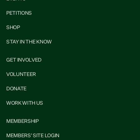
PETITIONS
SHOP
STAY IN THE KNOW
GET INVOLVED
VOLUNTEER
DONATE
WORK WITH US
MEMBERSHIP
MEMBERS' SITE LOGIN