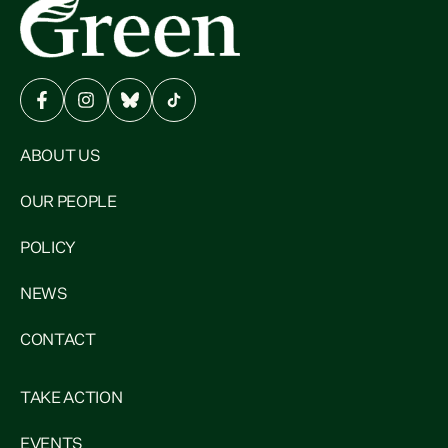
ABOUT US
OUR PEOPLE
POLICY
NEWS
CONTACT
TAKE ACTION
EVENTS