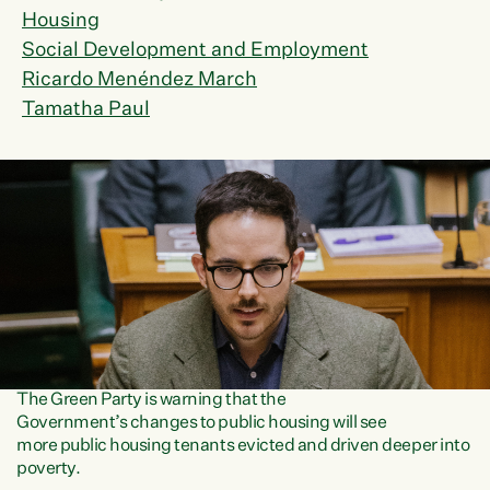
Housing
Social Development and Employment
Ricardo Menéndez March
Tamatha Paul
The Green Party is warning that the
Government’s changes to public housing will see
more public housing tenants evicted and driven deeper into
poverty.