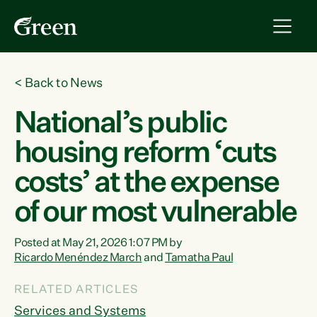
<
Back to News
National’s public
housing reform ‘cuts
costs’ at the expense
of our most vulnerable
Posted at May 21, 2026 1:07 PM by
Ricardo Menéndez March
and
Tamatha Paul
RELATED ARTICLES
Services and Systems