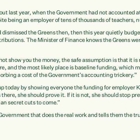
s out last year, when the Government had not accounted at 
te being an employer of tens of thousands of teachers, n
d dismissed the Greens then, then this year quietly budge
ributions. The Minister of Finance knows the Greens wer
t show you the money, the safe assumption is that it is
re, and the most likely place is baseline funding, which 
bsorbing a cost of the Government’s accounting trickery.”
s up today by showing everyone the funding for employer 
 is there, she should prove it. If it is not, she should stop 
an secret cuts to come.”
overnment that does the real work and tells them the tru