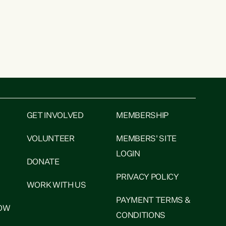
GET INVOLVED
MEMBERSHIP
VOLUNTEER
MEMBERS' SITE
LOGIN
DONATE
PRIVACY POLICY
WORK WITH US
PAYMENT TERMS &
NOW
CONDITIONS