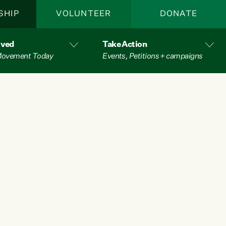
SHIP
VOLUNTEER
DONATE
lved
Take Action
 Movement Today
Events, Petitions + campaigns