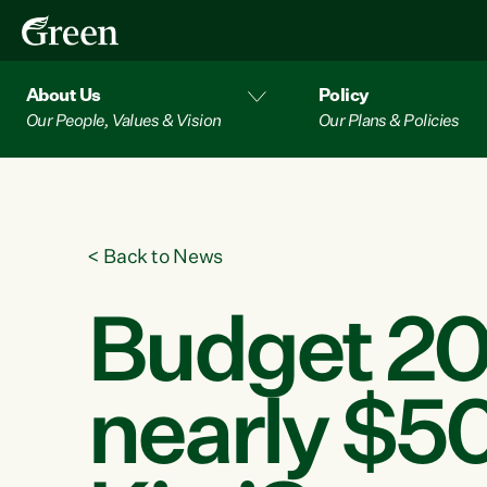
About Us
Policy
Our People, Values & Vision
Our Plans & Policies
<
Back to News
Budget 20
nearly $50