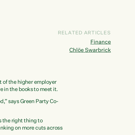
RELATED ARTICLES
Finance
Chlöe Swarbrick
st of the higher employer
 in the books to meet it.
ed,” says Green Party Co-
the right thing to
anking on more cuts across