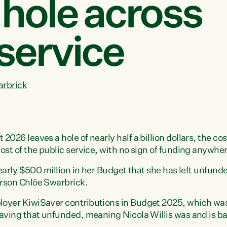
hole across
 service
arbrick
026 leaves a hole of nearly half a billion dollars, the co
st of the public service, with no sign of funding anywhere
nearly $500 million in her Budget that she has left unfund
rson Chlöe Swarbrick.
oyer KiwiSaver contributions in Budget 2025, which was 
eaving that unfunded, meaning Nicola Willis was and is b