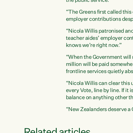
the public service.”
“The Greens first called thi
employer contributions despi
“Nicola Willis patronised an
teacher aides’ employer cont
knows we’re right now.”
“When the Government will no
million will be paid somewhe
frontline services quietly a
“Nicola Willis can clear thi
every Vote, line by line. If it
balance on anything other th
“New Zealanders deserve a G
Related articles