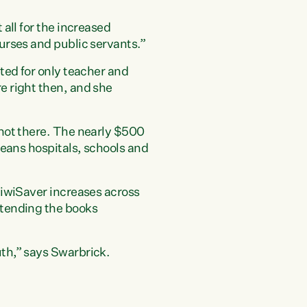
all for the increased
urses and public servants.”
ted for only teacher and
e right then, and she
 not there. The nearly $500
means hospitals, schools and
KiwiSaver increases across
pretending the books
th,” says Swarbrick.