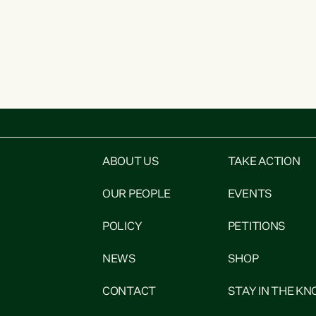
ABOUT US
TAKE ACTION
OUR PEOPLE
EVENTS
POLICY
PETITIONS
NEWS
SHOP
CONTACT
STAY IN THE K