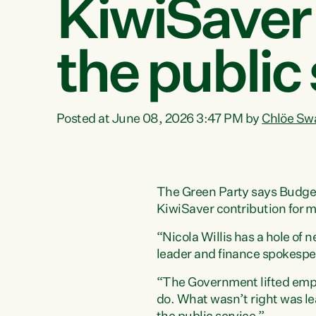
KiwiSaver 
the public
Posted at June 08, 2026 3:47 PM by
Chlöe Sw
The Green Party says Budget 2
KiwiSaver contribution for mo
“Nicola Willis has a hole of 
leader and finance spokespe
“The Government lifted empl
do. What wasn’t right was l