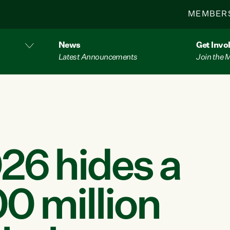
MEMBER
News
Get Invo
Latest Announcements
Join the
26 hides a
0 million