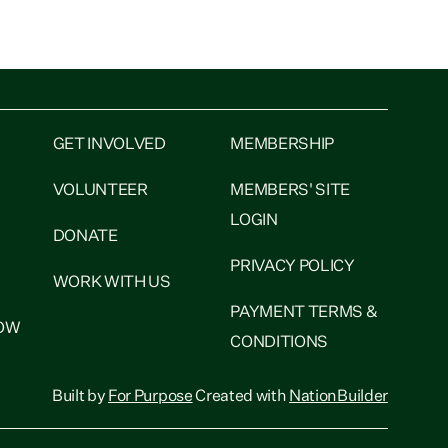
Inflation has hit 4.1 per cent in the year to June,
p from 3.1 per cent in...
GET INVOLVED
MEMBERSHIP
VOLUNTEER
MEMBERS' SITE
LOGIN
DONATE
PRIVACY POLICY
WORK WITH US
PAYMENT TERMS &
NOW
CONDITIONS
Built by
For Purpose
Created with
NationBuilder