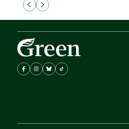
erly
“This Government is making it harder for
udents.
thousands of disabled and sick people to get t
support they need. You don’t make mental
health better by taking away income,”...