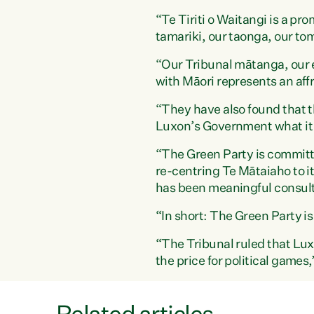
“Te Tiriti o Waitangi is a pro
tamariki, our taonga, our tom
“Our Tribunal mātanga, our 
with Māori represents an aff
“They have also found that th
Luxon’s Government what it 
“The Green Party is committed
re-centring Te Mātaiaho to it
has been meaningful consult
“In short: The Green Party is
“The Tribunal ruled that Lux
the price for political game