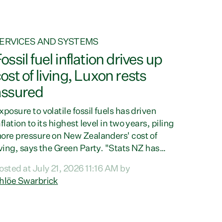
ERVICES AND SYSTEMS
ossil fuel inflation drives up
ost of living, Luxon rests
assured
xposure to volatile fossil fuels has driven
nflation to its highest level in two years, piling
ore pressure on New Zealanders' cost of
iving, says the Green Party. "Stats NZ has
oday confirmed what every New Zealander
osted at July 21, 2026 11:16 AM by
lready feels at the checkout. Almost
hlöe Swarbrick
verything is more expensive. That is because
ur economy is wired up to fossil fuels," says
reen Party Co-leader Chlöe Swarbrick.