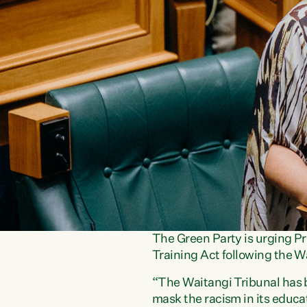
The Green Party is urging 
Training Act following the W
“The Waitangi Tribunal has b
mask the racism in its educ