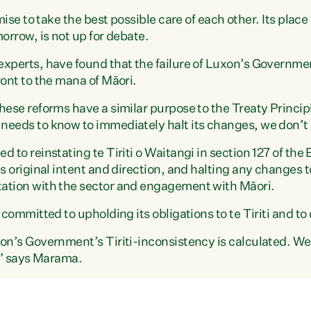
mise to take the best possible care of each other. Its place
orrow, is not up for debate.
experts, have found that the failure of Luxon’s Governm
ront to the mana of Māori.
ese reforms have a similar purpose to the Treaty Principles 
needs to know to immediately halt its changes, we don’t
 to reinstating te Tiriti o Waitangi in section 127 of the
s original intent and direction, and halting any changes t
ation with the sector and engagement with Māori.
 committed to upholding its obligations to te Tiriti and to 
on’s Government’s Tiriti-inconsistency is calculated. We 
s,” says Marama.