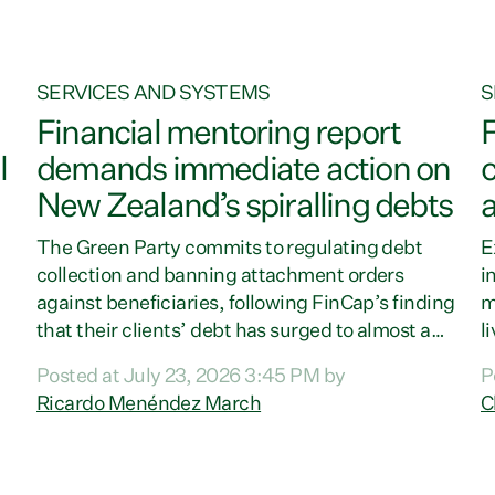
SERVICES AND SYSTEMS
S
Financial mentoring report
F
l
demands immediate action on
c
New Zealand’s spiralling debts
The Green Party commits to regulating debt
E
collection and banning attachment orders
i
against beneficiaries, following FinCap’s finding
m
that their clients’ debt has surged to almost a
l
billion dollars.“Families are increasingly under
t
Posted at July 23, 2026 3:45 PM by
P
pressure from the rising cost of living and the
a
Ricardo Menéndez March
C
growing burden of difficult debt. Poorly
e
regulated debt collectors are deepening the
o
)
crisis for too many families,” says Green Party
G