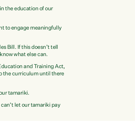
 in the education of our
ent to engage meaningfully
Bill. If this doesn’t tell
 know what else can.
 Education and Training Act,
o the curriculum until there
our tamariki.
can’t let our tamariki pay