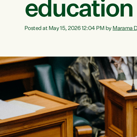
education
Posted at May 15, 2026 12:04 PM by
Marama D