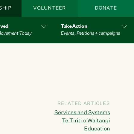
SHIP
VOLUNTEER
DONATE
lved
Take Action
 Movement Today
Events, Petitions + campaigns
RELATED ARTICLES
Services and Systems
Te Tiriti o Waitangi
Education