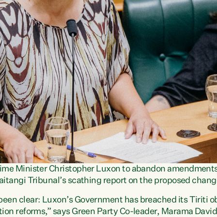
Prime Minister Christopher Luxon to abandon amendments
aitangi Tribunal’s scathing report on the proposed chang
een clear: Luxon’s Government has breached its Tiriti obl
ation reforms,” says Green Party Co-leader, Marama Davi