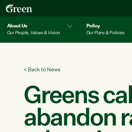
About Us
Policy
Our People, Values & Vision
Our Plans & Policies
<
Back to News
Greens cal
abandon r