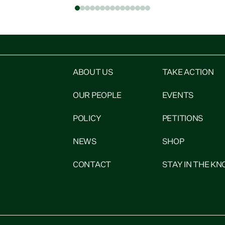
Social Development spokesperson Ricardo
"
Menéndez March. “An attachment order
u
he
mandates the Ministry of Social Development to
deduct up to 40%...
ABOUT US
TAKE ACTION
OUR PEOPLE
EVENTS
POLICY
PETITIONS
NEWS
SHOP
CONTACT
STAY IN THE K