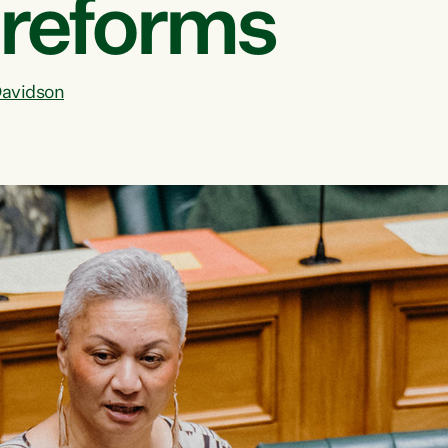
 reforms
avidson