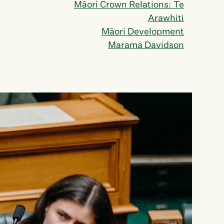
Māori Crown Relations: Te
Arawhiti
Māori Development
Marama Davidson