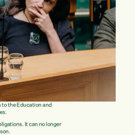
 to the Education and
es.
igations. It can no longer
dson.