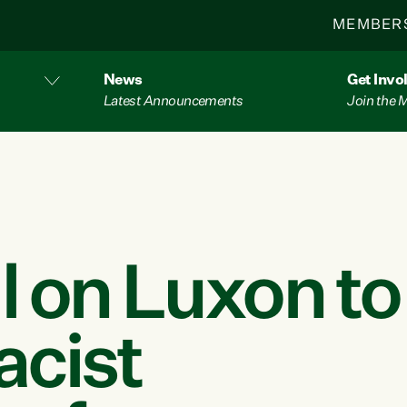
MEMBER
News
Get Invo
Latest Announcements
Join the
l on Luxon to
acist