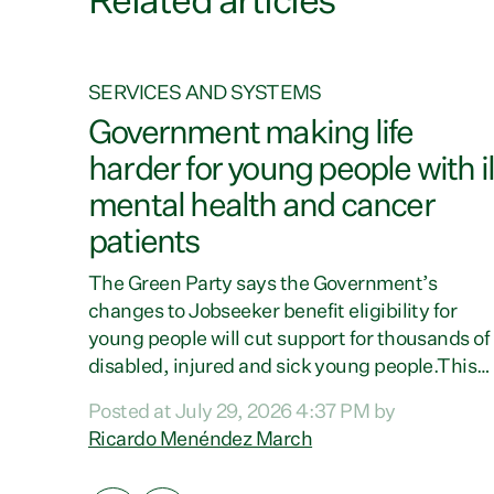
Related articles
SERVICES AND SYSTEMS
on
Government making life
harder for young people with il
mental health and cancer
patients
 says
ay New
The Green Party says the Government’s
ay for
changes to Jobseeker benefit eligibility for
ent has
young people will cut support for thousands of
the
disabled, injured and sick young people.This
ple,”
follows Louise Upston today revealing that
Posted at July 29, 2026 4:37 PM by
d
almost 70% of young people on Jobseeker
Ricardo Menéndez March
ing
Support (Health Condition, Injury or Disability
 to
have a psychiatric or psychological condition.