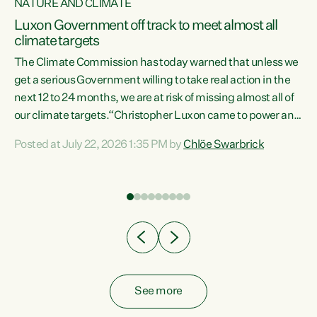
NATURE AND CLIMATE
a
Luxon Government off track to meet almost all
climate targets
The Climate Commission has today warned that unless we
get a serious Government willing to take real action in the
next 12 to 24 months, we are at risk of missing almost all of
ew
our climate targets.“Christopher Luxon came to power and
is
shredded climate action, meaning we’re now off track to
Posted at July 22, 2026 1:35 PM by
Chlöe Swarbrick
are
meet almost all of our climate targets. This isn’t about
numbers on a page. This is about people’s lives and
"
livelihoods," says Green Party Co-leader Chlöe Swarbrick.
ll
“New Zealanders...
.
See more