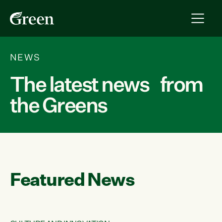
NEWS
The latest news from
the Greens
Featured News