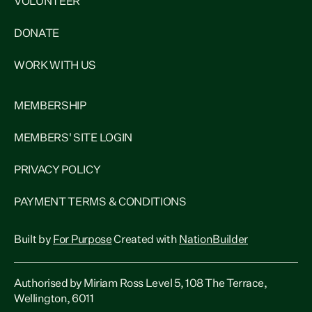
VOLUNTEER
DONATE
WORK WITH US
MEMBERSHIP
MEMBERS' SITE LOGIN
PRIVACY POLICY
PAYMENT TERMS & CONDITIONS
Built by
For Purpose
Created with
NationBuilder
Authorised by Miriam Ross Level 5, 108 The Terrace,
Wellington, 6011