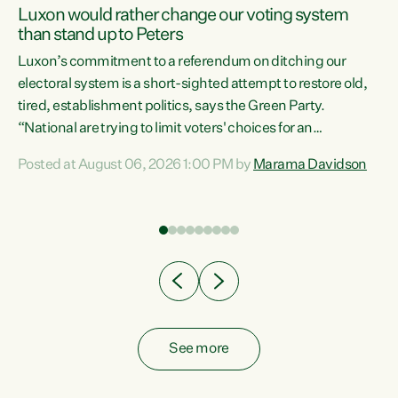
Luxon would rather change our voting system
than stand up to Peters
be
Luxon’s commitment to a referendum on ditching our
e
electoral system is a short-sighted attempt to restore old,
tired, establishment politics, says the Green Party.
“National are trying to limit voters' choices for an
n
opportunistic, self-serving power grab," says Green Party
Posted at August 06, 2026 1:00 PM by
Marama Davidson
Co-leader Marama Davidson. "If Luxon’s so tired of working
with Winston Peters, there’s an easier way than
overhauling our entire electoral system: sack him from
Cabinet and bring forward the election.” “New Zealanders
have consistently voted to keep MMP. They...
See more