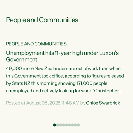
People and Communities
PEOPLE AND COMMUNITIES
Unemployment hits 11-year high under Luxon's
Government
49,000 more New Zealanders are out of work than when
s
this Government took office, according to figures released
by Stats NZ this morning showing 171,000 people
unemployed and actively looking for work."Christopher
ets
Luxon's economic decisions have produced the highest
Posted at August 05, 2026 11:48 AM by
Chlöe Swarbrick
unemployment rate in over a decade. Political tit for tat
aside, it's time for the Prime Minister to put his hands back
on the wheel of this economy and invest in our country.
of
Clearly, cut after cut doesn't grow an economy....