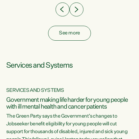
See more
Services and Systems
SERVICES AND SYSTEMS
Government making life harder for young people
with ill mental health and cancer patients
The Green Party says the Government’s changes to
Jobseeker benefit eligibility for young people will cut
support for thousands of disabled, injured and sick young