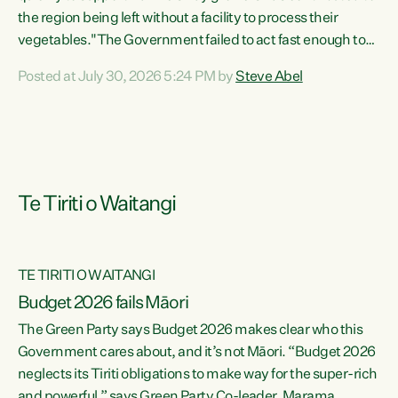
the region being left without a facility to process their
vegetables."The Government failed to act fast enough to
keep this factory in local hands. There were people ready to
Posted at July 30, 2026 5:24 PM by
Steve Abel
buy it and keep frozen vegetable production going in
Hawke's Bay, but the Government's foot-dragging on
financial support means New Zealand has lost more local
food production and processing," says Green Party
agriculture...
Te Tiriti o Waitangi
TE TIRITI O WAITANGI
Budget 2026 fails Māori
The Green Party says Budget 2026 makes clear who this
Government cares about, and it’s not Māori. “Budget 2026
neglects its Tiriti obligations to make way for the super-rich
and powerful,” says Green Party Co-leader, Marama