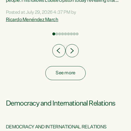
 of
people.This follows Louise Upston today revealing that
nt
almost 70% of young people on Jobseeker Support (Health
Posted at July 29, 2026 4:37 PM by
Condition, Injury or Disability) have a psychiatric or
Ricardo Menéndez March
re
psychological condition. “This Government is making it
harder for thousands of disabled and sick people to get the
support they need. You don’t make mental health better by
taking away income,”...
See more
Democracy and International Relations
DEMOCRACY AND INTERNATIONAL RELATIONS