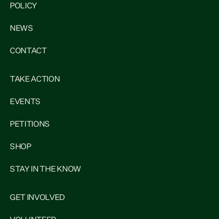
POLICY
NEWS
CONTACT
TAKE ACTION
EVENTS
PETITIONS
SHOP
STAY IN THE KNOW
GET INVOLVED