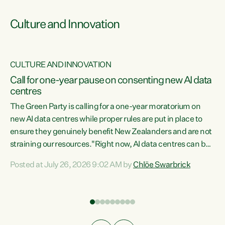
Culture and Innovation
CULTURE AND INNOVATION
rs
Call for one-year pause on consenting new AI data
centres
t
The Green Party is calling for a one-year moratorium on
t
new AI data centres while proper rules are put in place to
ensure they genuinely benefit New Zealanders and are not
straining our resources."Right now, AI data centres can be
a
consented behind closed doors, with no community input.
l
Posted at July 26, 2026 9:02 AM by
Chlöe Swarbrick
Experience overseas has seen these projects turn local
g
water supply to sludge and suck huge amounts of energy,
driving up prices for regular people," says Green Party Co-
leader Chlöe Swarbrick. “If we...