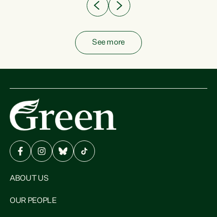
See more
ABOUT US
OUR PEOPLE