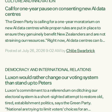
CULTURE AND INNOVATION
Call for one-year pause on consenting new AI data
centres
The Green Party is calling for a one-year moratorium on
new AI data centres while proper rules are put in place to
ensure they genuinely benefit New Zealanders and are not
straining our resources."Right now, AI data centres can be
consented behind closed doors, with no community input.
Posted at July 26, 2026 9:02 AM by
Chlöe Swarbrick
Experience overseas has seen these projects turn local
water supply to sludge and suck huge amounts of energy,
driving up prices for regular people," says Green Party Co-
DEMOCRACY AND INTERNATIONAL RELATIONS
leader Chlöe Swarbrick. “If we...
Luxon would rather change our voting system
than stand up to Peters
Luxon’s commitment to a referendum on ditching our
electoral system is a short-sighted attempt to restore old,
tired, establishment politics, says the Green Party.
“National are trying to limit voters' choices for an