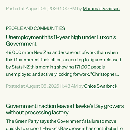
opportunistic, self-serving power grab," says Green Party
Posted at August 06, 2026 1:00 PM by
Marama Davidson
Co-leader Marama Davidson. "If Luxon’s so tired of working
with Winston Peters, there’s an easier way than
overhauling our entire electoral system: sack him from
PEOPLE AND COMMUNITIES
Cabinet and bring forward the election.” “New Zealanders
Unemployment hits 11-year high under Luxon's
have consistently voted to keep MMP. They...
Government
49,000 more New Zealanders are out of work than when
this Government took office, according to figures released
by Stats NZ this morning showing 171,000 people
unemployed and actively looking for work."Christopher
Luxon's economic decisions have produced the highest
Posted at August 05, 2026 11:48 AM by
Chlöe Swarbrick
unemployment rate in over a decade. Political tit for tat
aside, it's time for the Prime Minister to put his hands back
on the wheel of this economy and invest in our country.
Government inaction leaves Hawke's Bay growers
Clearly, cut after cut doesn't grow an economy....
without processing factory
The Green Party says the Government's failure to move
quickly to support Hawke's Bay growers has contributed to