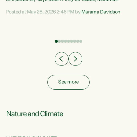
Davidson. “Despite the desperate need in our Māori
Posted at May 28, 2026 2:46 PM by
Marama Davidson
ng
communities, Willis has seen fit to again turn away while
at
delivering billions of dollars for landlords, fossil
fuel dependency, and on new military equipment.” “Te
ons
Tiriti o Waitangi is a promise of protection for whānau
and for taiao: a promise Nicola Willis has broken for a third
year in a row with this Budget. “Te iwi...
See more
Nature and Climate