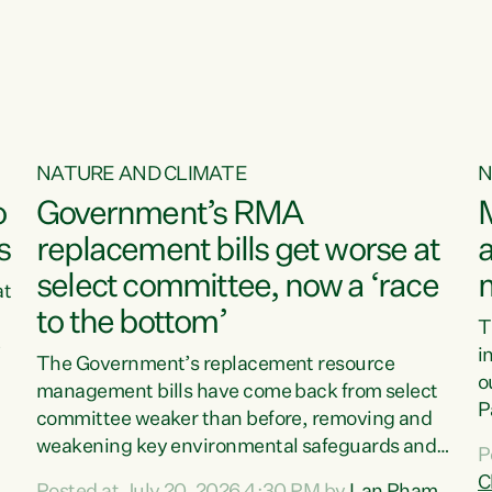
o
NATURE AND CLIMATE
N
o
Government’s RMA
s
replacement bills get worse at
a
select committee, now a ‘race
at
to the bottom’
T
e
i
The Government’s replacement resource
o
management bills have come back from select
d
P
committee weaker than before, removing and
ff
t
weakening key environmental safeguards and
P
t
leaving New Zealanders to pay the cost.“At a
C