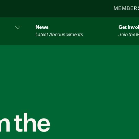
MEMBER
News
Get Invo
Latest Announcements
Join the
 the