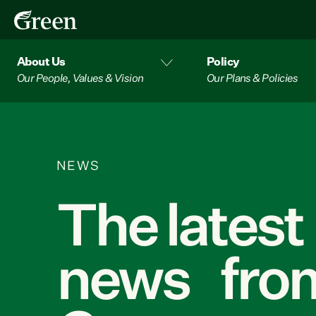
About Us
Policy
Our People, Values & Vision
Our Plans & Policies
NEWS
The latest
news from