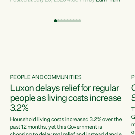
Posted at July 20, 2026 4:30 PM by
Lan Pham
d
time when pollution and exploitation of our
t
environment is unprecedented, these Bills are
Z
now a race to the bottom. The Luxon
s
Government is stripping away environmental
"
protections while New Zealanders are left
M
paying for the costs of environmental damage
and the Government’s regulatory relief
framework,” says Greens Party Environment
spokesperson...
PEOPLE AND COMMUNITIES
P
Luxon delays relief for regular
people as living costs increase
3.2%
T
G
Household living costs increased 3.2% over the
m
past 12 months, yet this Government is
o
choosing to delay real relief and instead dangle