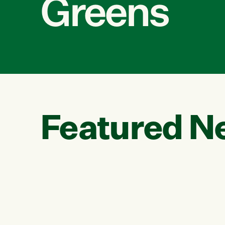
Greens
Featured N