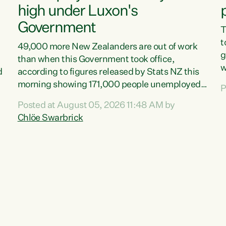
high under Luxon's
Government
T
t
49,000 more New Zealanders are out of work
g
than when this Government took office,
w
d
according to figures released by Stats NZ this
v
morning showing 171,000 people unemployed
P
e
and actively looking for work."Christopher
Posted at August 05, 2026 11:48 AM by
T
Luxon's economic decisions have produced the
Chlöe Swarbrick
f
highest unemployment rate in over a decade.
B
Political tit for tat aside, it's time for the Prime
f
Minister to put his hands back on the wheel of
m
this economy and invest in our country. Clearly,
s
cut after cut doesn't grow an economy....