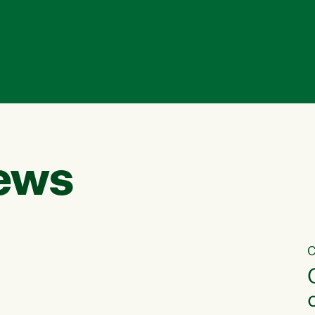
ews
C