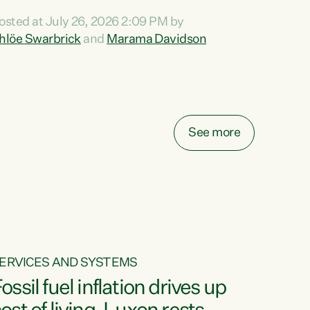
ihi au ki a koutou, kua tau mai nei i tēnei wā.
osted at July 26, 2026 2:09 PM by
o reira, e ngā mana, e ngā reo, e ngā rau
hlöe Swarbrick
and
Marama Davidson
angatira mā, tēnā koutou, tēnā koutou, tēnā
outou katoa. The Buy Kiwi Made campaign
urns 21 years old this year. It was an
nnovation...
See more
ERVICES AND SYSTEMS
ossil fuel inflation drives up