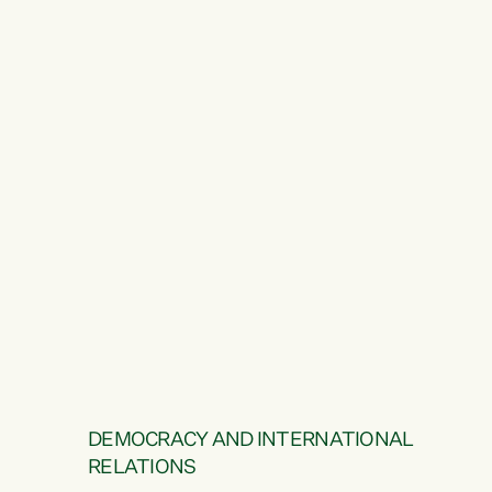
DEMOCRACY AND INTERNATIONAL
RELATIONS