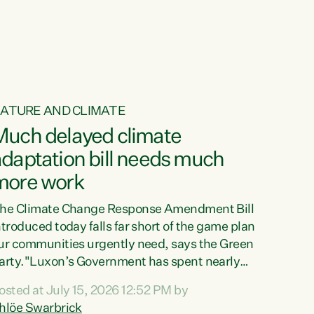
ur tamariki, our taonga, our...
ATURE AND CLIMATE
Much delayed climate
daptation bill needs much
more work
he Climate Change Response Amendment Bill
ntroduced today falls far short of the game plan
ur communities urgently need, says the Green
arty."Luxon’s Government has spent nearly
hree years delaying a climate adaptation plan
osted at July 15, 2026 12:52 PM by
hat in October last year they also decided to
hlöe Swarbrick