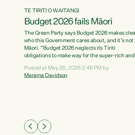
TE TIRITI O WAITANGI
Budget 2026 fails Māori
aw
The Green Party says Budget 2026 makes clea
who this Government cares about, and it’s not
Māori. “Budget 2026 neglects its Tiriti
me of
obligations to make way for the super-rich and
 in
powerful,” says Green Party Co-leader, Maram
nly a
Posted at May 28, 2026 2:46 PM by
Davidson. “Despite the desperate need in ou
een
Marama Davidson
Māori communities, Willis has seen fit to again
n,
turn away while delivering billions of dollars for
landlords, fossil fuel dependency, and on new
ud
military equipment.” “Te Tiriti o Waitangi is a
 ways
promise of protection for whānau and for taiao:
a promise Nicola Willis has broken for a third
ht for
year in a row with this Budget. “Te iwi...
orrect a
t of