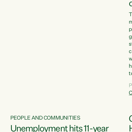
T
m
p
g
s
c
w
h
t
d
P
G
C
w
PEOPLE AND COMMUNITIES
Unemployment hits 11-year