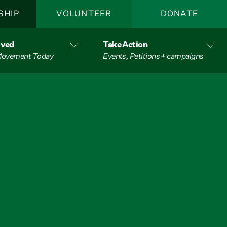
SHIP
VOLUNTEER
DONATE
lved
Take Action
 Movement Today
Events, Petitions + campaigns