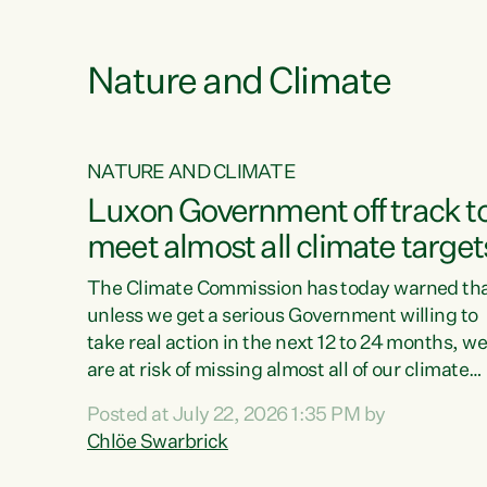
e
Nature and Climate
NATURE AND CLIMATE
xon’s
Luxon Government off track t
meet almost all climate target
as no
The Climate Commission has today warned th
unless we get a serious Government willing to
take real action in the next 12 to 24 months, w
 as up
are at risk of missing almost all of our climate
ders
targets.“Christopher Luxon came to power an
Posted at July 22, 2026 1:35 PM by
y this
shredded climate action, meaning we’re now o
Chlöe Swarbrick
track to meet almost all of our climate targets.
change.
This isn’t about numbers on a page. This is