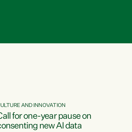
ULTURE AND INNOVATION
Call for one-year pause on
consenting new AI data