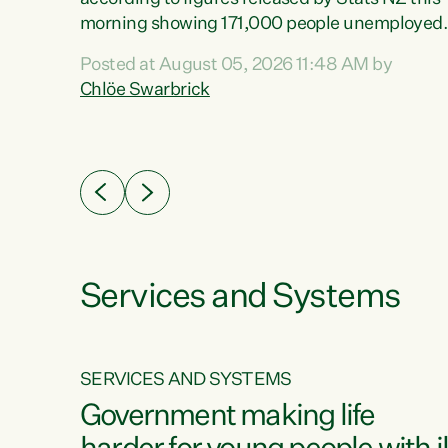
erty
morning showing 171,000 people unemployed
 the
and actively looking for work."Christopher
Posted at August 05, 2026 11:48 AM by
Luxon's economic decisions have produced th
Chlöe Swarbrick
highest unemployment rate in over a decade.
Political tit for tat aside, it's time for the Prime
ousing
Minister to put his hands back on the wheel of
0%.
this economy and invest in our country. Clearly
cut after cut doesn't grow an economy....
Services and Systems
SERVICES AND SYSTEMS
g
Government making life