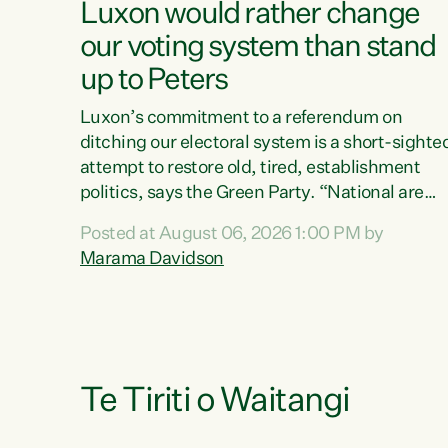
Luxon would rather change
our voting system than stand
up to Peters
Luxon’s commitment to a referendum on
ditching our electoral system is a short-sighte
attempt to restore old, tired, establishment
politics, says the Green Party. “National are
trying to limit voters' choices for an
Posted at August 06, 2026 1:00 PM by
opportunistic, self-serving power grab," says
Marama Davidson
Green Party Co-leader Marama Davidson. "If
Luxon’s so tired of working with Winston
Peters, there’s an easier way than overhauling
our entire electoral system: sack him from
Cabinet and bring forward the election.” “New
Zealanders have consistently voted to keep
Te Tiriti o Waitangi
MMP. They...