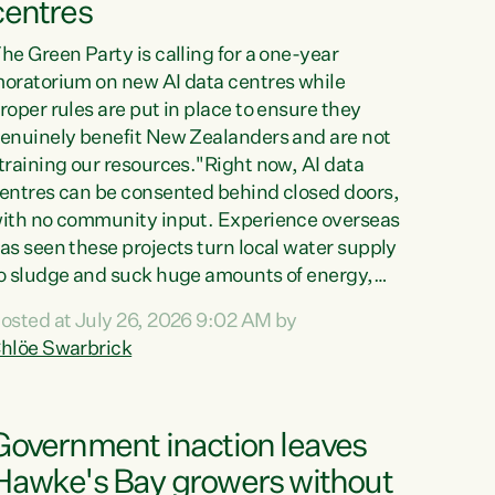
centres
he Green Party is calling for a one-year
oratorium on new AI data centres while
roper rules are put in place to ensure they
enuinely benefit New Zealanders and are not
training our resources."Right now, AI data
entres can be consented behind closed doors,
ith no community input. Experience overseas
as seen these projects turn local water supply
o sludge and suck huge amounts of energy,
riving up prices for regular people," says
osted at July 26, 2026 9:02 AM by
reen Party Co-leader Chlöe Swarbrick. “If
hlöe Swarbrick
e...
Government inaction leaves
Hawke's Bay growers without