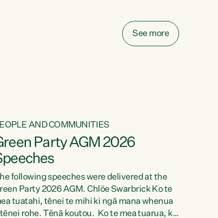
elay all funding decisions for. Councils can’t
ake on more unfunded mandates, and New
ealanders are none the wiser about who pays,"
See more
ays Green Party Co-leader Chlöe Swarbrick.
We’ve been actively trying to engage the
inister in...
EOPLE AND COMMUNITIES
Green Party AGM 2026
Speeches
he following speeches were delivered at the
reen Party 2026 AGM. Chlöe Swarbrick Ko te
ea tuatahi, tēnei te mihi ki ngā mana whenua
 tēnei rohe. Tēnā koutou. Ko te mea tuarua, ka