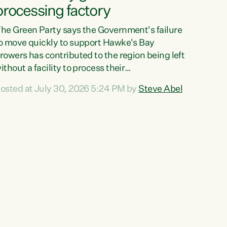
processing factory
he Green Party says the Government's failure
o move quickly to support Hawke's Bay
rowers has contributed to the region being left
ithout a facility to process their
egetables."The Government failed to act fast
osted at July 30, 2026 5:24 PM by
Steve Abel
nough to keep this factory in local hands.
here were people ready to buy it and keep
rozen vegetable production going in Hawke's
ay, but the Government's foot-dragging on
inancial support means New Zealand has lost
ore local food production and processing,"
ays Green Party agriculture...