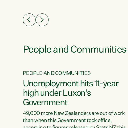
ssil
about people’s lives and livelihoods," says
eader
Green Party Co-leader Chlöe Swarbrick. “New
 years
Zealanders...
ring
tion.
creases
People and Communities
PEOPLE AND COMMUNITIES
verty
Unemployment hits 11-year
high under Luxon's
Government
t show
poverty
49,000 more New Zealanders are out of work
 the
than when this Government took office,
ty,
according to figures released by Stats NZ this