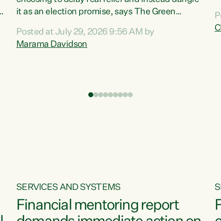
m
it as an election promise, says The Green
P
N
Party.“Luxon can talk about all they have done
C
Posted at July 29, 2026 9:56 AM by
R
e
for the economy, but families can’t pay their
Marama Davidson
k
bills with his empty words and promises,” says
t
Green Party Co-leader Marama Davidson.
i
According to the recent Consumers Price Index
,
from Stats NZ, food costs increased 2.5% over
the past 12 months, including a...
SERVICES AND SYSTEMS
S
Financial mentoring report
F