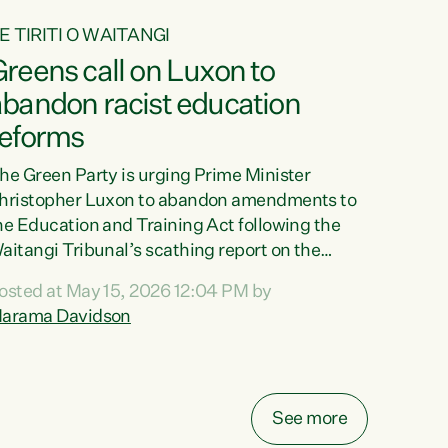
E TIRITI O WAITANGI
reens call on Luxon to
abandon racist education
reforms
he Green Party is urging Prime Minister
hristopher Luxon to abandon amendments to
he Education and Training Act following the
aitangi Tribunal’s scathing report on the
roposed changes.“The Waitangi Tribunal has
osted at May 15, 2026 12:04 PM by
een clear: Luxon’s Government has breached
arama Davidson
ts Tiriti obligations. It can no longer mask the
acism in its education reforms,” says Green
arty Co-leader, Marama Davidson. “Te Tiriti o
aitangi is a promise to take the best possible
See more
are of each other. Its place in the education of