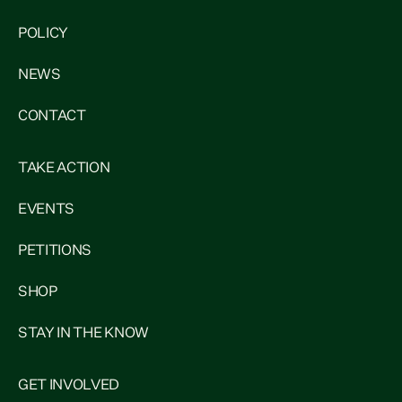
POLICY
NEWS
CONTACT
TAKE ACTION
EVENTS
PETITIONS
SHOP
STAY IN THE KNOW
GET INVOLVED