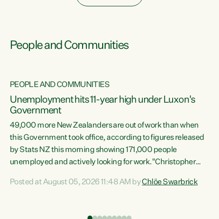
People and Communities
PEOPLE AND COMMUNITIES
Unemployment hits 11-year high under Luxon's
Government
49,000 more New Zealanders are out of work than when
s
this Government took office, according to figures released
by Stats NZ this morning showing 171,000 people
unemployed and actively looking for work."Christopher
ets
Luxon's economic decisions have produced the highest
Posted at August 05, 2026 11:48 AM by
Chlöe Swarbrick
unemployment rate in over a decade. Political tit for tat
aside, it's time for the Prime Minister to put his hands back
on the wheel of this economy and invest in our country.
of