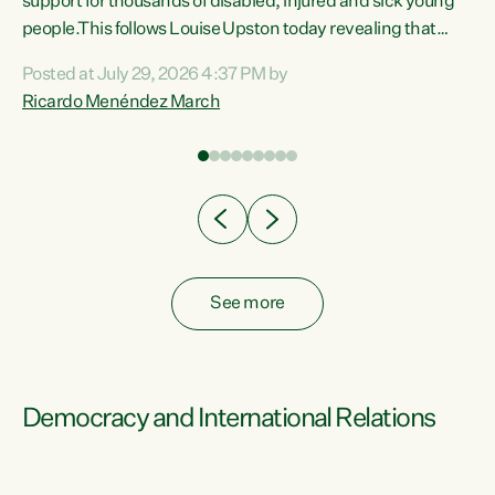
support for thousands of disabled, injured and sick young
 of
people.This follows Louise Upston today revealing that
nt
almost 70% of young people on Jobseeker Support (Health
Posted at July 29, 2026 4:37 PM by
Condition, Injury or Disability) have a psychiatric or
Ricardo Menéndez March
re
psychological condition. “This Government is making it
harder for thousands of disabled and sick people to get the
support they need. You don’t make mental health better by
taking away income,”...
See more
Democracy and International Relations