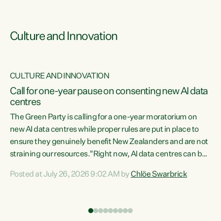
Culture and Innovation
CULTURE AND INNOVATION
rs
Call for one-year pause on consenting new AI data
centres
t
The Green Party is calling for a one-year moratorium on
t
new AI data centres while proper rules are put in place to
ensure they genuinely benefit New Zealanders and are not
straining our resources."Right now, AI data centres can be
a
consented behind closed doors, with no community input.
l
Posted at July 26, 2026 9:02 AM by
Chlöe Swarbrick
Experience overseas has seen these projects turn local
g
water supply to sludge and suck huge amounts of energy,
driving up prices for regular people," says Green Party Co-
leader Chlöe Swarbrick. “If we...