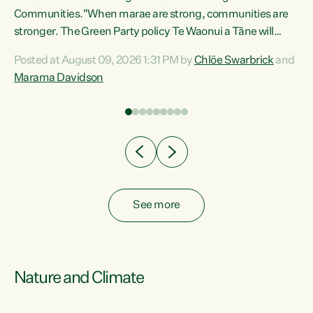
Communities."When marae are strong, communities are
re
stronger. The Green Party policy Te Waonui a Tāne will
ng
recognise and resource marae to keep our communities
Posted at August 09, 2026 1:31 PM by
Chlöe Swarbrick
and
connected and safe, for all of us," says Green Party Co-
Marama Davidson
leader Marama Davidson. "We can ensure our mokopuna
inherit vibrant, resilient, and self-determining
communities. Marae are the living hearts of our
communities. "Current funding for marae creates
uncertainty as...
See more
Nature and Climate