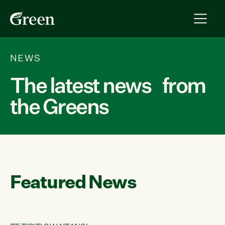
NEWS
The latest news from
the Greens
Featured News