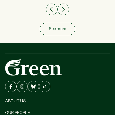
See more
ABOUT US
OUR PEOPLE