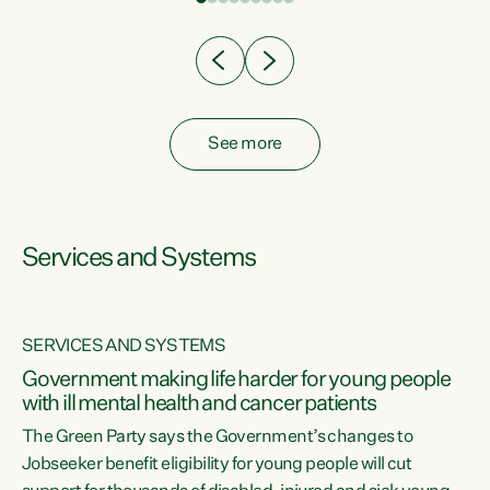
Clearly, cut after cut doesn't grow an economy....
See more
Services and Systems
SERVICES AND SYSTEMS
Government making life harder for young people
with ill mental health and cancer patients
The Green Party says the Government’s changes to
Jobseeker benefit eligibility for young people will cut