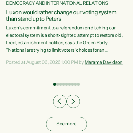
DEMOCRACY AND INTERNATIONAL RELATIONS
Luxon would rather change our voting system
than stand up to Peters
be
Luxon’s commitment to a referendum on ditching our
e
electoral system is a short-sighted attempt to restore old,
tired, establishment politics, says the Green Party.
“National are trying to limit voters' choices for an
n
opportunistic, self-serving power grab," says Green Party
Posted at August 06, 2026 1:00 PM by
Marama Davidson
Co-leader Marama Davidson. "If Luxon’s so tired of working
with Winston Peters, there’s an easier way than
overhauling our entire electoral system: sack him from
Cabinet and bring forward the election.” “New Zealanders
have consistently voted to keep MMP. They...
See more