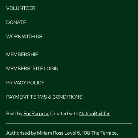
VOLUNTEER
DONATE
WORK WITH US
MEMBERSHIP
MEMBERS' SITE LOGIN
PRIVACY POLICY
PAYMENT TERMS & CONDITIONS
Built by
For Purpose
Created with
NationBuilder
Authorised by Miriam Ross Level 5, 108 The Terrace,