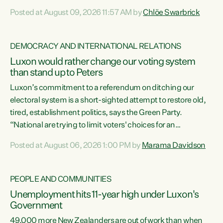
want to talk about his record: the highest unemployment in
Posted at August 09, 2026 11:57 AM by
Chlöe Swarbrick
11 years, small businesses closing their doors every week,
and young New Zealanders leaving in search of a better life
in a different country under a different Government," says
DEMOCRACY AND INTERNATIONAL RELATIONS
Green Party Co-leader Chlöe Swarbrick. “Headline...
Luxon would rather change our voting system
than stand up to Peters
Luxon’s commitment to a referendum on ditching our
electoral system is a short-sighted attempt to restore old,
tired, establishment politics, says the Green Party.
“National are trying to limit voters' choices for an
opportunistic, self-serving power grab," says Green Party
Posted at August 06, 2026 1:00 PM by
Marama Davidson
Co-leader Marama Davidson. "If Luxon’s so tired of working
with Winston Peters, there’s an easier way than
overhauling our entire electoral system: sack him from
PEOPLE AND COMMUNITIES
Cabinet and bring forward the election.” “New Zealanders
Unemployment hits 11-year high under Luxon's
have consistently voted to keep MMP. They...
Government
49,000 more New Zealanders are out of work than when