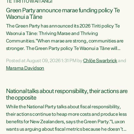
TE TIRITI O WAITANGI
Green Party announce marae funding policy Te
Waonui a Tāne
The Green Party has announced its 2026 Tiriti policy Te
Waonui a Tāne: Thriving Marae and Thriving
Communities."When marae are strong, communities are
stronger. The Green Party policy Te Waonui a Tāne will
recognise and resource marae to keep our communities
Posted at August 09, 2026 1:31 PM by
Chlöe Swarbrick
and
connected and safe, for all of us," says Green Party Co-
Marama Davidson
leader Marama Davidson. "We can ensure our mokopuna
inherit vibrant, resilient, and self-determining
communities. Marae are the living hearts of our
National talks about responsibility, their actions are
communities. "Current funding for marae creates
the opposite
uncertainty as...
While the National Party talks about fiscal responsibility,
their actions continue to heap more costs and produce less
benefits for New Zealanders, says the Green Party.“Luxon
wants us arguing about fiscal metrics because he doesn’t