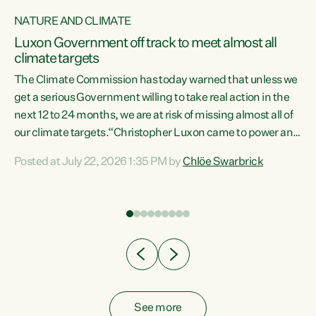
NATURE AND CLIMATE
a
Luxon Government off track to meet almost all
climate targets
The Climate Commission has today warned that unless we
get a serious Government willing to take real action in the
next 12 to 24 months, we are at risk of missing almost all of
ew
our climate targets.“Christopher Luxon came to power and
is
shredded climate action, meaning we’re now off track to
Posted at July 22, 2026 1:35 PM by
Chlöe Swarbrick
are
meet almost all of our climate targets. This isn’t about
numbers on a page. This is about people’s lives and
"
livelihoods," says Green Party Co-leader Chlöe Swarbrick.
ll
“New Zealanders...
.
See more