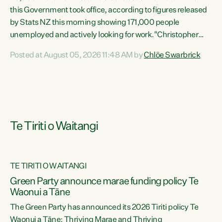
this Government took office, according to figures released
by Stats NZ this morning showing 171,000 people
unemployed and actively looking for work."Christopher
Luxon's economic decisions have produced the highest
Posted at August 05, 2026 11:48 AM by
Chlöe Swarbrick
unemployment rate in over a decade. Political tit for tat
aside, it's time for the Prime Minister to put his hands back
on the wheel of this economy and invest in our country.
Clearly, cut after cut doesn't grow an economy....
Te Tiriti o Waitangi
TE TIRITI O WAITANGI
he
Green Party announce marae funding policy Te
n
Waonui a Tāne
The Green Party has announced its 2026 Tiriti policy Te
ow
Waonui a Tāne: Thriving Marae and Thriving