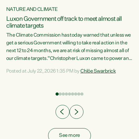
NATURE AND CLIMATE
a
Luxon Government off track to meet almost all
climate targets
The Climate Commission has today warned that unless we
get a serious Government willing to take real action in the
next 12 to 24 months, we are at risk of missing almost all of
ew
our climate targets.“Christopher Luxon came to power and
is
shredded climate action, meaning we’re now off track to
Posted at July 22, 2026 1:35 PM by
Chlöe Swarbrick
are
meet almost all of our climate targets. This isn’t about
numbers on a page. This is about people’s lives and
"
livelihoods," says Green Party Co-leader Chlöe Swarbrick.
ll
“New Zealanders...
.
See more