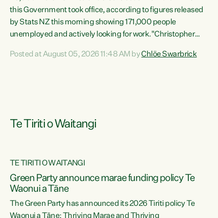
this Government took office, according to figures released
by Stats NZ this morning showing 171,000 people
unemployed and actively looking for work."Christopher
Luxon's economic decisions have produced the highest
Posted at August 05, 2026 11:48 AM by
Chlöe Swarbrick
unemployment rate in over a decade. Political tit for tat
aside, it's time for the Prime Minister to put his hands back
on the wheel of this economy and invest in our country.
Clearly, cut after cut doesn't grow an economy....
Te Tiriti o Waitangi
TE TIRITI O WAITANGI
he
Green Party announce marae funding policy Te
n
Waonui a Tāne
The Green Party has announced its 2026 Tiriti policy Te
ow
Waonui a Tāne: Thriving Marae and Thriving