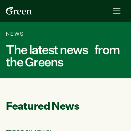
NEWS
The latest news from
the Greens
Featured News