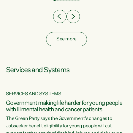
Clearly, cut after cut doesn't grow an economy....
See more
Services and Systems
SERVICES AND SYSTEMS
Government making life harder for young people
with ill mental health and cancer patients
The Green Party says the Government’s changes to
Jobseeker benefit eligibility for young people will cut