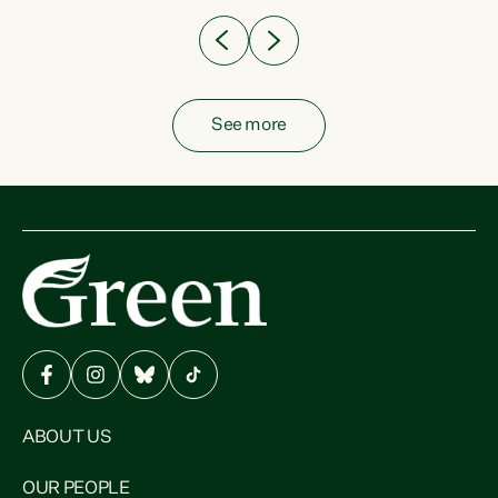
See more
ABOUT US
OUR PEOPLE