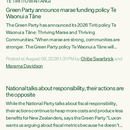
TE TIRITI O WAITANGI
Green Party announce marae funding policy Te
Waonui a Tāne
The Green Party has announced its 2026 Tiriti policy Te
Waonui a Tāne: Thriving Marae and Thriving
Communities."When marae are strong, communities are
stronger. The Green Party policy Te Waonui a Tāne will
recognise and resource marae to keep our communities
Posted at August 09, 2026 1:31 PM by
Chlöe Swarbrick
and
connected and safe, for all of us," says Green Party Co-
Marama Davidson
leader Marama Davidson. "We can ensure our mokopuna
inherit vibrant, resilient, and self-determining
communities. Marae are the living hearts of our
National talks about responsibility, their actions are
communities. "Current funding for marae creates
the opposite
uncertainty as...
While the National Party talks about fiscal responsibility,
their actions continue to heap more costs and produce less
benefits for New Zealanders, says the Green Party.“Luxon
wants us arguing about fiscal metrics because he doesn’t