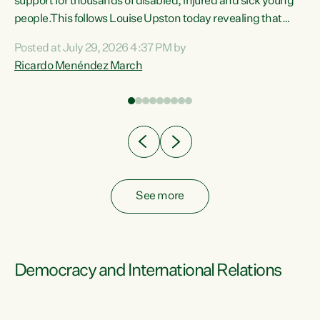
support for thousands of disabled, injured and sick young
 of
people.This follows Louise Upston today revealing that
nt
almost 70% of young people on Jobseeker Support (Health
Posted at July 29, 2026 4:37 PM by
Condition, Injury or Disability) have a psychiatric or
Ricardo Menéndez March
re
psychological condition. “This Government is making it
harder for thousands of disabled and sick people to get the
support they need. You don’t make mental health better by
taking away income,”...
See more
Democracy and International Relations