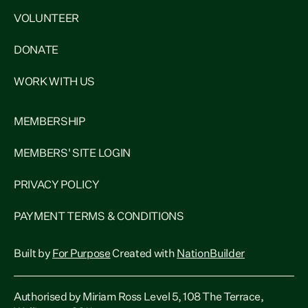
VOLUNTEER
DONATE
WORK WITH US
MEMBERSHIP
MEMBERS' SITE LOGIN
PRIVACY POLICY
PAYMENT TERMS & CONDITIONS
Built by
For Purpose
Created with
NationBuilder
Authorised by Miriam Ross Level 5, 108 The Terrace,