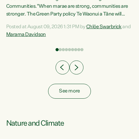
Communities."When marae are strong, communities are
re
stronger. The Green Party policy Te Waonui a Tāne will
ng
recognise and resource marae to keep our communities
Posted at August 09, 2026 1:31 PM by
Chlöe Swarbrick
and
connected and safe, for all of us," says Green Party Co-
Marama Davidson
leader Marama Davidson. "We can ensure our mokopuna
inherit vibrant, resilient, and self-determining
communities. Marae are the living hearts of our
communities. "Current funding for marae creates
uncertainty as...
See more
Nature and Climate