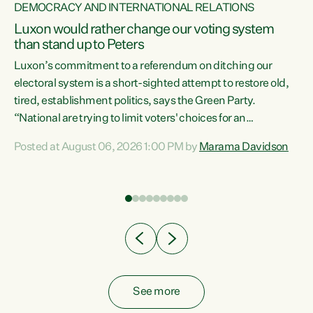
DEMOCRACY AND INTERNATIONAL RELATIONS
Luxon would rather change our voting system
than stand up to Peters
be
Luxon’s commitment to a referendum on ditching our
e
electoral system is a short-sighted attempt to restore old,
tired, establishment politics, says the Green Party.
“National are trying to limit voters' choices for an
n
opportunistic, self-serving power grab," says Green Party
Posted at August 06, 2026 1:00 PM by
Marama Davidson
Co-leader Marama Davidson. "If Luxon’s so tired of working
with Winston Peters, there’s an easier way than
overhauling our entire electoral system: sack him from
Cabinet and bring forward the election.” “New Zealanders
have consistently voted to keep MMP. They...
See more