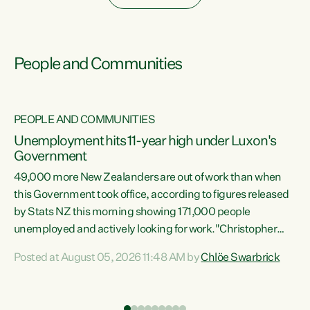
People and Communities
PEOPLE AND COMMUNITIES
Unemployment hits 11-year high under Luxon's
Government
49,000 more New Zealanders are out of work than when
s
this Government took office, according to figures released
by Stats NZ this morning showing 171,000 people
unemployed and actively looking for work."Christopher
ets
Luxon's economic decisions have produced the highest
Posted at August 05, 2026 11:48 AM by
Chlöe Swarbrick
unemployment rate in over a decade. Political tit for tat
aside, it's time for the Prime Minister to put his hands back
on the wheel of this economy and invest in our country.
of