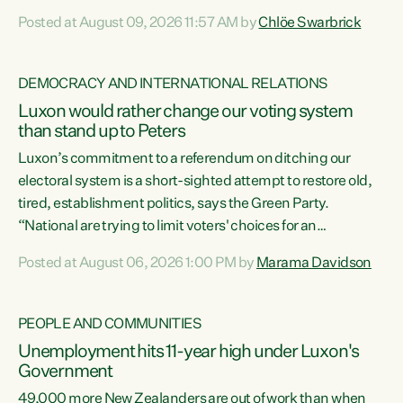
want to talk about his record: the highest unemployment in
Posted at August 09, 2026 11:57 AM by
Chlöe Swarbrick
11 years, small businesses closing their doors every week,
and young New Zealanders leaving in search of a better life
in a different country under a different Government," says
DEMOCRACY AND INTERNATIONAL RELATIONS
Green Party Co-leader Chlöe Swarbrick. “Headline...
Luxon would rather change our voting system
than stand up to Peters
Luxon’s commitment to a referendum on ditching our
electoral system is a short-sighted attempt to restore old,
tired, establishment politics, says the Green Party.
“National are trying to limit voters' choices for an
opportunistic, self-serving power grab," says Green Party
Posted at August 06, 2026 1:00 PM by
Marama Davidson
Co-leader Marama Davidson. "If Luxon’s so tired of working
with Winston Peters, there’s an easier way than
overhauling our entire electoral system: sack him from
PEOPLE AND COMMUNITIES
Cabinet and bring forward the election.” “New Zealanders
Unemployment hits 11-year high under Luxon's
have consistently voted to keep MMP. They...
Government
49,000 more New Zealanders are out of work than when