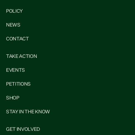
POLICY
NEWS
CONTACT
TAKE ACTION
EVENTS
PETITIONS
SHOP
STAY IN THE KNOW
GET INVOLVED