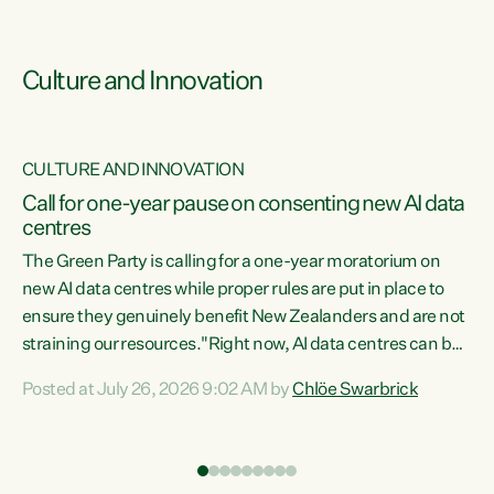
Culture and Innovation
CULTURE AND INNOVATION
rs
Call for one-year pause on consenting new AI data
centres
t
The Green Party is calling for a one-year moratorium on
t
new AI data centres while proper rules are put in place to
ensure they genuinely benefit New Zealanders and are not
straining our resources."Right now, AI data centres can be
a
consented behind closed doors, with no community input.
l
Posted at July 26, 2026 9:02 AM by
Chlöe Swarbrick
Experience overseas has seen these projects turn local
g
water supply to sludge and suck huge amounts of energy,
driving up prices for regular people," says Green Party Co-
leader Chlöe Swarbrick. “If we...