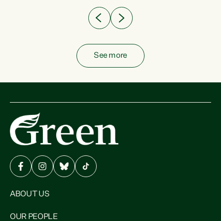
See more
ABOUT US
OUR PEOPLE