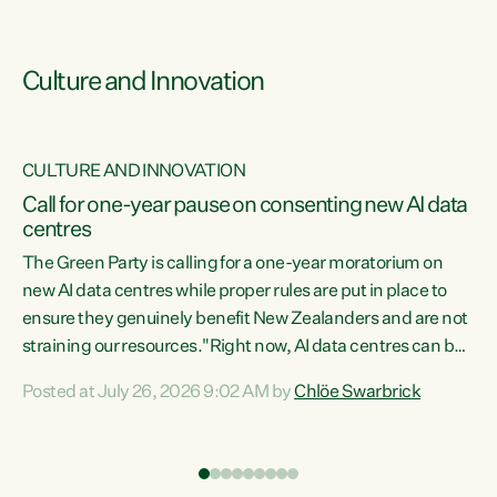
Culture and Innovation
CULTURE AND INNOVATION
rs
Call for one-year pause on consenting new AI data
centres
t
The Green Party is calling for a one-year moratorium on
t
new AI data centres while proper rules are put in place to
ensure they genuinely benefit New Zealanders and are not
straining our resources."Right now, AI data centres can be
a
consented behind closed doors, with no community input.
l
Posted at July 26, 2026 9:02 AM by
Chlöe Swarbrick
Experience overseas has seen these projects turn local
g
water supply to sludge and suck huge amounts of energy,
driving up prices for regular people," says Green Party Co-
leader Chlöe Swarbrick. “If we...