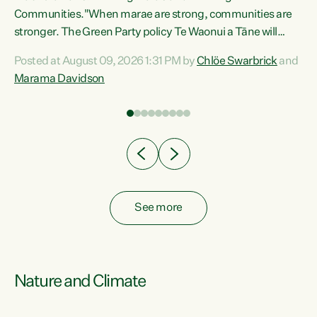
Communities."When marae are strong, communities are
re
stronger. The Green Party policy Te Waonui a Tāne will
ng
recognise and resource marae to keep our communities
Posted at August 09, 2026 1:31 PM by
Chlöe Swarbrick
and
connected and safe, for all of us," says Green Party Co-
Marama Davidson
leader Marama Davidson. "We can ensure our mokopuna
inherit vibrant, resilient, and self-determining
communities. Marae are the living hearts of our
communities. "Current funding for marae creates
uncertainty as...
See more
Nature and Climate