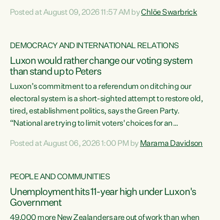
want to talk about his record: the highest unemployment in
Posted at August 09, 2026 11:57 AM by
Chlöe Swarbrick
11 years, small businesses closing their doors every week,
and young New Zealanders leaving in search of a better life
in a different country under a different Government," says
DEMOCRACY AND INTERNATIONAL RELATIONS
Green Party Co-leader Chlöe Swarbrick. “Headline...
Luxon would rather change our voting system
than stand up to Peters
Luxon’s commitment to a referendum on ditching our
electoral system is a short-sighted attempt to restore old,
tired, establishment politics, says the Green Party.
“National are trying to limit voters' choices for an
opportunistic, self-serving power grab," says Green Party
Posted at August 06, 2026 1:00 PM by
Marama Davidson
Co-leader Marama Davidson. "If Luxon’s so tired of working
with Winston Peters, there’s an easier way than
overhauling our entire electoral system: sack him from
PEOPLE AND COMMUNITIES
Cabinet and bring forward the election.” “New Zealanders
Unemployment hits 11-year high under Luxon's
have consistently voted to keep MMP. They...
Government
49,000 more New Zealanders are out of work than when