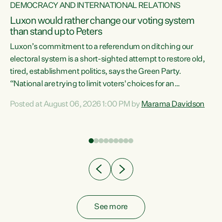
DEMOCRACY AND INTERNATIONAL RELATIONS
Luxon would rather change our voting system
than stand up to Peters
be
Luxon’s commitment to a referendum on ditching our
e
electoral system is a short-sighted attempt to restore old,
tired, establishment politics, says the Green Party.
“National are trying to limit voters' choices for an
n
opportunistic, self-serving power grab," says Green Party
Posted at August 06, 2026 1:00 PM by
Marama Davidson
Co-leader Marama Davidson. "If Luxon’s so tired of working
with Winston Peters, there’s an easier way than
overhauling our entire electoral system: sack him from
Cabinet and bring forward the election.” “New Zealanders
have consistently voted to keep MMP. They...
See more