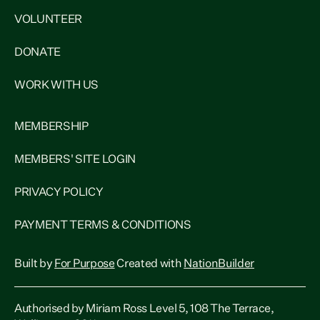
VOLUNTEER
DONATE
WORK WITH US
MEMBERSHIP
MEMBERS' SITE LOGIN
PRIVACY POLICY
PAYMENT TERMS & CONDITIONS
Built by
For Purpose
Created with
NationBuilder
Authorised by Miriam Ross Level 5, 108 The Terrace,