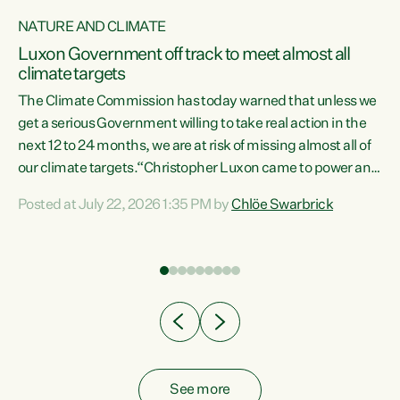
NATURE AND CLIMATE
a
Luxon Government off track to meet almost all
climate targets
The Climate Commission has today warned that unless we
get a serious Government willing to take real action in the
next 12 to 24 months, we are at risk of missing almost all of
ew
our climate targets.“Christopher Luxon came to power and
is
shredded climate action, meaning we’re now off track to
Posted at July 22, 2026 1:35 PM by
Chlöe Swarbrick
are
meet almost all of our climate targets. This isn’t about
numbers on a page. This is about people’s lives and
"
livelihoods," says Green Party Co-leader Chlöe Swarbrick.
ll
“New Zealanders...
.
See more