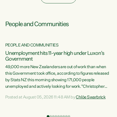
People and Communities
PEOPLE AND COMMUNITIES
Unemployment hits 11-year high under Luxon's
Government
49,000 more New Zealanders are out of work than when
s
this Government took office, according to figures released
by Stats NZ this morning showing 171,000 people
unemployed and actively looking for work."Christopher
ets
Luxon's economic decisions have produced the highest
Posted at August 05, 2026 11:48 AM by
Chlöe Swarbrick
unemployment rate in over a decade. Political tit for tat
aside, it's time for the Prime Minister to put his hands back
on the wheel of this economy and invest in our country.
of