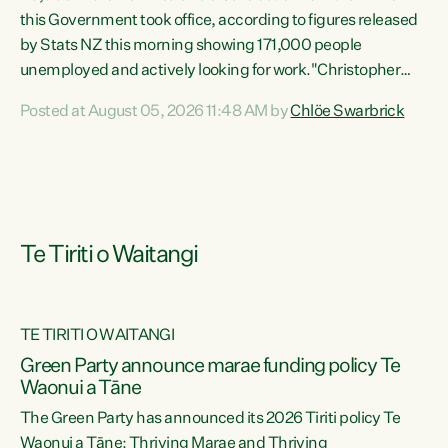
this Government took office, according to figures released
by Stats NZ this morning showing 171,000 people
unemployed and actively looking for work."Christopher
Luxon's economic decisions have produced the highest
Posted at August 05, 2026 11:48 AM by
Chlöe Swarbrick
unemployment rate in over a decade. Political tit for tat
aside, it's time for the Prime Minister to put his hands back
on the wheel of this economy and invest in our country.
Clearly, cut after cut doesn't grow an economy....
Te Tiriti o Waitangi
TE TIRITI O WAITANGI
he
Green Party announce marae funding policy Te
n
Waonui a Tāne
The Green Party has announced its 2026 Tiriti policy Te
ow
Waonui a Tāne: Thriving Marae and Thriving