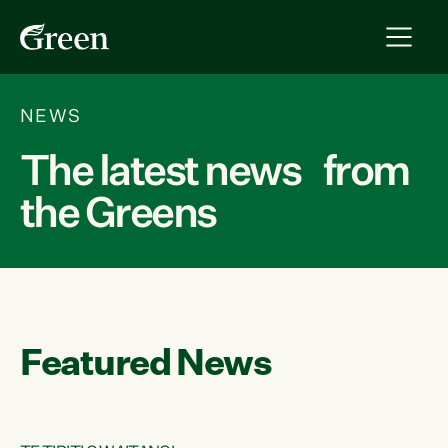
NEWS
The latest news from
the Greens
Featured News