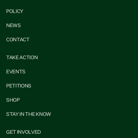
POLICY
NEWS
CONTACT
TAKE ACTION
EVENTS
PETITIONS
SHOP
STAY IN THE KNOW
GET INVOLVED