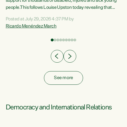
support for thousands of disabled, injured and sick young
 of
people.This follows Louise Upston today revealing that
nt
almost 70% of young people on Jobseeker Support (Health
Posted at July 29, 2026 4:37 PM by
Condition, Injury or Disability) have a psychiatric or
Ricardo Menéndez March
re
psychological condition. “This Government is making it
harder for thousands of disabled and sick people to get the
support they need. You don’t make mental health better by
taking away income,”...
See more
Democracy and International Relations