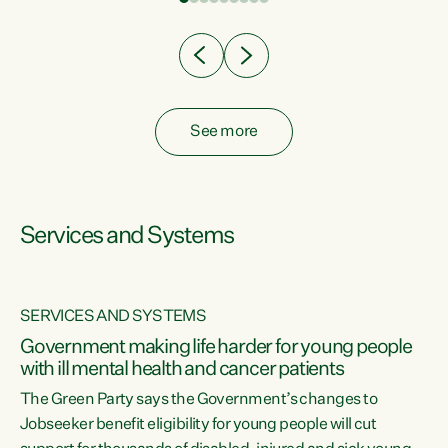
Clearly, cut after cut doesn't grow an economy....
See more
Services and Systems
SERVICES AND SYSTEMS
Government making life harder for young people
with ill mental health and cancer patients
The Green Party says the Government’s changes to
Jobseeker benefit eligibility for young people will cut