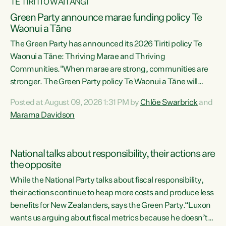
TE TIRITI O WAITANGI
Green Party announce marae funding policy Te
Waonui a Tāne
The Green Party has announced its 2026 Tiriti policy Te
Waonui a Tāne: Thriving Marae and Thriving
Communities."When marae are strong, communities are
stronger. The Green Party policy Te Waonui a Tāne will
recognise and resource marae to keep our communities
Posted at August 09, 2026 1:31 PM by
Chlöe Swarbrick
and
connected and safe, for all of us," says Green Party Co-
Marama Davidson
leader Marama Davidson. "We can ensure our mokopuna
inherit vibrant, resilient, and self-determining
communities. Marae are the living hearts of our
National talks about responsibility, their actions are
communities. "Current funding for marae creates
the opposite
uncertainty as...
While the National Party talks about fiscal responsibility,
their actions continue to heap more costs and produce less
benefits for New Zealanders, says the Green Party.“Luxon
wants us arguing about fiscal metrics because he doesn’t