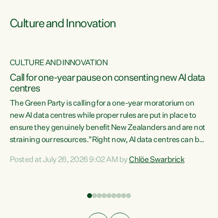
Culture and Innovation
CULTURE AND INNOVATION
rs
Call for one-year pause on consenting new AI data
centres
t
The Green Party is calling for a one-year moratorium on
t
new AI data centres while proper rules are put in place to
ensure they genuinely benefit New Zealanders and are not
straining our resources."Right now, AI data centres can be
a
consented behind closed doors, with no community input.
l
Posted at July 26, 2026 9:02 AM by
Chlöe Swarbrick
Experience overseas has seen these projects turn local
g
water supply to sludge and suck huge amounts of energy,
driving up prices for regular people," says Green Party Co-
leader Chlöe Swarbrick. “If we...