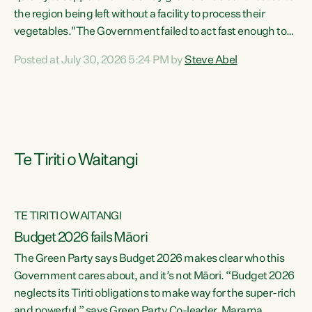
the region being left without a facility to process their
vegetables."The Government failed to act fast enough to
keep this factory in local hands. There were people ready to
Posted at July 30, 2026 5:24 PM by
Steve Abel
buy it and keep frozen vegetable production going in
Hawke's Bay, but the Government's foot-dragging on
financial support means New Zealand has lost more local
food production and processing," says Green Party
agriculture...
Te Tiriti o Waitangi
TE TIRITI O WAITANGI
Budget 2026 fails Māori
The Green Party says Budget 2026 makes clear who this
Government cares about, and it’s not Māori. “Budget 2026
neglects its Tiriti obligations to make way for the super-rich
and powerful,” says Green Party Co-leader, Marama