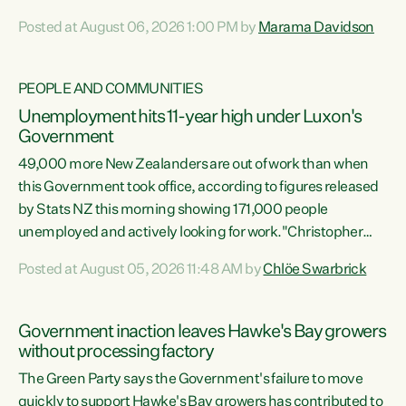
opportunistic, self-serving power grab," says Green Party
Posted at August 06, 2026 1:00 PM by
Marama Davidson
Co-leader Marama Davidson. "If Luxon’s so tired of working
with Winston Peters, there’s an easier way than
overhauling our entire electoral system: sack him from
PEOPLE AND COMMUNITIES
Cabinet and bring forward the election.” “New Zealanders
Unemployment hits 11-year high under Luxon's
have consistently voted to keep MMP. They...
Government
49,000 more New Zealanders are out of work than when
this Government took office, according to figures released
by Stats NZ this morning showing 171,000 people
unemployed and actively looking for work."Christopher
Luxon's economic decisions have produced the highest
Posted at August 05, 2026 11:48 AM by
Chlöe Swarbrick
unemployment rate in over a decade. Political tit for tat
aside, it's time for the Prime Minister to put his hands back
on the wheel of this economy and invest in our country.
Government inaction leaves Hawke's Bay growers
Clearly, cut after cut doesn't grow an economy....
without processing factory
The Green Party says the Government's failure to move
quickly to support Hawke's Bay growers has contributed to