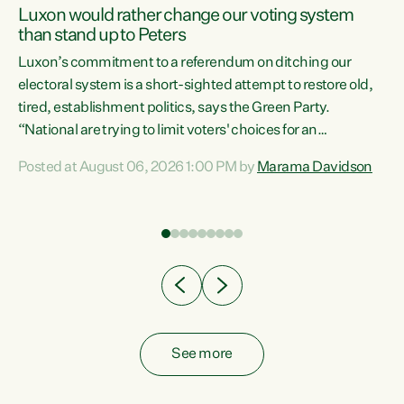
Luxon would rather change our voting system
than stand up to Peters
be
Luxon’s commitment to a referendum on ditching our
e
electoral system is a short-sighted attempt to restore old,
tired, establishment politics, says the Green Party.
“National are trying to limit voters' choices for an
n
opportunistic, self-serving power grab," says Green Party
Posted at August 06, 2026 1:00 PM by
Marama Davidson
Co-leader Marama Davidson. "If Luxon’s so tired of working
with Winston Peters, there’s an easier way than
overhauling our entire electoral system: sack him from
Cabinet and bring forward the election.” “New Zealanders
have consistently voted to keep MMP. They...
See more