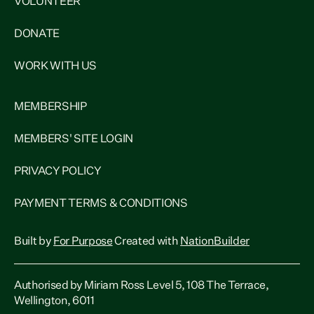
VOLUNTEER
DONATE
WORK WITH US
MEMBERSHIP
MEMBERS' SITE LOGIN
PRIVACY POLICY
PAYMENT TERMS & CONDITIONS
Built by
For Purpose
Created with
NationBuilder
Authorised by Miriam Ross Level 5, 108 The Terrace,
Wellington, 6011