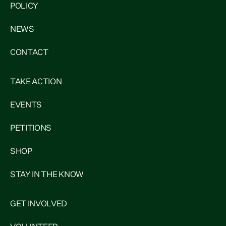
POLICY
NEWS
CONTACT
TAKE ACTION
EVENTS
PETITIONS
SHOP
STAY IN THE KNOW
GET INVOLVED