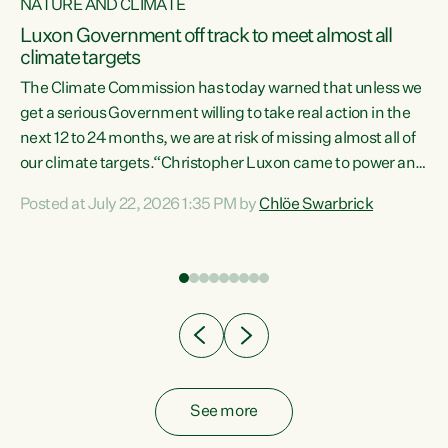
NATURE AND CLIMATE
a
Luxon Government off track to meet almost all
climate targets
The Climate Commission has today warned that unless we
get a serious Government willing to take real action in the
next 12 to 24 months, we are at risk of missing almost all of
ew
our climate targets.“Christopher Luxon came to power and
is
shredded climate action, meaning we’re now off track to
Posted at July 22, 2026 1:35 PM by
Chlöe Swarbrick
are
meet almost all of our climate targets. This isn’t about
numbers on a page. This is about people’s lives and
"
livelihoods," says Green Party Co-leader Chlöe Swarbrick.
ll
“New Zealanders...
.
See more