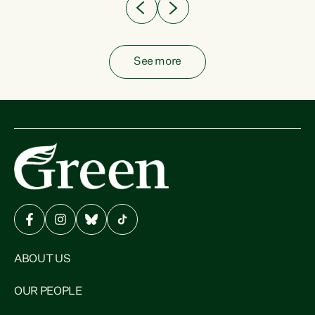
See more
ABOUT US
OUR PEOPLE