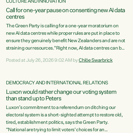
CULTURE AND INNOVATION
Call for one-year pause on consenting new AI data
centres
The Green Party is calling for a one-year moratorium on
new AI data centres while proper rules are put in place to
ensure they genuinely benefit New Zealanders and are not
straining our resources."Right now, AI data centres can be
consented behind closed doors, with no community input.
Posted at July 26, 2026 9:02 AM by
Chlöe Swarbrick
Experience overseas has seen these projects turn local
water supply to sludge and suck huge amounts of energy,
driving up prices for regular people," says Green Party Co-
DEMOCRACY AND INTERNATIONAL RELATIONS
leader Chlöe Swarbrick. “If we...
Luxon would rather change our voting system
than stand up to Peters
Luxon’s commitment to a referendum on ditching our
electoral system is a short-sighted attempt to restore old,
tired, establishment politics, says the Green Party.
“National are trying to limit voters' choices for an