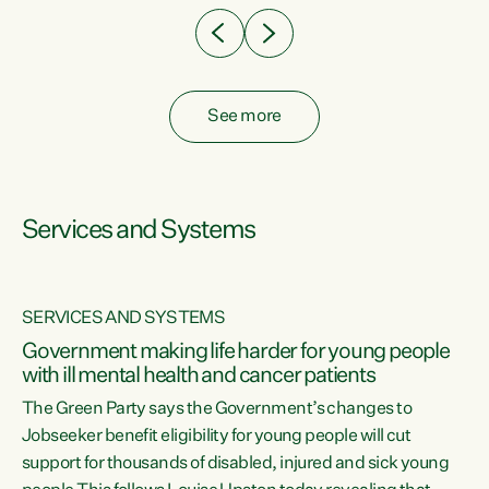
See more
Services and Systems
SERVICES AND SYSTEMS
Government making life harder for young people
with ill mental health and cancer patients
The Green Party says the Government’s changes to
Jobseeker benefit eligibility for young people will cut
support for thousands of disabled, injured and sick young