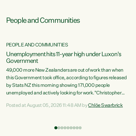
People and Communities
PEOPLE AND COMMUNITIES
Unemployment hits 11-year high under Luxon's
Government
49,000 more New Zealanders are out of work than when
s
this Government took office, according to figures released
by Stats NZ this morning showing 171,000 people
unemployed and actively looking for work."Christopher
ets
Luxon's economic decisions have produced the highest
Posted at August 05, 2026 11:48 AM by
Chlöe Swarbrick
unemployment rate in over a decade. Political tit for tat
aside, it's time for the Prime Minister to put his hands back
on the wheel of this economy and invest in our country.
of
Clearly, cut after cut doesn't grow an economy....