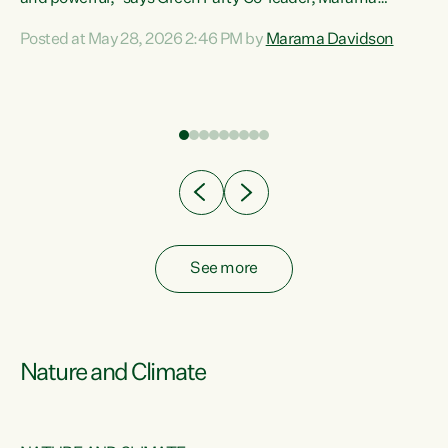
Davidson. “Despite the desperate need in our Māori
Posted at May 28, 2026 2:46 PM by
Marama Davidson
ng
communities, Willis has seen fit to again turn away while
at
delivering billions of dollars for landlords, fossil
fuel dependency, and on new military equipment.” “Te
ons
Tiriti o Waitangi is a promise of protection for whānau
and for taiao: a promise Nicola Willis has broken for a third
year in a row with this Budget. “Te iwi...
See more
Nature and Climate