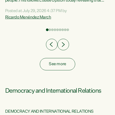
 of
people.This follows Louise Upston today revealing that
nt
almost 70% of young people on Jobseeker Support (Health
Posted at July 29, 2026 4:37 PM by
Condition, Injury or Disability) have a psychiatric or
Ricardo Menéndez March
re
psychological condition. “This Government is making it
harder for thousands of disabled and sick people to get the
support they need. You don’t make mental health better by
taking away income,”...
See more
Democracy and International Relations
DEMOCRACY AND INTERNATIONAL RELATIONS