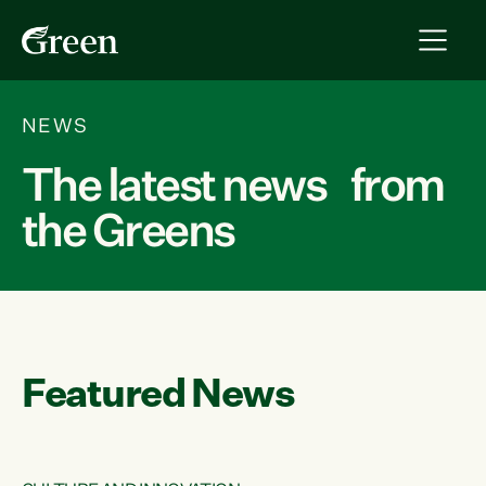
NEWS
The latest news from
the Greens
Featured News