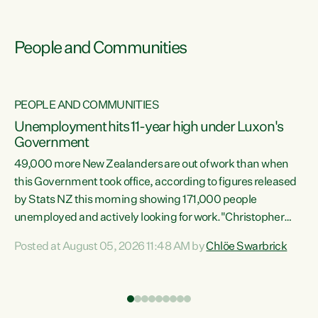
People and Communities
PEOPLE AND COMMUNITIES
Unemployment hits 11-year high under Luxon's
Government
49,000 more New Zealanders are out of work than when
s
this Government took office, according to figures released
by Stats NZ this morning showing 171,000 people
unemployed and actively looking for work."Christopher
ets
Luxon's economic decisions have produced the highest
Posted at August 05, 2026 11:48 AM by
Chlöe Swarbrick
unemployment rate in over a decade. Political tit for tat
aside, it's time for the Prime Minister to put his hands back
on the wheel of this economy and invest in our country.
of
Clearly, cut after cut doesn't grow an economy....