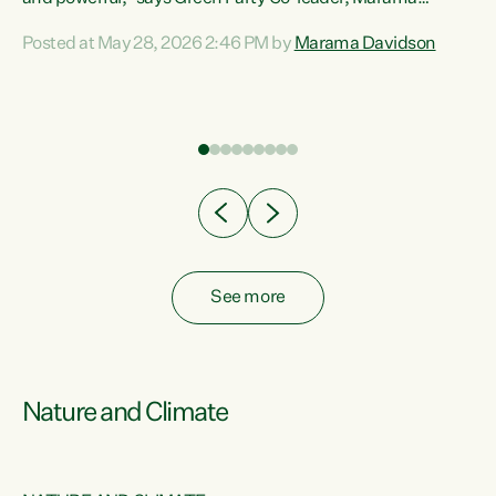
Davidson. “Despite the desperate need in our Māori
Posted at May 28, 2026 2:46 PM by
Marama Davidson
ng
communities, Willis has seen fit to again turn away while
at
delivering billions of dollars for landlords, fossil
fuel dependency, and on new military equipment.” “Te
ons
Tiriti o Waitangi is a promise of protection for whānau
and for taiao: a promise Nicola Willis has broken for a third
year in a row with this Budget. “Te iwi...
See more
Nature and Climate