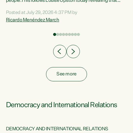
 of
people.This follows Louise Upston today revealing that
nt
almost 70% of young people on Jobseeker Support (Health
Posted at July 29, 2026 4:37 PM by
Condition, Injury or Disability) have a psychiatric or
Ricardo Menéndez March
re
psychological condition. “This Government is making it
harder for thousands of disabled and sick people to get the
support they need. You don’t make mental health better by
taking away income,”...
See more
Democracy and International Relations
DEMOCRACY AND INTERNATIONAL RELATIONS