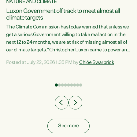
NATURE AND CLIMATE
a
Luxon Government off track to meet almost all
climate targets
The Climate Commission has today warned that unless we
get a serious Government willing to take real action in the
next 12 to 24 months, we are at risk of missing almost all of
ew
our climate targets.“Christopher Luxon came to power and
is
shredded climate action, meaning we’re now off track to
Posted at July 22, 2026 1:35 PM by
Chlöe Swarbrick
are
meet almost all of our climate targets. This isn’t about
numbers on a page. This is about people’s lives and
"
livelihoods," says Green Party Co-leader Chlöe Swarbrick.
ll
“New Zealanders...
.
See more