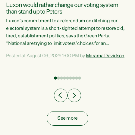
Luxon would rather change our voting system
than stand up to Peters
be
Luxon’s commitment to a referendum on ditching our
e
electoral system is a short-sighted attempt to restore old,
tired, establishment politics, says the Green Party.
“National are trying to limit voters' choices for an
n
opportunistic, self-serving power grab," says Green Party
Posted at August 06, 2026 1:00 PM by
Marama Davidson
Co-leader Marama Davidson. "If Luxon’s so tired of working
with Winston Peters, there’s an easier way than
overhauling our entire electoral system: sack him from
Cabinet and bring forward the election.” “New Zealanders
have consistently voted to keep MMP. They...
See more