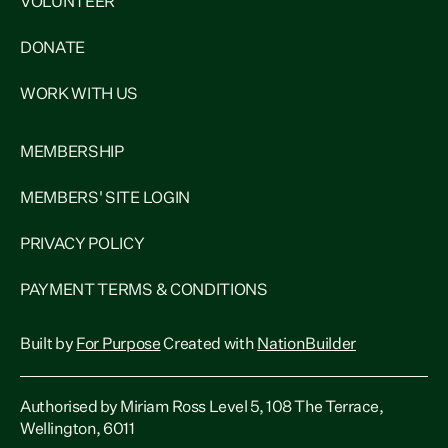
VOLUNTEER
DONATE
WORK WITH US
MEMBERSHIP
MEMBERS' SITE LOGIN
PRIVACY POLICY
PAYMENT TERMS & CONDITIONS
Built by
For Purpose
Created with
NationBuilder
Authorised by Miriam Ross Level 5, 108 The Terrace,
Wellington, 6011