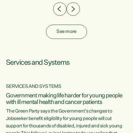
See more
Services and Systems
SERVICES AND SYSTEMS
Government making life harder for young people
with ill mental health and cancer patients
The Green Party says the Government’s changes to
Jobseeker benefit eligibility for young people will cut
support for thousands of disabled, injured and sick young