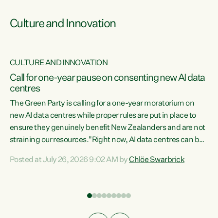
Culture and Innovation
CULTURE AND INNOVATION
rs
Call for one-year pause on consenting new AI data
centres
t
The Green Party is calling for a one-year moratorium on
t
new AI data centres while proper rules are put in place to
ensure they genuinely benefit New Zealanders and are not
straining our resources."Right now, AI data centres can be
a
consented behind closed doors, with no community input.
l
Posted at July 26, 2026 9:02 AM by
Chlöe Swarbrick
Experience overseas has seen these projects turn local
g
water supply to sludge and suck huge amounts of energy,
driving up prices for regular people," says Green Party Co-
leader Chlöe Swarbrick. “If we...