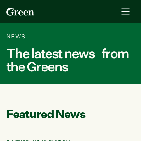
NEWS
The latest news from
the Greens
Featured News