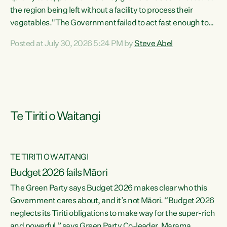
the region being left without a facility to process their
vegetables."The Government failed to act fast enough to
keep this factory in local hands. There were people ready to
Posted at July 30, 2026 5:24 PM by
Steve Abel
buy it and keep frozen vegetable production going in
Hawke's Bay, but the Government's foot-dragging on
financial support means New Zealand has lost more local
food production and processing," says Green Party
agriculture...
Te Tiriti o Waitangi
TE TIRITI O WAITANGI
Budget 2026 fails Māori
The Green Party says Budget 2026 makes clear who this
Government cares about, and it’s not Māori. “Budget 2026
neglects its Tiriti obligations to make way for the super-rich
and powerful,” says Green Party Co-leader, Marama