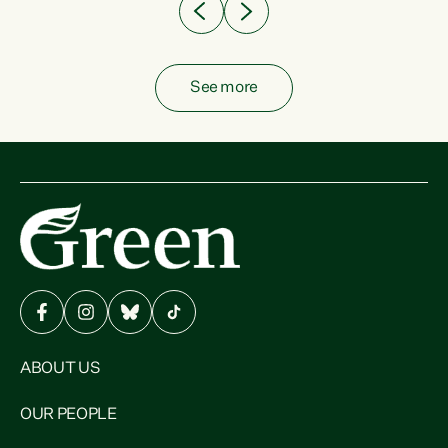
See more
ABOUT US
OUR PEOPLE