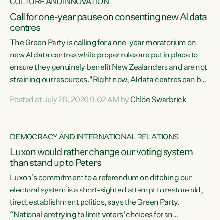
CULTURE AND INNOVATION
Call for one-year pause on consenting new AI data
centres
The Green Party is calling for a one-year moratorium on
new AI data centres while proper rules are put in place to
ensure they genuinely benefit New Zealanders and are not
straining our resources."Right now, AI data centres can be
consented behind closed doors, with no community input.
Posted at July 26, 2026 9:02 AM by
Chlöe Swarbrick
Experience overseas has seen these projects turn local
water supply to sludge and suck huge amounts of energy,
driving up prices for regular people," says Green Party Co-
DEMOCRACY AND INTERNATIONAL RELATIONS
leader Chlöe Swarbrick. “If we...
Luxon would rather change our voting system
than stand up to Peters
Luxon’s commitment to a referendum on ditching our
electoral system is a short-sighted attempt to restore old,
tired, establishment politics, says the Green Party.
“National are trying to limit voters' choices for an