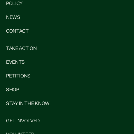
POLICY
NEWS
CONTACT
TAKE ACTION
EVENTS
PETITIONS
SHOP
STAY IN THE KNOW
GET INVOLVED