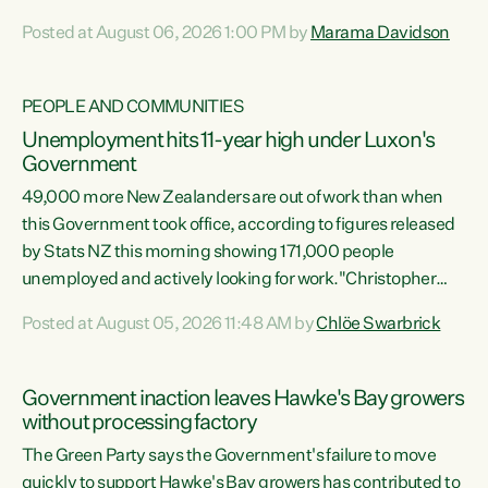
opportunistic, self-serving power grab," says Green Party
Posted at August 06, 2026 1:00 PM by
Marama Davidson
Co-leader Marama Davidson. "If Luxon’s so tired of working
with Winston Peters, there’s an easier way than
overhauling our entire electoral system: sack him from
PEOPLE AND COMMUNITIES
Cabinet and bring forward the election.” “New Zealanders
Unemployment hits 11-year high under Luxon's
have consistently voted to keep MMP. They...
Government
49,000 more New Zealanders are out of work than when
this Government took office, according to figures released
by Stats NZ this morning showing 171,000 people
unemployed and actively looking for work."Christopher
Luxon's economic decisions have produced the highest
Posted at August 05, 2026 11:48 AM by
Chlöe Swarbrick
unemployment rate in over a decade. Political tit for tat
aside, it's time for the Prime Minister to put his hands back
on the wheel of this economy and invest in our country.
Government inaction leaves Hawke's Bay growers
Clearly, cut after cut doesn't grow an economy....
without processing factory
The Green Party says the Government's failure to move
quickly to support Hawke's Bay growers has contributed to