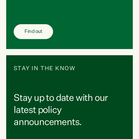
Find out
STAY IN THE KNOW
Stay up to date with our
latest policy
announcements.