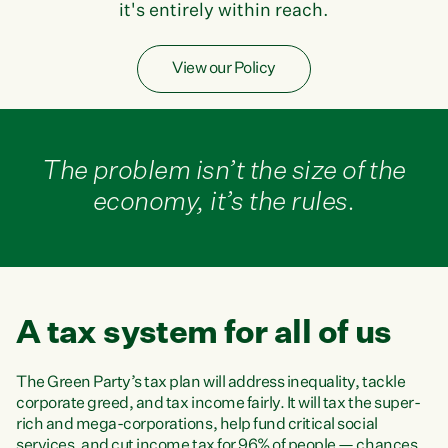
it's entirely within reach.
View our Policy
The problem isn’t the size of the
economy, it’s the rules.
A tax system for all of us
The Green Party’s tax plan will address inequality, tackle
corporate greed, and tax income fairly. It will tax the super-
rich and mega-corporations, help fund critical social
services, and cut income tax for 96% of people — chances