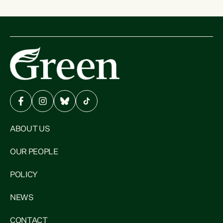
ABOUT US
OUR PEOPLE
POLICY
NEWS
CONTACT