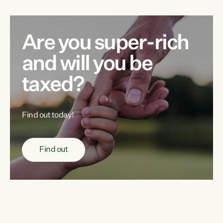
Are you super-rich
and will you be
taxed?
Find out today!
Find out