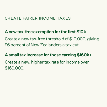
CREATE FAIRER INCOME TAXES
A new tax-free exemption for the first $10k
Create a new tax-free threshold of $10,000, giving
96 percent of New Zealanders a tax cut.
A small tax increase for those earning $160k+
Create a new, higher tax rate for income over
$160,000.