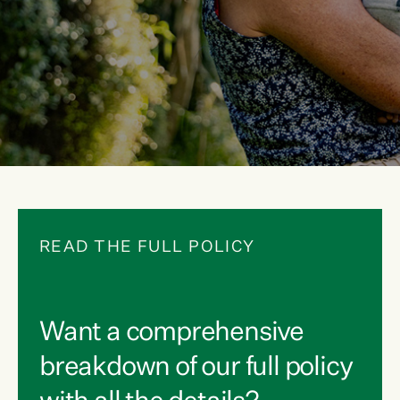
READ THE FULL POLICY
Want a comprehensive
breakdown of our full policy