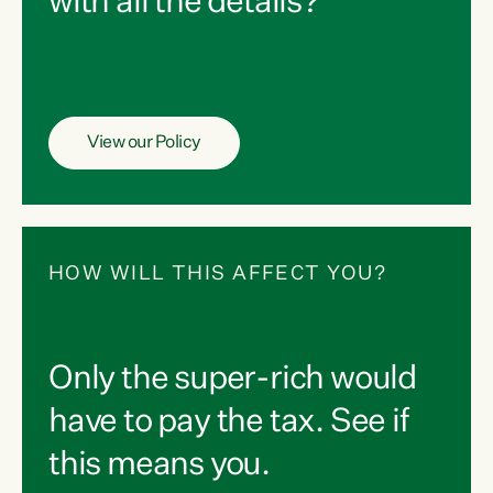
with all the details?
View our Policy
HOW WILL THIS AFFECT YOU?
Only the super-rich would
have to pay the tax. See if
this means you.