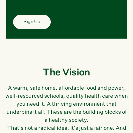
Sign Up
The Vision
A warm, safe home, affordable food and power,
well-resourced schools, quality health care when
you need it. A thriving environment that
underpins it all. These are the building blocks of
a healthy society.
That's not a radical idea. It's just a fair one. And