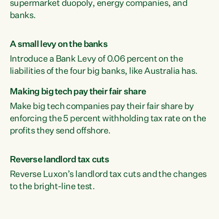
supermarket duopoly, energy companies, and
banks.
A small levy on the banks
Introduce a Bank Levy of 0.06 percent on the
liabilities of the four big banks, like Australia has.
Making big tech pay their fair share
Make big tech companies pay their fair share by
enforcing the 5 percent withholding tax rate on the
profits they send offshore.
Reverse landlord tax cuts
Reverse Luxon’s landlord tax cuts and the changes
to the bright-line test.