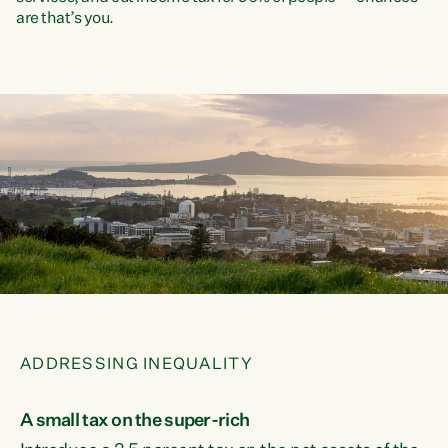
are that’s you.
ADDRESSING INEQUALITY
A small tax on the super-rich