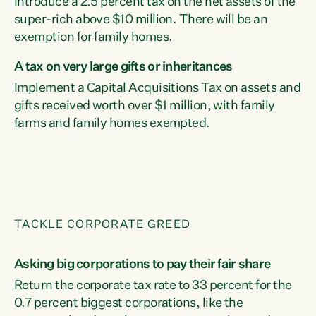
Introduce a 2.5 percent tax on the net assets of the
super-rich above $10 million. There will be an
exemption for family homes.
A tax on very large gifts or inheritances
Implement a Capital Acquisitions Tax on assets and
gifts received worth over $1 million, with family
farms and family homes exempted.
TACKLE CORPORATE GREED
Asking big corporations to pay their fair share
Return the corporate tax rate to 33 percent for the
0.7 percent biggest corporations, like the