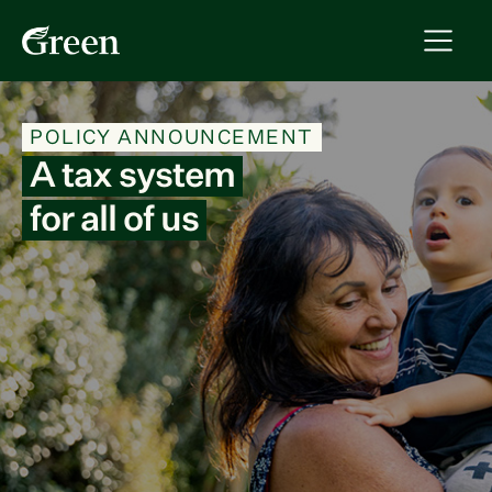
POLICY ANNOUNCEMENT
A tax system
for all of us