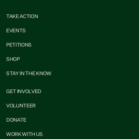
TAKE ACTION
EVENTS
PETITIONS
SHOP
STAY IN THE KNOW
GET INVOLVED
VOLUNTEER
DONATE
WORK WITH US