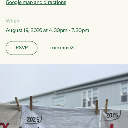
Google map and directions
When
August 19, 2026 at 4:30pm - 7:30pm
RSVP
Learn more