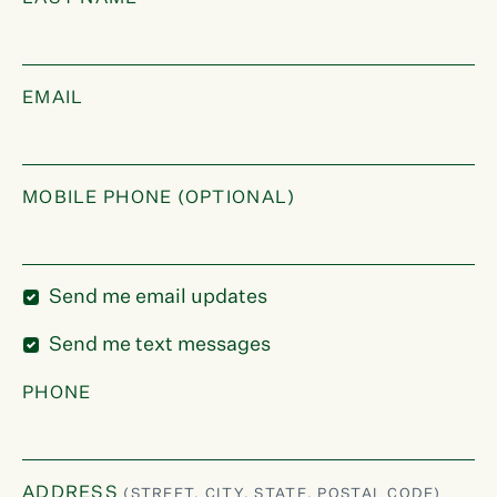
EMAIL
MOBILE PHONE (OPTIONAL)
Send me email updates
Send me text messages
PHONE
ADDRESS
(STREET, CITY, STATE, POSTAL CODE)