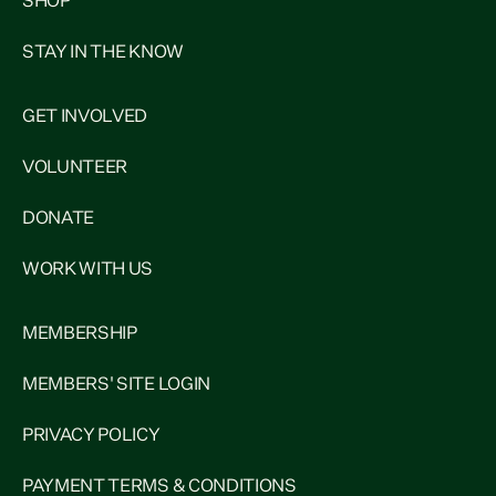
SHOP
STAY IN THE KNOW
GET INVOLVED
VOLUNTEER
DONATE
WORK WITH US
MEMBERSHIP
MEMBERS' SITE LOGIN
PRIVACY POLICY
PAYMENT TERMS & CONDITIONS