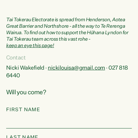
Tai Tokerau Electorate is spread from Henderson, Aotea
Great Barrier and Northshore - all the way to Te Rerenga
Wairua. To find out how to support the Hūhana Lyndon for
Tai Tokerau team across this vast rohe -
keep an eye this page!
Contact
Nicki Wakefield ·
nickilouisa@gmail.com
· 027 818
6440
Will you come?
FIRST NAME
LAST NAME