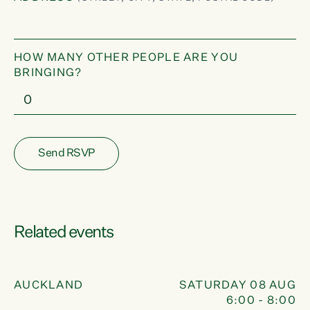
HOW MANY OTHER PEOPLE ARE YOU
BRINGING?
Related events
PHONE BANK
08
UG
AUCKLAND
SATURDAY 08 AUG
:00
6:00 - 8:00
AUG