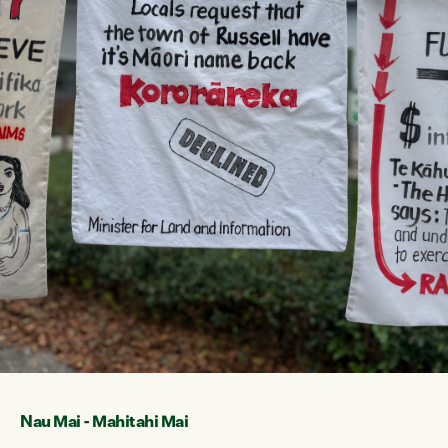
Nau Mai - Mahitahi Mai