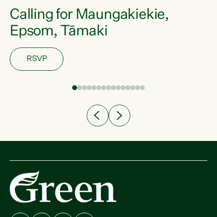
Calling for Maungakiekie,
Epsom, Tāmaki
RSVP