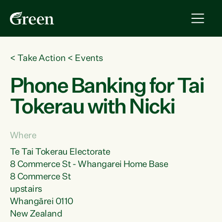
<
Take Action
<
Events
Phone Banking for Tai
Tokerau with Nicki
Where
Te Tai Tokerau Electorate
8 Commerce St - Whangarei Home Base
8 Commerce St
upstairs
Whangārei 0110
New Zealand