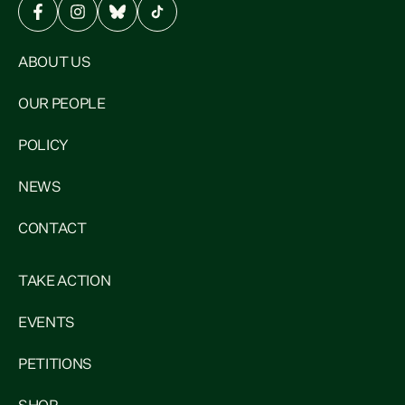
ABOUT US
OUR PEOPLE
POLICY
NEWS
CONTACT
TAKE ACTION
EVENTS
PETITIONS