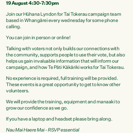
19 August 4:30-7:30pm
Join our Hūhana Lyndon for Tai Tokerau campaign team
based in Whangārei every wednesday for some phone
calling.
You can join in person or online!
Talking with voters not only builds our connections with
the community, supports people to use their vote, but also
helps us gain invaluable information that will inform our
campaign, and how Te Pāti Kākāriki works for Tai Tokerau.
No experience is required, full training will be provided.
These events is a great opportunity to get to know other
volunteers.
We will provide the training, equipment and manaaki to
grow our confidence as we go.
If you have a laptop and headset please bring along.
Nau Mai Haere Mai - RSVP essential