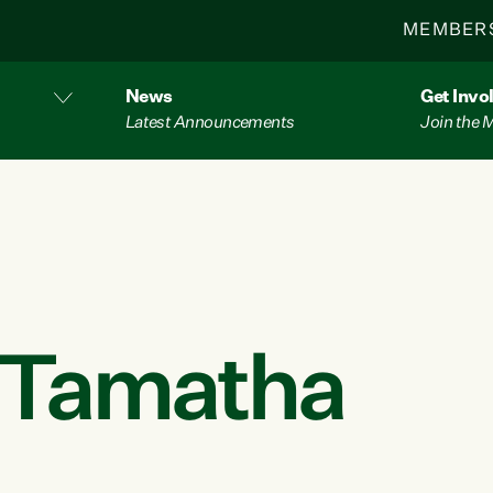
MEMBER
News
Get Invo
Latest Announcements
Join the
r Tamatha