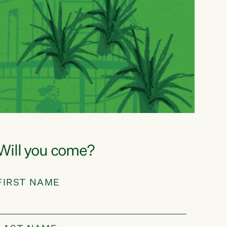
Will you come?
FIRST NAME