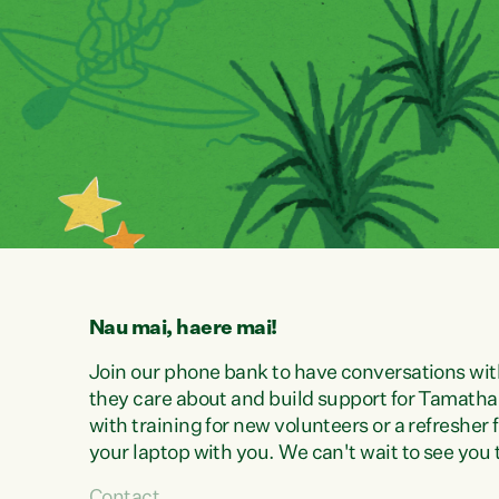
Nau mai, haere mai!
Join our phone bank to have conversations wit
they care about and build support for Tamatha 
with training for new volunteers or a refresher
your laptop with you. We can't wait to see you 
Contact