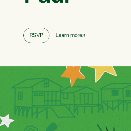
RSVP
Learn more