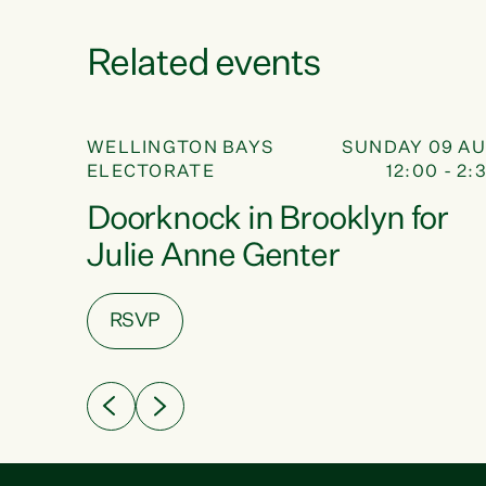
Related events
NOCK
DOOR KNOCK
09
16 AUG
WELLINGTON BAYS
SUNDAY 09 A
 - 4:00
ELECTORATE
12:00 - 2:
AUG
ek
Doorknock in Brooklyn for
Julie Anne Genter
RSVP