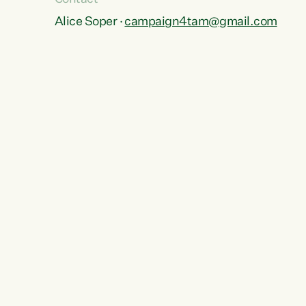
Alice Soper ·
campaign4tam@gmail.com