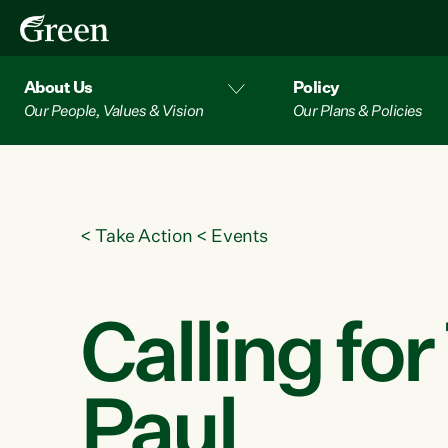
About Us
Policy
Our People, Values & Vision
Our Plans & Policies
<
Take Action
<
Events
Calling fo
Paul