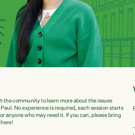
h the community to learn more about the issues
Paul. No experience is required, each session starts
 for anyone who may need it. If you can, please bring
there!