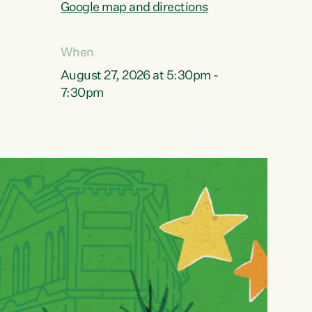
Google map and directions
When
August 27, 2026 at 5:30pm -
7:30pm