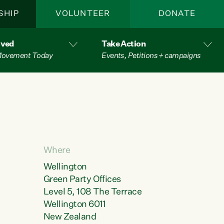
SHIP
VOLUNTEER
DONATE
lved
Take Action
 Movement Today
Events, Petitions + campaigns
Where
Wellington
Green Party Offices
Level 5, 108 The Terrace
Wellington 6011
New Zealand