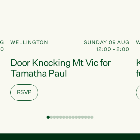
DOOR KNOCK
09
UG
WELLINGTON
SUNDAY 09 AUG
W
30
12:00 - 2:00
AUG
Door Knocking Mt Vic for
Tamatha Paul
RSVP