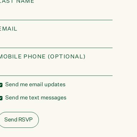
LAST NAME
EMAIL
MOBILE PHONE (OPTIONAL)
Send me email updates
Send me text messages