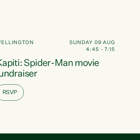
FUNDRAISER
09
ELLINGTON
SUNDAY 09 AUG
4:45 - 7:15
AUG
Kapiti: Spider-Man movie
fundraiser
RSVP