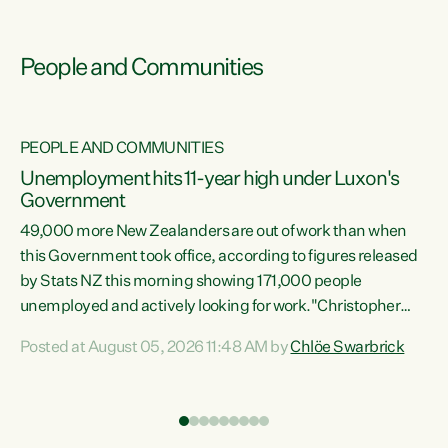
People and Communities
PEOPLE AND COMMUNITIES
Unemployment hits 11-year high under Luxon's
Government
49,000 more New Zealanders are out of work than when
s
this Government took office, according to figures released
by Stats NZ this morning showing 171,000 people
unemployed and actively looking for work."Christopher
ets
Luxon's economic decisions have produced the highest
Posted at August 05, 2026 11:48 AM by
Chlöe Swarbrick
unemployment rate in over a decade. Political tit for tat
aside, it's time for the Prime Minister to put his hands back
on the wheel of this economy and invest in our country.
of
Clearly, cut after cut doesn't grow an economy....