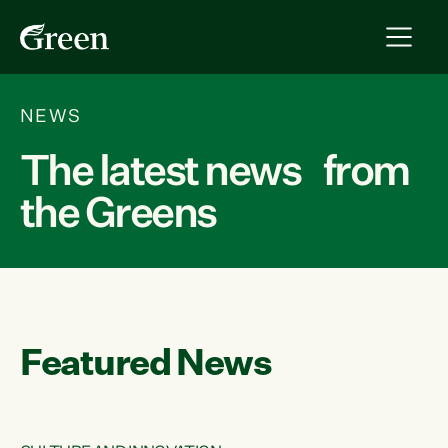
NEWS
The latest news from
the Greens
Featured News