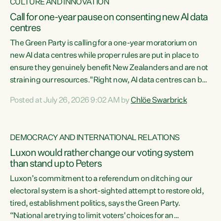
CULTURE AND INNOVATION
Call for one-year pause on consenting new AI data
centres
The Green Party is calling for a one-year moratorium on
new AI data centres while proper rules are put in place to
ensure they genuinely benefit New Zealanders and are not
straining our resources."Right now, AI data centres can be
consented behind closed doors, with no community input.
Posted at July 26, 2026 9:02 AM by
Chlöe Swarbrick
Experience overseas has seen these projects turn local
water supply to sludge and suck huge amounts of energy,
driving up prices for regular people," says Green Party Co-
DEMOCRACY AND INTERNATIONAL RELATIONS
leader Chlöe Swarbrick. “If we...
Luxon would rather change our voting system
than stand up to Peters
Luxon’s commitment to a referendum on ditching our
electoral system is a short-sighted attempt to restore old,
tired, establishment politics, says the Green Party.
“National are trying to limit voters' choices for an