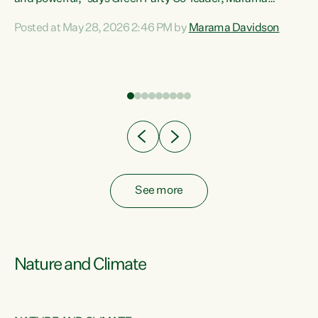
Davidson. “Despite the desperate need in our Māori
Posted at May 28, 2026 2:46 PM by
Marama Davidson
ng
communities, Willis has seen fit to again turn away while
at
delivering billions of dollars for landlords, fossil
fuel dependency, and on new military equipment.” “Te
ons
Tiriti o Waitangi is a promise of protection for whānau
and for taiao: a promise Nicola Willis has broken for a third
year in a row with this Budget. “Te iwi...
See more
Nature and Climate