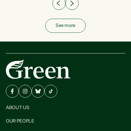
See more
ABOUT US
OUR PEOPLE