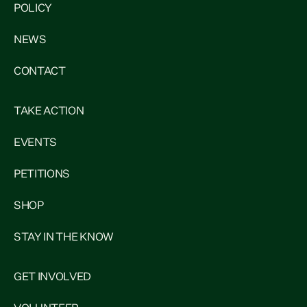
POLICY
NEWS
CONTACT
TAKE ACTION
EVENTS
PETITIONS
SHOP
STAY IN THE KNOW
GET INVOLVED