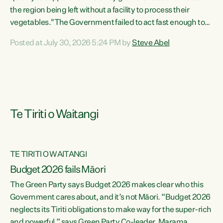
the region being left without a facility to process their
vegetables."The Government failed to act fast enough to
keep this factory in local hands. There were people ready to
Posted at July 30, 2026 5:24 PM by
Steve Abel
buy it and keep frozen vegetable production going in
Hawke's Bay, but the Government's foot-dragging on
financial support means New Zealand has lost more local
food production and processing," says Green Party
agriculture...
Te Tiriti o Waitangi
TE TIRITI O WAITANGI
Budget 2026 fails Māori
The Green Party says Budget 2026 makes clear who this
Government cares about, and it’s not Māori. “Budget 2026
neglects its Tiriti obligations to make way for the super-rich
and powerful,” says Green Party Co-leader, Marama