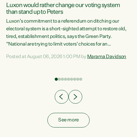
Luxon would rather change our voting system
than stand up to Peters
be
Luxon’s commitment to a referendum on ditching our
e
electoral system is a short-sighted attempt to restore old,
tired, establishment politics, says the Green Party.
“National are trying to limit voters' choices for an
n
opportunistic, self-serving power grab," says Green Party
Posted at August 06, 2026 1:00 PM by
Marama Davidson
Co-leader Marama Davidson. "If Luxon’s so tired of working
with Winston Peters, there’s an easier way than
overhauling our entire electoral system: sack him from
Cabinet and bring forward the election.” “New Zealanders
have consistently voted to keep MMP. They...
See more