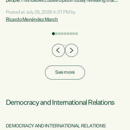
 of
people.This follows Louise Upston today revealing that
nt
almost 70% of young people on Jobseeker Support (Health
Posted at July 29, 2026 4:37 PM by
Condition, Injury or Disability) have a psychiatric or
Ricardo Menéndez March
re
psychological condition. “This Government is making it
harder for thousands of disabled and sick people to get the
support they need. You don’t make mental health better by
taking away income,”...
See more
Democracy and International Relations
DEMOCRACY AND INTERNATIONAL RELATIONS