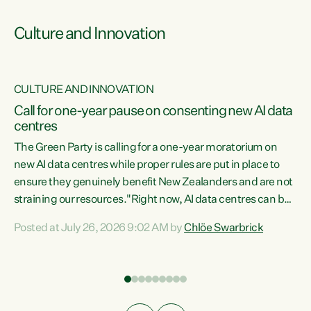
Culture and Innovation
CULTURE AND INNOVATION
rs
Call for one-year pause on consenting new AI data
centres
t
The Green Party is calling for a one-year moratorium on
t
new AI data centres while proper rules are put in place to
ensure they genuinely benefit New Zealanders and are not
straining our resources."Right now, AI data centres can be
a
consented behind closed doors, with no community input.
l
Posted at July 26, 2026 9:02 AM by
Chlöe Swarbrick
Experience overseas has seen these projects turn local
g
water supply to sludge and suck huge amounts of energy,
driving up prices for regular people," says Green Party Co-
leader Chlöe Swarbrick. “If we...