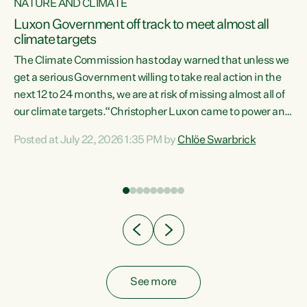
NATURE AND CLIMATE
a
Luxon Government off track to meet almost all
climate targets
The Climate Commission has today warned that unless we
get a serious Government willing to take real action in the
next 12 to 24 months, we are at risk of missing almost all of
ew
our climate targets.“Christopher Luxon came to power and
is
shredded climate action, meaning we’re now off track to
Posted at July 22, 2026 1:35 PM by
Chlöe Swarbrick
are
meet almost all of our climate targets. This isn’t about
numbers on a page. This is about people’s lives and
"
livelihoods," says Green Party Co-leader Chlöe Swarbrick.
ll
“New Zealanders...
.
See more