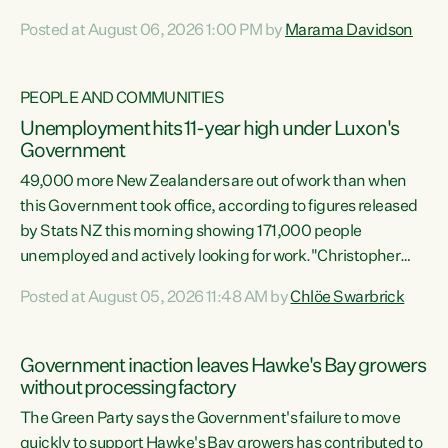
opportunistic, self-serving power grab," says Green Party
Posted at August 06, 2026 1:00 PM by
Marama Davidson
Co-leader Marama Davidson. "If Luxon’s so tired of working
with Winston Peters, there’s an easier way than
overhauling our entire electoral system: sack him from
PEOPLE AND COMMUNITIES
Cabinet and bring forward the election.” “New Zealanders
Unemployment hits 11-year high under Luxon's
have consistently voted to keep MMP. They...
Government
49,000 more New Zealanders are out of work than when
this Government took office, according to figures released
by Stats NZ this morning showing 171,000 people
unemployed and actively looking for work."Christopher
Luxon's economic decisions have produced the highest
Posted at August 05, 2026 11:48 AM by
Chlöe Swarbrick
unemployment rate in over a decade. Political tit for tat
aside, it's time for the Prime Minister to put his hands back
on the wheel of this economy and invest in our country.
Government inaction leaves Hawke's Bay growers
Clearly, cut after cut doesn't grow an economy....
without processing factory
The Green Party says the Government's failure to move
quickly to support Hawke's Bay growers has contributed to