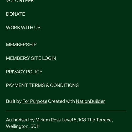
VOLUNTEER
DONATE
WORK WITH US
MEMBERSHIP
MEMBERS' SITE LOGIN
PRIVACY POLICY
PAYMENT TERMS & CONDITIONS
Built by
For Purpose
Created with
NationBuilder
Authorised by Miriam Ross Level 5, 108 The Terrace,
Wellington, 6011