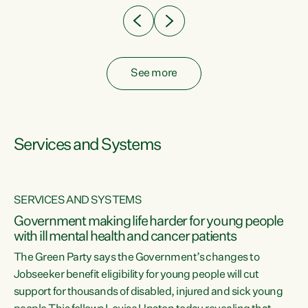
See more
Services and Systems
SERVICES AND SYSTEMS
Government making life harder for young people
with ill mental health and cancer patients
The Green Party says the Government’s changes to
Jobseeker benefit eligibility for young people will cut
support for thousands of disabled, injured and sick young