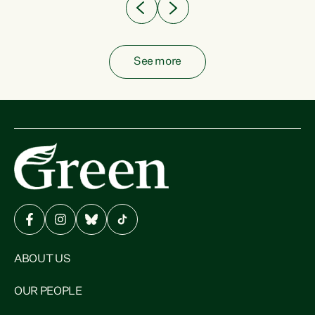
See more
ABOUT US
OUR PEOPLE