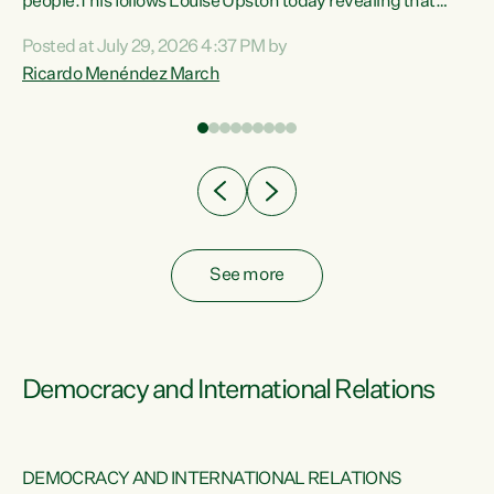
 of
people.This follows Louise Upston today revealing that
nt
almost 70% of young people on Jobseeker Support (Health
Posted at July 29, 2026 4:37 PM by
Condition, Injury or Disability) have a psychiatric or
Ricardo Menéndez March
re
psychological condition. “This Government is making it
harder for thousands of disabled and sick people to get the
support they need. You don’t make mental health better by
taking away income,”...
See more
Democracy and International Relations
DEMOCRACY AND INTERNATIONAL RELATIONS