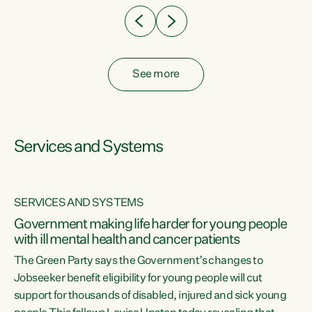
See more
Services and Systems
SERVICES AND SYSTEMS
Government making life harder for young people
with ill mental health and cancer patients
The Green Party says the Government’s changes to
Jobseeker benefit eligibility for young people will cut
support for thousands of disabled, injured and sick young