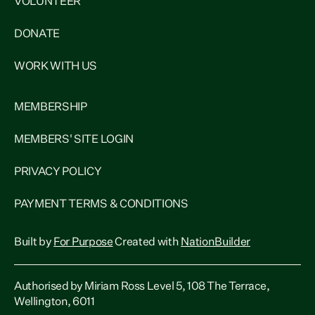
VOLUNTEER
DONATE
WORK WITH US
MEMBERSHIP
MEMBERS' SITE LOGIN
PRIVACY POLICY
PAYMENT TERMS & CONDITIONS
Built by
For Purpose
Created with
NationBuilder
Authorised by Miriam Ross Level 5, 108 The Terrace,
Wellington, 6011