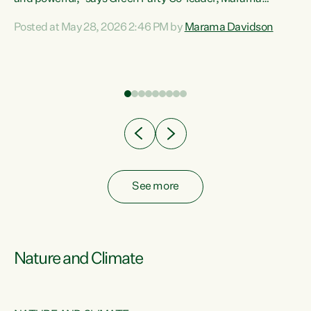
Davidson. “Despite the desperate need in our Māori
Posted at May 28, 2026 2:46 PM by
Marama Davidson
ng
communities, Willis has seen fit to again turn away while
at
delivering billions of dollars for landlords, fossil
fuel dependency, and on new military equipment.” “Te
ons
Tiriti o Waitangi is a promise of protection for whānau
and for taiao: a promise Nicola Willis has broken for a third
year in a row with this Budget. “Te iwi...
See more
Nature and Climate