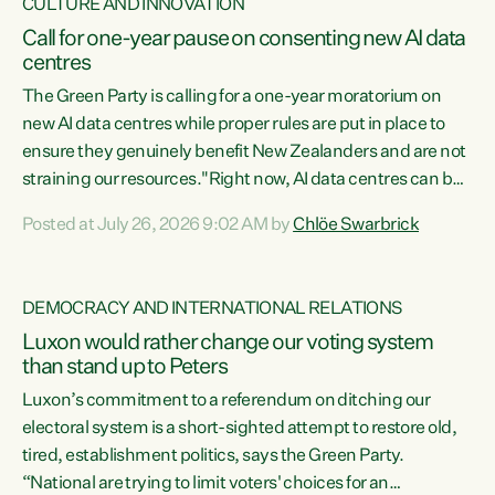
CULTURE AND INNOVATION
Call for one-year pause on consenting new AI data
centres
The Green Party is calling for a one-year moratorium on
new AI data centres while proper rules are put in place to
ensure they genuinely benefit New Zealanders and are not
straining our resources."Right now, AI data centres can be
consented behind closed doors, with no community input.
Posted at July 26, 2026 9:02 AM by
Chlöe Swarbrick
Experience overseas has seen these projects turn local
water supply to sludge and suck huge amounts of energy,
driving up prices for regular people," says Green Party Co-
DEMOCRACY AND INTERNATIONAL RELATIONS
leader Chlöe Swarbrick. “If we...
Luxon would rather change our voting system
than stand up to Peters
Luxon’s commitment to a referendum on ditching our
electoral system is a short-sighted attempt to restore old,
tired, establishment politics, says the Green Party.
“National are trying to limit voters' choices for an