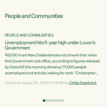
People and Communities
PEOPLE AND COMMUNITIES
Unemployment hits 11-year high under Luxon's
Government
49,000 more New Zealanders are out of work than when
s
this Government took office, according to figures released
by Stats NZ this morning showing 171,000 people
unemployed and actively looking for work."Christopher
ets
Luxon's economic decisions have produced the highest
Posted at August 05, 2026 11:48 AM by
Chlöe Swarbrick
unemployment rate in over a decade. Political tit for tat
aside, it's time for the Prime Minister to put his hands back
on the wheel of this economy and invest in our country.
of
Clearly, cut after cut doesn't grow an economy....