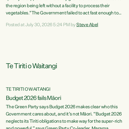
the region being left without a facility to process their
vegetables."The Government failed to act fast enough to
keep this factory in local hands. There were people ready to
Posted at July 30, 2026 5:24 PM by
Steve Abel
buy it and keep frozen vegetable production going in
Hawke's Bay, but the Government's foot-dragging on
financial support means New Zealand has lost more local
food production and processing," says Green Party
agriculture...
Te Tiriti o Waitangi
TE TIRITI O WAITANGI
Budget 2026 fails Māori
The Green Party says Budget 2026 makes clear who this
Government cares about, and it’s not Māori. “Budget 2026
neglects its Tiriti obligations to make way for the super-rich
and powerful,” says Green Party Co-leader, Marama