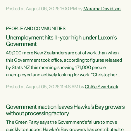
opportunistic, self-serving power grab," says Green Party
Posted at August 06, 2026 1:00 PM by
Marama Davidson
Co-leader Marama Davidson. "If Luxon’s so tired of working
with Winston Peters, there’s an easier way than
overhauling our entire electoral system: sack him from
PEOPLE AND COMMUNITIES
Cabinet and bring forward the election.” “New Zealanders
Unemployment hits 11-year high under Luxon's
have consistently voted to keep MMP. They...
Government
49,000 more New Zealanders are out of work than when
this Government took office, according to figures released
by Stats NZ this morning showing 171,000 people
unemployed and actively looking for work."Christopher
Luxon's economic decisions have produced the highest
Posted at August 05, 2026 11:48 AM by
Chlöe Swarbrick
unemployment rate in over a decade. Political tit for tat
aside, it's time for the Prime Minister to put his hands back
on the wheel of this economy and invest in our country.
Government inaction leaves Hawke's Bay growers
Clearly, cut after cut doesn't grow an economy....
without processing factory
The Green Party says the Government's failure to move
quickly to support Hawke's Bay growers has contributed to