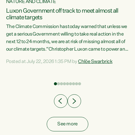
NATURE AND CLIMATE
a
Luxon Government off track to meet almost all
climate targets
The Climate Commission has today warned that unless we
get a serious Government willing to take real action in the
next 12 to 24 months, we are at risk of missing almost all of
ew
our climate targets.“Christopher Luxon came to power and
is
shredded climate action, meaning we’re now off track to
Posted at July 22, 2026 1:35 PM by
Chlöe Swarbrick
are
meet almost all of our climate targets. This isn’t about
numbers on a page. This is about people’s lives and
"
livelihoods," says Green Party Co-leader Chlöe Swarbrick.
ll
“New Zealanders...
.
See more