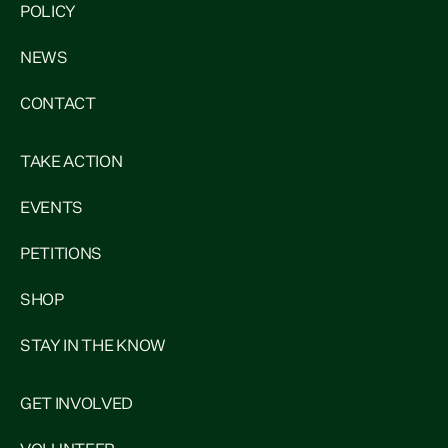
POLICY
NEWS
CONTACT
TAKE ACTION
EVENTS
PETITIONS
SHOP
STAY IN THE KNOW
GET INVOLVED