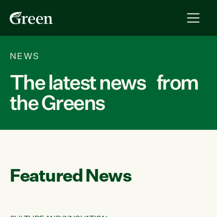
NEWS
The latest news from
the Greens
Featured News