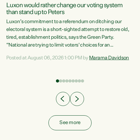
Luxon would rather change our voting system
than stand up to Peters
be
Luxon’s commitment to a referendum on ditching our
e
electoral system is a short-sighted attempt to restore old,
tired, establishment politics, says the Green Party.
“National are trying to limit voters' choices for an
n
opportunistic, self-serving power grab," says Green Party
Posted at August 06, 2026 1:00 PM by
Marama Davidson
Co-leader Marama Davidson. "If Luxon’s so tired of working
with Winston Peters, there’s an easier way than
overhauling our entire electoral system: sack him from
Cabinet and bring forward the election.” “New Zealanders
have consistently voted to keep MMP. They...
See more