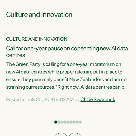
Culture and Innovation
CULTURE AND INNOVATION
rs
Call for one-year pause on consenting new AI data
centres
t
The Green Party is calling for a one-year moratorium on
t
new AI data centres while proper rules are put in place to
ensure they genuinely benefit New Zealanders and are not
straining our resources."Right now, AI data centres can be
a
consented behind closed doors, with no community input.
l
Posted at July 26, 2026 9:02 AM by
Chlöe Swarbrick
Experience overseas has seen these projects turn local
g
water supply to sludge and suck huge amounts of energy,
driving up prices for regular people," says Green Party Co-
leader Chlöe Swarbrick. “If we...