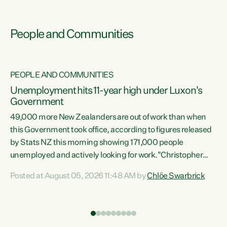
People and Communities
PEOPLE AND COMMUNITIES
Unemployment hits 11-year high under Luxon's
Government
49,000 more New Zealanders are out of work than when
s
this Government took office, according to figures released
by Stats NZ this morning showing 171,000 people
unemployed and actively looking for work."Christopher
ets
Luxon's economic decisions have produced the highest
Posted at August 05, 2026 11:48 AM by
Chlöe Swarbrick
unemployment rate in over a decade. Political tit for tat
aside, it's time for the Prime Minister to put his hands back
on the wheel of this economy and invest in our country.
of
Clearly, cut after cut doesn't grow an economy....