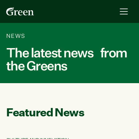
NEWS
The latest news from
the Greens
Featured News