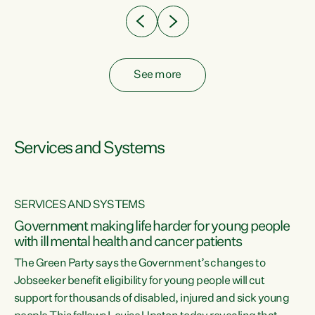
See more
Services and Systems
SERVICES AND SYSTEMS
Government making life harder for young people
with ill mental health and cancer patients
The Green Party says the Government’s changes to
Jobseeker benefit eligibility for young people will cut
support for thousands of disabled, injured and sick young