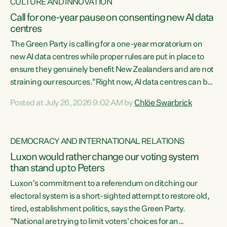
CULTURE AND INNOVATION
Call for one-year pause on consenting new AI data
centres
The Green Party is calling for a one-year moratorium on
new AI data centres while proper rules are put in place to
ensure they genuinely benefit New Zealanders and are not
straining our resources."Right now, AI data centres can be
consented behind closed doors, with no community input.
Posted at July 26, 2026 9:02 AM by
Chlöe Swarbrick
Experience overseas has seen these projects turn local
water supply to sludge and suck huge amounts of energy,
driving up prices for regular people," says Green Party Co-
DEMOCRACY AND INTERNATIONAL RELATIONS
leader Chlöe Swarbrick. “If we...
Luxon would rather change our voting system
than stand up to Peters
Luxon’s commitment to a referendum on ditching our
electoral system is a short-sighted attempt to restore old,
tired, establishment politics, says the Green Party.
“National are trying to limit voters' choices for an