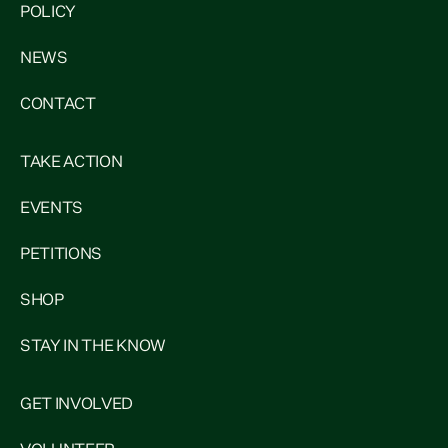
POLICY
NEWS
CONTACT
TAKE ACTION
EVENTS
PETITIONS
SHOP
STAY IN THE KNOW
GET INVOLVED