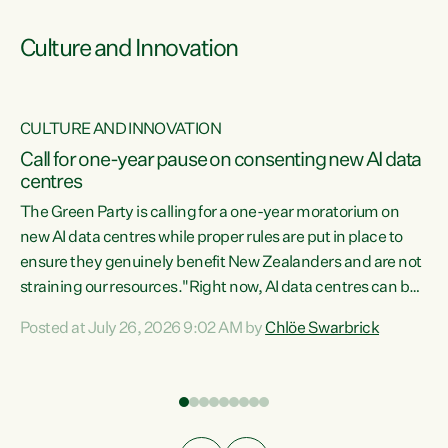
Culture and Innovation
CULTURE AND INNOVATION
rs
Call for one-year pause on consenting new AI data
centres
t
The Green Party is calling for a one-year moratorium on
t
new AI data centres while proper rules are put in place to
ensure they genuinely benefit New Zealanders and are not
straining our resources."Right now, AI data centres can be
a
consented behind closed doors, with no community input.
l
Posted at July 26, 2026 9:02 AM by
Chlöe Swarbrick
Experience overseas has seen these projects turn local
g
water supply to sludge and suck huge amounts of energy,
driving up prices for regular people," says Green Party Co-
leader Chlöe Swarbrick. “If we...