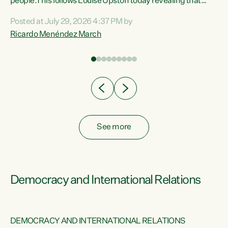
 of
people.This follows Louise Upston today revealing that
nt
almost 70% of young people on Jobseeker Support (Health
Posted at July 29, 2026 4:37 PM by
Condition, Injury or Disability) have a psychiatric or
Ricardo Menéndez March
re
psychological condition. “This Government is making it
harder for thousands of disabled and sick people to get the
support they need. You don’t make mental health better by
taking away income,”...
See more
Democracy and International Relations
DEMOCRACY AND INTERNATIONAL RELATIONS