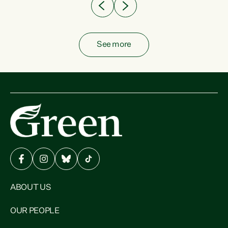
See more
ABOUT US
OUR PEOPLE