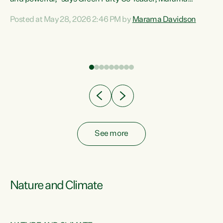
Davidson. “Despite the desperate need in our Māori
Posted at May 28, 2026 2:46 PM by
Marama Davidson
ng
communities, Willis has seen fit to again turn away while
at
delivering billions of dollars for landlords, fossil
fuel dependency, and on new military equipment.” “Te
ons
Tiriti o Waitangi is a promise of protection for whānau
and for taiao: a promise Nicola Willis has broken for a third
year in a row with this Budget. “Te iwi...
See more
Nature and Climate