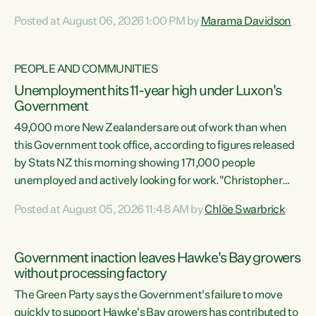
opportunistic, self-serving power grab," says Green Party
Posted at August 06, 2026 1:00 PM by
Marama Davidson
Co-leader Marama Davidson. "If Luxon’s so tired of working
with Winston Peters, there’s an easier way than
overhauling our entire electoral system: sack him from
PEOPLE AND COMMUNITIES
Cabinet and bring forward the election.” “New Zealanders
Unemployment hits 11-year high under Luxon's
have consistently voted to keep MMP. They...
Government
49,000 more New Zealanders are out of work than when
this Government took office, according to figures released
by Stats NZ this morning showing 171,000 people
unemployed and actively looking for work."Christopher
Luxon's economic decisions have produced the highest
Posted at August 05, 2026 11:48 AM by
Chlöe Swarbrick
unemployment rate in over a decade. Political tit for tat
aside, it's time for the Prime Minister to put his hands back
on the wheel of this economy and invest in our country.
Government inaction leaves Hawke's Bay growers
Clearly, cut after cut doesn't grow an economy....
without processing factory
The Green Party says the Government's failure to move
quickly to support Hawke's Bay growers has contributed to