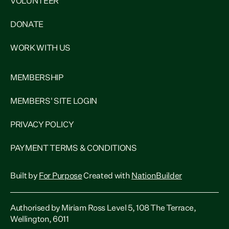
VOLUNTEER
DONATE
WORK WITH US
MEMBERSHIP
MEMBERS' SITE LOGIN
PRIVACY POLICY
PAYMENT TERMS & CONDITIONS
Built by
For Purpose
Created with
NationBuilder
Authorised by Miriam Ross Level 5, 108 The Terrace,
Wellington, 6011