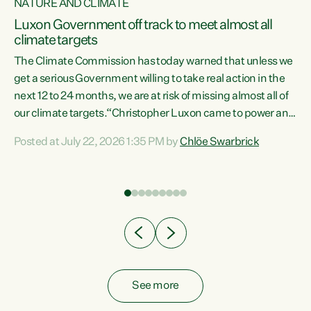
NATURE AND CLIMATE
a
Luxon Government off track to meet almost all
climate targets
The Climate Commission has today warned that unless we
get a serious Government willing to take real action in the
next 12 to 24 months, we are at risk of missing almost all of
ew
our climate targets.“Christopher Luxon came to power and
is
shredded climate action, meaning we’re now off track to
Posted at July 22, 2026 1:35 PM by
Chlöe Swarbrick
are
meet almost all of our climate targets. This isn’t about
numbers on a page. This is about people’s lives and
"
livelihoods," says Green Party Co-leader Chlöe Swarbrick.
ll
“New Zealanders...
.
See more