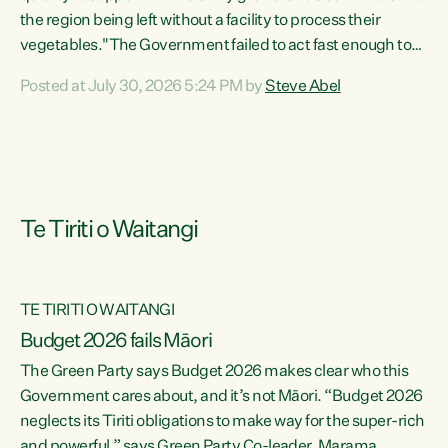
the region being left without a facility to process their
vegetables."The Government failed to act fast enough to
keep this factory in local hands. There were people ready to
Posted at July 30, 2026 5:24 PM by
Steve Abel
buy it and keep frozen vegetable production going in
Hawke's Bay, but the Government's foot-dragging on
financial support means New Zealand has lost more local
food production and processing," says Green Party
agriculture...
Te Tiriti o Waitangi
TE TIRITI O WAITANGI
Budget 2026 fails Māori
The Green Party says Budget 2026 makes clear who this
Government cares about, and it’s not Māori. “Budget 2026
neglects its Tiriti obligations to make way for the super-rich
and powerful,” says Green Party Co-leader, Marama