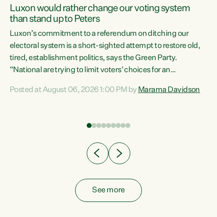
Luxon would rather change our voting system
than stand up to Peters
be
Luxon’s commitment to a referendum on ditching our
e
electoral system is a short-sighted attempt to restore old,
tired, establishment politics, says the Green Party.
“National are trying to limit voters' choices for an
n
opportunistic, self-serving power grab," says Green Party
Posted at August 06, 2026 1:00 PM by
Marama Davidson
Co-leader Marama Davidson. "If Luxon’s so tired of working
with Winston Peters, there’s an easier way than
overhauling our entire electoral system: sack him from
Cabinet and bring forward the election.” “New Zealanders
have consistently voted to keep MMP. They...
See more