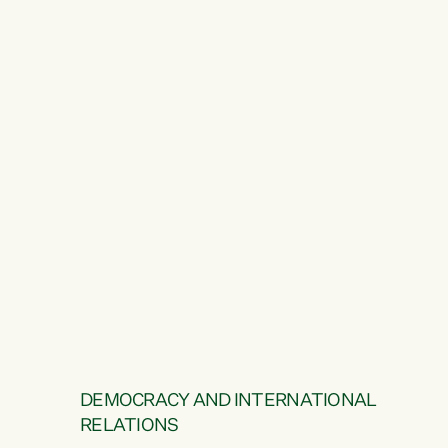
DEMOCRACY AND INTERNATIONAL
RELATIONS