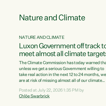
e
Nature and Climate
NATURE AND CLIMATE
xon’s
Luxon Government off track t
meet almost all climate target
as no
The Climate Commission has today warned th
unless we get a serious Government willing to
take real action in the next 12 to 24 months, w
 as up
are at risk of missing almost all of our climate
ders
targets.“Christopher Luxon came to power an
Posted at July 22, 2026 1:35 PM by
y this
shredded climate action, meaning we’re now o
Chlöe Swarbrick
track to meet almost all of our climate targets.
change.
This isn’t about numbers on a page. This is