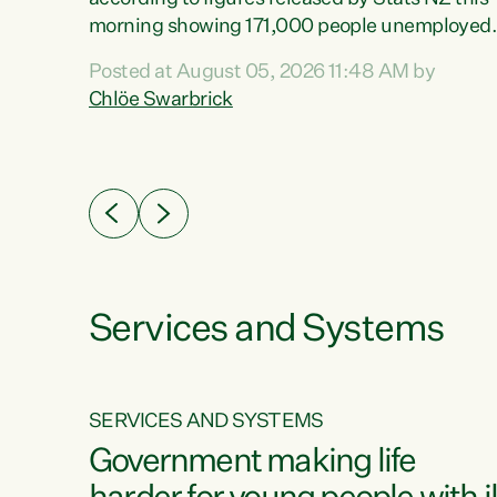
erty
morning showing 171,000 people unemployed
 the
and actively looking for work."Christopher
Posted at August 05, 2026 11:48 AM by
Luxon's economic decisions have produced th
Chlöe Swarbrick
highest unemployment rate in over a decade.
Political tit for tat aside, it's time for the Prime
ousing
Minister to put his hands back on the wheel of
0%.
this economy and invest in our country. Clearly
cut after cut doesn't grow an economy....
Services and Systems
SERVICES AND SYSTEMS
g
Government making life