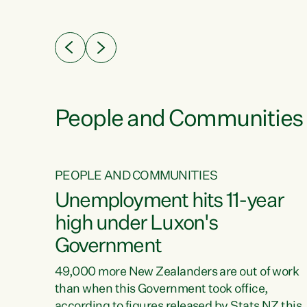
ssil
about people’s lives and livelihoods," says
eader
Green Party Co-leader Chlöe Swarbrick. “New
 years
Zealanders...
ring
tion.
creases
People and Communities
PEOPLE AND COMMUNITIES
verty
Unemployment hits 11-year
high under Luxon's
Government
t show
poverty
49,000 more New Zealanders are out of work
 the
than when this Government took office,
ty,
according to figures released by Stats NZ this