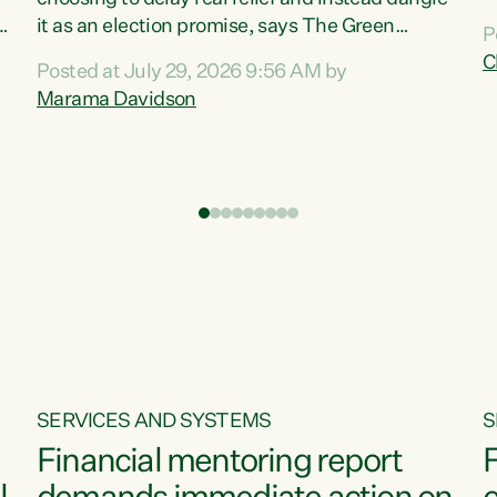
m
it as an election promise, says The Green
P
N
Party.“Luxon can talk about all they have done
C
Posted at July 29, 2026 9:56 AM by
R
e
for the economy, but families can’t pay their
Marama Davidson
k
bills with his empty words and promises,” says
t
Green Party Co-leader Marama Davidson.
i
According to the recent Consumers Price Index
,
from Stats NZ, food costs increased 2.5% over
the past 12 months, including a...
SERVICES AND SYSTEMS
S
Financial mentoring report
F