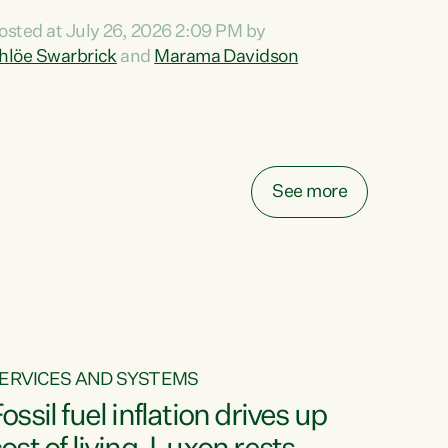
ihi au ki a koutou, kua tau mai nei i tēnei wā.
osted at July 26, 2026 2:09 PM by
o reira, e ngā mana, e ngā reo, e ngā rau
hlöe Swarbrick
and
Marama Davidson
angatira mā, tēnā koutou, tēnā koutou, tēnā
outou katoa. The Buy Kiwi Made campaign
urns 21 years old this year. It was an
nnovation...
See more
ERVICES AND SYSTEMS
ossil fuel inflation drives up