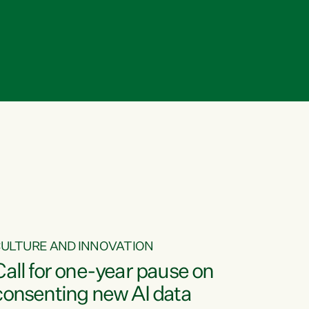
ULTURE AND INNOVATION
Call for one-year pause on
consenting new AI data