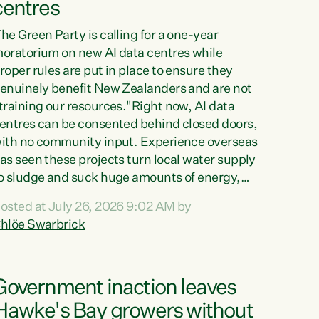
centres
he Green Party is calling for a one-year
oratorium on new AI data centres while
roper rules are put in place to ensure they
enuinely benefit New Zealanders and are not
training our resources."Right now, AI data
entres can be consented behind closed doors,
ith no community input. Experience overseas
as seen these projects turn local water supply
o sludge and suck huge amounts of energy,
riving up prices for regular people," says
osted at July 26, 2026 9:02 AM by
reen Party Co-leader Chlöe Swarbrick. “If
hlöe Swarbrick
e...
Government inaction leaves
Hawke's Bay growers without