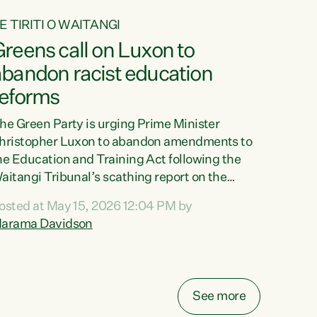
E TIRITI O WAITANGI
reens call on Luxon to
abandon racist education
reforms
he Green Party is urging Prime Minister
hristopher Luxon to abandon amendments to
he Education and Training Act following the
aitangi Tribunal’s scathing report on the
roposed changes.“The Waitangi Tribunal has
osted at May 15, 2026 12:04 PM by
een clear: Luxon’s Government has breached
arama Davidson
ts Tiriti obligations. It can no longer mask the
acism in its education reforms,” says Green
arty Co-leader, Marama Davidson. “Te Tiriti o
aitangi is a promise to take the best possible
See more
are of each other. Its place in the education of