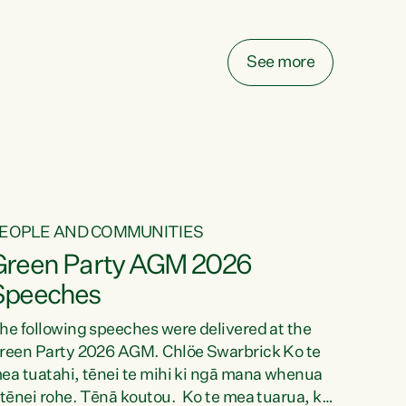
elay all funding decisions for. Councils can’t
ake on more unfunded mandates, and New
ealanders are none the wiser about who pays,"
See more
ays Green Party Co-leader Chlöe Swarbrick.
We’ve been actively trying to engage the
inister in...
EOPLE AND COMMUNITIES
Green Party AGM 2026
Speeches
he following speeches were delivered at the
reen Party 2026 AGM. Chlöe Swarbrick Ko te
ea tuatahi, tēnei te mihi ki ngā mana whenua
 tēnei rohe. Tēnā koutou. Ko te mea tuarua, ka