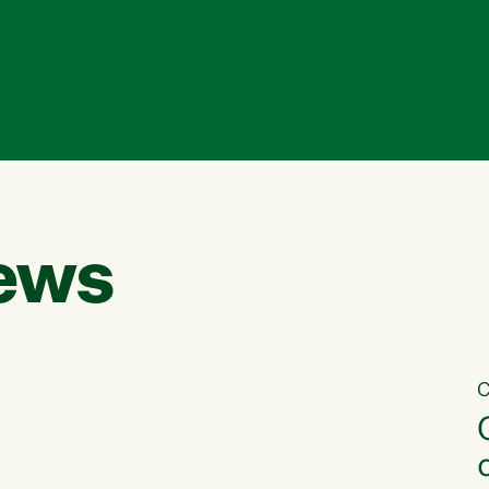
ews
C