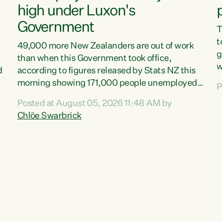
high under Luxon's
Government
T
t
49,000 more New Zealanders are out of work
g
than when this Government took office,
w
d
according to figures released by Stats NZ this
v
morning showing 171,000 people unemployed
P
e
and actively looking for work."Christopher
Posted at August 05, 2026 11:48 AM by
T
Luxon's economic decisions have produced the
Chlöe Swarbrick
f
highest unemployment rate in over a decade.
B
Political tit for tat aside, it's time for the Prime
f
Minister to put his hands back on the wheel of
m
this economy and invest in our country. Clearly,
s
cut after cut doesn't grow an economy....