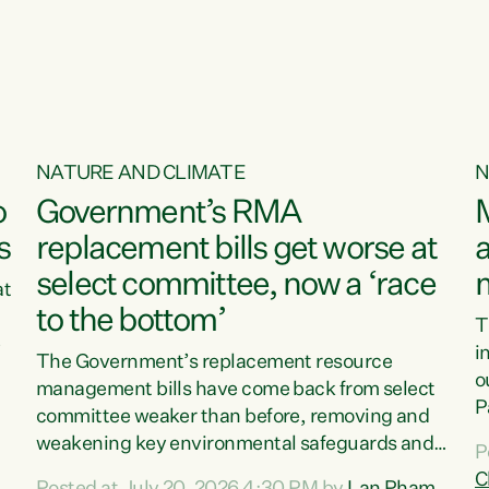
o
NATURE AND CLIMATE
N
o
Government’s RMA
s
replacement bills get worse at
a
select committee, now a ‘race
at
to the bottom’
T
e
i
The Government’s replacement resource
o
management bills have come back from select
d
P
committee weaker than before, removing and
ff
t
weakening key environmental safeguards and
P
t
leaving New Zealanders to pay the cost.“At a
C