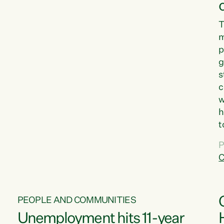
T
m
p
g
s
c
w
h
t
d
P
G
C
w
PEOPLE AND COMMUNITIES
Unemployment hits 11-year