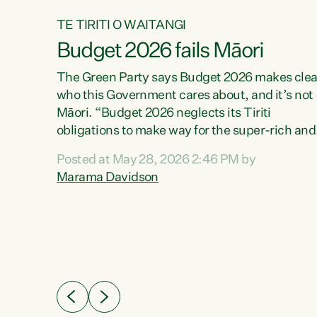
TE TIRITI O WAITANGI
Budget 2026 fails Māori
aw
The Green Party says Budget 2026 makes clea
who this Government cares about, and it’s not
Māori. “Budget 2026 neglects its Tiriti
me of
obligations to make way for the super-rich and
 in
powerful,” says Green Party Co-leader, Maram
nly a
Posted at May 28, 2026 2:46 PM by
Davidson. “Despite the desperate need in ou
een
Marama Davidson
Māori communities, Willis has seen fit to again
n,
turn away while delivering billions of dollars for
landlords, fossil fuel dependency, and on new
ud
military equipment.” “Te Tiriti o Waitangi is a
 ways
promise of protection for whānau and for taiao:
a promise Nicola Willis has broken for a third
ht for
year in a row with this Budget. “Te iwi...
orrect a
t of