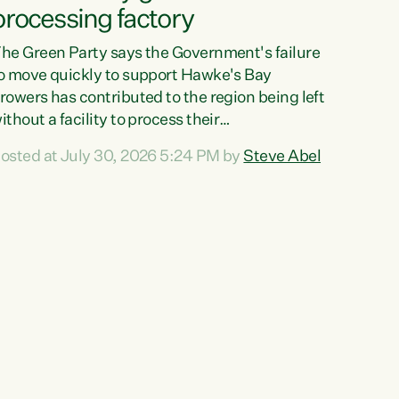
processing factory
he Green Party says the Government's failure
o move quickly to support Hawke's Bay
rowers has contributed to the region being left
ithout a facility to process their
egetables."The Government failed to act fast
osted at July 30, 2026 5:24 PM by
Steve Abel
nough to keep this factory in local hands.
here were people ready to buy it and keep
rozen vegetable production going in Hawke's
ay, but the Government's foot-dragging on
inancial support means New Zealand has lost
ore local food production and processing,"
ays Green Party agriculture...