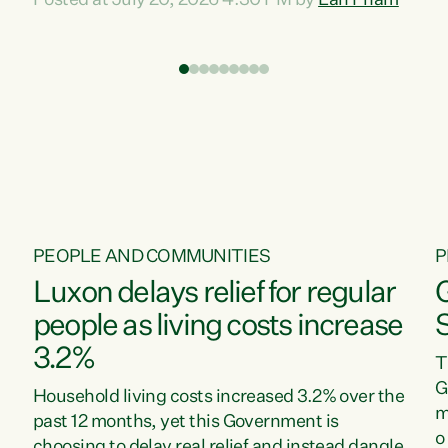
Posted at July 20, 2026 4:30 PM by
Lan Pham
d
time when pollution and exploitation of our
t
environment is unprecedented, these Bills are
Z
now a race to the bottom. The Luxon
s
Government is stripping away environmental
"
protections while New Zealanders are left
M
paying for the costs of environmental damage
and the Government’s regulatory relief
framework,” says Greens Party Environment
spokesperson...
PEOPLE AND COMMUNITIES
P
Luxon delays relief for regular
people as living costs increase
3.2%
T
G
Household living costs increased 3.2% over the
m
past 12 months, yet this Government is
o
choosing to delay real relief and instead dangle