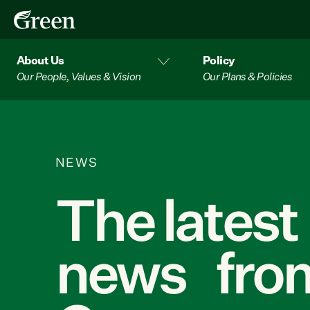
About Us
Policy
Our People, Values & Vision
Our Plans & Policies
NEWS
The latest
news from