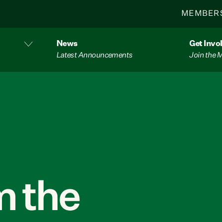
MEMBER
News
Get Invo
Latest Announcements
Join the
 the