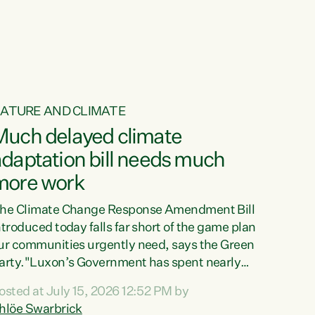
ur tamariki, our taonga, our...
ATURE AND CLIMATE
Much delayed climate
daptation bill needs much
more work
he Climate Change Response Amendment Bill
ntroduced today falls far short of the game plan
ur communities urgently need, says the Green
arty."Luxon’s Government has spent nearly
hree years delaying a climate adaptation plan
osted at July 15, 2026 12:52 PM by
hat in October last year they also decided to
hlöe Swarbrick