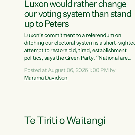
Luxon would rather change
our voting system than stand
up to Peters
Luxon’s commitment to a referendum on
ditching our electoral system is a short-sighte
attempt to restore old, tired, establishment
politics, says the Green Party. “National are
trying to limit voters' choices for an
Posted at August 06, 2026 1:00 PM by
opportunistic, self-serving power grab," says
Marama Davidson
Green Party Co-leader Marama Davidson. "If
Luxon’s so tired of working with Winston
Peters, there’s an easier way than overhauling
our entire electoral system: sack him from
Cabinet and bring forward the election.” “New
Zealanders have consistently voted to keep
Te Tiriti o Waitangi
MMP. They...