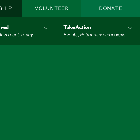
SHIP
VOLUNTEER
DONATE
lved
Take Action
 Movement Today
Events, Petitions + campaigns