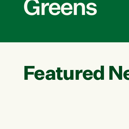
Greens
Featured N