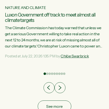
NATURE AND CLIMATE
Luxon Government off track to meet almost all
climate targets
The Climate Commission has today warned that unless we
get a serious Government willing to take real action in the
next 12 to 24 months, we are at risk of missing almost all of
w
our climate targets.“Christopher Luxon came to power and
s
shredded climate action, meaning we’re now off track to
Posted at July 22, 2026 1:35 PM by
Chlöe Swarbrick
re
meet almost all of our climate targets. This isn’t about
es
numbers on a page. This is about people’s lives and
r
livelihoods," says Green Party Co-leader Chlöe Swarbrick.
“New Zealanders...
ic
See more