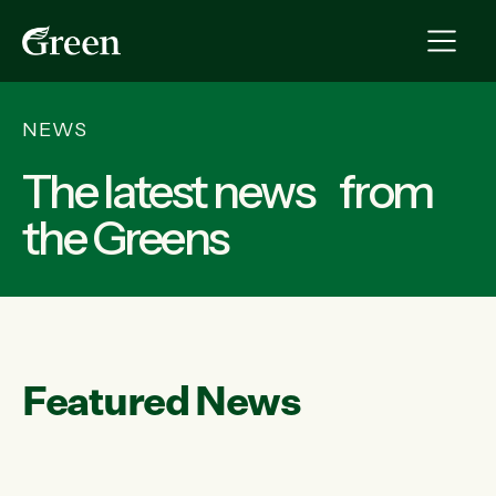
NEWS
The latest news from
the Greens
Featured News