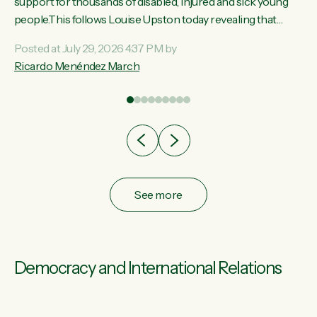
ay,
support for thousands of disabled, injured and sick young
people.This follows Louise Upston today revealing that
t
almost 70% of young people on Jobseeker Support (Health
Posted at July 29, 2026 4:37 PM by
Condition, Injury or Disability) have a psychiatric or
Ricardo Menéndez March
re
psychological condition. “This Government is making it
harder for thousands of disabled and sick people to get the
support they need. You don’t make mental health better by
taking away income,”...
See more
Democracy and International Relations