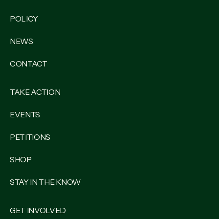
POLICY
NEWS
CONTACT
TAKE ACTION
EVENTS
PETITIONS
SHOP
STAY IN THE KNOW
GET INVOLVED