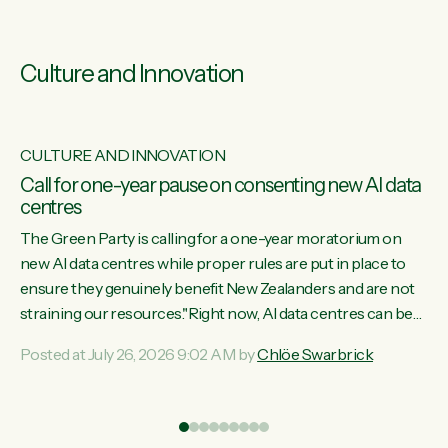
Culture and Innovation
CULTURE AND INNOVATION
s
Call for one-year pause on consenting new AI data
centres
ill
The Green Party is calling for a one-year moratorium on
on
new AI data centres while proper rules are put in place to
ensure they genuinely benefit New Zealanders and are not
straining our resources."Right now, AI data centres can be
ht
consented behind closed doors, with no community input.
Posted at July 26, 2026 9:02 AM by
Chlöe Swarbrick
Experience overseas has seen these projects turn local
water supply to sludge and suck huge amounts of energy,
driving up prices for regular people," says Green Party Co-
leader Chlöe Swarbrick. “If we...