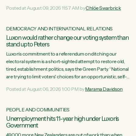
want to talk about his record: the highest unemployment in
Posted at August 09, 2026 11:57 AM by
Chlöe Swarbrick
11 years, small businesses closing their doors every week,
and young New Zealanders leaving in search of a better life
in a different country under a different Government," says
DEMOCRACY AND INTERNATIONAL RELATIONS
Green Party Co-leader Chlöe Swarbrick. “Headline...
Luxon would rather change our voting system than
stand up to Peters
Luxon’s commitment to a referendum on ditching our
electoral system is a short-sighted attempt to restore old,
tired, establishment politics, says the Green Party. “National
are trying to limit voters' choices for an opportunistic, self-
serving power grab," says Green Party Co-leader Marama
Posted at August 06, 2026 1:00 PM by
Marama Davidson
Davidson. "If Luxon’s so tired of working with Winston
Peters, there’s an easier way than overhauling our entire
electoral system: sack him from Cabinet and bring forward
PEOPLE AND COMMUNITIES
the election.” “New Zealanders have consistently voted to
Unemployment hits 11-year high under Luxon's
keep MMP. They...
Government
49,000 more New Zealanders are out of work than when