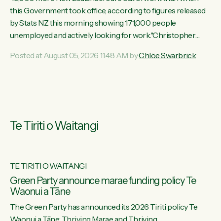
this Government took office, according to figures released
by Stats NZ this morning showing 171,000 people
unemployed and actively looking for work."Christopher
Luxon's economic decisions have produced the highest
Posted at August 05, 2026 11:48 AM by
Chlöe Swarbrick
unemployment rate in over a decade. Political tit for tat aside,
it's time for the Prime Minister to put his hands back on the
wheel of this economy and invest in our country. Clearly, cut
after cut doesn't grow an economy....
Te Tiriti o Waitangi
TE TIRITI O WAITANGI
he
Green Party announce marae funding policy Te
Waonui a Tāne
The Green Party has announced its 2026 Tiriti policy Te
ow
Waonui a Tāne: Thriving Marae and Thriving