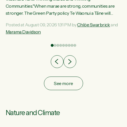
ama
Communities."When marae are strong, communities are
ted
stronger. The Green Party policy Te Waonui a Tāne will
ce
recognise and resource marae to keep our communities
Posted at August 09, 2026 1:31 PM by
Chlöe Swarbrick
and
ur
connected and safe, for all of us," says Green Party Co-
Marama Davidson
tes
leader Marama Davidson. "We can ensure our mokopuna
inherit vibrant, resilient, and self-determining communities.
Marae are the living hearts of our communities. "Current
funding for marae creates uncertainty as...
See more
Nature and Climate