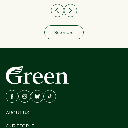
See more
ABOUT US
OUR PEOPLE