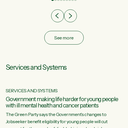
after cut doesn't grow an economy....
See more
Services and Systems
SERVICES AND SYSTEMS
Government making life harder for young people
with ill mental health and cancer patients
The Green Party says the Government’s changes to
Jobseeker benefit eligibility for young people will cut