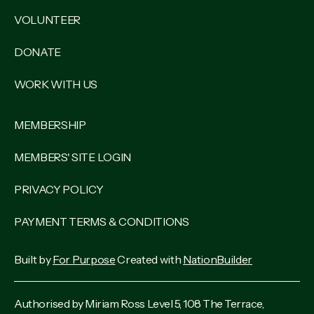
VOLUNTEER
DONATE
WORK WITH US
MEMBERSHIP
MEMBERS' SITE LOGIN
PRIVACY POLICY
PAYMENT TERMS & CONDITIONS
Built by
For Purpose
Created with
NationBuilder
Authorised by Miriam Ross Level 5, 108 The Terrace,