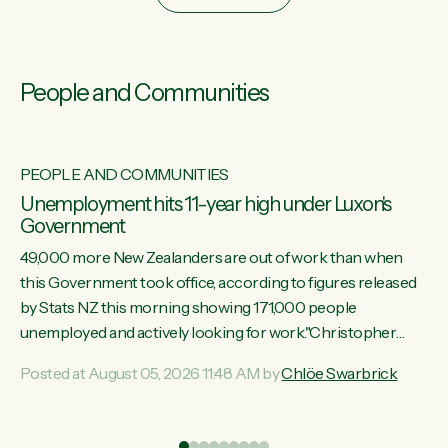
People and Communities
PEOPLE AND COMMUNITIES
Unemployment hits 11-year high under Luxon's
Government
49,000 more New Zealanders are out of work than when
this Government took office, according to figures released
by Stats NZ this morning showing 171,000 people
unemployed and actively looking for work."Christopher
Luxon's economic decisions have produced the highest
Posted at August 05, 2026 11:48 AM by
Chlöe Swarbrick
unemployment rate in over a decade. Political tit for tat aside,
it's time for the Prime Minister to put his hands back on the
wheel of this economy and invest in our country. Clearly, cut
ind