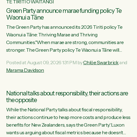
TE TIRITI O WAITANGI
Green Party announce marae funding policy Te
Waonui a Tāne
The Green Party has announced its 2026 Tiriti policy Te
Waonui a Tāne: Thriving Marae and Thriving
Communities."When marae are strong, communities are
stronger. The Green Party policy Te Waonui a Tāne will
recognise and resource marae to keep our communities
Posted at August 09, 2026 1:31 PM by
Chlöe Swarbrick
and
connected and safe, for all of us," says Green Party Co-
Marama Davidson
leader Marama Davidson. "We can ensure our mokopuna
inherit vibrant, resilient, and self-determining communities.
Marae are the living hearts of our communities. "Current
National talks about responsibility, their actions are
funding for marae creates uncertainty as...
the opposite
While the National Party talks about fiscal responsibility,
their actions continue to heap more costs and produce less
benefits for New Zealanders, says the Green Party.“Luxon
wants us arguing about fiscal metrics because he doesn’t