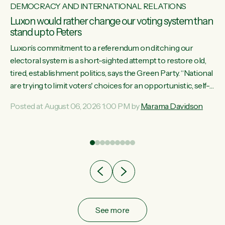
DEMOCRACY AND INTERNATIONAL RELATIONS
Luxon would rather change our voting system than
stand up to Peters
Luxon’s commitment to a referendum on ditching our
electoral system is a short-sighted attempt to restore old,
tired, establishment politics, says the Green Party. “National
st
are trying to limit voters' choices for an opportunistic, self-
 of
serving power grab," says Green Party Co-leader Marama
Posted at August 06, 2026 1:00 PM by
Marama Davidson
Davidson. "If Luxon’s so tired of working with Winston
Peters, there’s an easier way than overhauling our entire
electoral system: sack him from Cabinet and bring forward
the election.” “New Zealanders have consistently voted to
keep MMP. They...
See more