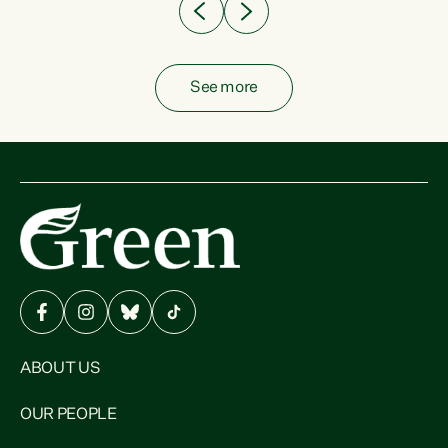
See more
ABOUT US
OUR PEOPLE