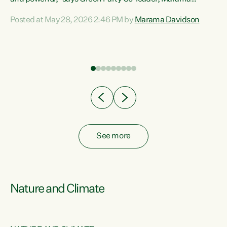
Davidson. “Despite the desperate need in our Māori
Posted at May 28, 2026 2:46 PM by
Marama Davidson
ng
communities, Willis has seen fit to again turn away while
at
delivering billions of dollars for landlords, fossil
fuel dependency, and on new military equipment.” “Te
ons
Tiriti o Waitangi is a promise of protection for whānau
and for taiao: a promise Nicola Willis has broken for a third
year in a row with this Budget. “Te iwi...
See more
Nature and Climate