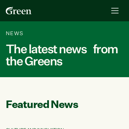
NEWS
The latest news from
the Greens
Featured News