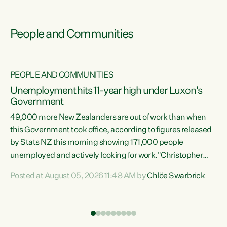
People and Communities
PEOPLE AND COMMUNITIES
Unemployment hits 11-year high under Luxon's
Government
49,000 more New Zealanders are out of work than when
s
this Government took office, according to figures released
by Stats NZ this morning showing 171,000 people
unemployed and actively looking for work."Christopher
ets
Luxon's economic decisions have produced the highest
Posted at August 05, 2026 11:48 AM by
Chlöe Swarbrick
unemployment rate in over a decade. Political tit for tat
aside, it's time for the Prime Minister to put his hands back
on the wheel of this economy and invest in our country.
of
Clearly, cut after cut doesn't grow an economy....