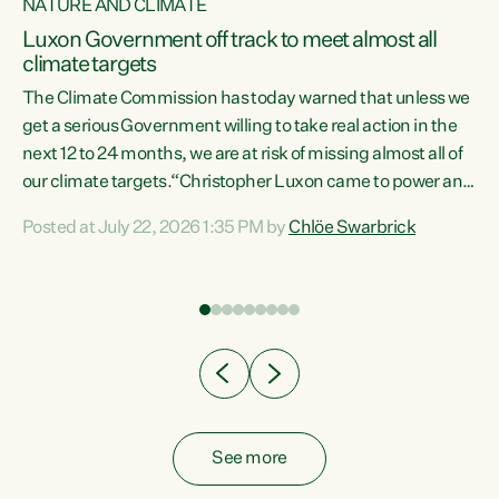
NATURE AND CLIMATE
a
Luxon Government off track to meet almost all
climate targets
The Climate Commission has today warned that unless we
get a serious Government willing to take real action in the
next 12 to 24 months, we are at risk of missing almost all of
ew
our climate targets.“Christopher Luxon came to power and
is
shredded climate action, meaning we’re now off track to
Posted at July 22, 2026 1:35 PM by
Chlöe Swarbrick
are
meet almost all of our climate targets. This isn’t about
numbers on a page. This is about people’s lives and
"
livelihoods," says Green Party Co-leader Chlöe Swarbrick.
ll
“New Zealanders...
.
See more