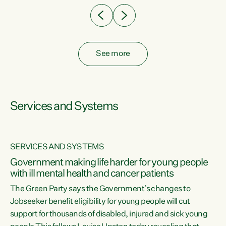
See more
Services and Systems
SERVICES AND SYSTEMS
Government making life harder for young people
with ill mental health and cancer patients
The Green Party says the Government’s changes to
Jobseeker benefit eligibility for young people will cut
support for thousands of disabled, injured and sick young