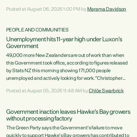
opportunistic, self-serving power grab," says Green Party
Posted at August 06, 2026 1:00 PM by
Marama Davidson
Co-leader Marama Davidson. "If Luxon’s so tired of working
with Winston Peters, there’s an easier way than
overhauling our entire electoral system: sack him from
PEOPLE AND COMMUNITIES
Cabinet and bring forward the election.” “New Zealanders
Unemployment hits 11-year high under Luxon's
have consistently voted to keep MMP. They...
Government
49,000 more New Zealanders are out of work than when
this Government took office, according to figures released
by Stats NZ this morning showing 171,000 people
unemployed and actively looking for work."Christopher
Luxon's economic decisions have produced the highest
Posted at August 05, 2026 11:48 AM by
Chlöe Swarbrick
unemployment rate in over a decade. Political tit for tat
aside, it's time for the Prime Minister to put his hands back
on the wheel of this economy and invest in our country.
Government inaction leaves Hawke's Bay growers
Clearly, cut after cut doesn't grow an economy....
without processing factory
The Green Party says the Government's failure to move
quickly to support Hawke's Bay growers has contributed to