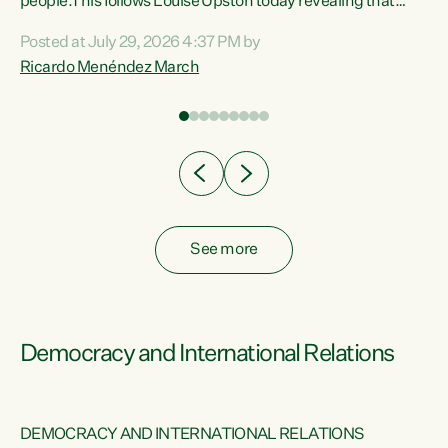
 of
people.This follows Louise Upston today revealing that
nt
almost 70% of young people on Jobseeker Support (Health
Posted at July 29, 2026 4:37 PM by
Condition, Injury or Disability) have a psychiatric or
Ricardo Menéndez March
re
psychological condition. “This Government is making it
harder for thousands of disabled and sick people to get the
support they need. You don’t make mental health better by
taking away income,”...
See more
Democracy and International Relations
DEMOCRACY AND INTERNATIONAL RELATIONS