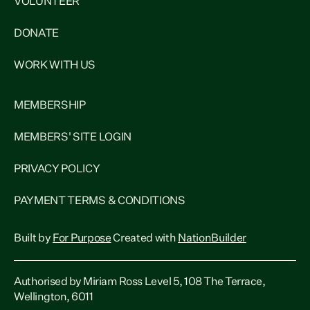
VOLUNTEER
DONATE
WORK WITH US
MEMBERSHIP
MEMBERS' SITE LOGIN
PRIVACY POLICY
PAYMENT TERMS & CONDITIONS
Built by
For Purpose
Created with
NationBuilder
Authorised by Miriam Ross Level 5, 108 The Terrace,
Wellington, 6011