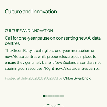
Culture and Innovation
CULTURE AND INNOVATION
rs
Call for one-year pause on consenting new AI data
centres
t
The Green Party is calling for a one-year moratorium on
t
new AI data centres while proper rules are put in place to
ensure they genuinely benefit New Zealanders and are not
straining our resources."Right now, AI data centres can be
a
consented behind closed doors, with no community input.
l
Posted at July 26, 2026 9:02 AM by
Chlöe Swarbrick
Experience overseas has seen these projects turn local
g
water supply to sludge and suck huge amounts of energy,
driving up prices for regular people," says Green Party Co-
leader Chlöe Swarbrick. “If we...