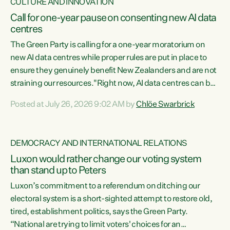
CULTURE AND INNOVATION
Call for one-year pause on consenting new AI data
centres
The Green Party is calling for a one-year moratorium on
new AI data centres while proper rules are put in place to
ensure they genuinely benefit New Zealanders and are not
straining our resources."Right now, AI data centres can be
consented behind closed doors, with no community input.
Posted at July 26, 2026 9:02 AM by
Chlöe Swarbrick
Experience overseas has seen these projects turn local
water supply to sludge and suck huge amounts of energy,
driving up prices for regular people," says Green Party Co-
DEMOCRACY AND INTERNATIONAL RELATIONS
leader Chlöe Swarbrick. “If we...
Luxon would rather change our voting system
than stand up to Peters
Luxon’s commitment to a referendum on ditching our
electoral system is a short-sighted attempt to restore old,
tired, establishment politics, says the Green Party.
“National are trying to limit voters' choices for an