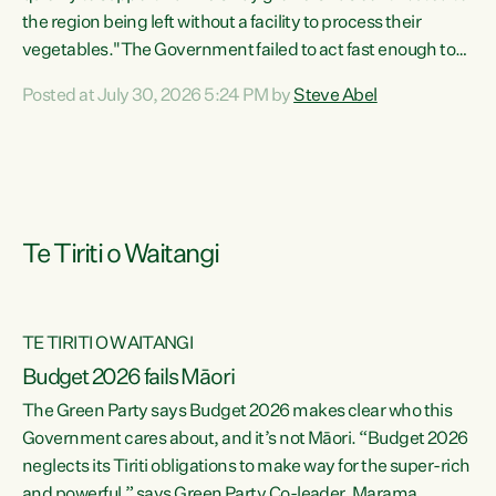
the region being left without a facility to process their
vegetables."The Government failed to act fast enough to
keep this factory in local hands. There were people ready to
Posted at July 30, 2026 5:24 PM by
Steve Abel
buy it and keep frozen vegetable production going in
Hawke's Bay, but the Government's foot-dragging on
financial support means New Zealand has lost more local
food production and processing," says Green Party
agriculture...
Te Tiriti o Waitangi
TE TIRITI O WAITANGI
Budget 2026 fails Māori
The Green Party says Budget 2026 makes clear who this
Government cares about, and it’s not Māori. “Budget 2026
neglects its Tiriti obligations to make way for the super-rich
and powerful,” says Green Party Co-leader, Marama