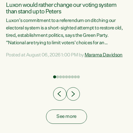
Luxon would rather change our voting system
than stand up to Peters
be
Luxon’s commitment to a referendum on ditching our
e
electoral system is a short-sighted attempt to restore old,
tired, establishment politics, says the Green Party.
“National are trying to limit voters' choices for an
n
opportunistic, self-serving power grab," says Green Party
Posted at August 06, 2026 1:00 PM by
Marama Davidson
Co-leader Marama Davidson. "If Luxon’s so tired of working
with Winston Peters, there’s an easier way than
overhauling our entire electoral system: sack him from
Cabinet and bring forward the election.” “New Zealanders
have consistently voted to keep MMP. They...
See more