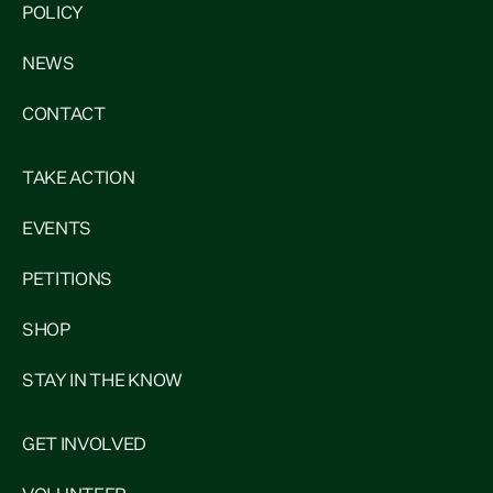
POLICY
NEWS
CONTACT
TAKE ACTION
EVENTS
PETITIONS
SHOP
STAY IN THE KNOW
GET INVOLVED