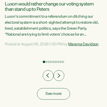
Luxon would rather change our voting system
than stand up to Peters
be
Luxon’s commitment to a referendum on ditching our
e
electoral system is a short-sighted attempt to restore old,
tired, establishment politics, says the Green Party.
“National are trying to limit voters' choices for an
n
opportunistic, self-serving power grab," says Green Party
Posted at August 06, 2026 1:00 PM by
Marama Davidson
Co-leader Marama Davidson. "If Luxon’s so tired of working
with Winston Peters, there’s an easier way than
overhauling our entire electoral system: sack him from
Cabinet and bring forward the election.” “New Zealanders
have consistently voted to keep MMP. They...
See more