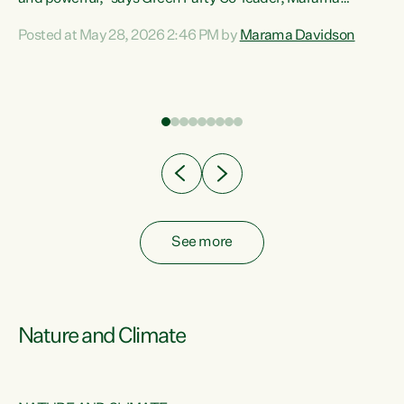
Davidson. “Despite the desperate need in our Māori
Posted at May 28, 2026 2:46 PM by
Marama Davidson
ng
communities, Willis has seen fit to again turn away while
at
delivering billions of dollars for landlords, fossil
fuel dependency, and on new military equipment.” “Te
ons
Tiriti o Waitangi is a promise of protection for whānau
and for taiao: a promise Nicola Willis has broken for a third
year in a row with this Budget. “Te iwi...
See more
Nature and Climate