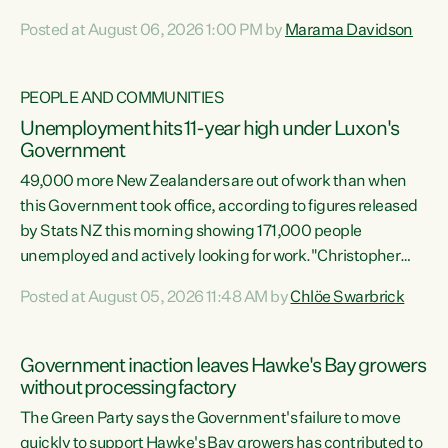
opportunistic, self-serving power grab," says Green Party
Posted at August 06, 2026 1:00 PM by
Marama Davidson
Co-leader Marama Davidson. "If Luxon’s so tired of working
with Winston Peters, there’s an easier way than
overhauling our entire electoral system: sack him from
PEOPLE AND COMMUNITIES
Cabinet and bring forward the election.” “New Zealanders
Unemployment hits 11-year high under Luxon's
have consistently voted to keep MMP. They...
Government
49,000 more New Zealanders are out of work than when
this Government took office, according to figures released
by Stats NZ this morning showing 171,000 people
unemployed and actively looking for work."Christopher
Luxon's economic decisions have produced the highest
Posted at August 05, 2026 11:48 AM by
Chlöe Swarbrick
unemployment rate in over a decade. Political tit for tat
aside, it's time for the Prime Minister to put his hands back
on the wheel of this economy and invest in our country.
Government inaction leaves Hawke's Bay growers
Clearly, cut after cut doesn't grow an economy....
without processing factory
The Green Party says the Government's failure to move
quickly to support Hawke's Bay growers has contributed to