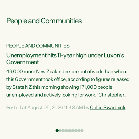
People and Communities
PEOPLE AND COMMUNITIES
Unemployment hits 11-year high under Luxon's
Government
49,000 more New Zealanders are out of work than when
s
this Government took office, according to figures released
by Stats NZ this morning showing 171,000 people
unemployed and actively looking for work."Christopher
ets
Luxon's economic decisions have produced the highest
Posted at August 05, 2026 11:48 AM by
Chlöe Swarbrick
unemployment rate in over a decade. Political tit for tat
aside, it's time for the Prime Minister to put his hands back
on the wheel of this economy and invest in our country.
of
Clearly, cut after cut doesn't grow an economy....