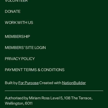
VOLUNTEER
DONATE
WORK WITH US
MEMBERSHIP
MEMBERS' SITE LOGIN
PRIVACY POLICY
PAYMENT TERMS & CONDITIONS
Built by
For Purpose
Created with
NationBuilder
Authorised by Miriam Ross Level 5, 108 The Terrace,
Wellington, 6011