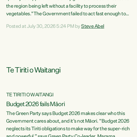
the region being left without a facility to process their
vegetables."The Government failed to act fast enough to
keep this factory in local hands. There were people ready to
Posted at July 30, 2026 5:24 PM by
Steve Abel
buy it and keep frozen vegetable production going in
Hawke's Bay, but the Government's foot-dragging on
financial support means New Zealand has lost more local
food production and processing," says Green Party
agriculture...
Te Tiriti o Waitangi
TE TIRITI O WAITANGI
Budget 2026 fails Māori
The Green Party says Budget 2026 makes clear who this
Government cares about, and it’s not Māori. “Budget 2026
neglects its Tiriti obligations to make way for the super-rich
and powerful,” says Green Party Co-leader, Marama