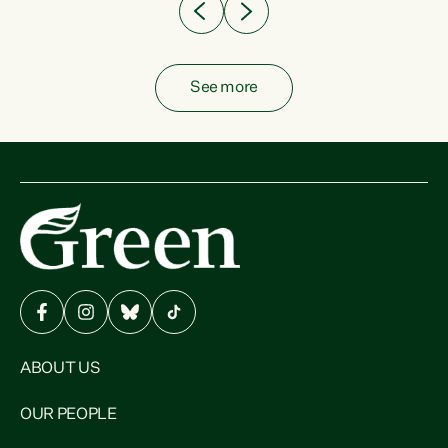
See more
ABOUT US
OUR PEOPLE