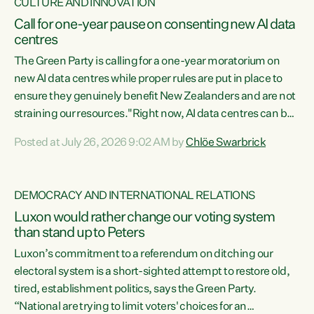
CULTURE AND INNOVATION
Call for one-year pause on consenting new AI data
centres
The Green Party is calling for a one-year moratorium on
new AI data centres while proper rules are put in place to
ensure they genuinely benefit New Zealanders and are not
straining our resources."Right now, AI data centres can be
consented behind closed doors, with no community input.
Posted at July 26, 2026 9:02 AM by
Chlöe Swarbrick
Experience overseas has seen these projects turn local
water supply to sludge and suck huge amounts of energy,
driving up prices for regular people," says Green Party Co-
DEMOCRACY AND INTERNATIONAL RELATIONS
leader Chlöe Swarbrick. “If we...
Luxon would rather change our voting system
than stand up to Peters
Luxon’s commitment to a referendum on ditching our
electoral system is a short-sighted attempt to restore old,
tired, establishment politics, says the Green Party.
“National are trying to limit voters' choices for an