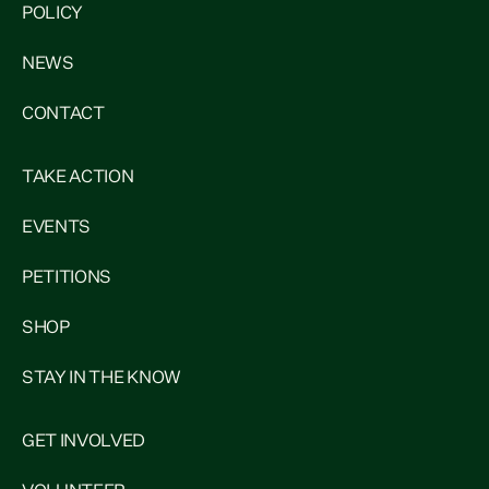
POLICY
NEWS
CONTACT
TAKE ACTION
EVENTS
PETITIONS
SHOP
STAY IN THE KNOW
GET INVOLVED