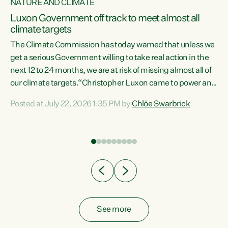
NATURE AND CLIMATE
a
Luxon Government off track to meet almost all
climate targets
The Climate Commission has today warned that unless we
get a serious Government willing to take real action in the
next 12 to 24 months, we are at risk of missing almost all of
ew
our climate targets.“Christopher Luxon came to power and
is
shredded climate action, meaning we’re now off track to
Posted at July 22, 2026 1:35 PM by
Chlöe Swarbrick
are
meet almost all of our climate targets. This isn’t about
numbers on a page. This is about people’s lives and
"
livelihoods," says Green Party Co-leader Chlöe Swarbrick.
ll
“New Zealanders...
.
See more