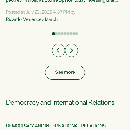
 of
people.This follows Louise Upston today revealing that
nt
almost 70% of young people on Jobseeker Support (Health
Posted at July 29, 2026 4:37 PM by
Condition, Injury or Disability) have a psychiatric or
Ricardo Menéndez March
re
psychological condition. “This Government is making it
harder for thousands of disabled and sick people to get the
support they need. You don’t make mental health better by
taking away income,”...
See more
Democracy and International Relations
DEMOCRACY AND INTERNATIONAL RELATIONS