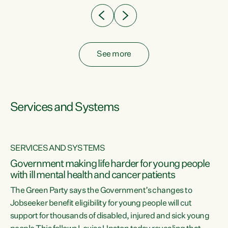
See more
Services and Systems
SERVICES AND SYSTEMS
Government making life harder for young people
with ill mental health and cancer patients
The Green Party says the Government’s changes to
Jobseeker benefit eligibility for young people will cut
support for thousands of disabled, injured and sick young