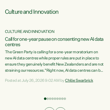
Culture and Innovation
CULTURE AND INNOVATION
rs
Call for one-year pause on consenting new AI data
centres
t
The Green Party is calling for a one-year moratorium on
t
new AI data centres while proper rules are put in place to
ensure they genuinely benefit New Zealanders and are not
straining our resources."Right now, AI data centres can be
a
consented behind closed doors, with no community input.
l
Posted at July 26, 2026 9:02 AM by
Chlöe Swarbrick
Experience overseas has seen these projects turn local
g
water supply to sludge and suck huge amounts of energy,
driving up prices for regular people," says Green Party Co-
leader Chlöe Swarbrick. “If we...