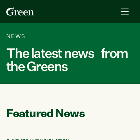
NEWS
The latest news from
the Greens
Featured News