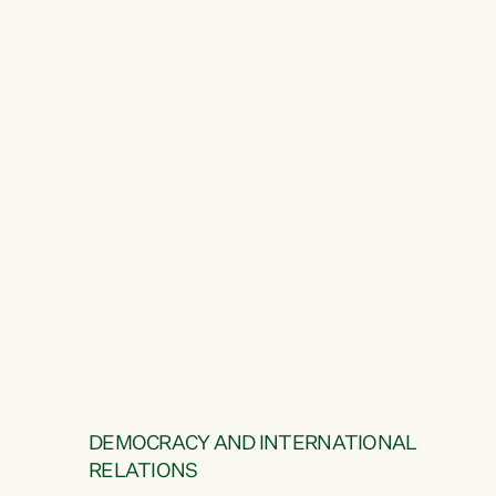
DEMOCRACY AND INTERNATIONAL
RELATIONS