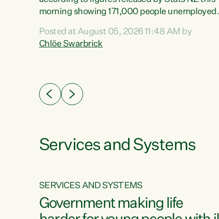
erty
morning showing 171,000 people unemployed
 the
and actively looking for work."Christopher
Posted at August 05, 2026 11:48 AM by
Luxon's economic decisions have produced th
Chlöe Swarbrick
highest unemployment rate in over a decade.
Political tit for tat aside, it's time for the Prime
ousing
Minister to put his hands back on the wheel of
0%.
this economy and invest in our country. Clearly
cut after cut doesn't grow an economy....
Services and Systems
SERVICES AND SYSTEMS
g
Government making life