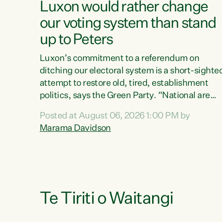
Luxon would rather change
our voting system than stand
up to Peters
Luxon’s commitment to a referendum on
ditching our electoral system is a short-sighte
attempt to restore old, tired, establishment
politics, says the Green Party. “National are
trying to limit voters' choices for an
Posted at August 06, 2026 1:00 PM by
opportunistic, self-serving power grab," says
Marama Davidson
Green Party Co-leader Marama Davidson. "If
Luxon’s so tired of working with Winston
Peters, there’s an easier way than overhauling
our entire electoral system: sack him from
Cabinet and bring forward the election.” “New
Zealanders have consistently voted to keep
Te Tiriti o Waitangi
MMP. They...