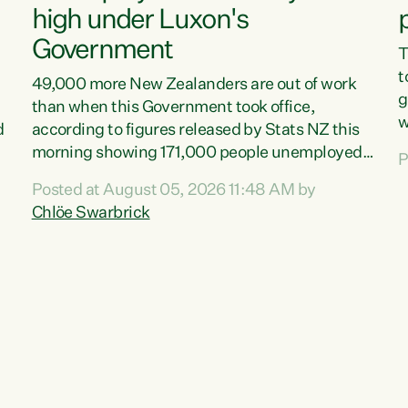
high under Luxon's
Government
T
t
49,000 more New Zealanders are out of work
g
than when this Government took office,
w
d
according to figures released by Stats NZ this
v
morning showing 171,000 people unemployed
P
e
and actively looking for work."Christopher
Posted at August 05, 2026 11:48 AM by
T
Luxon's economic decisions have produced the
Chlöe Swarbrick
f
highest unemployment rate in over a decade.
B
Political tit for tat aside, it's time for the Prime
f
Minister to put his hands back on the wheel of
m
this economy and invest in our country. Clearly,
s
cut after cut doesn't grow an economy....