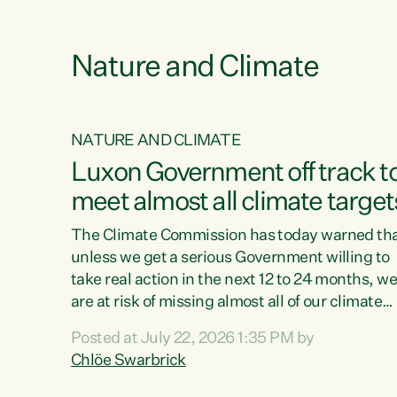
e
Nature and Climate
NATURE AND CLIMATE
xon’s
Luxon Government off track t
meet almost all climate target
as no
The Climate Commission has today warned th
unless we get a serious Government willing to
take real action in the next 12 to 24 months, w
 as up
are at risk of missing almost all of our climate
ders
targets.“Christopher Luxon came to power an
Posted at July 22, 2026 1:35 PM by
y this
shredded climate action, meaning we’re now o
Chlöe Swarbrick
track to meet almost all of our climate targets.
change.
This isn’t about numbers on a page. This is