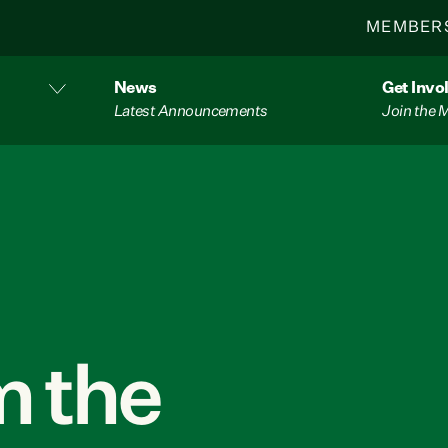
MEMBER
News
Get Invo
Latest Announcements
Join the
 the