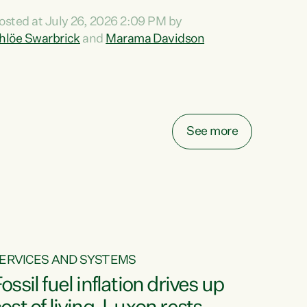
ihi au ki a koutou, kua tau mai nei i tēnei wā.
osted at July 26, 2026 2:09 PM by
o reira, e ngā mana, e ngā reo, e ngā rau
hlöe Swarbrick
and
Marama Davidson
angatira mā, tēnā koutou, tēnā koutou, tēnā
outou katoa. The Buy Kiwi Made campaign
urns 21 years old this year. It was an
nnovation...
See more
ERVICES AND SYSTEMS
ossil fuel inflation drives up