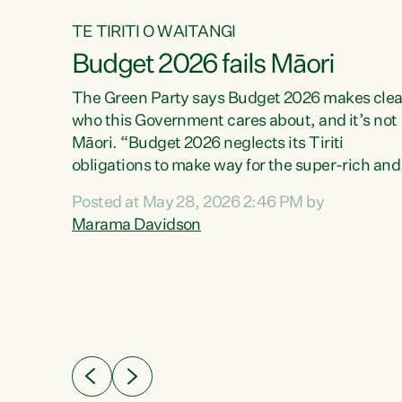
TE TIRITI O WAITANGI
Budget 2026 fails Māori
aw
The Green Party says Budget 2026 makes clea
who this Government cares about, and it’s not
Māori. “Budget 2026 neglects its Tiriti
me of
obligations to make way for the super-rich and
 in
powerful,” says Green Party Co-leader, Maram
nly a
Posted at May 28, 2026 2:46 PM by
Davidson. “Despite the desperate need in ou
een
Marama Davidson
Māori communities, Willis has seen fit to again
n,
turn away while delivering billions of dollars for
landlords, fossil fuel dependency, and on new
ud
military equipment.” “Te Tiriti o Waitangi is a
 ways
promise of protection for whānau and for taiao:
a promise Nicola Willis has broken for a third
ht for
year in a row with this Budget. “Te iwi...
orrect a
t of