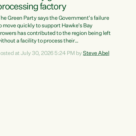
processing factory
he Green Party says the Government's failure
o move quickly to support Hawke's Bay
rowers has contributed to the region being left
ithout a facility to process their
egetables."The Government failed to act fast
osted at July 30, 2026 5:24 PM by
Steve Abel
nough to keep this factory in local hands.
here were people ready to buy it and keep
rozen vegetable production going in Hawke's
ay, but the Government's foot-dragging on
inancial support means New Zealand has lost
ore local food production and processing,"
ays Green Party agriculture...