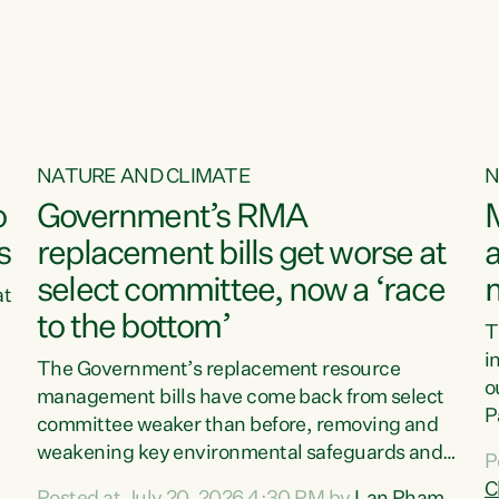
o
NATURE AND CLIMATE
N
o
Government’s RMA
s
replacement bills get worse at
a
select committee, now a ‘race
at
to the bottom’
T
e
i
The Government’s replacement resource
o
management bills have come back from select
d
P
committee weaker than before, removing and
ff
t
weakening key environmental safeguards and
P
t
leaving New Zealanders to pay the cost.“At a
C