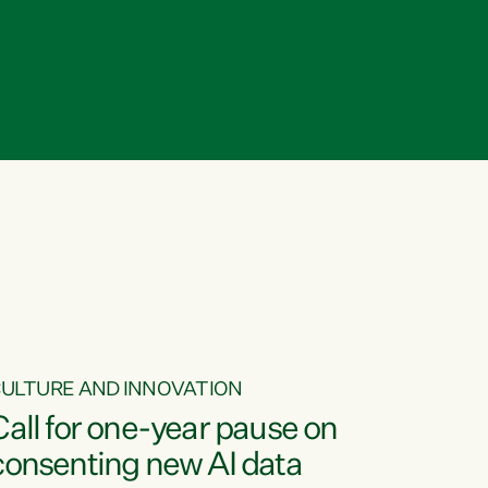
ULTURE AND INNOVATION
Call for one-year pause on
consenting new AI data