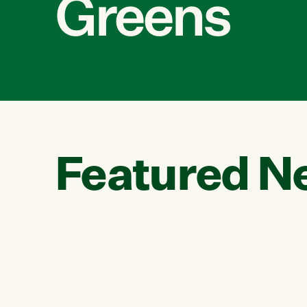
Greens
Featured N