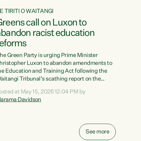
E TIRITI O WAITANGI
reens call on Luxon to
abandon racist education
reforms
he Green Party is urging Prime Minister
hristopher Luxon to abandon amendments to
he Education and Training Act following the
aitangi Tribunal’s scathing report on the
roposed changes.“The Waitangi Tribunal has
osted at May 15, 2026 12:04 PM by
een clear: Luxon’s Government has breached
arama Davidson
ts Tiriti obligations. It can no longer mask the
acism in its education reforms,” says Green
arty Co-leader, Marama Davidson. “Te Tiriti o
aitangi is a promise to take the best possible
See more
are of each other. Its place in the education of