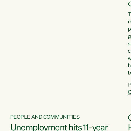
T
m
p
g
s
c
w
h
t
d
P
G
C
w
PEOPLE AND COMMUNITIES
Unemployment hits 11-year