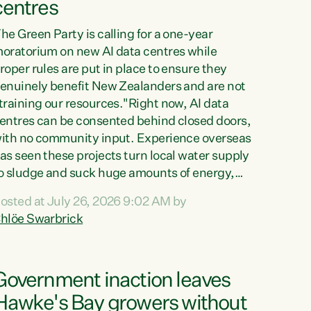
centres
he Green Party is calling for a one-year
oratorium on new AI data centres while
roper rules are put in place to ensure they
enuinely benefit New Zealanders and are not
training our resources."Right now, AI data
entres can be consented behind closed doors,
ith no community input. Experience overseas
as seen these projects turn local water supply
o sludge and suck huge amounts of energy,
riving up prices for regular people," says
osted at July 26, 2026 9:02 AM by
reen Party Co-leader Chlöe Swarbrick. “If
hlöe Swarbrick
e...
Government inaction leaves
Hawke's Bay growers without