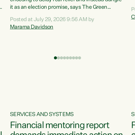
m
it as an election promise, says The Green
P
N
Party.“Luxon can talk about all they have done
C
Posted at July 29, 2026 9:56 AM by
R
e
for the economy, but families can’t pay their
Marama Davidson
k
bills with his empty words and promises,” says
t
Green Party Co-leader Marama Davidson.
i
According to the recent Consumers Price Index
,
from Stats NZ, food costs increased 2.5% over
the past 12 months, including a...
SERVICES AND SYSTEMS
S
Financial mentoring report
F