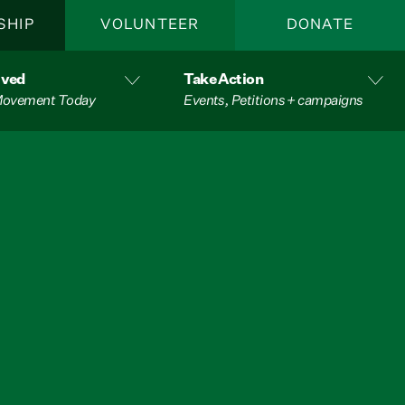
SHIP
VOLUNTEER
DONATE
lved
Take Action
 Movement Today
Events, Petitions + campaigns