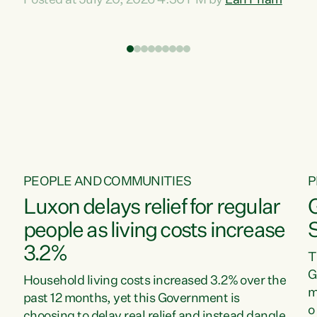
Posted at July 20, 2026 4:30 PM by
Lan Pham
d
time when pollution and exploitation of our
t
environment is unprecedented, these Bills are
Z
now a race to the bottom. The Luxon
s
Government is stripping away environmental
"
protections while New Zealanders are left
M
paying for the costs of environmental damage
and the Government’s regulatory relief
framework,” says Greens Party Environment
spokesperson...
PEOPLE AND COMMUNITIES
P
Luxon delays relief for regular
people as living costs increase
3.2%
T
G
Household living costs increased 3.2% over the
m
past 12 months, yet this Government is
o
choosing to delay real relief and instead dangle