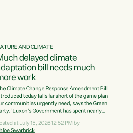
ur tamariki, our taonga, our...
ATURE AND CLIMATE
Much delayed climate
daptation bill needs much
more work
he Climate Change Response Amendment Bill
ntroduced today falls far short of the game plan
ur communities urgently need, says the Green
arty."Luxon’s Government has spent nearly
hree years delaying a climate adaptation plan
osted at July 15, 2026 12:52 PM by
hat in October last year they also decided to
hlöe Swarbrick