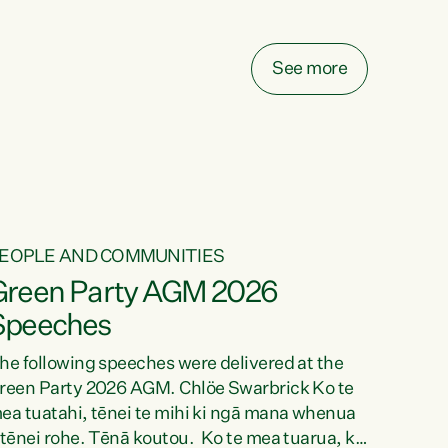
elay all funding decisions for. Councils can’t
ake on more unfunded mandates, and New
ealanders are none the wiser about who pays,"
See more
ays Green Party Co-leader Chlöe Swarbrick.
We’ve been actively trying to engage the
inister in...
EOPLE AND COMMUNITIES
Green Party AGM 2026
Speeches
he following speeches were delivered at the
reen Party 2026 AGM. Chlöe Swarbrick Ko te
ea tuatahi, tēnei te mihi ki ngā mana whenua
 tēnei rohe. Tēnā koutou. Ko te mea tuarua, ka