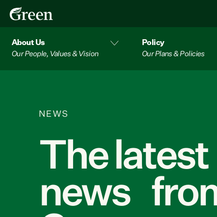
About Us
Policy
Our People, Values & Vision
Our Plans & Policies
NEWS
The latest
news from