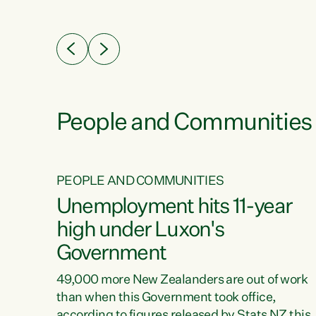
ssil
about people’s lives and livelihoods," says
eader
Green Party Co-leader Chlöe Swarbrick. “New
 years
Zealanders...
ring
tion.
creases
People and Communities
PEOPLE AND COMMUNITIES
verty
Unemployment hits 11-year
high under Luxon's
Government
t show
poverty
49,000 more New Zealanders are out of work
 the
than when this Government took office,
ty,
according to figures released by Stats NZ this