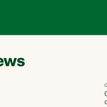
ews
C