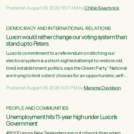
want to talk about his record: the highest unemployment in
Posted at August 09, 2026 11:57 AM by
Chlöe Swarbrick
11 years, small businesses closing their doors every week,
and young New Zealanders leaving in search of a better life
in a different country under a different Government," says
DEMOCRACY AND INTERNATIONAL RELATIONS
Green Party Co-leader Chlöe Swarbrick. “Headline...
Luxon would rather change our voting system than
stand up to Peters
Luxon’s commitment to a referendum on ditching our
electoral system is a short-sighted attempt to restore old,
tired, establishment politics, says the Green Party. “National
are trying to limit voters' choices for an opportunistic, self-
serving power grab," says Green Party Co-leader Marama
Posted at August 06, 2026 1:00 PM by
Marama Davidson
Davidson. "If Luxon’s so tired of working with Winston
Peters, there’s an easier way than overhauling our entire
electoral system: sack him from Cabinet and bring forward
PEOPLE AND COMMUNITIES
the election.” “New Zealanders have consistently voted to
Unemployment hits 11-year high under Luxon's
keep MMP. They...
Government
49,000 more New Zealanders are out of work than when