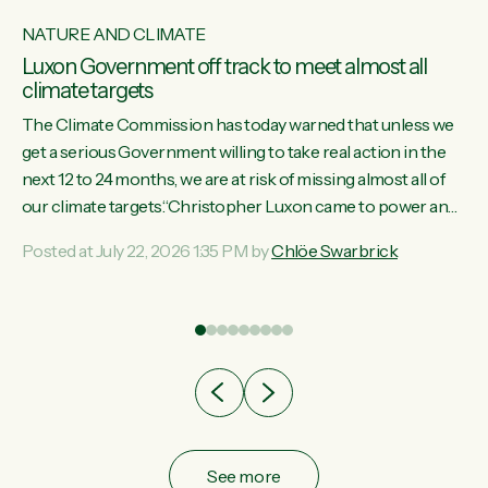
NATURE AND CLIMATE
Luxon Government off track to meet almost all
climate targets
The Climate Commission has today warned that unless we
get a serious Government willing to take real action in the
next 12 to 24 months, we are at risk of missing almost all of
w
our climate targets.“Christopher Luxon came to power and
s
shredded climate action, meaning we’re now off track to
Posted at July 22, 2026 1:35 PM by
Chlöe Swarbrick
re
meet almost all of our climate targets. This isn’t about
es
numbers on a page. This is about people’s lives and
r
livelihoods," says Green Party Co-leader Chlöe Swarbrick.
“New Zealanders...
ic
See more