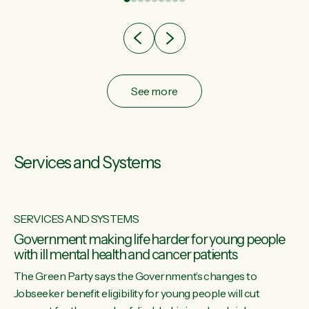
after cut doesn't grow an economy....
See more
Services and Systems
SERVICES AND SYSTEMS
Government making life harder for young people
with ill mental health and cancer patients
The Green Party says the Government’s changes to
Jobseeker benefit eligibility for young people will cut