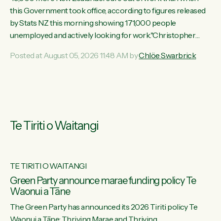
this Government took office, according to figures released
by Stats NZ this morning showing 171,000 people
unemployed and actively looking for work."Christopher
Luxon's economic decisions have produced the highest
Posted at August 05, 2026 11:48 AM by
Chlöe Swarbrick
unemployment rate in over a decade. Political tit for tat aside,
it's time for the Prime Minister to put his hands back on the
wheel of this economy and invest in our country. Clearly, cut
after cut doesn't grow an economy....
Te Tiriti o Waitangi
TE TIRITI O WAITANGI
he
Green Party announce marae funding policy Te
Waonui a Tāne
The Green Party has announced its 2026 Tiriti policy Te
ow
Waonui a Tāne: Thriving Marae and Thriving