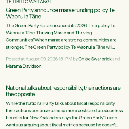
TE TIRITI O WAITANGI
Green Party announce marae funding policy Te
Waonui a Tāne
The Green Party has announced its 2026 Tiriti policy Te
Waonui a Tāne: Thriving Marae and Thriving
Communities."When marae are strong, communities are
stronger. The Green Party policy Te Waonui a Tāne will
recognise and resource marae to keep our communities
Posted at August 09, 2026 1:31 PM by
Chlöe Swarbrick
and
connected and safe, for all of us," says Green Party Co-
Marama Davidson
leader Marama Davidson. "We can ensure our mokopuna
inherit vibrant, resilient, and self-determining communities.
Marae are the living hearts of our communities. "Current
National talks about responsibility, their actions are
funding for marae creates uncertainty as...
the opposite
While the National Party talks about fiscal responsibility,
their actions continue to heap more costs and produce less
benefits for New Zealanders, says the Green Party.“Luxon
wants us arguing about fiscal metrics because he doesn’t