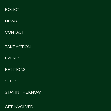
POLICY
NEWS
CONTACT
TAKE ACTION
EVENTS
PETITIONS
SHOP
STAY IN THE KNOW
GET INVOLVED