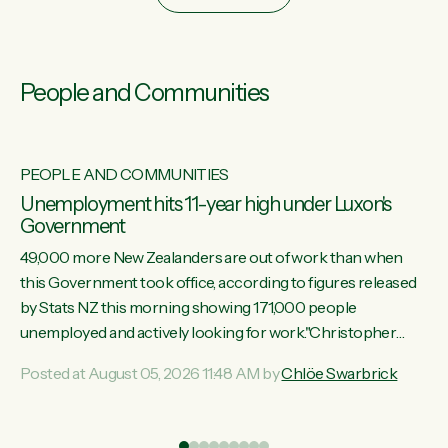
People and Communities
PEOPLE AND COMMUNITIES
Unemployment hits 11-year high under Luxon's
Government
49,000 more New Zealanders are out of work than when
this Government took office, according to figures released
by Stats NZ this morning showing 171,000 people
unemployed and actively looking for work."Christopher
Luxon's economic decisions have produced the highest
Posted at August 05, 2026 11:48 AM by
Chlöe Swarbrick
unemployment rate in over a decade. Political tit for tat aside,
it's time for the Prime Minister to put his hands back on the
wheel of this economy and invest in our country. Clearly, cut
ind