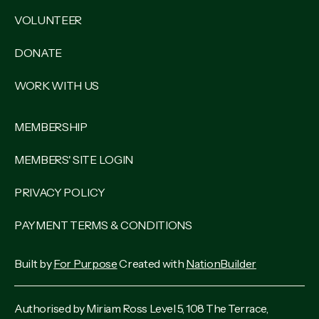
VOLUNTEER
DONATE
WORK WITH US
MEMBERSHIP
MEMBERS' SITE LOGIN
PRIVACY POLICY
PAYMENT TERMS & CONDITIONS
Built by
For Purpose
Created with
NationBuilder
Authorised by Miriam Ross Level 5, 108 The Terrace,