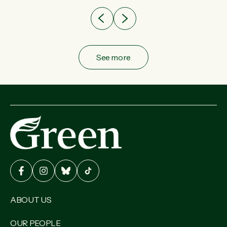
See more
ABOUT US
OUR PEOPLE