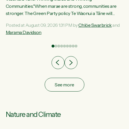
ama
Communities."When marae are strong, communities are
ted
stronger. The Green Party policy Te Waonui a Tāne will
ce
recognise and resource marae to keep our communities
Posted at August 09, 2026 1:31 PM by
Chlöe Swarbrick
and
ur
connected and safe, for all of us," says Green Party Co-
Marama Davidson
tes
leader Marama Davidson. "We can ensure our mokopuna
inherit vibrant, resilient, and self-determining communities.
Marae are the living hearts of our communities. "Current
funding for marae creates uncertainty as...
See more
Nature and Climate