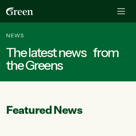
NEWS
The latest news from
the Greens
Featured News