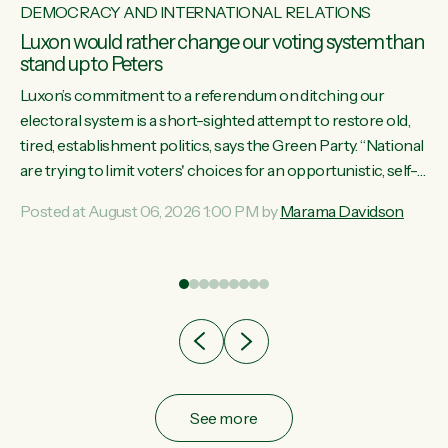
DEMOCRACY AND INTERNATIONAL RELATIONS
Luxon would rather change our voting system than
stand up to Peters
Luxon’s commitment to a referendum on ditching our
electoral system is a short-sighted attempt to restore old,
tired, establishment politics, says the Green Party. “National
st
are trying to limit voters' choices for an opportunistic, self-
 of
serving power grab," says Green Party Co-leader Marama
Posted at August 06, 2026 1:00 PM by
Marama Davidson
Davidson. "If Luxon’s so tired of working with Winston
Peters, there’s an easier way than overhauling our entire
electoral system: sack him from Cabinet and bring forward
the election.” “New Zealanders have consistently voted to
keep MMP. They...
See more