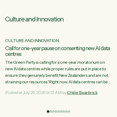
Culture and Innovation
CULTURE AND INNOVATION
s
Call for one-year pause on consenting new AI data
centres
ill
The Green Party is calling for a one-year moratorium on
on
new AI data centres while proper rules are put in place to
ensure they genuinely benefit New Zealanders and are not
straining our resources."Right now, AI data centres can be
ht
consented behind closed doors, with no community input.
Posted at July 26, 2026 9:02 AM by
Chlöe Swarbrick
Experience overseas has seen these projects turn local
water supply to sludge and suck huge amounts of energy,
driving up prices for regular people," says Green Party Co-
leader Chlöe Swarbrick. “If we...