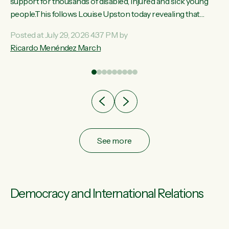
ay,
support for thousands of disabled, injured and sick young
people.This follows Louise Upston today revealing that
t
almost 70% of young people on Jobseeker Support (Health
Posted at July 29, 2026 4:37 PM by
Condition, Injury or Disability) have a psychiatric or
Ricardo Menéndez March
re
psychological condition. “This Government is making it
harder for thousands of disabled and sick people to get the
support they need. You don’t make mental health better by
taking away income,”...
See more
Democracy and International Relations