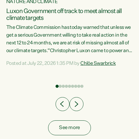
NATURE AND CLIMATE
a
Luxon Government off track to meet almost all
climate targets
The Climate Commission has today warned that unless we
get a serious Government willing to take real action in the
next 12 to 24 months, we are at risk of missing almost all of
ew
our climate targets.“Christopher Luxon came to power and
is
shredded climate action, meaning we’re now off track to
Posted at July 22, 2026 1:35 PM by
Chlöe Swarbrick
are
meet almost all of our climate targets. This isn’t about
numbers on a page. This is about people’s lives and
"
livelihoods," says Green Party Co-leader Chlöe Swarbrick.
ll
“New Zealanders...
.
See more