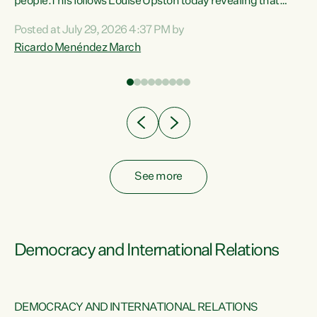
 of
people.This follows Louise Upston today revealing that
nt
almost 70% of young people on Jobseeker Support (Health
Posted at July 29, 2026 4:37 PM by
Condition, Injury or Disability) have a psychiatric or
Ricardo Menéndez March
re
psychological condition. “This Government is making it
harder for thousands of disabled and sick people to get the
support they need. You don’t make mental health better by
taking away income,”...
See more
Democracy and International Relations
DEMOCRACY AND INTERNATIONAL RELATIONS