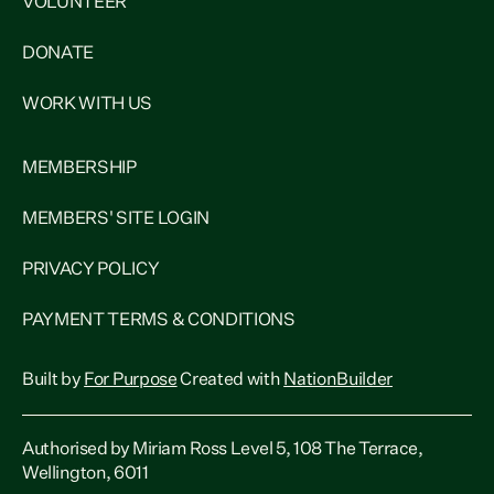
VOLUNTEER
DONATE
WORK WITH US
MEMBERSHIP
MEMBERS' SITE LOGIN
PRIVACY POLICY
PAYMENT TERMS & CONDITIONS
Built by
For Purpose
Created with
NationBuilder
Authorised by Miriam Ross Level 5, 108 The Terrace,
Wellington, 6011