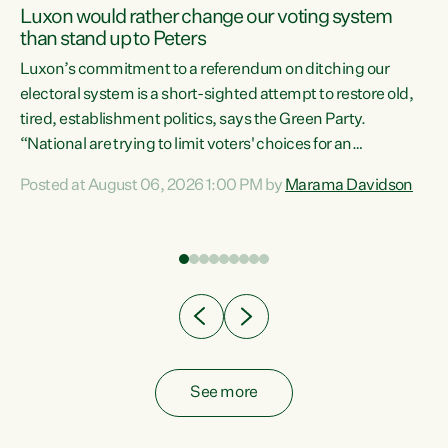
Luxon would rather change our voting system
than stand up to Peters
be
Luxon’s commitment to a referendum on ditching our
e
electoral system is a short-sighted attempt to restore old,
tired, establishment politics, says the Green Party.
“National are trying to limit voters' choices for an
n
opportunistic, self-serving power grab," says Green Party
Posted at August 06, 2026 1:00 PM by
Marama Davidson
Co-leader Marama Davidson. "If Luxon’s so tired of working
with Winston Peters, there’s an easier way than
overhauling our entire electoral system: sack him from
Cabinet and bring forward the election.” “New Zealanders
have consistently voted to keep MMP. They...
See more