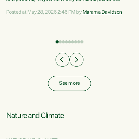
Davidson. “Despite the desperate need in our Māori
Posted at May 28, 2026 2:46 PM by
Marama Davidson
ng
communities, Willis has seen fit to again turn away while
at
delivering billions of dollars for landlords, fossil
fuel dependency, and on new military equipment.” “Te
ons
Tiriti o Waitangi is a promise of protection for whānau
and for taiao: a promise Nicola Willis has broken for a third
year in a row with this Budget. “Te iwi...
See more
Nature and Climate