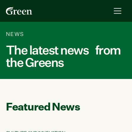
NEWS
The latest news from
the Greens
Featured News