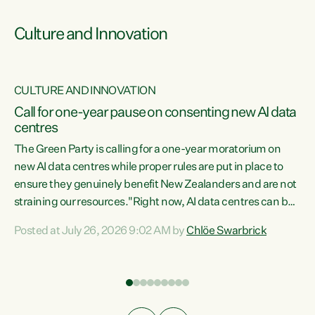
Culture and Innovation
CULTURE AND INNOVATION
rs
Call for one-year pause on consenting new AI data
centres
t
The Green Party is calling for a one-year moratorium on
t
new AI data centres while proper rules are put in place to
ensure they genuinely benefit New Zealanders and are not
straining our resources."Right now, AI data centres can be
a
consented behind closed doors, with no community input.
l
Posted at July 26, 2026 9:02 AM by
Chlöe Swarbrick
Experience overseas has seen these projects turn local
g
water supply to sludge and suck huge amounts of energy,
driving up prices for regular people," says Green Party Co-
leader Chlöe Swarbrick. “If we...