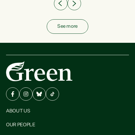
See more
ABOUT US
OUR PEOPLE