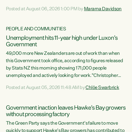
opportunistic, self-serving power grab," says Green Party
Posted at August 06, 2026 1:00 PM by
Marama Davidson
Co-leader Marama Davidson. "If Luxon’s so tired of working
with Winston Peters, there’s an easier way than
overhauling our entire electoral system: sack him from
PEOPLE AND COMMUNITIES
Cabinet and bring forward the election.” “New Zealanders
Unemployment hits 11-year high under Luxon's
have consistently voted to keep MMP. They...
Government
49,000 more New Zealanders are out of work than when
this Government took office, according to figures released
by Stats NZ this morning showing 171,000 people
unemployed and actively looking for work."Christopher
Luxon's economic decisions have produced the highest
Posted at August 05, 2026 11:48 AM by
Chlöe Swarbrick
unemployment rate in over a decade. Political tit for tat
aside, it's time for the Prime Minister to put his hands back
on the wheel of this economy and invest in our country.
Government inaction leaves Hawke's Bay growers
Clearly, cut after cut doesn't grow an economy....
without processing factory
The Green Party says the Government's failure to move
quickly to support Hawke's Bay growers has contributed to