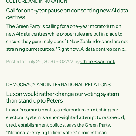
CULTURE AND INNOVATION
Call for one-year pause on consenting new AI data
centres
The Green Party is calling for a one-year moratorium on
new AI data centres while proper rules are put in place to
ensure they genuinely benefit New Zealanders and are not
straining our resources."Right now, AI data centres can be
consented behind closed doors, with no community input.
Posted at July 26, 2026 9:02 AM by
Chlöe Swarbrick
Experience overseas has seen these projects turn local
water supply to sludge and suck huge amounts of energy,
driving up prices for regular people," says Green Party Co-
DEMOCRACY AND INTERNATIONAL RELATIONS
leader Chlöe Swarbrick. “If we...
Luxon would rather change our voting system
than stand up to Peters
Luxon’s commitment to a referendum on ditching our
electoral system is a short-sighted attempt to restore old,
tired, establishment politics, says the Green Party.
“National are trying to limit voters' choices for an