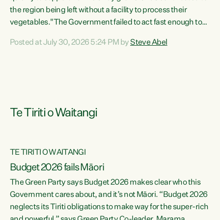
the region being left without a facility to process their
vegetables."The Government failed to act fast enough to
keep this factory in local hands. There were people ready to
Posted at July 30, 2026 5:24 PM by
Steve Abel
buy it and keep frozen vegetable production going in
Hawke's Bay, but the Government's foot-dragging on
financial support means New Zealand has lost more local
food production and processing," says Green Party
agriculture...
Te Tiriti o Waitangi
TE TIRITI O WAITANGI
Budget 2026 fails Māori
The Green Party says Budget 2026 makes clear who this
Government cares about, and it’s not Māori. “Budget 2026
neglects its Tiriti obligations to make way for the super-rich
and powerful,” says Green Party Co-leader, Marama