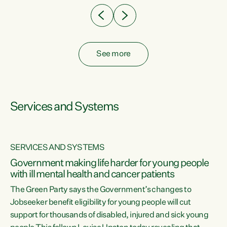
See more
Services and Systems
SERVICES AND SYSTEMS
Government making life harder for young people
with ill mental health and cancer patients
The Green Party says the Government’s changes to
Jobseeker benefit eligibility for young people will cut
support for thousands of disabled, injured and sick young