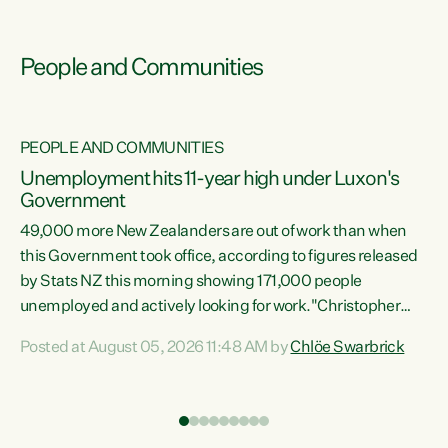
People and Communities
PEOPLE AND COMMUNITIES
Unemployment hits 11-year high under Luxon's
Government
49,000 more New Zealanders are out of work than when
s
this Government took office, according to figures released
by Stats NZ this morning showing 171,000 people
unemployed and actively looking for work."Christopher
ets
Luxon's economic decisions have produced the highest
Posted at August 05, 2026 11:48 AM by
Chlöe Swarbrick
unemployment rate in over a decade. Political tit for tat
aside, it's time for the Prime Minister to put his hands back
on the wheel of this economy and invest in our country.
of
Clearly, cut after cut doesn't grow an economy....