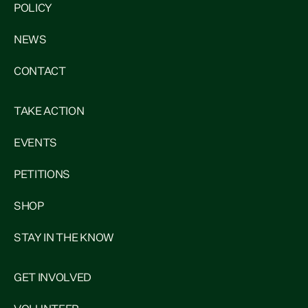
POLICY
NEWS
CONTACT
TAKE ACTION
EVENTS
PETITIONS
SHOP
STAY IN THE KNOW
GET INVOLVED