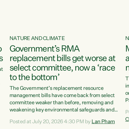
NATURE AND CLIMATE
N
o
Government’s RMA
s
replacement bills get worse at
a
select committee, now a ‘race
at
to the bottom’
T
e
i
The Government’s replacement resource
o
management bills have come back from select
d
P
committee weaker than before, removing and
ff
t
weakening key environmental safeguards and
P
t
leaving New Zealanders to pay the cost.“At a
C
Posted at July 20, 2026 4:30 PM by
Lan Pham
d
time when pollution and exploitation of our