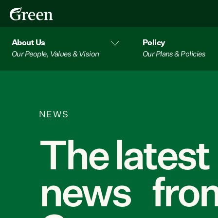
About Us
Policy
Our People, Values & Vision
Our Plans & Policies
NEWS
The latest
news from