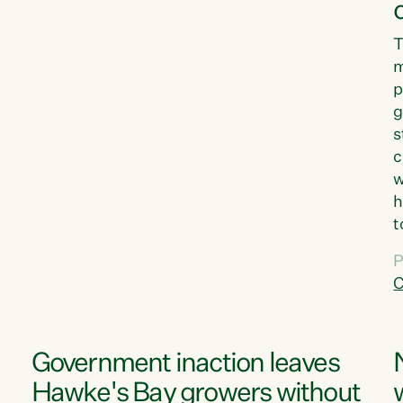
T
m
p
g
s
c
w
h
t
d
P
G
C
w
Government inaction leaves
Hawke's Bay growers without