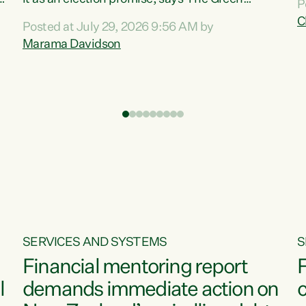
P
N
Party.“Luxon can talk about all they have done
C
Posted at July 29, 2026 9:56 AM by
R
e
for the economy, but families can’t pay their
Marama Davidson
k
bills with his empty words and promises,” says
t
Green Party Co-leader Marama Davidson.
i
According to the recent Consumers Price Index
,
from Stats NZ, food costs increased 2.5% over
the past 12 months, including a...
SERVICES AND SYSTEMS
S
Financial mentoring report
F
l
demands immediate action on
c