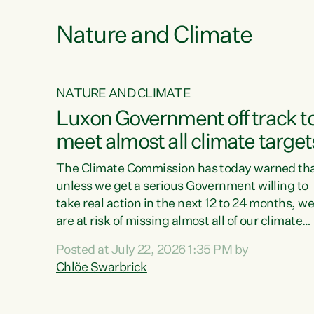
Nature and Climate
NATURE AND CLIMATE
xon’s
Luxon Government off track t
meet almost all climate target
as no
The Climate Commission has today warned th
unless we get a serious Government willing to
take real action in the next 12 to 24 months, w
 as up
are at risk of missing almost all of our climate
ders
targets.“Christopher Luxon came to power an
Posted at July 22, 2026 1:35 PM by
y this
shredded climate action, meaning we’re now o
Chlöe Swarbrick
track to meet almost all of our climate targets.
change.
This isn’t about numbers on a page. This is
ssil
about people’s lives and livelihoods," says