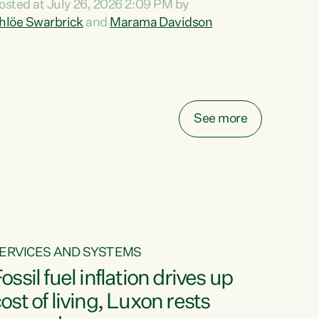
osted at July 26, 2026 2:09 PM by
o reira, e ngā mana, e ngā reo, e ngā rau
hlöe Swarbrick
and
Marama Davidson
angatira mā, tēnā koutou, tēnā koutou, tēnā
outou katoa. The Buy Kiwi Made campaign
urns 21 years old this year. It was an
nnovation...
See more
ERVICES AND SYSTEMS
ossil fuel inflation drives up
ost of living, Luxon rests