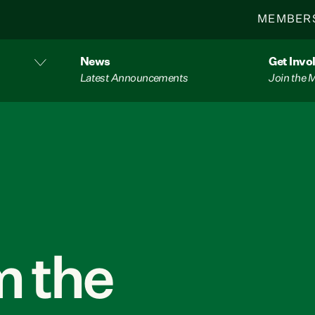
MEMBER
News
Get Invo
Latest Announcements
Join the
 the