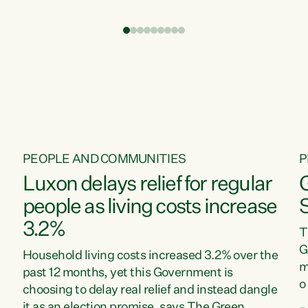
t
environment is unprecedented, these Bills are
Z
now a race to the bottom. The Luxon
s
Government is stripping away environmental
"
protections while New Zealanders are left
M
paying for the costs of environmental damage
and the Government’s regulatory relief
framework,” says Greens Party Environment
spokesperson...
PEOPLE AND COMMUNITIES
P
Luxon delays relief for regular
people as living costs increase
3.2%
T
G
Household living costs increased 3.2% over the
m
past 12 months, yet this Government is
o
choosing to delay real relief and instead dangle
m
it as an election promise, says The Green