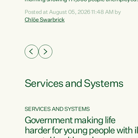
 the
and actively looking for work."Christopher
Posted at August 05, 2026 11:48 AM by
Luxon's economic decisions have produced th
Chlöe Swarbrick
highest unemployment rate in over a decade.
Political tit for tat aside, it's time for the Prime
ousing
Minister to put his hands back on the wheel of
0%.
this economy and invest in our country. Clearly
cut after cut doesn't grow an economy....
Services and Systems
SERVICES AND SYSTEMS
g
Government making life
less
harder for young people with il