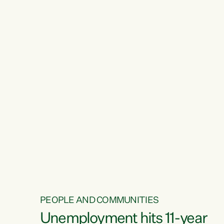
PEOPLE AND COMMUNITIES
Unemployment hits 11-year