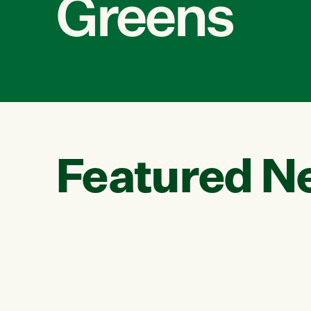
Greens
Featured N