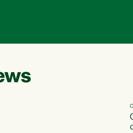
ews
C