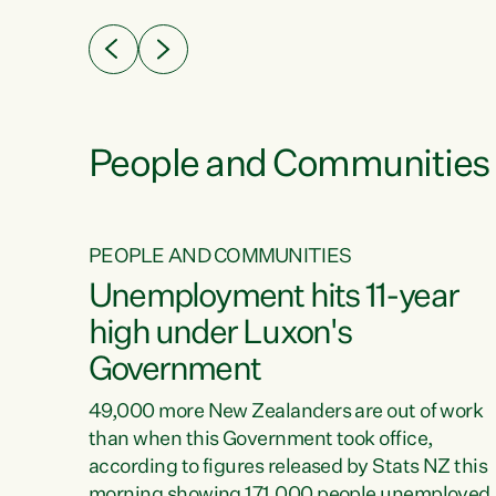
eader
Green Party Co-leader Chlöe Swarbrick. “New
 years
Zealanders...
ring
tion.
creases
People and Communities
PEOPLE AND COMMUNITIES
verty
Unemployment hits 11-year
high under Luxon's
Government
t show
poverty
49,000 more New Zealanders are out of work
 the
than when this Government took office,
ty,
according to figures released by Stats NZ this
erty
morning showing 171,000 people unemployed