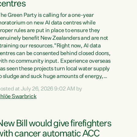
centres
he Green Party is calling for a one-year
oratorium on new AI data centres while
roper rules are put in place to ensure they
enuinely benefit New Zealanders and are not
training our resources."Right now, AI data
entres can be consented behind closed doors,
ith no community input. Experience overseas
as seen these projects turn local water supply
o sludge and suck huge amounts of energy,
riving up prices for regular people," says
osted at July 26, 2026 9:02 AM by
reen Party Co-leader Chlöe Swarbrick. “If
hlöe Swarbrick
e...
New Bill would give firefighters
with cancer automatic ACC