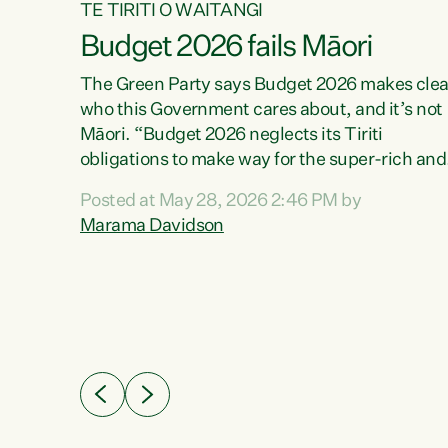
TE TIRITI O WAITANGI
Budget 2026 fails Māori
aw
The Green Party says Budget 2026 makes clea
who this Government cares about, and it’s not
Māori. “Budget 2026 neglects its Tiriti
me of
obligations to make way for the super-rich and
 in
powerful,” says Green Party Co-leader, Maram
nly a
Posted at May 28, 2026 2:46 PM by
Davidson. “Despite the desperate need in ou
een
Marama Davidson
Māori communities, Willis has seen fit to again
n,
turn away while delivering billions of dollars for
landlords, fossil fuel dependency, and on new
ud
military equipment.” “Te Tiriti o Waitangi is a
 ways
promise of protection for whānau and for taiao:
a promise Nicola Willis has broken for a third
ht for
year in a row with this Budget. “Te iwi...
orrect a
t of
e