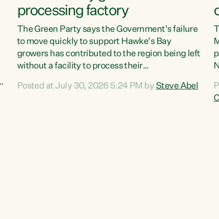
processing factory
The Green Party says the Government's failure
T
to move quickly to support Hawke's Bay
M
growers has contributed to the region being left
p
without a facility to process their
N
vegetables."The Government failed to act fast
o
Posted at July 30, 2026 5:24 PM by
Steve Abel
P
enough to keep this factory in local hands.
f
C
There were people ready to buy it and keep
G
e
frozen vegetable production going in Hawke's
w
Bay, but the Government's foot-dragging on
a
financial support means New Zealand has lost
n
more local food production and processing,"
S
,
says Green Party agriculture...
c
w