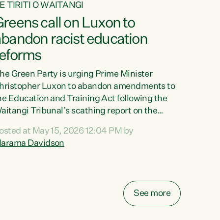
E TIRITI O WAITANGI
reens call on Luxon to
abandon racist education
reforms
he Green Party is urging Prime Minister
hristopher Luxon to abandon amendments to
he Education and Training Act following the
aitangi Tribunal’s scathing report on the
roposed changes.“The Waitangi Tribunal has
osted at May 15, 2026 12:04 PM by
een clear: Luxon’s Government has breached
arama Davidson
ts Tiriti obligations. It can no longer mask the
acism in its education reforms,” says Green
arty Co-leader, Marama Davidson. “Te Tiriti o
aitangi is a promise to take the best possible
See more
are of each other. Its place in the education of
ur tamariki, our taonga, our...