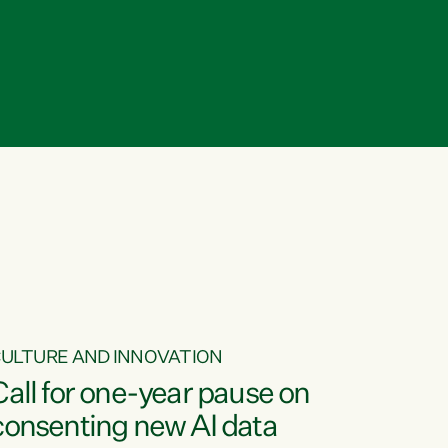
ULTURE AND INNOVATION
Call for one-year pause on
consenting new AI data