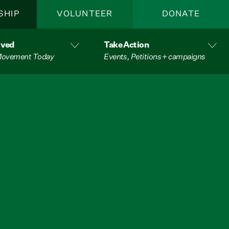
SHIP
VOLUNTEER
DONATE
lved
Take Action
 Movement Today
Events, Petitions + campaigns