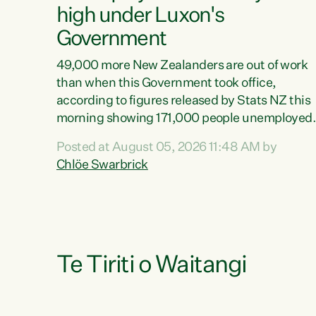
high under Luxon's
Government
49,000 more New Zealanders are out of work
than when this Government took office,
according to figures released by Stats NZ this
morning showing 171,000 people unemployed
and actively looking for work."Christopher
Posted at August 05, 2026 11:48 AM by
Luxon's economic decisions have produced th
Chlöe Swarbrick
highest unemployment rate in over a decade.
Political tit for tat aside, it's time for the Prime
Minister to put his hands back on the wheel of
this economy and invest in our country. Clearly
cut after cut doesn't grow an economy....
Te Tiriti o Waitangi