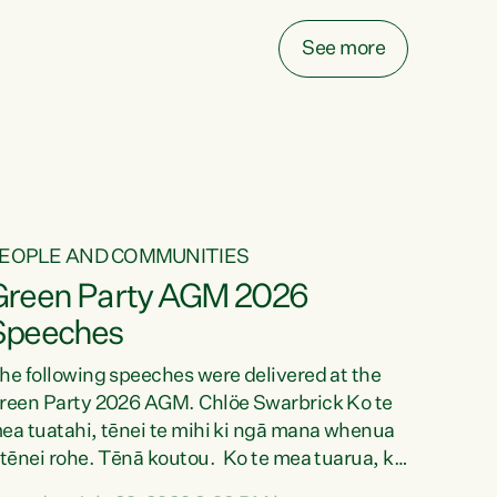
ake on more unfunded mandates, and New
ealanders are none the wiser about who pays,"
See more
ays Green Party Co-leader Chlöe Swarbrick.
We’ve been actively trying to engage the
inister in...
EOPLE AND COMMUNITIES
Green Party AGM 2026
Speeches
he following speeches were delivered at the
reen Party 2026 AGM. Chlöe Swarbrick Ko te
ea tuatahi, tēnei te mihi ki ngā mana whenua
 tēnei rohe. Tēnā koutou. Ko te mea tuarua, ka
ihi au ki a koutou, kua tau mai nei i tēnei wā.