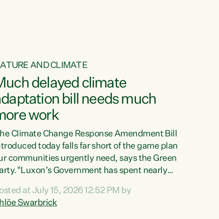
ATURE AND CLIMATE
Much delayed climate
daptation bill needs much
more work
he Climate Change Response Amendment Bill
ntroduced today falls far short of the game plan
ur communities urgently need, says the Green
arty."Luxon’s Government has spent nearly
hree years delaying a climate adaptation plan
osted at July 15, 2026 12:52 PM by
hat in October last year they also decided to
hlöe Swarbrick
elay all funding decisions for. Councils can’t