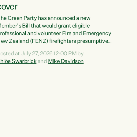
cover
he Green Party has announced a new
ember's Bill that would grant eligible
rofessional and volunteer Fire and Emergency
ew Zealand (FENZ) firefighters presumptive
ccupational cancer cover."We trust
osted at July 27, 2026 12:00 PM by
irefighters with our lives and livelihoods. This
hlöe Swarbrick
and
Mike Davidson
reen Party Bill will make sure that firefighters
ith cancers likely to be caused by their jobs
re also supported and protected when they
eed it," says Green Party Co-leader Chlöe
warbrick. "This Bill will mean our firefighters
an seek immediate medical intervention
ithout the...