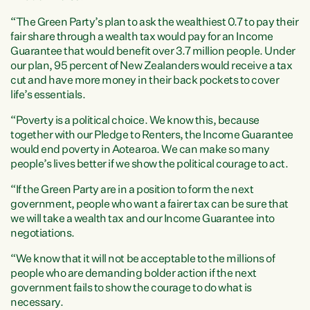
“The Green Party’s plan to ask the wealthiest 0.7 to pay their
fair share through a wealth tax would pay for an Income
Guarantee that would benefit over 3.7 million people. Under
our plan, 95 percent of New Zealanders would receive a tax
cut and have more money in their back pockets to cover
life’s essentials.
“Poverty is a political choice. We know this, because
together with our Pledge to Renters, the Income Guarantee
would end poverty in Aotearoa. We can make so many
people’s lives better if we show the political courage to act.
“If the Green Party are in a position to form the next
government, people who want a fairer tax can be sure that
we will take a wealth tax and our Income Guarantee into
negotiations.
“We know that it will not be acceptable to the millions of
people who are demanding bolder action if the next
government fails to show the courage to do what is
necessary.