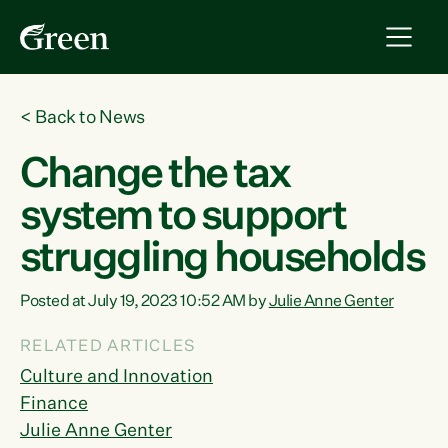
<
Back to News
Change the tax
system to support
struggling households
Posted at July 19, 2023 10:52 AM by
Julie Anne Genter
RELATED ARTICLES
Culture and Innovation
Finance
Julie Anne Genter