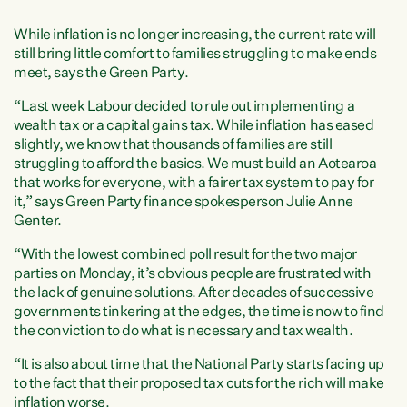
While inflation is no longer increasing, the current rate will
still bring little comfort to families struggling to make ends
meet, says the Green Party.
“Last week Labour decided to rule out implementing a
wealth tax or a capital gains tax. While inflation has eased
slightly, we know that thousands of families are still
struggling to afford the basics. We must build an Aotearoa
that works for everyone, with a fairer tax system to pay for
it,” says Green Party finance spokesperson Julie Anne
Genter.
“With the lowest combined poll result for the two major
parties on Monday, it’s obvious people are frustrated with
the lack of genuine solutions. After decades of successive
governments tinkering at the edges, the time is now to find
the conviction to do what is necessary and tax wealth.
“It is also about time that the National Party starts facing up
to the fact that their proposed tax cuts for the rich will make
inflation worse.