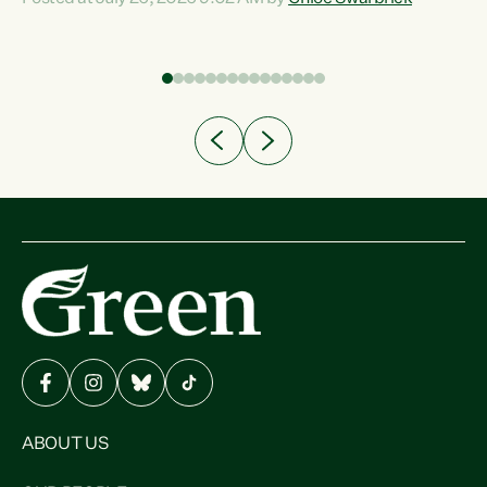
Experience overseas has seen these projects turn local
a
water supply to sludge and suck huge amounts of energy,
driving up prices for regular people," says Green Party Co-
leader Chlöe Swarbrick. “If we...
ABOUT US