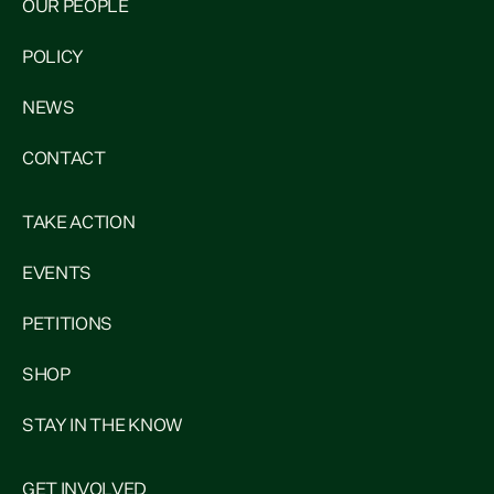
OUR PEOPLE
POLICY
NEWS
CONTACT
TAKE ACTION
EVENTS
PETITIONS
SHOP
STAY IN THE KNOW
GET INVOLVED