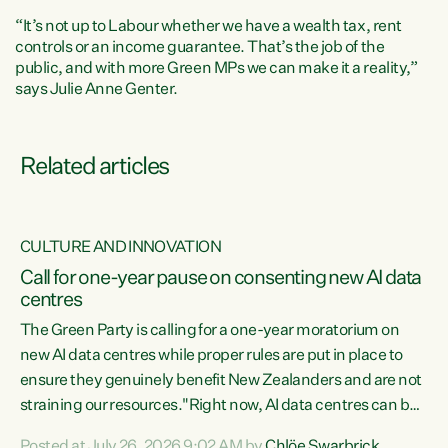
“It’s not up to Labour whether we have a wealth tax, rent
controls or an income guarantee. That’s the job of the
public, and with more Green MPs we can make it a reality,”
says Julie Anne Genter.
Related articles
CULTURE AND INNOVATION
nt
Call for one-year pause on consenting new AI data
centres
ent
The Green Party is calling for a one-year moratorium on
new AI data centres while proper rules are put in place to
nce
ensure they genuinely benefit New Zealanders and are not
ng
straining our resources."Right now, AI data centres can be
he
k
consented behind closed doors, with no community input.
Posted at July 26, 2026 9:02 AM by
Chlöe Swarbrick