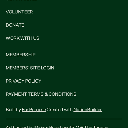
VOLUNTEER
DONATE
WORK WITH US
MEMBERSHIP
MEMBERS' SITE LOGIN
PRIVACY POLICY
PAYMENT TERMS & CONDITIONS
Built by
For Purpose
Created with
NationBuilder