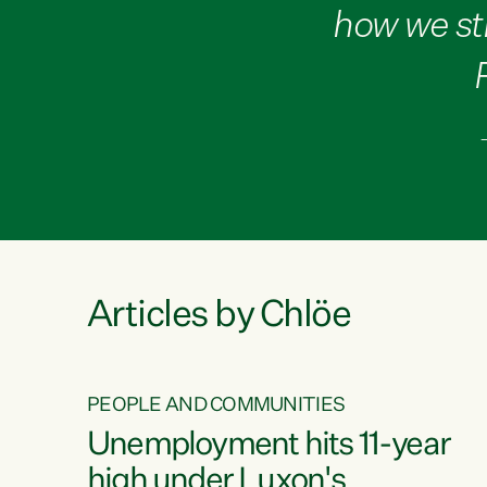
how we st
Articles by Chlöe
PEOPLE AND COMMUNITIES
Unemployment hits 11-year
high under Luxon's