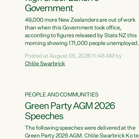
Government
49,000 more New Zealanders are out of work
than when this Government took office,
according to figures released by Stats NZ this
morning showing 171,000 people unemployed
and actively looking for work."Christopher
Posted at August 05, 2026 11:48 AM by
Luxon's economic decisions have produced th
Chlöe Swarbrick
highest unemployment rate in over a decade.
Political tit for tat aside, it's time for the Prime
Minister to put his hands back on the wheel of
this economy and invest in our country. Clearly
PEOPLE AND COMMUNITIES
cut after cut doesn't grow an economy....
Green Party AGM 2026
Speeches
The following speeches were delivered at the
Green Party 2026 AGM. Chlöe Swarbrick Ko te