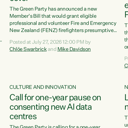
e
The Green Party has announced a new
Member's Bill that would grant eligible
professional and volunteer Fire and Emergency
T
New Zealand (FENZ) firefighters presumptive
t
occupational cancer cover."We trust firefighters
t
Posted at July 27, 2026 12:00 PM by
with our lives and livelihoods. This Green Party
o
Chlöe Swarbrick
and
Mike Davidson
Bill will make sure that firefighters with cancers
e
n
P
likely to be caused by their jobs are also
r
C
supported and protected when they need it,"
C
says Green Party Co-leader Chlöe Swarbrick.
s
"This Bill will mean our firefighters can seek
,
p
CULTURE AND INNOVATION
N
immediate medical intervention without the...
r
Call for one-year pause on
L
S
e
consenting new AI data
m
centres
T
u
The Green Party is calling for a one-year