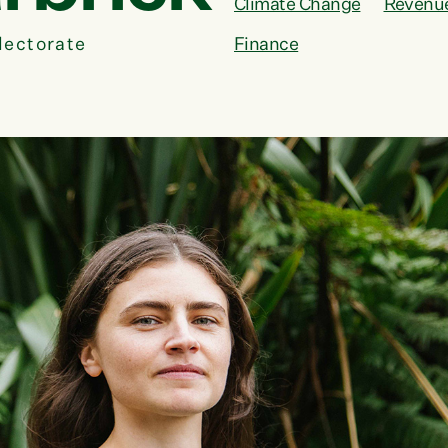
Climate Change
Revenu
lectorate
Finance