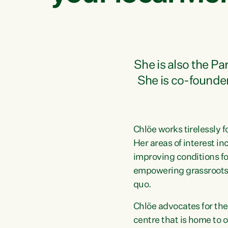
She is also the P
She is co-founde
Chlöe works tirelessly f
Her areas of interest i
improving conditions fo
empowering grassroots 
quo.
Chlöe advocates for the
centre that is home to