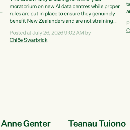
a
t
moratorium on new AI data centres while proper
ka
a
rules are put in place to ensure they genuinely
t
benefit New Zealanders and are not straining
P
s
our resources."Right now, AI data centres can
C
Posted at July 26, 2026 9:02 AM by
t
be consented behind closed doors, with no
Chlöe Swarbrick
T
community input. Experience overseas has
a
seen these projects turn local water supply to
G
sludge and suck huge amounts of energy,
Z
driving up prices for regular people," says Green
Party Co-leader Chlöe Swarbrick. “If we...
e Anne Genter
Teanau Tuiono