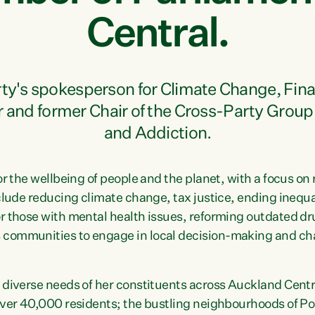
Central.
arty's spokesperson for Climate Change, Fi
r and former Chair of the Cross-Party Group
and Addiction.
or the wellbeing of people and the planet, with a focus o
nclude reducing climate change, tax justice, ending inequa
r those with mental health issues, reforming outdated dr
communities to engage in local decision-making and cha
 diverse needs of her constituents across Auckland Centra
 over 40,000 residents; the bustling neighbourhoods of P