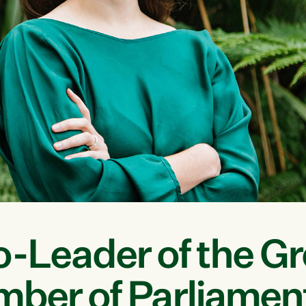
o-Leader of the G
mber of Parliamen