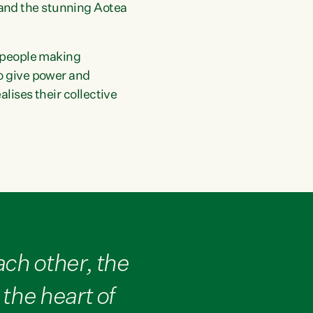
and the stunning Aotea
f people making
to give power and
lises their collective
ch other, the
the heart of