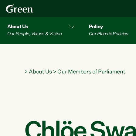
About Us
Policy
Our People, Values & Vision
Our Plans & Policies
>
About Us
>
Our Members of Parliament
Chlöe Swa