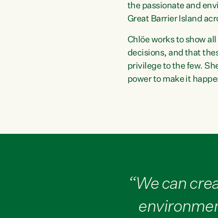
the passionate and env
Great Barrier Island ac
Chlöe works to show all
decisions, and that the
privilege to the few. S
power to make it happe
“We can crea
environment