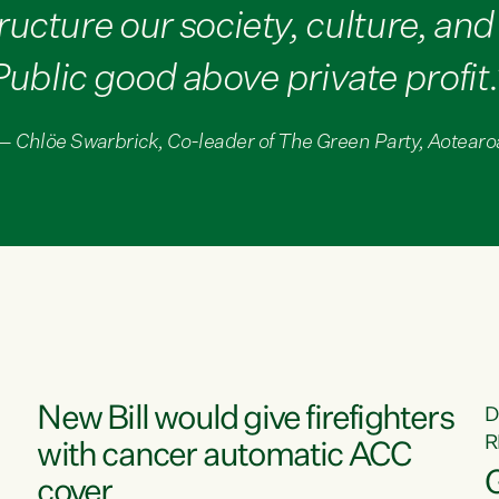
ructure our society, culture, an
Public good above private profit.
— Chlöe Swarbrick, Co-leader of The Green Party, Aotearo
New Bill would give firefighters
D
R
with cancer automatic ACC
cover