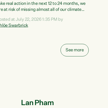
ake real action in the next 12 to 24 months, we
re at risk of missing almost all of our climate
argets.“Christopher Luxon came to power and
osted at July 22, 2026 1:35 PM by
hredded climate action, meaning we’re now off
hlöe Swarbrick
rack to meet almost all of our climate targets.
his isn’t about numbers on a page. This is
bout people’s lives and livelihoods," says
reen Party Co-leader Chlöe Swarbrick. “New
See more
ealanders...
Lan Pham