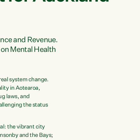
nance and Revenue.
 on Mental Health
n real system change.
lity in Aotearoa,
ug laws, and
llenging the status
l: the vibrant city
onsonby and the Bays;