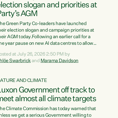
lection slogan and priorities at
Party’s AGM
he Green Party Co-leaders have launched
heir election slogan and campaign priorities at
heir AGM today.Following an earlier call for a
ne year pause on new AI data centres to allow a
ational conversation on how to protect
osted at July 26, 2026 2:50 PM by
esources, environment and communities, the
hlöe Swarbrick
and
Marama Davidson
o-leaders launched the Green’s election
logan “For all of us”, and their campaigning
riorities. In her speech to members, Swarbrick
ATURE AND CLIMATE
eferenced the Greens’ 2005 Confidence and
uxon Government off track to
upply Agreement with Labour, which
stablished the Buy Kiwi Made programme....
eet almost all climate targets
he Climate Commission has today warned that
nless we get a serious Government willing to