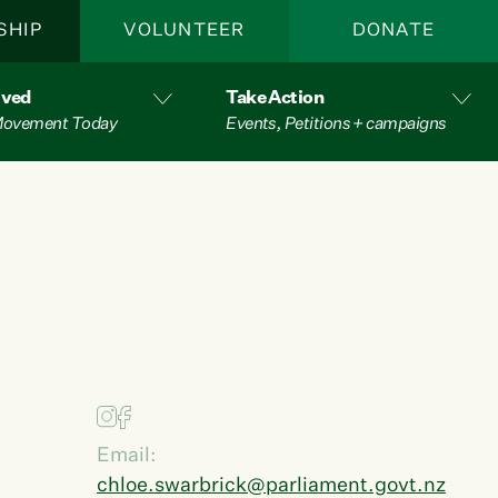
SHIP
VOLUNTEER
DONATE
lved
Take Action
 Movement Today
Events, Petitions + campaigns
Email:
chloe.swarbrick@parliament.govt.nz