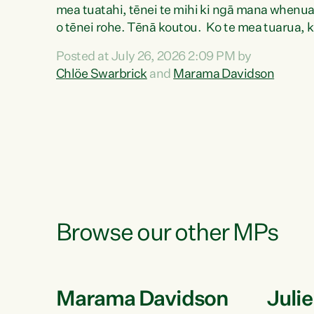
mea tuatahi, tēnei te mihi ki ngā mana whenu
o tēnei rohe. Tēnā koutou. Ko te mea tuarua, 
mihi au ki a koutou, kua tau mai nei i tēnei wā.
Posted at July 26, 2026 2:09 PM by
No reira, e ngā mana, e ngā reo, e ngā rau
Chlöe Swarbrick
and
Marama Davidson
Rangatira mā, tēnā koutou, tēnā koutou, tēnā
koutou katoa. The Buy Kiwi Made campaign
turns 21 years old this year. It was an
innovation...
Browse our other MPs
Marama Davidson
Juli