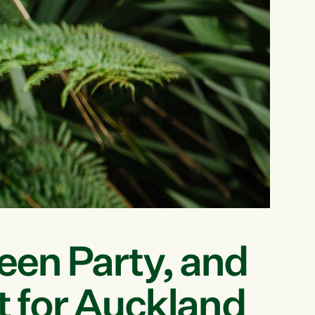
reen Party, and
t for Auckland