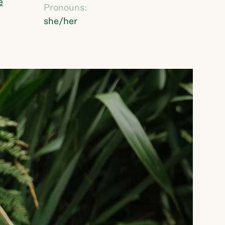
e
Pronouns:
she/her