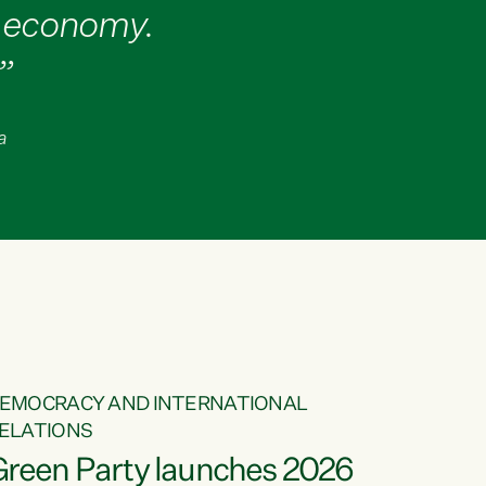
d economy.
”
a
EMOCRACY AND INTERNATIONAL
ELATIONS
Green Party launches 2026