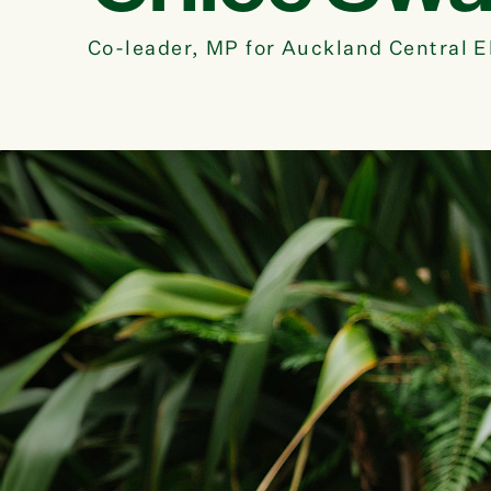
Co-leader, MP for Auckland Central E