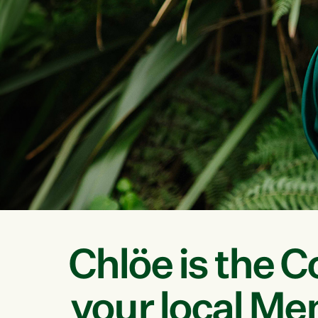
Chlöe is the C
your local Me