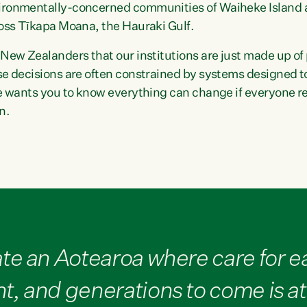
ironmentally-concerned communities of Waiheke Island 
ross Tīkapa Moana, the Hauraki Gulf.
 New Zealanders that our institutions are just made up o
se decisions are often constrained by systems designed 
he wants you to know everything can change if everyone rea
n.
te an Aotearoa where care for ea
, and generations to come is at 