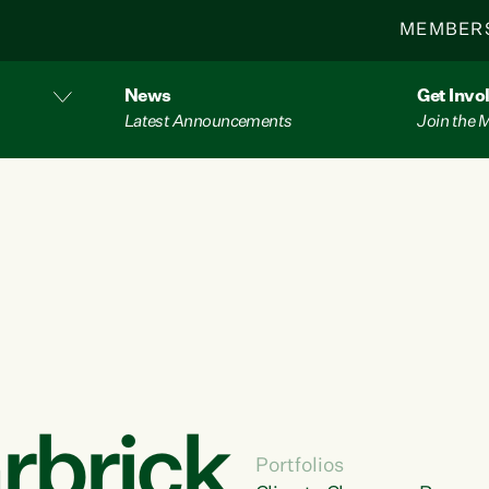
MEMBER
News
Get Invo
Latest Announcements
Join the
rbrick
Portfolios