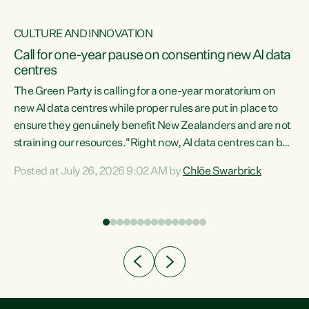
CULTURE AND INNOVATION
nt
Call for one-year pause on consenting new AI data
centres
ent
The Green Party is calling for a one-year moratorium on
new AI data centres while proper rules are put in place to
nce
ensure they genuinely benefit New Zealanders and are not
ng
straining our resources."Right now, AI data centres can be
he
k
consented behind closed doors, with no community input.
Posted at July 26, 2026 9:02 AM by
Chlöe Swarbrick
Experience overseas has seen these projects turn local
a
water supply to sludge and suck huge amounts of energy,
driving up prices for regular people," says Green Party Co-
leader Chlöe Swarbrick. “If we...