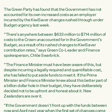
The Green Party has found that the Government has not
accounted for its own increased costs as an employer
incurred by the KiwiSaver changes rushed through under
Budget urgency last week.
“There’s anywhere between $633 million to $714 million of
costs to the Crown unaccounted for in the Government’s
Budget, as a result of its rushed changes to KiwiSaver
contribution rates,” says Green Co-Leader and Finance
spokesperson, Chlöe Swarbrick.
“The Finance Minister must have been aware of this, but
despite incurring a legally required and quantifiable cost,
she has failed to put aside funds to meet it. If the Prime
Minister and Finance Minister knew about this better part of
a billion dollar hole in their budget, they have deliberately
decided not to be upfront and honest about it. New
Zealanders are over it.
“If the Government doesn’t front up with the funds between
now and April next year when the first set of changes come