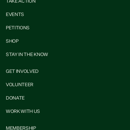
TAKE ACTION
EVENTS
PETITIONS
SHOP
STAY IN THE KNOW
GET INVOLVED
VOLUNTEER
DONATE
WORK WITH US
MEMBERSHIP