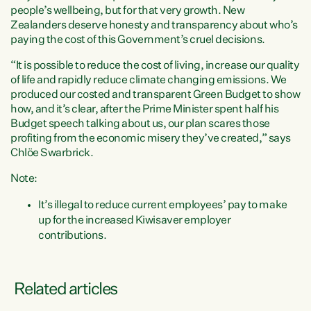
people’s wellbeing, but for that very growth. New
Zealanders deserve honesty and transparency about who’s
paying the cost of this Government’s cruel decisions.
“It is possible to reduce the cost of living, increase our quality
of life and rapidly reduce climate changing emissions. We
produced our costed and transparent Green Budget to show
how, and it’s clear, after the Prime Minister spent half his
Budget speech talking about us, our plan scares those
profiting from the economic misery they’ve created,” says
Chlöe Swarbrick.
Note:
It’s illegal to reduce current employees’ pay to make
up for the increased Kiwisaver employer
contributions.
Related articles