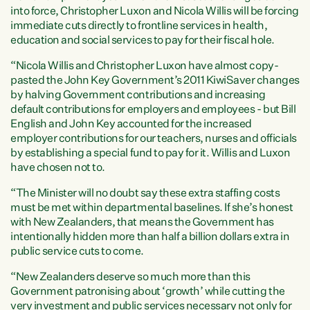
into force, Christopher Luxon and Nicola Willis will be forcing
immediate cuts directly to frontline services in health,
education and social services to pay for their fiscal hole.
“Nicola Willis and Christopher Luxon have almost copy-
pasted the John Key Government’s 2011 KiwiSaver changes
by halving Government contributions and increasing
default contributions for employers and employees - but Bill
English and John Key accounted for the increased
employer contributions for our teachers, nurses and officials
by establishing a special fund to pay for it. Willis and Luxon
have chosen not to.
“The Minister will no doubt say these extra staffing costs
must be met within departmental baselines. If she’s honest
with New Zealanders, that means the Government has
intentionally hidden more than half a billion dollars extra in
public service cuts to come.
“New Zealanders deserve so much more than this
Government patronising about ‘growth’ while cutting the
very investment and public services necessary not only for