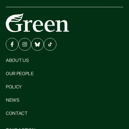
ABOUT US
OUR PEOPLE
POLICY
NEWS
CONTACT