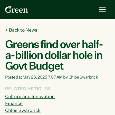
<
Back to News
Greens find over half-
a-billion dollar hole in
Govt Budget
Posted at May 26, 2025 7:07 AM by
Chlöe Swarbrick
RELATED ARTICLES
Culture and Innovation
Finance
Chlöe Swarbrick