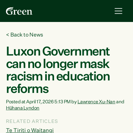
<
Back to News
Luxon Government
can no longer mask
racism in education
reforms
Posted at April 17, 2026 5:13 PM by
Lawrence Xu-Nan
and
Hūhana Lyndon
RELATED ARTICLES
Te Tiriti o Waitangi