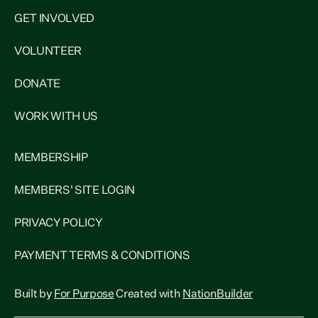
GET INVOLVED
VOLUNTEER
DONATE
WORK WITH US
MEMBERSHIP
MEMBERS' SITE LOGIN
PRIVACY POLICY
PAYMENT TERMS & CONDITIONS
Built by
For Purpose
Created with
NationBuilder