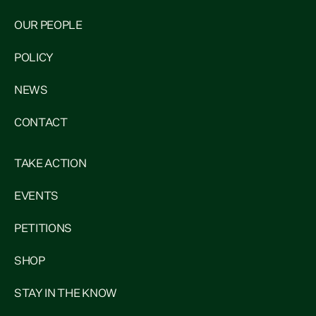
OUR PEOPLE
POLICY
NEWS
CONTACT
TAKE ACTION
EVENTS
PETITIONS
SHOP
STAY IN THE KNOW