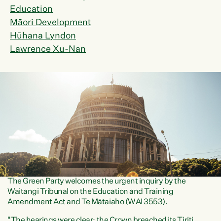
Education
Māori Development
Hūhana Lyndon
Lawrence Xu-Nan
The Green Party welcomes the urgent inquiry by the
Waitangi Tribunal on the Education and Training
Amendment Act and Te Mātaiaho (WAI 3553).
"The hearings were clear: the Crown breached its Tiriti