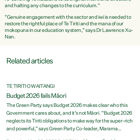
and halting any changes to the curriculum."
"Genuine engagement with the sector and iwi is needed to
restore the rightful place of Te Tiriti and the mana of our
mokopuna in our education system," says Dr Lawrence Xu-
Nan.
Related articles
TE TIRITI O WAITANGI
Budget 2026 fails Māori
The Green Party says Budget 2026 makes clear who this
Government cares about, and it’s not Māori. “Budget 2026
f
neglects its Tiriti obligations to make way for the super-rich
ng
and powerful,” says Green Party Co-leader, Marama
Davidson. “Despite the desperate need in our Māori