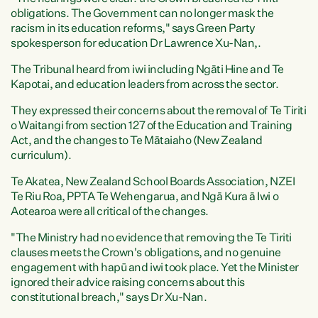
obligations. The Government can no longer mask the
racism in its education reforms," says Green Party
spokesperson for education Dr Lawrence Xu-Nan,.
The Tribunal heard from iwi including Ngāti Hine and Te
Kapotai, and education leaders from across the sector.
They expressed their concerns about the removal of Te Tiriti
o Waitangi from section 127 of the Education and Training
Act, and the changes to Te Mātaiaho (New Zealand
curriculum).
Te Akatea, New Zealand School Boards Association, NZEI
Te Riu Roa, PPTA Te Wehengarua, and Ngā Kura ā Iwi o
Aotearoa were all critical of the changes.
"The Ministry had no evidence that removing the Te Tiriti
clauses meets the Crown's obligations, and no genuine
engagement with hapū and iwi took place. Yet the Minister
ignored their advice raising concerns about this
constitutional breach," says Dr Xu-Nan.