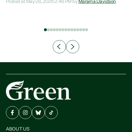
Posted at May 28, 2026 2:46 PM by
Marama Davidson
communities, Willis has seen fit to again turn away while
rm,
delivering billions of dollars for landlords, fossil
to
fuel dependency, and on new military equipment.” “Te
he
Tiriti o Waitangi is a promise of protection for whānau
and for taiao: a promise Nicola Willis has broken for a third
year in a row with this Budget. “Te iwi...
ABOUT US