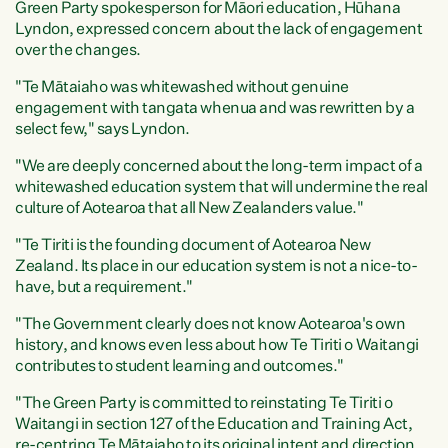
Green Party spokesperson for Māori education, Hūhana
Lyndon, expressed concern about the lack of engagement
over the changes.
"Te Mātaiaho was whitewashed without genuine
engagement with tangata whenua and was rewritten by a
select few," says Lyndon.
"We are deeply concerned about the long-term impact of a
whitewashed education system that will undermine the real
culture of Aotearoa that all New Zealanders value."
"Te Tiriti is the founding document of Aotearoa New
Zealand. Its place in our education system is not a nice-to-
have, but a requirement."
"The Government clearly does not know Aotearoa's own
history, and knows even less about how Te Tiriti o Waitangi
contributes to student learning and outcomes."
"The Green Party is committed to reinstating Te Tiriti o
Waitangi in section 127 of the Education and Training Act,
re-centring Te Mātaiaho to its original intent and direction,