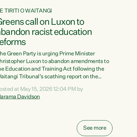
E TIRITI O WAITANGI
reens call on Luxon to
abandon racist education
reforms
he Green Party is urging Prime Minister
hristopher Luxon to abandon amendments to
he Education and Training Act following the
aitangi Tribunal’s scathing report on the
roposed changes.“The Waitangi Tribunal has
osted at May 15, 2026 12:04 PM by
een clear: Luxon’s Government has breached
arama Davidson
ts Tiriti obligations. It can no longer mask the
acism in its education reforms,” says Green
arty Co-leader, Marama Davidson. “Te Tiriti o
aitangi is a promise to take the best possible
See more
are of each other. Its place in the education of