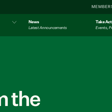
MEMBER
News
Take Act
Latest Announcements
Events, P
 the