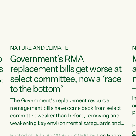
o
NATURE AND CLIMATE
N
o
Government’s RMA
s
replacement bills get worse at
a
select committee, now a ‘race
at
to the bottom’
T
e
i
The Government’s replacement resource
o
management bills have come back from select
d
P
committee weaker than before, removing and
ff
t
weakening key environmental safeguards and
P
t
leaving New Zealanders to pay the cost.“At a
C