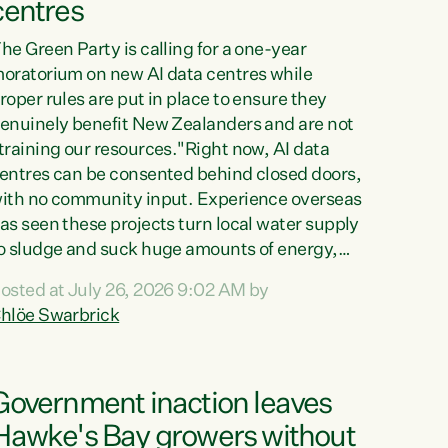
centres
he Green Party is calling for a one-year
oratorium on new AI data centres while
roper rules are put in place to ensure they
enuinely benefit New Zealanders and are not
training our resources."Right now, AI data
entres can be consented behind closed doors,
ith no community input. Experience overseas
as seen these projects turn local water supply
o sludge and suck huge amounts of energy,
riving up prices for regular people," says
osted at July 26, 2026 9:02 AM by
reen Party Co-leader Chlöe Swarbrick. “If
hlöe Swarbrick
e...
Government inaction leaves
Hawke's Bay growers without