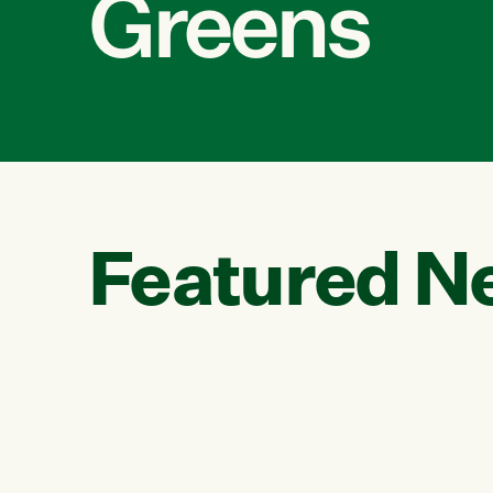
Greens
Featured N