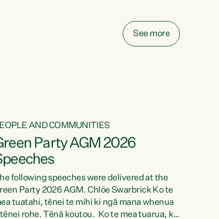
elay all funding decisions for. Councils can’t
ake on more unfunded mandates, and New
ealanders are none the wiser about who pays,"
See more
ays Green Party Co-leader Chlöe Swarbrick.
We’ve been actively trying to engage the
inister in...
EOPLE AND COMMUNITIES
Green Party AGM 2026
Speeches
he following speeches were delivered at the
reen Party 2026 AGM. Chlöe Swarbrick Ko te
ea tuatahi, tēnei te mihi ki ngā mana whenua
 tēnei rohe. Tēnā koutou. Ko te mea tuarua, ka