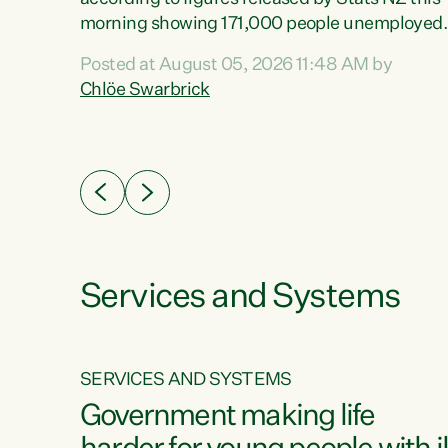
erty
morning showing 171,000 people unemployed
 the
and actively looking for work."Christopher
Posted at August 05, 2026 11:48 AM by
Luxon's economic decisions have produced th
Chlöe Swarbrick
highest unemployment rate in over a decade.
Political tit for tat aside, it's time for the Prime
ousing
Minister to put his hands back on the wheel of
0%.
this economy and invest in our country. Clearly
cut after cut doesn't grow an economy....
Services and Systems
SERVICES AND SYSTEMS
g
Government making life