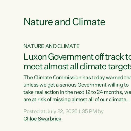
e
Nature and Climate
NATURE AND CLIMATE
xon’s
Luxon Government off track t
meet almost all climate target
as no
The Climate Commission has today warned th
unless we get a serious Government willing to
take real action in the next 12 to 24 months, w
 as up
are at risk of missing almost all of our climate
ders
targets.“Christopher Luxon came to power an
Posted at July 22, 2026 1:35 PM by
y this
shredded climate action, meaning we’re now o
Chlöe Swarbrick
track to meet almost all of our climate targets.
change.
This isn’t about numbers on a page. This is