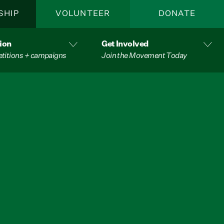
SHIP
VOLUNTEER
DONATE
ion
Get Involved
etitions + campaigns
Join the Movement Today