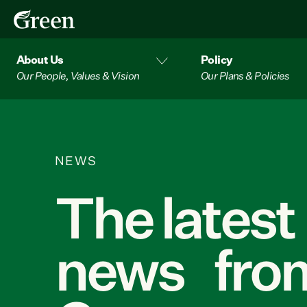
About Us
Policy
Our People, Values & Vision
Our Plans & Policies
NEWS
The latest
news from