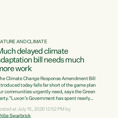
ur tamariki, our taonga, our...
ATURE AND CLIMATE
Much delayed climate
daptation bill needs much
more work
he Climate Change Response Amendment Bill
ntroduced today falls far short of the game plan
ur communities urgently need, says the Green
arty."Luxon’s Government has spent nearly
hree years delaying a climate adaptation plan
osted at July 15, 2026 12:52 PM by
hat in October last year they also decided to
hlöe Swarbrick