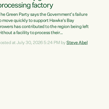
processing factory
he Green Party says the Government's failure
o move quickly to support Hawke's Bay
rowers has contributed to the region being left
ithout a facility to process their
egetables."The Government failed to act fast
osted at July 30, 2026 5:24 PM by
Steve Abel
nough to keep this factory in local hands.
here were people ready to buy it and keep
rozen vegetable production going in Hawke's
ay, but the Government's foot-dragging on
inancial support means New Zealand has lost
ore local food production and processing,"
ays Green Party agriculture...