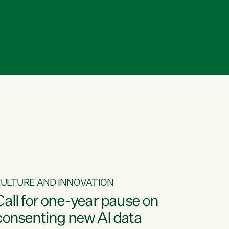
ULTURE AND INNOVATION
Call for one-year pause on
consenting new AI data