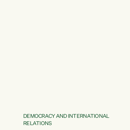
DEMOCRACY AND INTERNATIONAL
RELATIONS