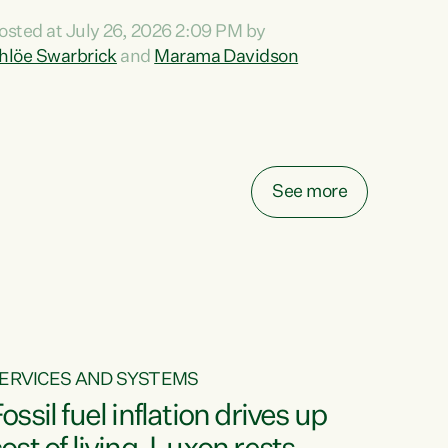
ihi au ki a koutou, kua tau mai nei i tēnei wā.
osted at July 26, 2026 2:09 PM by
o reira, e ngā mana, e ngā reo, e ngā rau
hlöe Swarbrick
and
Marama Davidson
angatira mā, tēnā koutou, tēnā koutou, tēnā
outou katoa. The Buy Kiwi Made campaign
urns 21 years old this year. It was an
nnovation...
See more
ERVICES AND SYSTEMS
ossil fuel inflation drives up