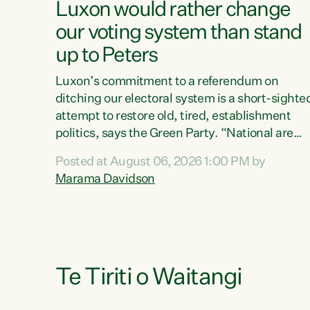
Luxon would rather change
our voting system than stand
up to Peters
Luxon’s commitment to a referendum on
ditching our electoral system is a short-sighte
attempt to restore old, tired, establishment
politics, says the Green Party. “National are
trying to limit voters' choices for an
Posted at August 06, 2026 1:00 PM by
opportunistic, self-serving power grab," says
Marama Davidson
Green Party Co-leader Marama Davidson. "If
Luxon’s so tired of working with Winston
Peters, there’s an easier way than overhauling
our entire electoral system: sack him from
Cabinet and bring forward the election.” “New
Zealanders have consistently voted to keep
Te Tiriti o Waitangi
MMP. They...