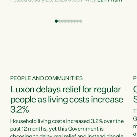
Posted at July 20, 2026 4:30 PM by
Lan Pham
d
time when pollution and exploitation of our
t
environment is unprecedented, these Bills are
Z
now a race to the bottom. The Luxon
s
Government is stripping away environmental
"
protections while New Zealanders are left
M
paying for the costs of environmental damage
and the Government’s regulatory relief
framework,” says Greens Party Environment
spokesperson...
PEOPLE AND COMMUNITIES
P
Luxon delays relief for regular
people as living costs increase
3.2%
T
G
Household living costs increased 3.2% over the
m
past 12 months, yet this Government is
o
choosing to delay real relief and instead dangle