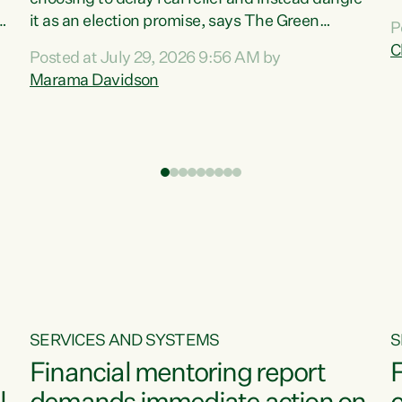
m
it as an election promise, says The Green
P
N
Party.“Luxon can talk about all they have done
C
Posted at July 29, 2026 9:56 AM by
R
e
for the economy, but families can’t pay their
Marama Davidson
k
bills with his empty words and promises,” says
t
Green Party Co-leader Marama Davidson.
i
According to the recent Consumers Price Index
,
from Stats NZ, food costs increased 2.5% over
the past 12 months, including a...
SERVICES AND SYSTEMS
S
Financial mentoring report
F