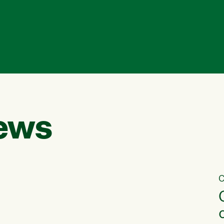
ews
C