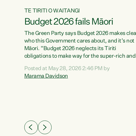
TE TIRITI O WAITANGI
Budget 2026 fails Māori
aw
The Green Party says Budget 2026 makes clea
who this Government cares about, and it’s not
Māori. “Budget 2026 neglects its Tiriti
me of
obligations to make way for the super-rich and
 in
powerful,” says Green Party Co-leader, Maram
nly a
Posted at May 28, 2026 2:46 PM by
Davidson. “Despite the desperate need in ou
een
Marama Davidson
Māori communities, Willis has seen fit to again
n,
turn away while delivering billions of dollars for
landlords, fossil fuel dependency, and on new
ud
military equipment.” “Te Tiriti o Waitangi is a
 ways
promise of protection for whānau and for taiao:
a promise Nicola Willis has broken for a third
ht for
year in a row with this Budget. “Te iwi...
orrect a
t of