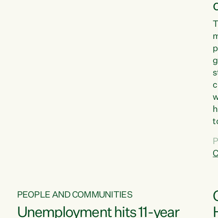
T
m
p
g
s
c
w
h
t
d
P
G
C
w
PEOPLE AND COMMUNITIES
Unemployment hits 11-year