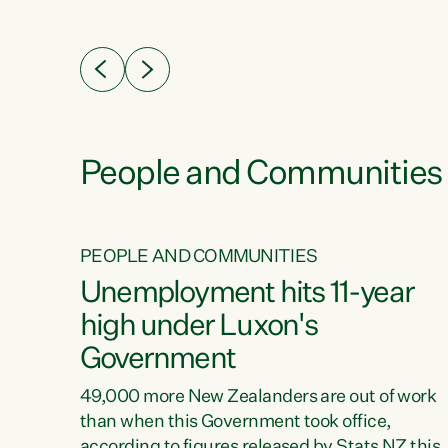
ssil
about people’s lives and livelihoods," says
eader
Green Party Co-leader Chlöe Swarbrick. “New
 years
Zealanders...
ring
tion.
creases
People and Communities
PEOPLE AND COMMUNITIES
verty
Unemployment hits 11-year
high under Luxon's
Government
t show
poverty
49,000 more New Zealanders are out of work
 the
than when this Government took office,
ty,
according to figures released by Stats NZ this