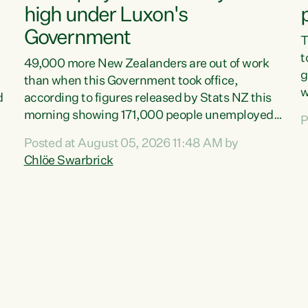
high under Luxon's
Government
T
t
49,000 more New Zealanders are out of work
g
than when this Government took office,
w
d
according to figures released by Stats NZ this
v
morning showing 171,000 people unemployed
P
e
and actively looking for work."Christopher
Posted at August 05, 2026 11:48 AM by
T
Luxon's economic decisions have produced the
Chlöe Swarbrick
f
highest unemployment rate in over a decade.
B
Political tit for tat aside, it's time for the Prime
f
Minister to put his hands back on the wheel of
m
this economy and invest in our country. Clearly,
s
cut after cut doesn't grow an economy....