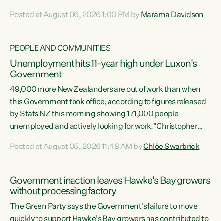
opportunistic, self-serving power grab," says Green Party
Posted at August 06, 2026 1:00 PM by
Marama Davidson
Co-leader Marama Davidson. "If Luxon’s so tired of working
with Winston Peters, there’s an easier way than
overhauling our entire electoral system: sack him from
PEOPLE AND COMMUNITIES
Cabinet and bring forward the election.” “New Zealanders
Unemployment hits 11-year high under Luxon's
have consistently voted to keep MMP. They...
Government
49,000 more New Zealanders are out of work than when
this Government took office, according to figures released
by Stats NZ this morning showing 171,000 people
unemployed and actively looking for work."Christopher
Luxon's economic decisions have produced the highest
Posted at August 05, 2026 11:48 AM by
Chlöe Swarbrick
unemployment rate in over a decade. Political tit for tat
aside, it's time for the Prime Minister to put his hands back
on the wheel of this economy and invest in our country.
Government inaction leaves Hawke's Bay growers
Clearly, cut after cut doesn't grow an economy....
without processing factory
The Green Party says the Government's failure to move
quickly to support Hawke's Bay growers has contributed to