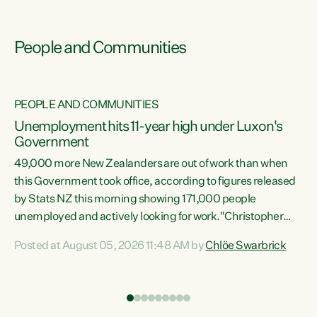
People and Communities
PEOPLE AND COMMUNITIES
Unemployment hits 11-year high under Luxon's
Government
49,000 more New Zealanders are out of work than when
s
this Government took office, according to figures released
by Stats NZ this morning showing 171,000 people
unemployed and actively looking for work."Christopher
ets
Luxon's economic decisions have produced the highest
Posted at August 05, 2026 11:48 AM by
Chlöe Swarbrick
unemployment rate in over a decade. Political tit for tat
aside, it's time for the Prime Minister to put his hands back
on the wheel of this economy and invest in our country.
of
Clearly, cut after cut doesn't grow an economy....