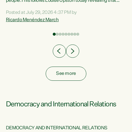
 of
people.This follows Louise Upston today revealing that
nt
almost 70% of young people on Jobseeker Support (Health
Posted at July 29, 2026 4:37 PM by
Condition, Injury or Disability) have a psychiatric or
Ricardo Menéndez March
re
psychological condition. “This Government is making it
harder for thousands of disabled and sick people to get the
support they need. You don’t make mental health better by
taking away income,”...
See more
Democracy and International Relations
DEMOCRACY AND INTERNATIONAL RELATIONS