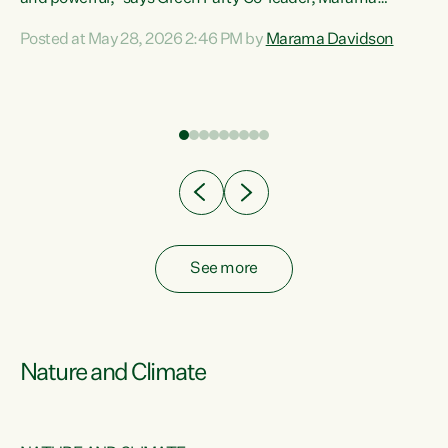
Davidson. “Despite the desperate need in our Māori
Posted at May 28, 2026 2:46 PM by
Marama Davidson
ng
communities, Willis has seen fit to again turn away while
at
delivering billions of dollars for landlords, fossil
fuel dependency, and on new military equipment.” “Te
ons
Tiriti o Waitangi is a promise of protection for whānau
and for taiao: a promise Nicola Willis has broken for a third
year in a row with this Budget. “Te iwi...
See more
Nature and Climate