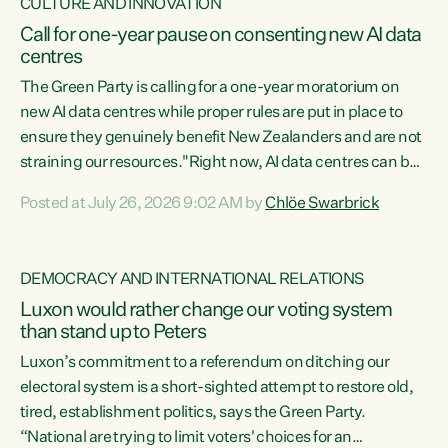
CULTURE AND INNOVATION
Call for one-year pause on consenting new AI data
centres
The Green Party is calling for a one-year moratorium on
new AI data centres while proper rules are put in place to
ensure they genuinely benefit New Zealanders and are not
straining our resources."Right now, AI data centres can be
consented behind closed doors, with no community input.
Posted at July 26, 2026 9:02 AM by
Chlöe Swarbrick
Experience overseas has seen these projects turn local
water supply to sludge and suck huge amounts of energy,
driving up prices for regular people," says Green Party Co-
DEMOCRACY AND INTERNATIONAL RELATIONS
leader Chlöe Swarbrick. “If we...
Luxon would rather change our voting system
than stand up to Peters
Luxon’s commitment to a referendum on ditching our
electoral system is a short-sighted attempt to restore old,
tired, establishment politics, says the Green Party.
“National are trying to limit voters' choices for an