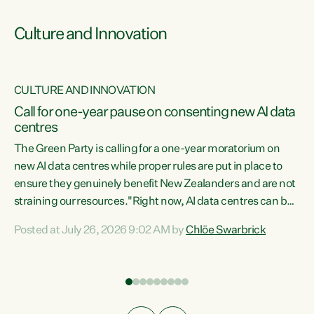
Culture and Innovation
CULTURE AND INNOVATION
rs
Call for one-year pause on consenting new AI data
centres
t
The Green Party is calling for a one-year moratorium on
t
new AI data centres while proper rules are put in place to
ensure they genuinely benefit New Zealanders and are not
straining our resources."Right now, AI data centres can be
a
consented behind closed doors, with no community input.
l
Posted at July 26, 2026 9:02 AM by
Chlöe Swarbrick
Experience overseas has seen these projects turn local
g
water supply to sludge and suck huge amounts of energy,
driving up prices for regular people," says Green Party Co-
leader Chlöe Swarbrick. “If we...