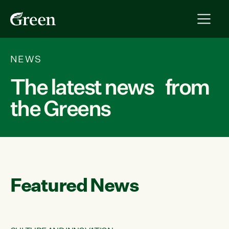
NEWS
The latest news from
the Greens
Featured News