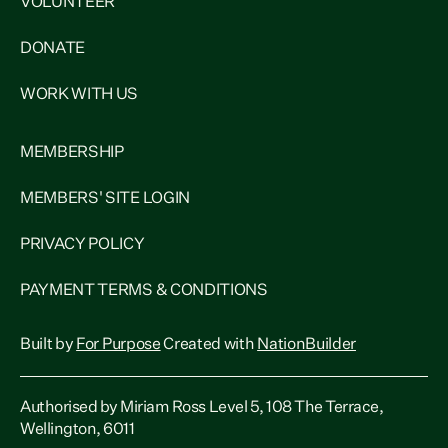
VOLUNTEER
DONATE
WORK WITH US
MEMBERSHIP
MEMBERS' SITE LOGIN
PRIVACY POLICY
PAYMENT TERMS & CONDITIONS
Built by
For Purpose
Created with
NationBuilder
Authorised by Miriam Ross Level 5, 108 The Terrace,
Wellington, 6011