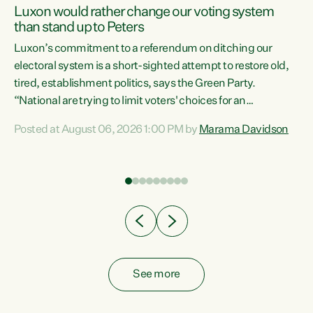
Luxon would rather change our voting system
than stand up to Peters
be
Luxon’s commitment to a referendum on ditching our
e
electoral system is a short-sighted attempt to restore old,
tired, establishment politics, says the Green Party.
“National are trying to limit voters' choices for an
n
opportunistic, self-serving power grab," says Green Party
Posted at August 06, 2026 1:00 PM by
Marama Davidson
Co-leader Marama Davidson. "If Luxon’s so tired of working
with Winston Peters, there’s an easier way than
overhauling our entire electoral system: sack him from
Cabinet and bring forward the election.” “New Zealanders
have consistently voted to keep MMP. They...
See more