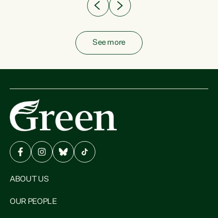
See more
ABOUT US
OUR PEOPLE