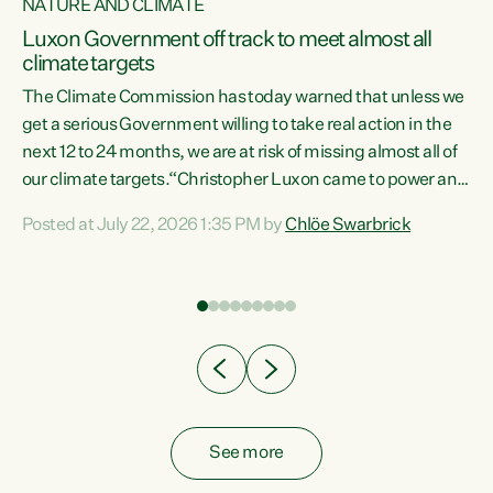
NATURE AND CLIMATE
a
Luxon Government off track to meet almost all
climate targets
The Climate Commission has today warned that unless we
get a serious Government willing to take real action in the
next 12 to 24 months, we are at risk of missing almost all of
ew
our climate targets.“Christopher Luxon came to power and
is
shredded climate action, meaning we’re now off track to
Posted at July 22, 2026 1:35 PM by
Chlöe Swarbrick
are
meet almost all of our climate targets. This isn’t about
numbers on a page. This is about people’s lives and
"
livelihoods," says Green Party Co-leader Chlöe Swarbrick.
ll
“New Zealanders...
.
See more