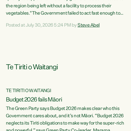
the region being left without a facility to process their
vegetables."The Government failed to act fast enough to
keep this factory in local hands. There were people ready to
Posted at July 30, 2026 5:24 PM by
Steve Abel
buy it and keep frozen vegetable production going in
Hawke's Bay, but the Government's foot-dragging on
financial support means New Zealand has lost more local
food production and processing," says Green Party
agriculture...
Te Tiriti o Waitangi
TE TIRITI O WAITANGI
Budget 2026 fails Māori
The Green Party says Budget 2026 makes clear who this
Government cares about, and it’s not Māori. “Budget 2026
neglects its Tiriti obligations to make way for the super-rich
and powerful,” says Green Party Co-leader, Marama