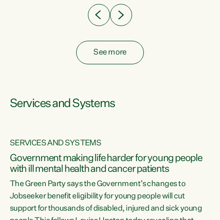
See more
Services and Systems
SERVICES AND SYSTEMS
Government making life harder for young people
with ill mental health and cancer patients
The Green Party says the Government’s changes to
Jobseeker benefit eligibility for young people will cut
support for thousands of disabled, injured and sick young