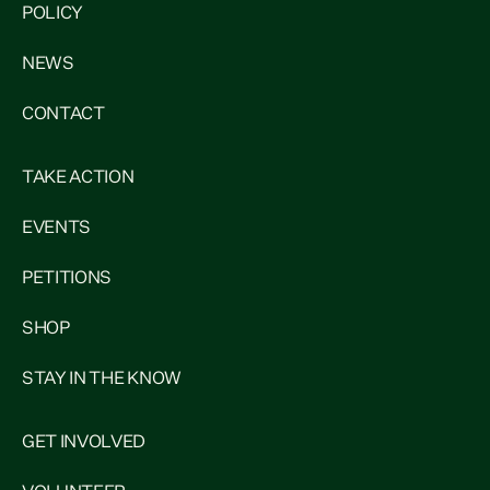
POLICY
NEWS
CONTACT
TAKE ACTION
EVENTS
PETITIONS
SHOP
STAY IN THE KNOW
GET INVOLVED