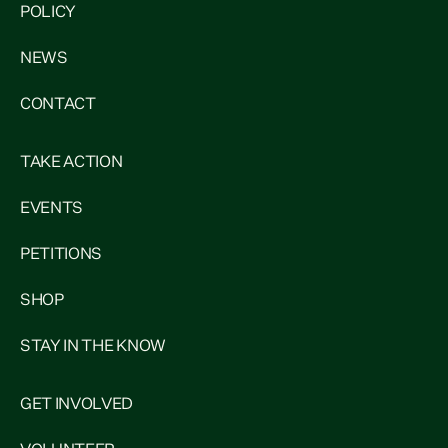
POLICY
NEWS
CONTACT
TAKE ACTION
EVENTS
PETITIONS
SHOP
STAY IN THE KNOW
GET INVOLVED