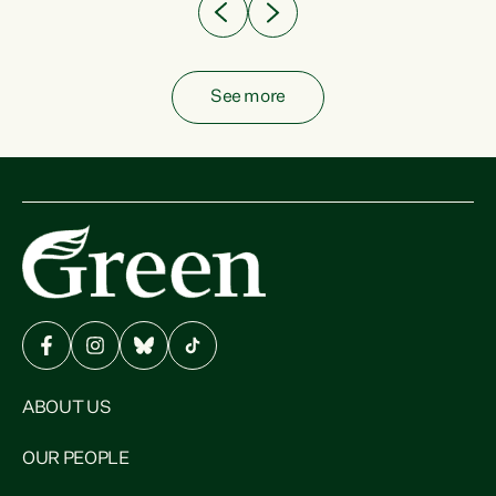
See more
ABOUT US
OUR PEOPLE