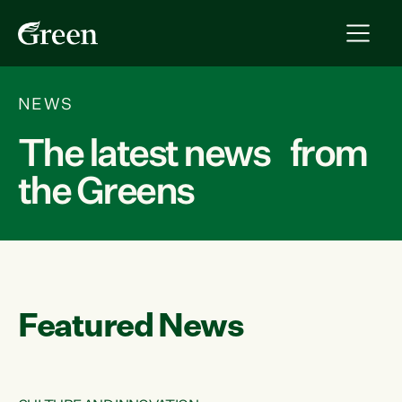
NEWS
The latest news from
the Greens
Featured News