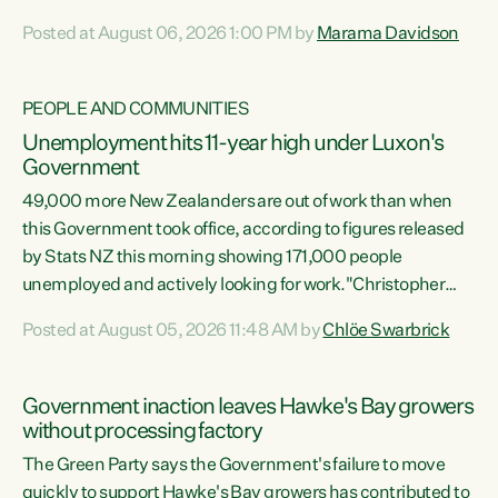
opportunistic, self-serving power grab," says Green Party
Posted at August 06, 2026 1:00 PM by
Marama Davidson
Co-leader Marama Davidson. "If Luxon’s so tired of working
with Winston Peters, there’s an easier way than
overhauling our entire electoral system: sack him from
PEOPLE AND COMMUNITIES
Cabinet and bring forward the election.” “New Zealanders
Unemployment hits 11-year high under Luxon's
have consistently voted to keep MMP. They...
Government
49,000 more New Zealanders are out of work than when
this Government took office, according to figures released
by Stats NZ this morning showing 171,000 people
unemployed and actively looking for work."Christopher
Luxon's economic decisions have produced the highest
Posted at August 05, 2026 11:48 AM by
Chlöe Swarbrick
unemployment rate in over a decade. Political tit for tat
aside, it's time for the Prime Minister to put his hands back
on the wheel of this economy and invest in our country.
Government inaction leaves Hawke's Bay growers
Clearly, cut after cut doesn't grow an economy....
without processing factory
The Green Party says the Government's failure to move
quickly to support Hawke's Bay growers has contributed to