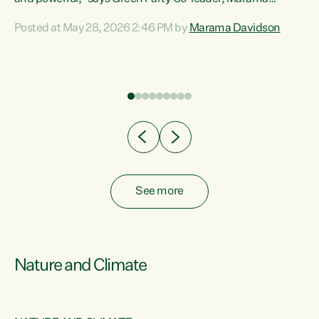
Davidson. “Despite the desperate need in our Māori
Posted at May 28, 2026 2:46 PM by
Marama Davidson
ng
communities, Willis has seen fit to again turn away while
at
delivering billions of dollars for landlords, fossil
fuel dependency, and on new military equipment.” “Te
ons
Tiriti o Waitangi is a promise of protection for whānau
and for taiao: a promise Nicola Willis has broken for a third
year in a row with this Budget. “Te iwi...
See more
Nature and Climate