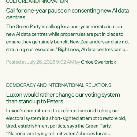
CULTURE AND INNOVATION
Call for one-year pause on consenting new AI data
centres
The Green Party is calling for a one-year moratorium on
new AI data centres while proper rules are put in place to
ensure they genuinely benefit New Zealanders and are not
straining our resources."Right now, AI data centres can be
consented behind closed doors, with no community input.
Posted at July 26, 2026 9:02 AM by
Chlöe Swarbrick
Experience overseas has seen these projects turn local
water supply to sludge and suck huge amounts of energy,
driving up prices for regular people," says Green Party Co-
DEMOCRACY AND INTERNATIONAL RELATIONS
leader Chlöe Swarbrick. “If we...
Luxon would rather change our voting system
than stand up to Peters
Luxon’s commitment to a referendum on ditching our
electoral system is a short-sighted attempt to restore old,
tired, establishment politics, says the Green Party.
“National are trying to limit voters' choices for an