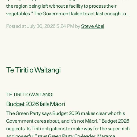
the region being left without a facility to process their
vegetables."The Government failed to act fast enough to
keep this factory in local hands. There were people ready to
Posted at July 30, 2026 5:24 PM by
Steve Abel
buy it and keep frozen vegetable production going in
Hawke's Bay, but the Government's foot-dragging on
financial support means New Zealand has lost more local
food production and processing," says Green Party
agriculture...
Te Tiriti o Waitangi
TE TIRITI O WAITANGI
Budget 2026 fails Māori
The Green Party says Budget 2026 makes clear who this
Government cares about, and it’s not Māori. “Budget 2026
neglects its Tiriti obligations to make way for the super-rich
and powerful,” says Green Party Co-leader, Marama