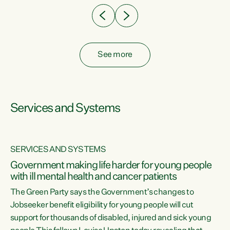
See more
Services and Systems
SERVICES AND SYSTEMS
Government making life harder for young people
with ill mental health and cancer patients
The Green Party says the Government’s changes to
Jobseeker benefit eligibility for young people will cut
support for thousands of disabled, injured and sick young