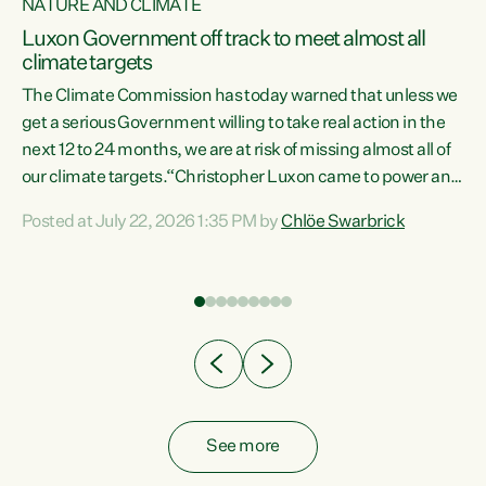
NATURE AND CLIMATE
a
Luxon Government off track to meet almost all
climate targets
The Climate Commission has today warned that unless we
get a serious Government willing to take real action in the
next 12 to 24 months, we are at risk of missing almost all of
ew
our climate targets.“Christopher Luxon came to power and
is
shredded climate action, meaning we’re now off track to
Posted at July 22, 2026 1:35 PM by
Chlöe Swarbrick
are
meet almost all of our climate targets. This isn’t about
numbers on a page. This is about people’s lives and
"
livelihoods," says Green Party Co-leader Chlöe Swarbrick.
ll
“New Zealanders...
.
See more