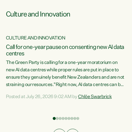
Culture and Innovation
CULTURE AND INNOVATION
rs
Call for one-year pause on consenting new AI data
centres
t
The Green Party is calling for a one-year moratorium on
t
new AI data centres while proper rules are put in place to
ensure they genuinely benefit New Zealanders and are not
straining our resources."Right now, AI data centres can be
a
consented behind closed doors, with no community input.
l
Posted at July 26, 2026 9:02 AM by
Chlöe Swarbrick
Experience overseas has seen these projects turn local
g
water supply to sludge and suck huge amounts of energy,
driving up prices for regular people," says Green Party Co-
leader Chlöe Swarbrick. “If we...