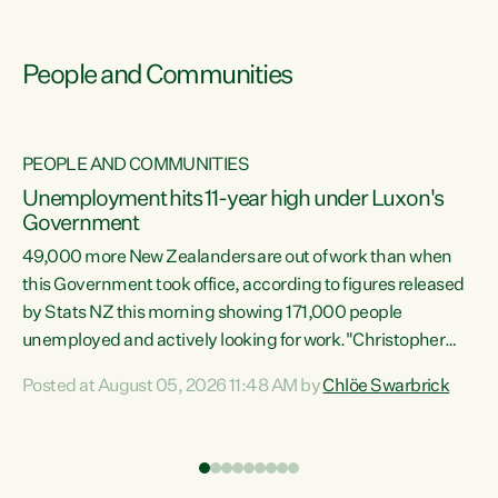
People and Communities
PEOPLE AND COMMUNITIES
Unemployment hits 11-year high under Luxon's
Government
49,000 more New Zealanders are out of work than when
s
this Government took office, according to figures released
by Stats NZ this morning showing 171,000 people
unemployed and actively looking for work."Christopher
ets
Luxon's economic decisions have produced the highest
Posted at August 05, 2026 11:48 AM by
Chlöe Swarbrick
unemployment rate in over a decade. Political tit for tat
aside, it's time for the Prime Minister to put his hands back
on the wheel of this economy and invest in our country.
of
Clearly, cut after cut doesn't grow an economy....