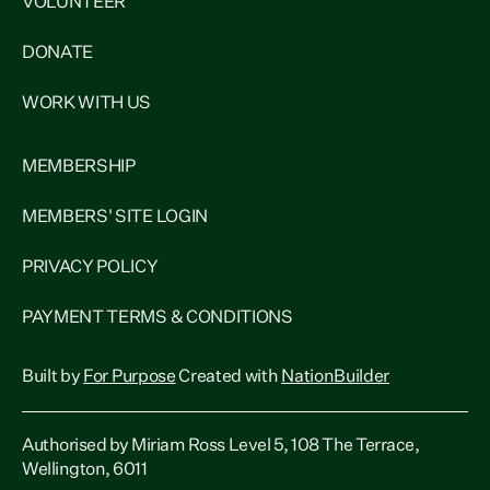
VOLUNTEER
DONATE
WORK WITH US
MEMBERSHIP
MEMBERS' SITE LOGIN
PRIVACY POLICY
PAYMENT TERMS & CONDITIONS
Built by
For Purpose
Created with
NationBuilder
Authorised by Miriam Ross Level 5, 108 The Terrace,
Wellington, 6011