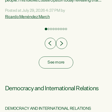
 of
people.This follows Louise Upston today revealing that
nt
almost 70% of young people on Jobseeker Support (Health
Posted at July 29, 2026 4:37 PM by
Condition, Injury or Disability) have a psychiatric or
Ricardo Menéndez March
re
psychological condition. “This Government is making it
harder for thousands of disabled and sick people to get the
support they need. You don’t make mental health better by
taking away income,”...
See more
Democracy and International Relations
DEMOCRACY AND INTERNATIONAL RELATIONS