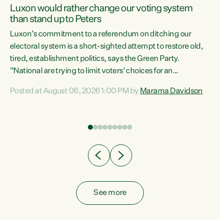
Luxon would rather change our voting system
than stand up to Peters
be
Luxon’s commitment to a referendum on ditching our
e
electoral system is a short-sighted attempt to restore old,
tired, establishment politics, says the Green Party.
“National are trying to limit voters' choices for an
n
opportunistic, self-serving power grab," says Green Party
Posted at August 06, 2026 1:00 PM by
Marama Davidson
Co-leader Marama Davidson. "If Luxon’s so tired of working
with Winston Peters, there’s an easier way than
overhauling our entire electoral system: sack him from
Cabinet and bring forward the election.” “New Zealanders
have consistently voted to keep MMP. They...
See more