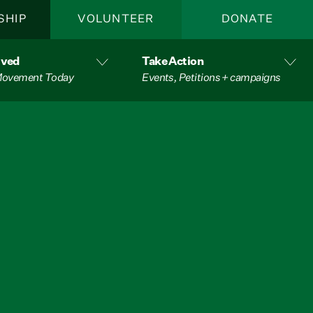
SHIP
VOLUNTEER
DONATE
lved
Take Action
 Movement Today
Events, Petitions + campaigns