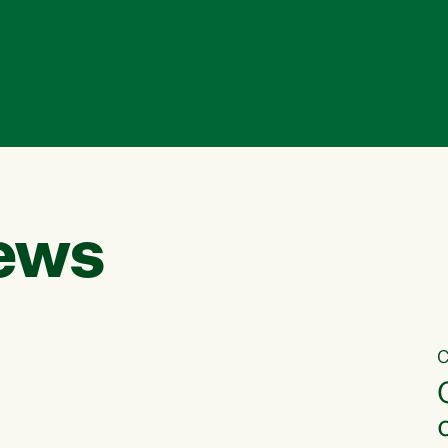
ews
C