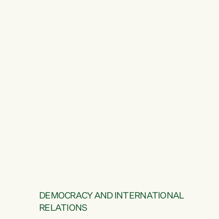
DEMOCRACY AND INTERNATIONAL
RELATIONS