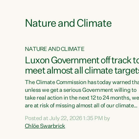
e
Nature and Climate
NATURE AND CLIMATE
xon’s
Luxon Government off track t
meet almost all climate target
as no
The Climate Commission has today warned th
unless we get a serious Government willing to
take real action in the next 12 to 24 months, w
 as up
are at risk of missing almost all of our climate
ders
targets.“Christopher Luxon came to power an
Posted at July 22, 2026 1:35 PM by
y this
shredded climate action, meaning we’re now o
Chlöe Swarbrick
track to meet almost all of our climate targets.
change.
This isn’t about numbers on a page. This is