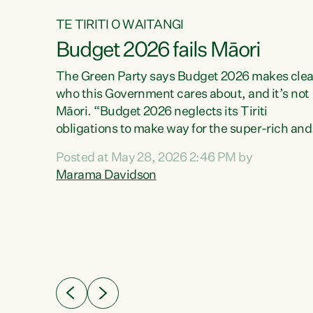
TE TIRITI O WAITANGI
Budget 2026 fails Māori
aw
The Green Party says Budget 2026 makes clea
who this Government cares about, and it’s not
Māori. “Budget 2026 neglects its Tiriti
me of
obligations to make way for the super-rich and
 in
powerful,” says Green Party Co-leader, Maram
nly a
Posted at May 28, 2026 2:46 PM by
Davidson. “Despite the desperate need in ou
een
Marama Davidson
Māori communities, Willis has seen fit to again
n,
turn away while delivering billions of dollars for
landlords, fossil fuel dependency, and on new
ud
military equipment.” “Te Tiriti o Waitangi is a
 ways
promise of protection for whānau and for taiao:
a promise Nicola Willis has broken for a third
ht for
year in a row with this Budget. “Te iwi...
orrect a
t of