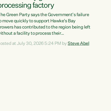
processing factory
he Green Party says the Government's failure
o move quickly to support Hawke's Bay
rowers has contributed to the region being left
ithout a facility to process their
egetables."The Government failed to act fast
osted at July 30, 2026 5:24 PM by
Steve Abel
nough to keep this factory in local hands.
here were people ready to buy it and keep
rozen vegetable production going in Hawke's
ay, but the Government's foot-dragging on
inancial support means New Zealand has lost
ore local food production and processing,"
ays Green Party agriculture...