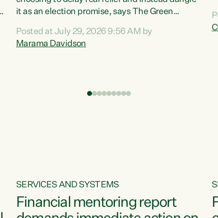
m
it as an election promise, says The Green
P
N
Party.“Luxon can talk about all they have done
C
Posted at July 29, 2026 9:56 AM by
R
e
for the economy, but families can’t pay their
Marama Davidson
k
bills with his empty words and promises,” says
t
Green Party Co-leader Marama Davidson.
i
According to the recent Consumers Price Index
,
from Stats NZ, food costs increased 2.5% over
the past 12 months, including a...
SERVICES AND SYSTEMS
S
Financial mentoring report
F