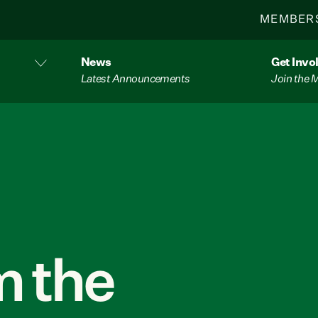
MEMBER
News
Get Invo
Latest Announcements
Join the
 the