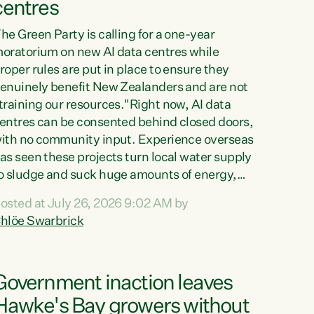
centres
he Green Party is calling for a one-year
oratorium on new AI data centres while
roper rules are put in place to ensure they
enuinely benefit New Zealanders and are not
training our resources."Right now, AI data
entres can be consented behind closed doors,
ith no community input. Experience overseas
as seen these projects turn local water supply
o sludge and suck huge amounts of energy,
riving up prices for regular people," says
osted at July 26, 2026 9:02 AM by
reen Party Co-leader Chlöe Swarbrick. “If
hlöe Swarbrick
e...
Government inaction leaves
Hawke's Bay growers without