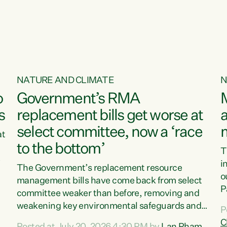
o
NATURE AND CLIMATE
N
o
Government’s RMA
s
replacement bills get worse at
a
select committee, now a ‘race
at
to the bottom’
T
e
i
The Government’s replacement resource
o
management bills have come back from select
d
P
committee weaker than before, removing and
ff
t
weakening key environmental safeguards and
P
t
leaving New Zealanders to pay the cost.“At a
C