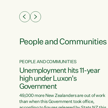
ssil
about people’s lives and livelihoods," says
eader
Green Party Co-leader Chlöe Swarbrick. “New
 years
Zealanders...
ring
tion.
creases
People and Communities
PEOPLE AND COMMUNITIES
verty
Unemployment hits 11-year
high under Luxon's
Government
t show
poverty
49,000 more New Zealanders are out of work
 the
than when this Government took office,
ty,
according to figures released by Stats NZ this