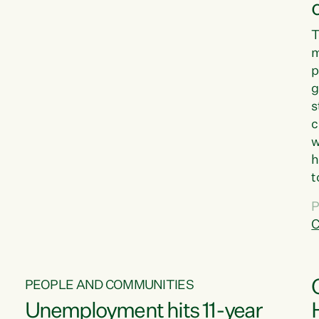
T
m
p
g
s
c
w
h
t
d
P
G
C
w
PEOPLE AND COMMUNITIES
Unemployment hits 11-year