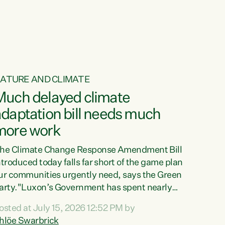
ur tamariki, our taonga, our...
ATURE AND CLIMATE
Much delayed climate
daptation bill needs much
more work
he Climate Change Response Amendment Bill
ntroduced today falls far short of the game plan
ur communities urgently need, says the Green
arty."Luxon’s Government has spent nearly
hree years delaying a climate adaptation plan
osted at July 15, 2026 12:52 PM by
hat in October last year they also decided to
hlöe Swarbrick