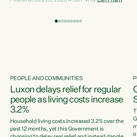
Posted at July 20, 2026 4:30 PM by
Lan Pham
d
time when pollution and exploitation of our
t
environment is unprecedented, these Bills are
Z
now a race to the bottom. The Luxon
s
Government is stripping away environmental
"
protections while New Zealanders are left
M
paying for the costs of environmental damage
and the Government’s regulatory relief
framework,” says Greens Party Environment
spokesperson...
PEOPLE AND COMMUNITIES
P
Luxon delays relief for regular
people as living costs increase
3.2%
T
G
Household living costs increased 3.2% over the
m
past 12 months, yet this Government is
o
choosing to delay real relief and instead dangle