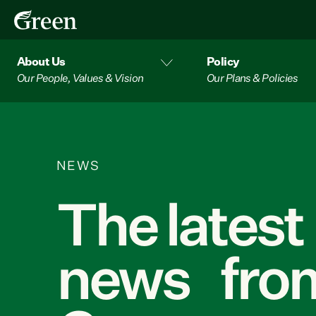
About Us
Policy
Our People, Values & Vision
Our Plans & Policies
NEWS
The latest
news from