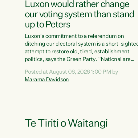
Luxon would rather change
our voting system than stand
up to Peters
Luxon’s commitment to a referendum on
ditching our electoral system is a short-sighte
attempt to restore old, tired, establishment
politics, says the Green Party. “National are
trying to limit voters' choices for an
Posted at August 06, 2026 1:00 PM by
opportunistic, self-serving power grab," says
Marama Davidson
Green Party Co-leader Marama Davidson. "If
Luxon’s so tired of working with Winston
Peters, there’s an easier way than overhauling
our entire electoral system: sack him from
Cabinet and bring forward the election.” “New
Zealanders have consistently voted to keep
Te Tiriti o Waitangi
MMP. They...