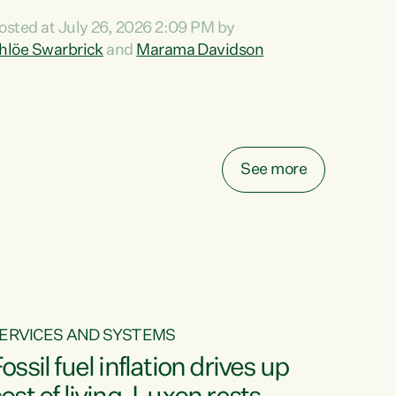
ihi au ki a koutou, kua tau mai nei i tēnei wā.
osted at July 26, 2026 2:09 PM by
o reira, e ngā mana, e ngā reo, e ngā rau
hlöe Swarbrick
and
Marama Davidson
angatira mā, tēnā koutou, tēnā koutou, tēnā
outou katoa. The Buy Kiwi Made campaign
urns 21 years old this year. It was an
nnovation...
See more
ERVICES AND SYSTEMS
ossil fuel inflation drives up