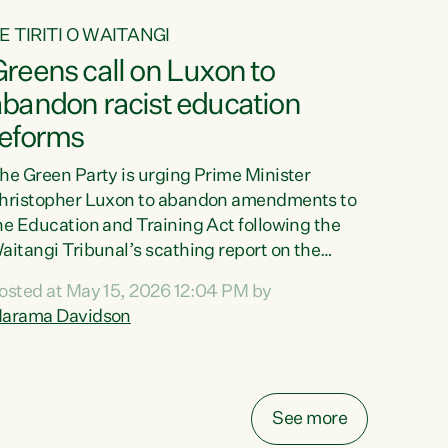
E TIRITI O WAITANGI
reens call on Luxon to
abandon racist education
reforms
he Green Party is urging Prime Minister
hristopher Luxon to abandon amendments to
he Education and Training Act following the
aitangi Tribunal’s scathing report on the
roposed changes.“The Waitangi Tribunal has
osted at May 15, 2026 12:04 PM by
een clear: Luxon’s Government has breached
arama Davidson
ts Tiriti obligations. It can no longer mask the
acism in its education reforms,” says Green
arty Co-leader, Marama Davidson. “Te Tiriti o
aitangi is a promise to take the best possible
See more
are of each other. Its place in the education of