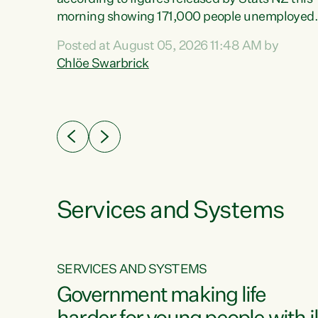
erty
morning showing 171,000 people unemployed
 the
and actively looking for work."Christopher
Posted at August 05, 2026 11:48 AM by
Luxon's economic decisions have produced th
Chlöe Swarbrick
highest unemployment rate in over a decade.
Political tit for tat aside, it's time for the Prime
ousing
Minister to put his hands back on the wheel of
0%.
this economy and invest in our country. Clearly
cut after cut doesn't grow an economy....
Services and Systems
SERVICES AND SYSTEMS
g
Government making life