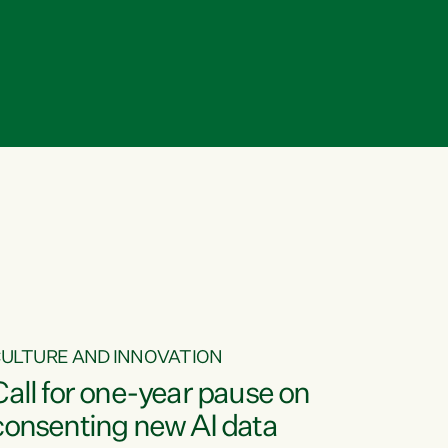
ULTURE AND INNOVATION
Call for one-year pause on
consenting new AI data