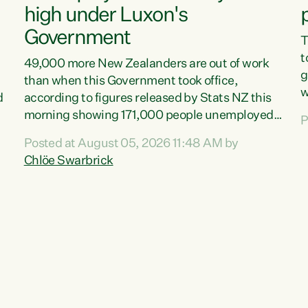
high under Luxon's
Government
T
t
49,000 more New Zealanders are out of work
g
than when this Government took office,
w
d
according to figures released by Stats NZ this
v
morning showing 171,000 people unemployed
P
e
and actively looking for work."Christopher
Posted at August 05, 2026 11:48 AM by
T
Luxon's economic decisions have produced the
Chlöe Swarbrick
f
highest unemployment rate in over a decade.
B
Political tit for tat aside, it's time for the Prime
f
Minister to put his hands back on the wheel of
m
this economy and invest in our country. Clearly,
s
cut after cut doesn't grow an economy....