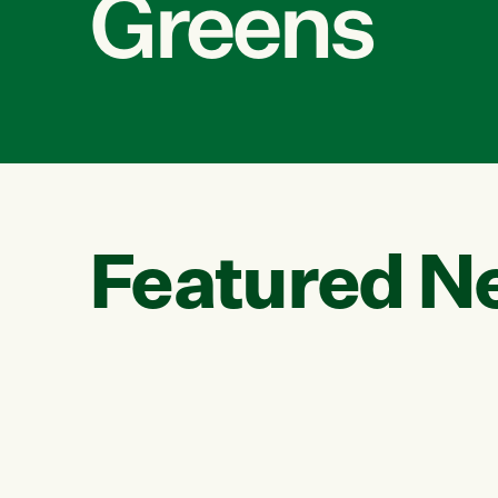
Greens
Featured N