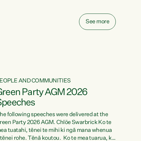
elay all funding decisions for. Councils can’t
ake on more unfunded mandates, and New
ealanders are none the wiser about who pays,"
See more
ays Green Party Co-leader Chlöe Swarbrick.
We’ve been actively trying to engage the
inister in...
EOPLE AND COMMUNITIES
Green Party AGM 2026
Speeches
he following speeches were delivered at the
reen Party 2026 AGM. Chlöe Swarbrick Ko te
ea tuatahi, tēnei te mihi ki ngā mana whenua
 tēnei rohe. Tēnā koutou. Ko te mea tuarua, ka