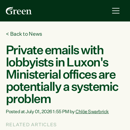
<
Back to News
Private emails with
lobbyists in Luxon's
Ministerial offices are
potentially a systemic
problem
Posted at July 01, 2026 1:55 PM by
Chlöe Swarbrick
RELATED ARTICLES