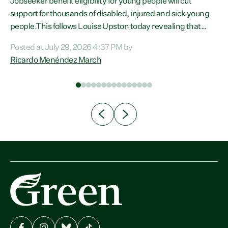
Jobseeker benefit eligibility for young people will cut
support for thousands of disabled, injured and sick young
people.This follows Louise Upston today revealing that
almost 70% of young people on Jobseeker Support (Health
Posted at July 29, 2026 4:37 PM by
Condition, Injury or Disability) have a psychiatric or
Ricardo Menéndez March
psychological condition. “This Government is making it
n
harder for thousands of disabled and sick people to get the
th
support they need. You don’t make mental health better by
taking away income,”...