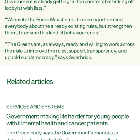
Government is clearly getting far too comfortable ticking off
lobbyist wish lists.”
“We invite the Prime Minister not to merely just remind
everybody about the already existing rules, but strengthen
them, to ensure this kind of behaviour ends.”
“The Greens are, as always, ready and willing to work across
the aisle to improve the rules, support transparency, and
uphold our democracy,” says Swarbrick.
Related articles
SERVICES AND SYSTEMS
h
Government making life harder for young people
with ill mental health and cancer patients
The Green Party says the Government’s changes to