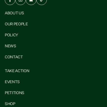
ABOUT US
OUR PEOPLE
POLICY
NEWS
CONTACT
TAKE ACTION
EVENTS
PETITIONS
SHOP