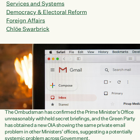
Services and Systems
Democracy & Electoral Reform
Foreign Affairs
Chlöe Swarbrick
The Ombudsman has confirmed the Prime Minister's Office
unreasonably withheld secret briefings, and the Green Party
has obtained a new OIA showing the same private email
problem in other Ministers' offices, suggesting a potentially
systemic problem across Government.