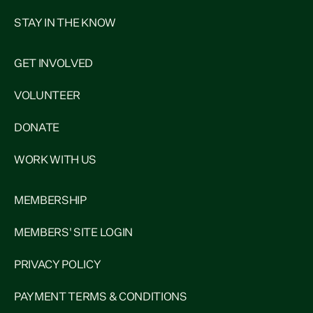
STAY IN THE KNOW
GET INVOLVED
VOLUNTEER
DONATE
WORK WITH US
MEMBERSHIP
MEMBERS' SITE LOGIN
PRIVACY POLICY
PAYMENT TERMS & CONDITIONS