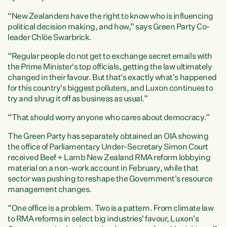
“New Zealanders have the right to know who is influencing
political decision making, and how,” says Green Party Co-
leader Chlöe Swarbrick.
“Regular people do not get to exchange secret emails with
the Prime Minister's top officials, getting the law ultimately
changed in their favour. But that's exactly what's happened
for this country's biggest polluters, and Luxon continues to
try and shrug it off as business as usual.”
“That should worry anyone who cares about democracy.”
The Green Party has separately obtained an OIA showing
the office of Parliamentary Under-Secretary Simon Court
received Beef + Lamb New Zealand RMA reform lobbying
material on a non-work account in February, while that
sector was pushing to reshape the Government's resource
management changes.
“One office is a problem. Two is a pattern. From climate law
to RMA reforms in select big industries' favour, Luxon's