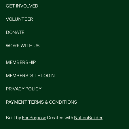
GET INVOLVED
VOLUNTEER
DONATE
WORK WITH US
MEMBERSHIP
MEMBERS' SITE LOGIN
PRIVACY POLICY
PAYMENT TERMS & CONDITIONS
Built by
For Purpose
Created with
NationBuilder