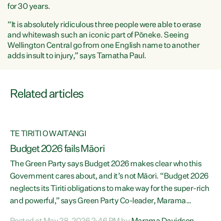
for 30 years.
“It is absolutely ridiculous three people were able to erase
and whitewash such an iconic part of Pōneke. Seeing
Wellington Central go from one English name to another
adds insult to injury,” says Tamatha Paul.
Related articles
TE TIRITI O WAITANGI
ce
Budget 2026 fails Māori
The Green Party says Budget 2026 makes clear who this
Government cares about, and it’s not Māori. “Budget 2026
re
neglects its Tiriti obligations to make way for the super-rich
and powerful,” says Green Party Co-leader, Marama
Davidson. “Despite the desperate need in our Māori