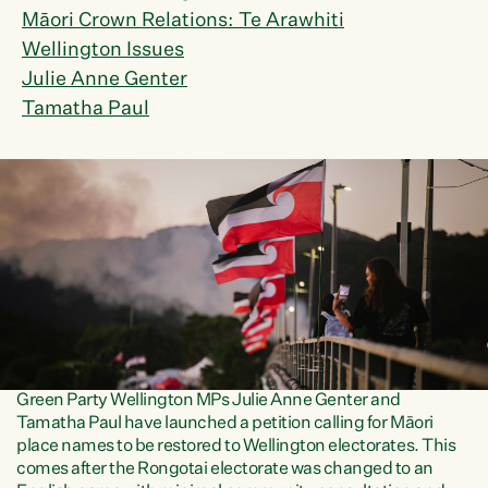
Māori Crown Relations: Te Arawhiti
Wellington Issues
Julie Anne Genter
Tamatha Paul
Green Party Wellington MPs Julie Anne Genter and
Tamatha Paul have launched a petition calling for Māori
place names to be restored to Wellington electorates. This
comes after the Rongotai electorate was changed to an