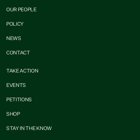
OUR PEOPLE
POLICY
NEWS
CONTACT
TAKE ACTION
EVENTS
PETITIONS
SHOP
STAY IN THE KNOW