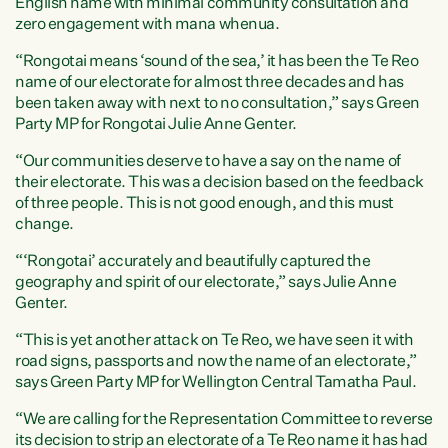
English name with minimal community consultation and
zero engagement with mana whenua.
“Rongotai means ‘sound of the sea,’ it has been the Te Reo
name of our electorate for almost three decades and has
been taken away with next to no consultation,” says Green
Party MP for Rongotai Julie Anne Genter.
“Our communities deserve to have a say on the name of
their electorate. This was a decision based on the feedback
of three people. This is not good enough, and this must
change.
“‘Rongotai’ accurately and beautifully captured the
geography and spirit of our electorate,” says Julie Anne
Genter.
“This is yet another attack on Te Reo, we have seen it with
road signs, passports and now the name of an electorate,”
says Green Party MP for Wellington Central Tamatha Paul.
“We are calling for the Representation Committee to reverse
its decision to strip an electorate of a Te Reo name it has had