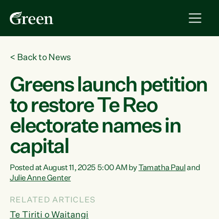
<
Back to News
Greens launch petition
to restore Te Reo
electorate names in
capital
Posted at August 11, 2025 5:00 AM by
Tamatha Paul
and
Julie Anne Genter
RELATED ARTICLES
Te Tiriti o Waitangi