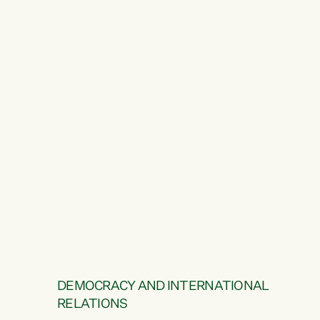
DEMOCRACY AND INTERNATIONAL
RELATIONS