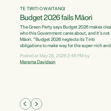
TE TIRITI O WAITANGI
Budget 2026 fails Māori
aw
The Green Party says Budget 2026 makes clea
who this Government cares about, and it’s not
Māori. “Budget 2026 neglects its Tiriti
me of
obligations to make way for the super-rich and
 in
powerful,” says Green Party Co-leader, Maram
nly a
Posted at May 28, 2026 2:46 PM by
Davidson. “Despite the desperate need in ou
een
Marama Davidson
Māori communities, Willis has seen fit to again
n,
turn away while delivering billions of dollars for
landlords, fossil fuel dependency, and on new
ud
military equipment.” “Te Tiriti o Waitangi is a
 ways
promise of protection for whānau and for taiao:
a promise Nicola Willis has broken for a third
ht for
year in a row with this Budget. “Te iwi...
orrect a
t of