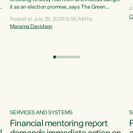
m
it as an election promise, says The Green
P
N
Party.“Luxon can talk about all they have done
C
Posted at July 29, 2026 9:56 AM by
R
e
for the economy, but families can’t pay their
Marama Davidson
k
bills with his empty words and promises,” says
t
Green Party Co-leader Marama Davidson.
i
According to the recent Consumers Price Index
,
from Stats NZ, food costs increased 2.5% over
the past 12 months, including a...
SERVICES AND SYSTEMS
S
Financial mentoring report
F