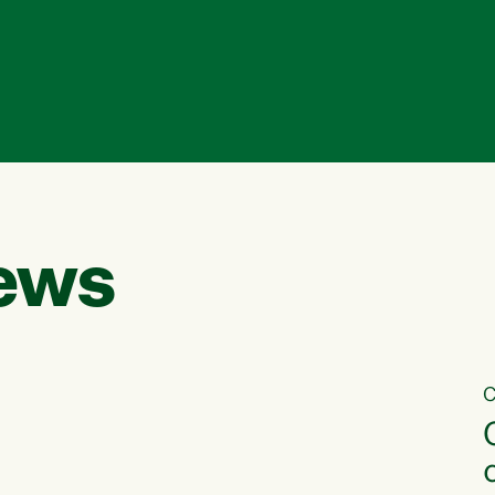
ews
C