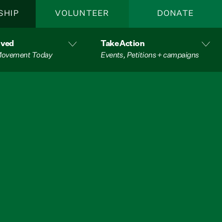
SHIP
VOLUNTEER
DONATE
lved
Take Action
 Movement Today
Events, Petitions + campaigns