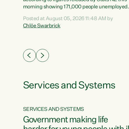
erty
morning showing 171,000 people unemployed
 the
and actively looking for work."Christopher
Posted at August 05, 2026 11:48 AM by
Luxon's economic decisions have produced th
Chlöe Swarbrick
highest unemployment rate in over a decade.
Political tit for tat aside, it's time for the Prime
ousing
Minister to put his hands back on the wheel of
0%.
this economy and invest in our country. Clearly
cut after cut doesn't grow an economy....
Services and Systems
SERVICES AND SYSTEMS
g
Government making life