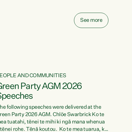
elay all funding decisions for. Councils can’t
ake on more unfunded mandates, and New
ealanders are none the wiser about who pays,"
See more
ays Green Party Co-leader Chlöe Swarbrick.
We’ve been actively trying to engage the
inister in...
EOPLE AND COMMUNITIES
Green Party AGM 2026
Speeches
he following speeches were delivered at the
reen Party 2026 AGM. Chlöe Swarbrick Ko te
ea tuatahi, tēnei te mihi ki ngā mana whenua
 tēnei rohe. Tēnā koutou. Ko te mea tuarua, ka