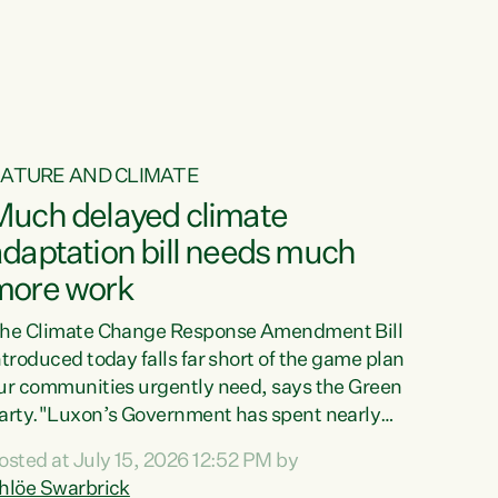
ur tamariki, our taonga, our...
ATURE AND CLIMATE
Much delayed climate
daptation bill needs much
more work
he Climate Change Response Amendment Bill
ntroduced today falls far short of the game plan
ur communities urgently need, says the Green
arty."Luxon’s Government has spent nearly
hree years delaying a climate adaptation plan
osted at July 15, 2026 12:52 PM by
hat in October last year they also decided to
hlöe Swarbrick