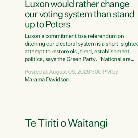
Luxon would rather change
our voting system than stand
up to Peters
Luxon’s commitment to a referendum on
ditching our electoral system is a short-sighte
attempt to restore old, tired, establishment
politics, says the Green Party. “National are
trying to limit voters' choices for an
Posted at August 06, 2026 1:00 PM by
opportunistic, self-serving power grab," says
Marama Davidson
Green Party Co-leader Marama Davidson. "If
Luxon’s so tired of working with Winston
Peters, there’s an easier way than overhauling
our entire electoral system: sack him from
Cabinet and bring forward the election.” “New
Zealanders have consistently voted to keep
Te Tiriti o Waitangi
MMP. They...