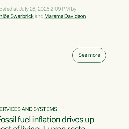
ihi au ki a koutou, kua tau mai nei i tēnei wā.
osted at July 26, 2026 2:09 PM by
o reira, e ngā mana, e ngā reo, e ngā rau
hlöe Swarbrick
and
Marama Davidson
angatira mā, tēnā koutou, tēnā koutou, tēnā
outou katoa. The Buy Kiwi Made campaign
urns 21 years old this year. It was an
nnovation...
See more
ERVICES AND SYSTEMS
ossil fuel inflation drives up