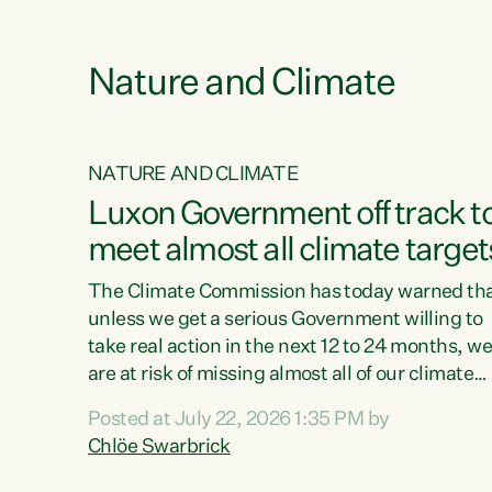
e
Nature and Climate
NATURE AND CLIMATE
xon’s
Luxon Government off track t
meet almost all climate target
as no
The Climate Commission has today warned th
unless we get a serious Government willing to
take real action in the next 12 to 24 months, w
 as up
are at risk of missing almost all of our climate
ders
targets.“Christopher Luxon came to power an
Posted at July 22, 2026 1:35 PM by
y this
shredded climate action, meaning we’re now o
Chlöe Swarbrick
track to meet almost all of our climate targets.
change.
This isn’t about numbers on a page. This is