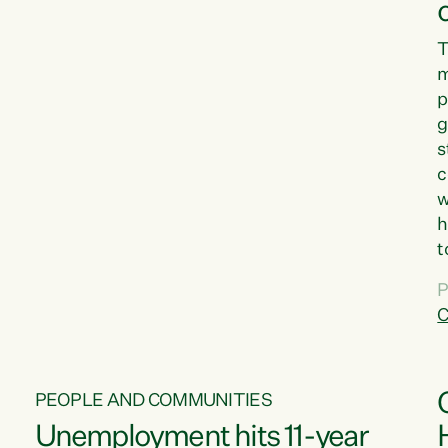
T
m
p
g
s
c
w
h
t
d
P
G
C
w
PEOPLE AND COMMUNITIES
Unemployment hits 11-year