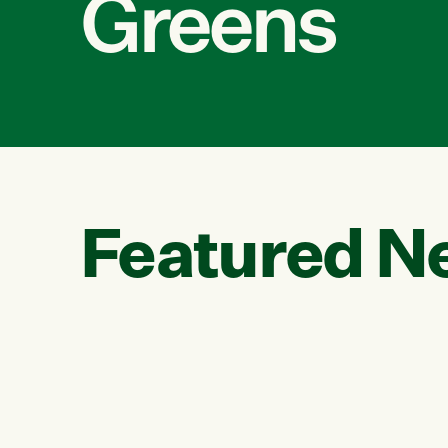
Greens
Featured N