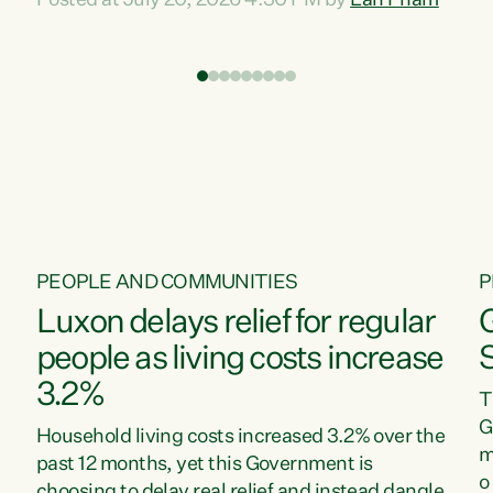
Posted at July 20, 2026 4:30 PM by
Lan Pham
d
time when pollution and exploitation of our
t
environment is unprecedented, these Bills are
Z
now a race to the bottom. The Luxon
s
Government is stripping away environmental
"
protections while New Zealanders are left
M
paying for the costs of environmental damage
and the Government’s regulatory relief
framework,” says Greens Party Environment
spokesperson...
PEOPLE AND COMMUNITIES
P
Luxon delays relief for regular
people as living costs increase
3.2%
T
G
Household living costs increased 3.2% over the
m
past 12 months, yet this Government is
o
choosing to delay real relief and instead dangle