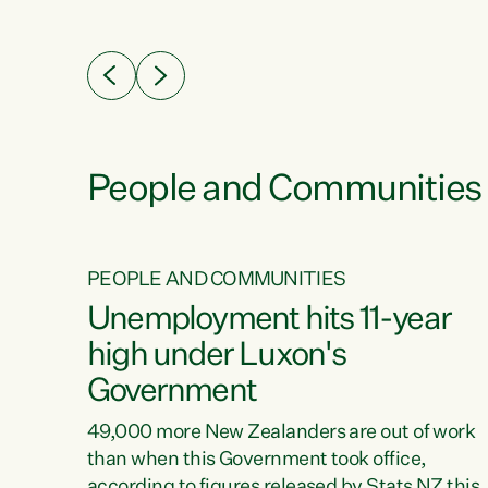
ssil
about people’s lives and livelihoods," says
eader
Green Party Co-leader Chlöe Swarbrick. “New
 years
Zealanders...
ring
tion.
creases
People and Communities
PEOPLE AND COMMUNITIES
verty
Unemployment hits 11-year
high under Luxon's
Government
t show
poverty
49,000 more New Zealanders are out of work
 the
than when this Government took office,
ty,
according to figures released by Stats NZ this