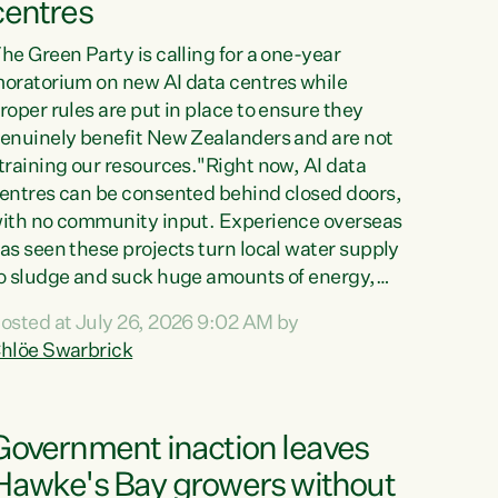
centres
he Green Party is calling for a one-year
oratorium on new AI data centres while
roper rules are put in place to ensure they
enuinely benefit New Zealanders and are not
training our resources."Right now, AI data
entres can be consented behind closed doors,
ith no community input. Experience overseas
as seen these projects turn local water supply
o sludge and suck huge amounts of energy,
riving up prices for regular people," says
osted at July 26, 2026 9:02 AM by
reen Party Co-leader Chlöe Swarbrick. “If
hlöe Swarbrick
e...
Government inaction leaves
Hawke's Bay growers without