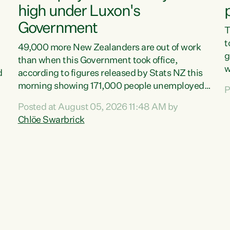
high under Luxon's
Government
T
t
49,000 more New Zealanders are out of work
g
than when this Government took office,
w
d
according to figures released by Stats NZ this
v
morning showing 171,000 people unemployed
P
e
and actively looking for work."Christopher
Posted at August 05, 2026 11:48 AM by
T
Luxon's economic decisions have produced the
Chlöe Swarbrick
f
highest unemployment rate in over a decade.
B
Political tit for tat aside, it's time for the Prime
f
Minister to put his hands back on the wheel of
m
this economy and invest in our country. Clearly,
s
cut after cut doesn't grow an economy....