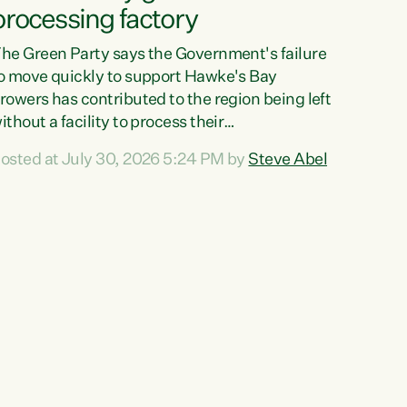
processing factory
he Green Party says the Government's failure
o move quickly to support Hawke's Bay
rowers has contributed to the region being left
ithout a facility to process their
egetables."The Government failed to act fast
osted at July 30, 2026 5:24 PM by
Steve Abel
nough to keep this factory in local hands.
here were people ready to buy it and keep
rozen vegetable production going in Hawke's
ay, but the Government's foot-dragging on
inancial support means New Zealand has lost
ore local food production and processing,"
ays Green Party agriculture...