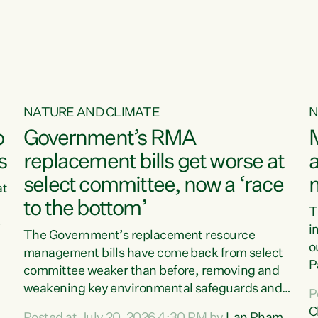
o
NATURE AND CLIMATE
N
o
Government’s RMA
s
replacement bills get worse at
a
select committee, now a ‘race
at
to the bottom’
T
e
i
The Government’s replacement resource
o
management bills have come back from select
d
P
committee weaker than before, removing and
ff
t
weakening key environmental safeguards and
P
t
leaving New Zealanders to pay the cost.“At a
C