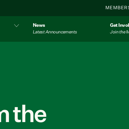
MEMBER
News
Get Invo
Latest Announcements
Join the
 the