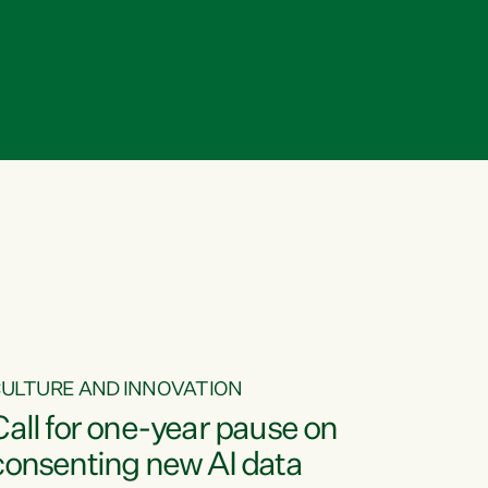
ULTURE AND INNOVATION
Call for one-year pause on
consenting new AI data