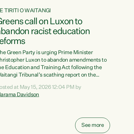
E TIRITI O WAITANGI
reens call on Luxon to
abandon racist education
reforms
he Green Party is urging Prime Minister
hristopher Luxon to abandon amendments to
he Education and Training Act following the
aitangi Tribunal’s scathing report on the
roposed changes.“The Waitangi Tribunal has
osted at May 15, 2026 12:04 PM by
een clear: Luxon’s Government has breached
arama Davidson
ts Tiriti obligations. It can no longer mask the
acism in its education reforms,” says Green
arty Co-leader, Marama Davidson. “Te Tiriti o
aitangi is a promise to take the best possible
See more
are of each other. Its place in the education of