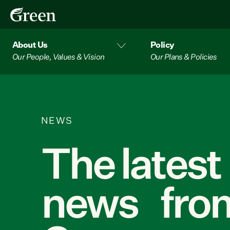
About Us
Policy
Our People, Values & Vision
Our Plans & Policies
NEWS
The latest
news from