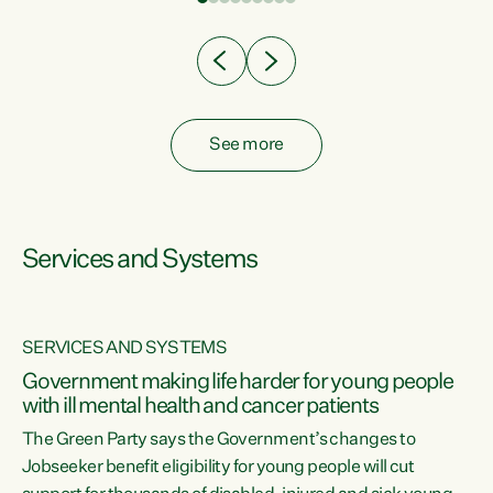
Clearly, cut after cut doesn't grow an economy....
See more
Services and Systems
SERVICES AND SYSTEMS
Government making life harder for young people
with ill mental health and cancer patients
The Green Party says the Government’s changes to
Jobseeker benefit eligibility for young people will cut