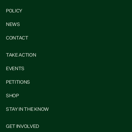
POLICY
NEWS
CONTACT
TAKE ACTION
EVENTS
PETITIONS
SHOP
STAY IN THE KNOW
GET INVOLVED