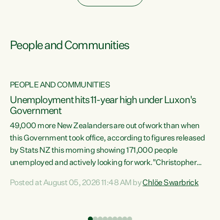
People and Communities
PEOPLE AND COMMUNITIES
Unemployment hits 11-year high under Luxon's
Government
49,000 more New Zealanders are out of work than when
s
this Government took office, according to figures released
by Stats NZ this morning showing 171,000 people
unemployed and actively looking for work."Christopher
ets
Luxon's economic decisions have produced the highest
Posted at August 05, 2026 11:48 AM by
Chlöe Swarbrick
unemployment rate in over a decade. Political tit for tat
aside, it's time for the Prime Minister to put his hands back
on the wheel of this economy and invest in our country.
of