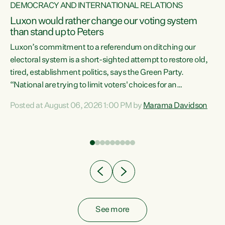
DEMOCRACY AND INTERNATIONAL RELATIONS
Luxon would rather change our voting system
than stand up to Peters
be
Luxon’s commitment to a referendum on ditching our
e
electoral system is a short-sighted attempt to restore old,
tired, establishment politics, says the Green Party.
“National are trying to limit voters' choices for an
n
opportunistic, self-serving power grab," says Green Party
Posted at August 06, 2026 1:00 PM by
Marama Davidson
Co-leader Marama Davidson. "If Luxon’s so tired of working
with Winston Peters, there’s an easier way than
overhauling our entire electoral system: sack him from
Cabinet and bring forward the election.” “New Zealanders
have consistently voted to keep MMP. They...
See more