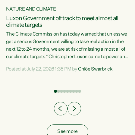
NATURE AND CLIMATE
a
Luxon Government off track to meet almost all
climate targets
The Climate Commission has today warned that unless we
get a serious Government willing to take real action in the
next 12 to 24 months, we are at risk of missing almost all of
ew
our climate targets.“Christopher Luxon came to power and
is
shredded climate action, meaning we’re now off track to
Posted at July 22, 2026 1:35 PM by
Chlöe Swarbrick
are
meet almost all of our climate targets. This isn’t about
numbers on a page. This is about people’s lives and
"
livelihoods," says Green Party Co-leader Chlöe Swarbrick.
ll
“New Zealanders...
.
See more