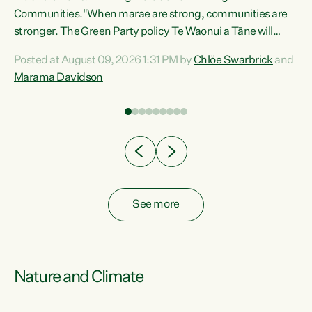
Communities."When marae are strong, communities are
re
stronger. The Green Party policy Te Waonui a Tāne will
ng
recognise and resource marae to keep our communities
Posted at August 09, 2026 1:31 PM by
Chlöe Swarbrick
and
connected and safe, for all of us," says Green Party Co-
Marama Davidson
leader Marama Davidson. "We can ensure our mokopuna
inherit vibrant, resilient, and self-determining
communities. Marae are the living hearts of our
communities. "Current funding for marae creates
uncertainty as...
See more
Nature and Climate