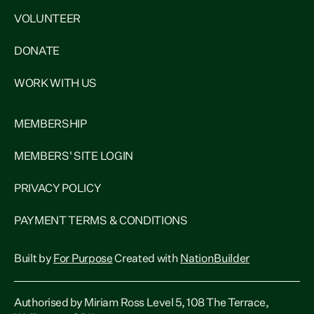
VOLUNTEER
DONATE
WORK WITH US
MEMBERSHIP
MEMBERS' SITE LOGIN
PRIVACY POLICY
PAYMENT TERMS & CONDITIONS
Built by
For Purpose
Created with
NationBuilder
Authorised by Miriam Ross Level 5, 108 The Terrace,