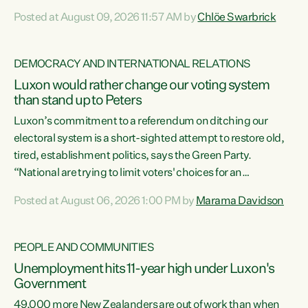
want to talk about his record: the highest unemployment in
Posted at August 09, 2026 11:57 AM by
Chlöe Swarbrick
11 years, small businesses closing their doors every week,
and young New Zealanders leaving in search of a better life
in a different country under a different Government," says
DEMOCRACY AND INTERNATIONAL RELATIONS
Green Party Co-leader Chlöe Swarbrick. “Headline...
Luxon would rather change our voting system
than stand up to Peters
Luxon’s commitment to a referendum on ditching our
electoral system is a short-sighted attempt to restore old,
tired, establishment politics, says the Green Party.
“National are trying to limit voters' choices for an
opportunistic, self-serving power grab," says Green Party
Posted at August 06, 2026 1:00 PM by
Marama Davidson
Co-leader Marama Davidson. "If Luxon’s so tired of working
with Winston Peters, there’s an easier way than
overhauling our entire electoral system: sack him from
PEOPLE AND COMMUNITIES
Cabinet and bring forward the election.” “New Zealanders
Unemployment hits 11-year high under Luxon's
have consistently voted to keep MMP. They...
Government
49,000 more New Zealanders are out of work than when