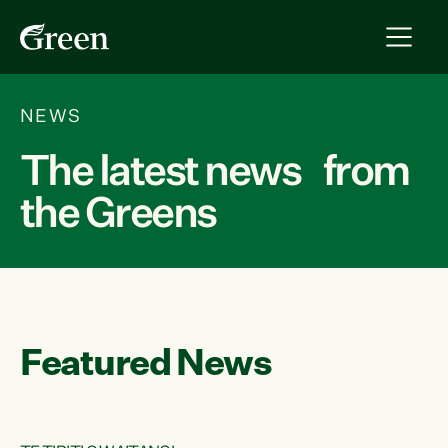
NEWS
The latest news from
the Greens
Featured News