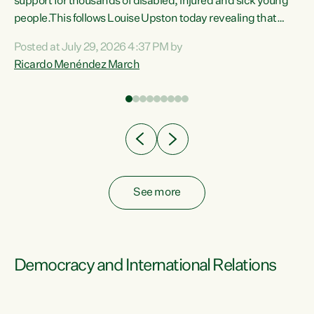
support for thousands of disabled, injured and sick young
 of
people.This follows Louise Upston today revealing that
nt
almost 70% of young people on Jobseeker Support (Health
Posted at July 29, 2026 4:37 PM by
Condition, Injury or Disability) have a psychiatric or
Ricardo Menéndez March
re
psychological condition. “This Government is making it
harder for thousands of disabled and sick people to get the
support they need. You don’t make mental health better by
taking away income,”...
See more
Democracy and International Relations