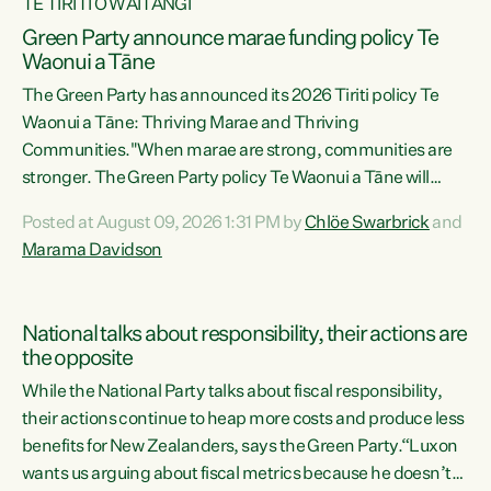
TE TIRITI O WAITANGI
Green Party announce marae funding policy Te
Waonui a Tāne
The Green Party has announced its 2026 Tiriti policy Te
Waonui a Tāne: Thriving Marae and Thriving
Communities."When marae are strong, communities are
stronger. The Green Party policy Te Waonui a Tāne will
recognise and resource marae to keep our communities
Posted at August 09, 2026 1:31 PM by
Chlöe Swarbrick
and
connected and safe, for all of us," says Green Party Co-
Marama Davidson
leader Marama Davidson. "We can ensure our mokopuna
inherit vibrant, resilient, and self-determining
communities. Marae are the living hearts of our
National talks about responsibility, their actions are
communities. "Current funding for marae creates
the opposite
uncertainty as...
While the National Party talks about fiscal responsibility,
their actions continue to heap more costs and produce less
benefits for New Zealanders, says the Green Party.“Luxon
wants us arguing about fiscal metrics because he doesn’t