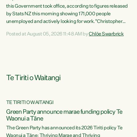
this Government took office, according to figures released
by Stats NZ this morning showing 171,000 people
unemployed and actively looking for work."Christopher
Luxon's economic decisions have produced the highest
Posted at August 05, 2026 11:48 AM by
Chlöe Swarbrick
unemployment rate in over a decade. Political tit for tat
aside, it's time for the Prime Minister to put his hands back
on the wheel of this economy and invest in our country.
Clearly, cut after cut doesn't grow an economy....
Te Tiriti o Waitangi
TE TIRITI O WAITANGI
he
Green Party announce marae funding policy Te
n
Waonui a Tāne
The Green Party has announced its 2026 Tiriti policy Te
ow
Waonui a Tāne: Thriving Marae and Thriving