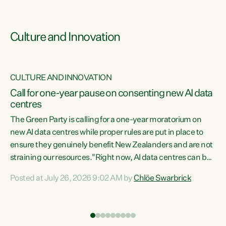
Culture and Innovation
CULTURE AND INNOVATION
rs
Call for one-year pause on consenting new AI data
centres
t
The Green Party is calling for a one-year moratorium on
t
new AI data centres while proper rules are put in place to
ensure they genuinely benefit New Zealanders and are not
straining our resources."Right now, AI data centres can be
a
consented behind closed doors, with no community input.
l
Posted at July 26, 2026 9:02 AM by
Chlöe Swarbrick
Experience overseas has seen these projects turn local
g
water supply to sludge and suck huge amounts of energy,
driving up prices for regular people," says Green Party Co-
leader Chlöe Swarbrick. “If we...