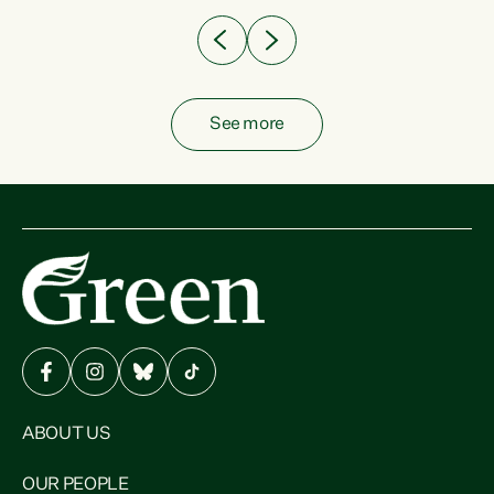
See more
ABOUT US
OUR PEOPLE