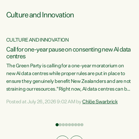
Culture and Innovation
CULTURE AND INNOVATION
rs
Call for one-year pause on consenting new AI data
centres
t
The Green Party is calling for a one-year moratorium on
t
new AI data centres while proper rules are put in place to
ensure they genuinely benefit New Zealanders and are not
straining our resources."Right now, AI data centres can be
a
consented behind closed doors, with no community input.
l
Posted at July 26, 2026 9:02 AM by
Chlöe Swarbrick
Experience overseas has seen these projects turn local
g
water supply to sludge and suck huge amounts of energy,
driving up prices for regular people," says Green Party Co-
leader Chlöe Swarbrick. “If we...