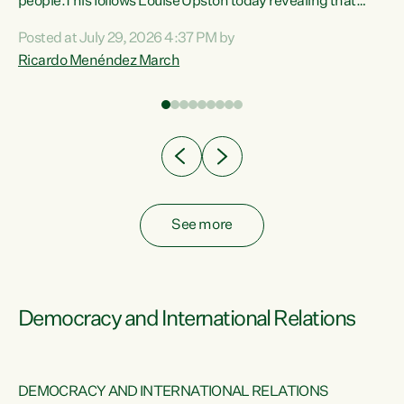
 of
people.This follows Louise Upston today revealing that
nt
almost 70% of young people on Jobseeker Support (Health
Posted at July 29, 2026 4:37 PM by
Condition, Injury or Disability) have a psychiatric or
Ricardo Menéndez March
re
psychological condition. “This Government is making it
harder for thousands of disabled and sick people to get the
support they need. You don’t make mental health better by
taking away income,”...
See more
Democracy and International Relations
DEMOCRACY AND INTERNATIONAL RELATIONS