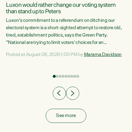
Luxon would rather change our voting system
than stand up to Peters
be
Luxon’s commitment to a referendum on ditching our
e
electoral system is a short-sighted attempt to restore old,
tired, establishment politics, says the Green Party.
“National are trying to limit voters' choices for an
n
opportunistic, self-serving power grab," says Green Party
Posted at August 06, 2026 1:00 PM by
Marama Davidson
Co-leader Marama Davidson. "If Luxon’s so tired of working
with Winston Peters, there’s an easier way than
overhauling our entire electoral system: sack him from
Cabinet and bring forward the election.” “New Zealanders
have consistently voted to keep MMP. They...
See more