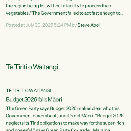
the region being left without a facility to process their
vegetables."The Government failed to act fast enough to
keep this factory in local hands. There were people ready to
Posted at July 30, 2026 5:24 PM by
Steve Abel
buy it and keep frozen vegetable production going in
Hawke's Bay, but the Government's foot-dragging on
financial support means New Zealand has lost more local
food production and processing," says Green Party
agriculture...
Te Tiriti o Waitangi
TE TIRITI O WAITANGI
Budget 2026 fails Māori
The Green Party says Budget 2026 makes clear who this
Government cares about, and it’s not Māori. “Budget 2026
neglects its Tiriti obligations to make way for the super-rich
and powerful,” says Green Party Co-leader, Marama