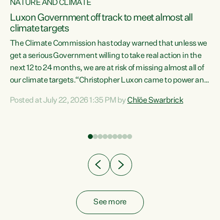
NATURE AND CLIMATE
a
Luxon Government off track to meet almost all
climate targets
The Climate Commission has today warned that unless we
get a serious Government willing to take real action in the
next 12 to 24 months, we are at risk of missing almost all of
ew
our climate targets.“Christopher Luxon came to power and
is
shredded climate action, meaning we’re now off track to
Posted at July 22, 2026 1:35 PM by
Chlöe Swarbrick
are
meet almost all of our climate targets. This isn’t about
numbers on a page. This is about people’s lives and
"
livelihoods," says Green Party Co-leader Chlöe Swarbrick.
ll
“New Zealanders...
.
See more