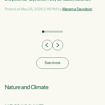
Davidson. “Despite the desperate need in our Māori
Posted at May 28, 2026 2:46 PM by
Marama Davidson
ng
communities, Willis has seen fit to again turn away while
at
delivering billions of dollars for landlords, fossil
fuel dependency, and on new military equipment.” “Te
ons
Tiriti o Waitangi is a promise of protection for whānau
and for taiao: a promise Nicola Willis has broken for a third
year in a row with this Budget. “Te iwi...
See more
Nature and Climate