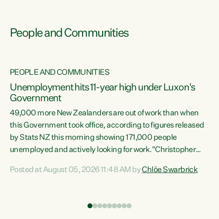
People and Communities
PEOPLE AND COMMUNITIES
Unemployment hits 11-year high under Luxon's
Government
49,000 more New Zealanders are out of work than when
s
this Government took office, according to figures released
by Stats NZ this morning showing 171,000 people
unemployed and actively looking for work."Christopher
ets
Luxon's economic decisions have produced the highest
Posted at August 05, 2026 11:48 AM by
Chlöe Swarbrick
unemployment rate in over a decade. Political tit for tat
aside, it's time for the Prime Minister to put his hands back
on the wheel of this economy and invest in our country.
of
Clearly, cut after cut doesn't grow an economy....