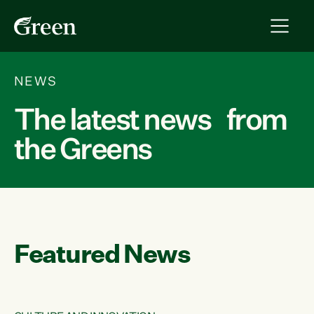
NEWS
The latest news from
the Greens
Featured News