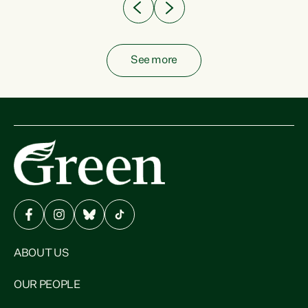
See more
ABOUT US
OUR PEOPLE