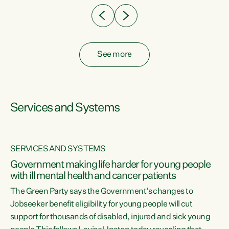
See more
Services and Systems
SERVICES AND SYSTEMS
Government making life harder for young people
with ill mental health and cancer patients
The Green Party says the Government’s changes to
Jobseeker benefit eligibility for young people will cut
support for thousands of disabled, injured and sick young