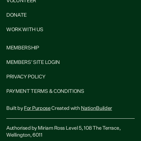
VOLUNTEER
DONATE
WORK WITH US
MEMBERSHIP
MEMBERS' SITE LOGIN
PRIVACY POLICY
PAYMENT TERMS & CONDITIONS
Built by
For Purpose
Created with
NationBuilder
Authorised by Miriam Ross Level 5, 108 The Terrace,
Wellington, 6011