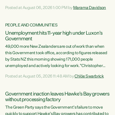
opportunistic, self-serving power grab," says Green Party
Posted at August 06, 2026 1:00 PM by
Marama Davidson
Co-leader Marama Davidson. "If Luxon’s so tired of working
with Winston Peters, there’s an easier way than
overhauling our entire electoral system: sack him from
PEOPLE AND COMMUNITIES
Cabinet and bring forward the election.” “New Zealanders
Unemployment hits 11-year high under Luxon's
have consistently voted to keep MMP. They...
Government
49,000 more New Zealanders are out of work than when
this Government took office, according to figures released
by Stats NZ this morning showing 171,000 people
unemployed and actively looking for work."Christopher
Luxon's economic decisions have produced the highest
Posted at August 05, 2026 11:48 AM by
Chlöe Swarbrick
unemployment rate in over a decade. Political tit for tat
aside, it's time for the Prime Minister to put his hands back
on the wheel of this economy and invest in our country.
Government inaction leaves Hawke's Bay growers
Clearly, cut after cut doesn't grow an economy....
without processing factory
The Green Party says the Government's failure to move
quickly to support Hawke's Bay growers has contributed to