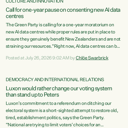
CULTURE AND INNOVATION
Call for one-year pause on consenting new AI data
centres
The Green Party is calling for a one-year moratorium on
new AI data centres while proper rules are put in place to
ensure they genuinely benefit New Zealanders and are not
straining our resources."Right now, AI data centres can be
consented behind closed doors, with no community input.
Posted at July 26, 2026 9:02 AM by
Chlöe Swarbrick
Experience overseas has seen these projects turn local
water supply to sludge and suck huge amounts of energy,
driving up prices for regular people," says Green Party Co-
DEMOCRACY AND INTERNATIONAL RELATIONS
leader Chlöe Swarbrick. “If we...
Luxon would rather change our voting system
than stand up to Peters
Luxon’s commitment to a referendum on ditching our
electoral system is a short-sighted attempt to restore old,
tired, establishment politics, says the Green Party.
“National are trying to limit voters' choices for an