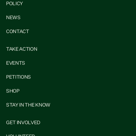
POLICY
NEWS
CONTACT
TAKE ACTION
EVENTS
PETITIONS
SHOP
STAY IN THE KNOW
GET INVOLVED