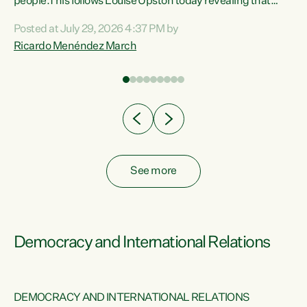
 of
people.This follows Louise Upston today revealing that
nt
almost 70% of young people on Jobseeker Support (Health
Posted at July 29, 2026 4:37 PM by
Condition, Injury or Disability) have a psychiatric or
Ricardo Menéndez March
re
psychological condition. “This Government is making it
harder for thousands of disabled and sick people to get the
support they need. You don’t make mental health better by
taking away income,”...
See more
Democracy and International Relations
DEMOCRACY AND INTERNATIONAL RELATIONS