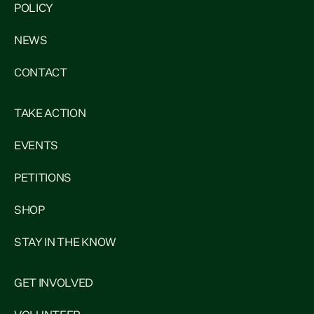
POLICY
NEWS
CONTACT
TAKE ACTION
EVENTS
PETITIONS
SHOP
STAY IN THE KNOW
GET INVOLVED