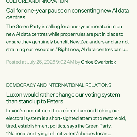
CULTURE AND INNOVATION
Call for one-year pause on consenting new AI data
centres
The Green Party is calling for a one-year moratorium on
new AI data centres while proper rules are put in place to
ensure they genuinely benefit New Zealanders and are not
straining our resources."Right now, AI data centres can be
consented behind closed doors, with no community input.
Posted at July 26, 2026 9:02 AM by
Chlöe Swarbrick
Experience overseas has seen these projects turn local
water supply to sludge and suck huge amounts of energy,
driving up prices for regular people," says Green Party Co-
DEMOCRACY AND INTERNATIONAL RELATIONS
leader Chlöe Swarbrick. “If we...
Luxon would rather change our voting system
than stand up to Peters
Luxon’s commitment to a referendum on ditching our
electoral system is a short-sighted attempt to restore old,
tired, establishment politics, says the Green Party.
“National are trying to limit voters' choices for an