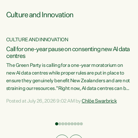
Culture and Innovation
CULTURE AND INNOVATION
rs
Call for one-year pause on consenting new AI data
centres
t
The Green Party is calling for a one-year moratorium on
t
new AI data centres while proper rules are put in place to
ensure they genuinely benefit New Zealanders and are not
straining our resources."Right now, AI data centres can be
a
consented behind closed doors, with no community input.
l
Posted at July 26, 2026 9:02 AM by
Chlöe Swarbrick
Experience overseas has seen these projects turn local
g
water supply to sludge and suck huge amounts of energy,
driving up prices for regular people," says Green Party Co-
leader Chlöe Swarbrick. “If we...