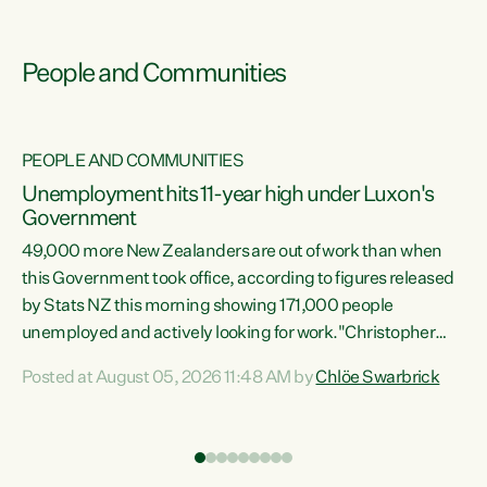
People and Communities
PEOPLE AND COMMUNITIES
Unemployment hits 11-year high under Luxon's
Government
49,000 more New Zealanders are out of work than when
s
this Government took office, according to figures released
by Stats NZ this morning showing 171,000 people
unemployed and actively looking for work."Christopher
ets
Luxon's economic decisions have produced the highest
Posted at August 05, 2026 11:48 AM by
Chlöe Swarbrick
unemployment rate in over a decade. Political tit for tat
aside, it's time for the Prime Minister to put his hands back
on the wheel of this economy and invest in our country.
of
Clearly, cut after cut doesn't grow an economy....