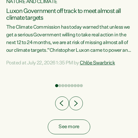
NATURE AND CLIMATE
a
Luxon Government off track to meet almost all
climate targets
The Climate Commission has today warned that unless we
get a serious Government willing to take real action in the
next 12 to 24 months, we are at risk of missing almost all of
ew
our climate targets.“Christopher Luxon came to power and
is
shredded climate action, meaning we’re now off track to
Posted at July 22, 2026 1:35 PM by
Chlöe Swarbrick
are
meet almost all of our climate targets. This isn’t about
numbers on a page. This is about people’s lives and
"
livelihoods," says Green Party Co-leader Chlöe Swarbrick.
ll
“New Zealanders...
.
See more