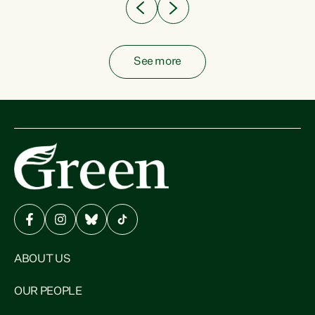
See more
ABOUT US
OUR PEOPLE