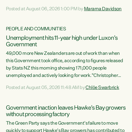
opportunistic, self-serving power grab," says Green Party
Posted at August 06, 2026 1:00 PM by
Marama Davidson
Co-leader Marama Davidson. "If Luxon’s so tired of working
with Winston Peters, there’s an easier way than
overhauling our entire electoral system: sack him from
PEOPLE AND COMMUNITIES
Cabinet and bring forward the election.” “New Zealanders
Unemployment hits 11-year high under Luxon's
have consistently voted to keep MMP. They...
Government
49,000 more New Zealanders are out of work than when
this Government took office, according to figures released
by Stats NZ this morning showing 171,000 people
unemployed and actively looking for work."Christopher
Luxon's economic decisions have produced the highest
Posted at August 05, 2026 11:48 AM by
Chlöe Swarbrick
unemployment rate in over a decade. Political tit for tat
aside, it's time for the Prime Minister to put his hands back
on the wheel of this economy and invest in our country.
Government inaction leaves Hawke's Bay growers
Clearly, cut after cut doesn't grow an economy....
without processing factory
The Green Party says the Government's failure to move
quickly to support Hawke's Bay growers has contributed to