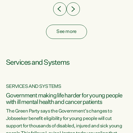
See more
Services and Systems
SERVICES AND SYSTEMS
Government making life harder for young people
with ill mental health and cancer patients
The Green Party says the Government’s changes to
Jobseeker benefit eligibility for young people will cut
support for thousands of disabled, injured and sick young