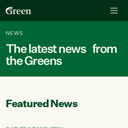
NEWS
The latest news from
the Greens
Featured News