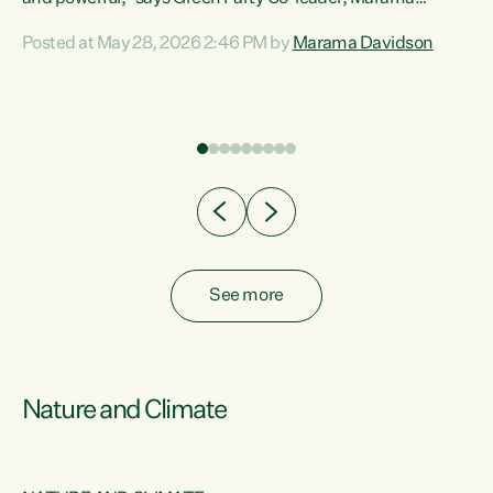
Davidson. “Despite the desperate need in our Māori
Posted at May 28, 2026 2:46 PM by
Marama Davidson
ng
communities, Willis has seen fit to again turn away while
at
delivering billions of dollars for landlords, fossil
fuel dependency, and on new military equipment.” “Te
ons
Tiriti o Waitangi is a promise of protection for whānau
and for taiao: a promise Nicola Willis has broken for a third
year in a row with this Budget. “Te iwi...
See more
Nature and Climate