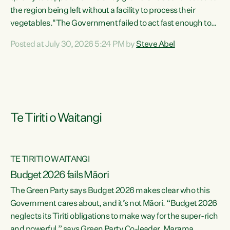
the region being left without a facility to process their
vegetables."The Government failed to act fast enough to
keep this factory in local hands. There were people ready to
Posted at July 30, 2026 5:24 PM by
Steve Abel
buy it and keep frozen vegetable production going in
Hawke's Bay, but the Government's foot-dragging on
financial support means New Zealand has lost more local
food production and processing," says Green Party
agriculture...
Te Tiriti o Waitangi
TE TIRITI O WAITANGI
Budget 2026 fails Māori
The Green Party says Budget 2026 makes clear who this
Government cares about, and it’s not Māori. “Budget 2026
neglects its Tiriti obligations to make way for the super-rich
and powerful,” says Green Party Co-leader, Marama