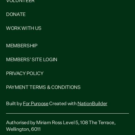
VOLUNTEER
DONATE
WORK WITH US
MEMBERSHIP
MEMBERS' SITE LOGIN
PRIVACY POLICY
PAYMENT TERMS & CONDITIONS
Built by
For Purpose
Created with
NationBuilder
Authorised by Miriam Ross Level 5, 108 The Terrace,
Wellington, 6011