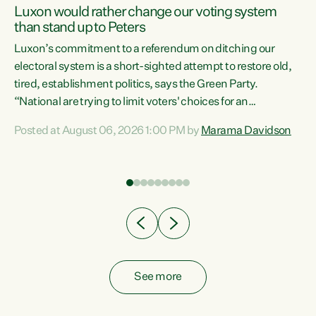
Luxon would rather change our voting system
than stand up to Peters
be
Luxon’s commitment to a referendum on ditching our
e
electoral system is a short-sighted attempt to restore old,
tired, establishment politics, says the Green Party.
“National are trying to limit voters' choices for an
n
opportunistic, self-serving power grab," says Green Party
Posted at August 06, 2026 1:00 PM by
Marama Davidson
Co-leader Marama Davidson. "If Luxon’s so tired of working
with Winston Peters, there’s an easier way than
overhauling our entire electoral system: sack him from
Cabinet and bring forward the election.” “New Zealanders
have consistently voted to keep MMP. They...
See more