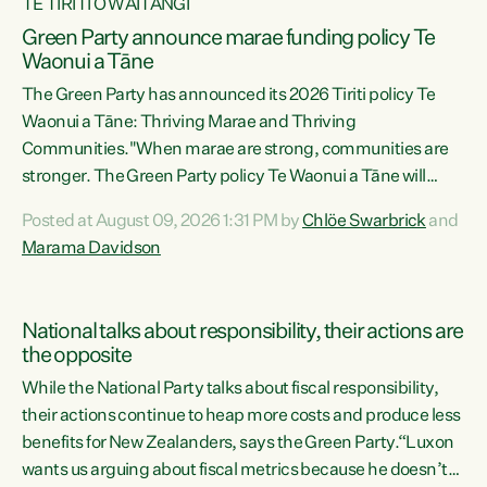
TE TIRITI O WAITANGI
Green Party announce marae funding policy Te
Waonui a Tāne
The Green Party has announced its 2026 Tiriti policy Te
Waonui a Tāne: Thriving Marae and Thriving
Communities."When marae are strong, communities are
stronger. The Green Party policy Te Waonui a Tāne will
recognise and resource marae to keep our communities
Posted at August 09, 2026 1:31 PM by
Chlöe Swarbrick
and
connected and safe, for all of us," says Green Party Co-
Marama Davidson
leader Marama Davidson. "We can ensure our mokopuna
inherit vibrant, resilient, and self-determining
communities. Marae are the living hearts of our
National talks about responsibility, their actions are
communities. "Current funding for marae creates
the opposite
uncertainty as...
While the National Party talks about fiscal responsibility,
their actions continue to heap more costs and produce less
benefits for New Zealanders, says the Green Party.“Luxon
wants us arguing about fiscal metrics because he doesn’t