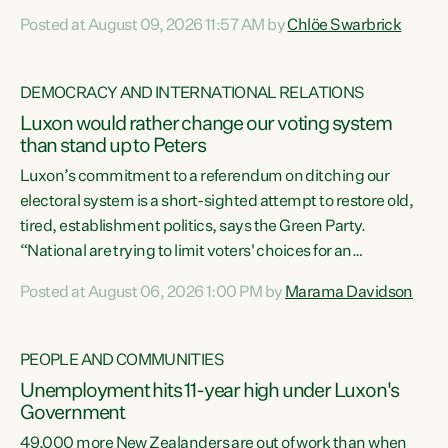
want to talk about his record: the highest unemployment in
Posted at August 09, 2026 11:57 AM by
Chlöe Swarbrick
11 years, small businesses closing their doors every week,
and young New Zealanders leaving in search of a better life
in a different country under a different Government," says
DEMOCRACY AND INTERNATIONAL RELATIONS
Green Party Co-leader Chlöe Swarbrick. “Headline...
Luxon would rather change our voting system
than stand up to Peters
Luxon’s commitment to a referendum on ditching our
electoral system is a short-sighted attempt to restore old,
tired, establishment politics, says the Green Party.
“National are trying to limit voters' choices for an
opportunistic, self-serving power grab," says Green Party
Posted at August 06, 2026 1:00 PM by
Marama Davidson
Co-leader Marama Davidson. "If Luxon’s so tired of working
with Winston Peters, there’s an easier way than
overhauling our entire electoral system: sack him from
PEOPLE AND COMMUNITIES
Cabinet and bring forward the election.” “New Zealanders
Unemployment hits 11-year high under Luxon's
have consistently voted to keep MMP. They...
Government
49,000 more New Zealanders are out of work than when