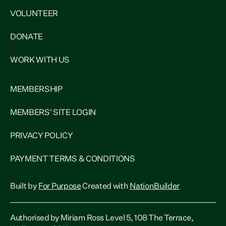
VOLUNTEER
DONATE
WORK WITH US
MEMBERSHIP
MEMBERS' SITE LOGIN
PRIVACY POLICY
PAYMENT TERMS & CONDITIONS
Built by
For Purpose
Created with
NationBuilder
Authorised by Miriam Ross Level 5, 108 The Terrace,