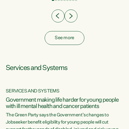
Clearly, cut after cut doesn't grow an economy....
See more
Services and Systems
SERVICES AND SYSTEMS
Government making life harder for young people
with ill mental health and cancer patients
The Green Party says the Government’s changes to
Jobseeker benefit eligibility for young people will cut