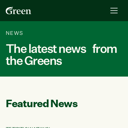
NEWS
The latest news from
the Greens
Featured News