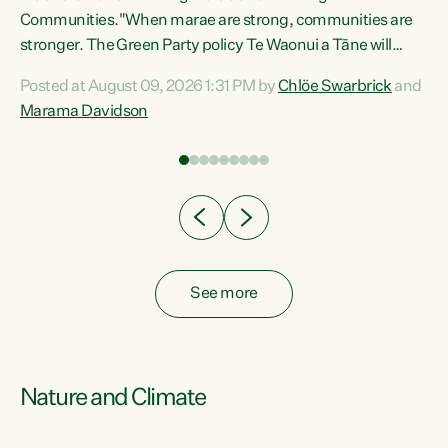
Communities."When marae are strong, communities are
re
stronger. The Green Party policy Te Waonui a Tāne will
ng
recognise and resource marae to keep our communities
Posted at August 09, 2026 1:31 PM by
Chlöe Swarbrick
and
connected and safe, for all of us," says Green Party Co-
Marama Davidson
leader Marama Davidson. "We can ensure our mokopuna
inherit vibrant, resilient, and self-determining
communities. Marae are the living hearts of our
communities. "Current funding for marae creates
uncertainty as...
See more
Nature and Climate