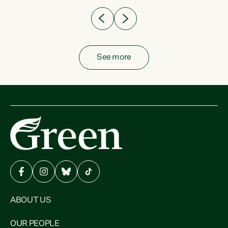
See more
ABOUT US
OUR PEOPLE