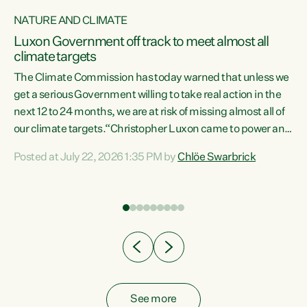
NATURE AND CLIMATE
a
Luxon Government off track to meet almost all
climate targets
The Climate Commission has today warned that unless we
get a serious Government willing to take real action in the
next 12 to 24 months, we are at risk of missing almost all of
ew
our climate targets.“Christopher Luxon came to power and
is
shredded climate action, meaning we’re now off track to
Posted at July 22, 2026 1:35 PM by
Chlöe Swarbrick
are
meet almost all of our climate targets. This isn’t about
numbers on a page. This is about people’s lives and
"
livelihoods," says Green Party Co-leader Chlöe Swarbrick.
ll
“New Zealanders...
.
See more