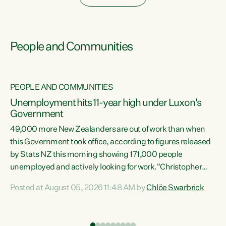
People and Communities
PEOPLE AND COMMUNITIES
Unemployment hits 11-year high under Luxon's
Government
49,000 more New Zealanders are out of work than when
s
this Government took office, according to figures released
by Stats NZ this morning showing 171,000 people
unemployed and actively looking for work."Christopher
ets
Luxon's economic decisions have produced the highest
Posted at August 05, 2026 11:48 AM by
Chlöe Swarbrick
unemployment rate in over a decade. Political tit for tat
aside, it's time for the Prime Minister to put his hands back
on the wheel of this economy and invest in our country.
of