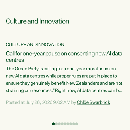
Culture and Innovation
CULTURE AND INNOVATION
rs
Call for one-year pause on consenting new AI data
centres
t
The Green Party is calling for a one-year moratorium on
t
new AI data centres while proper rules are put in place to
ensure they genuinely benefit New Zealanders and are not
straining our resources."Right now, AI data centres can be
a
consented behind closed doors, with no community input.
l
Posted at July 26, 2026 9:02 AM by
Chlöe Swarbrick
Experience overseas has seen these projects turn local
g
water supply to sludge and suck huge amounts of energy,
driving up prices for regular people," says Green Party Co-
leader Chlöe Swarbrick. “If we...