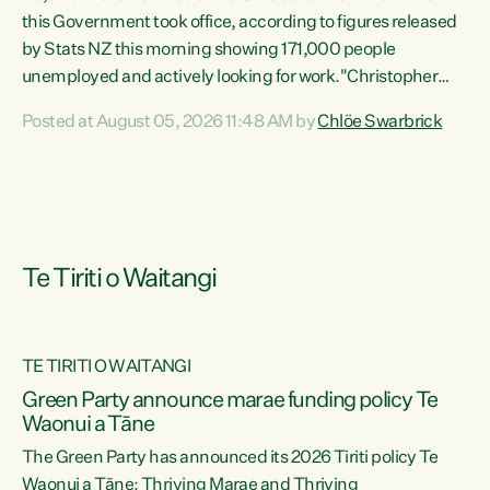
this Government took office, according to figures released
by Stats NZ this morning showing 171,000 people
unemployed and actively looking for work."Christopher
Luxon's economic decisions have produced the highest
Posted at August 05, 2026 11:48 AM by
Chlöe Swarbrick
unemployment rate in over a decade. Political tit for tat
aside, it's time for the Prime Minister to put his hands back
on the wheel of this economy and invest in our country.
Clearly, cut after cut doesn't grow an economy....
Te Tiriti o Waitangi
TE TIRITI O WAITANGI
he
Green Party announce marae funding policy Te
n
Waonui a Tāne
The Green Party has announced its 2026 Tiriti policy Te
ow
Waonui a Tāne: Thriving Marae and Thriving