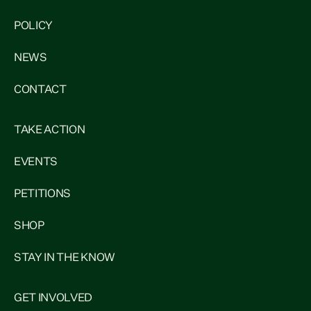
POLICY
NEWS
CONTACT
TAKE ACTION
EVENTS
PETITIONS
SHOP
STAY IN THE KNOW
GET INVOLVED