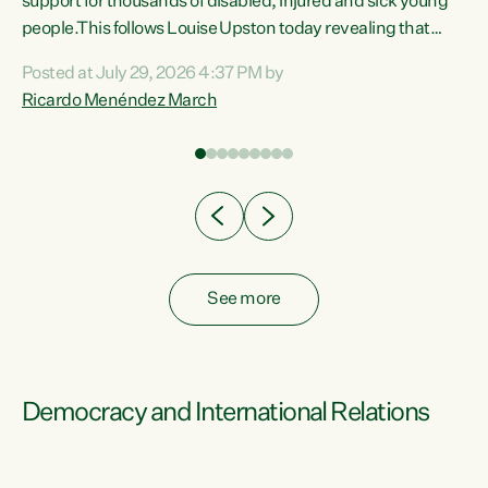
support for thousands of disabled, injured and sick young
 of
people.This follows Louise Upston today revealing that
nt
almost 70% of young people on Jobseeker Support (Health
Posted at July 29, 2026 4:37 PM by
Condition, Injury or Disability) have a psychiatric or
Ricardo Menéndez March
re
psychological condition. “This Government is making it
harder for thousands of disabled and sick people to get the
support they need. You don’t make mental health better by
taking away income,”...
See more
Democracy and International Relations