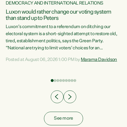
DEMOCRACY AND INTERNATIONAL RELATIONS
Luxon would rather change our voting system
than stand up to Peters
be
Luxon’s commitment to a referendum on ditching our
e
electoral system is a short-sighted attempt to restore old,
tired, establishment politics, says the Green Party.
“National are trying to limit voters' choices for an
n
opportunistic, self-serving power grab," says Green Party
Posted at August 06, 2026 1:00 PM by
Marama Davidson
Co-leader Marama Davidson. "If Luxon’s so tired of working
with Winston Peters, there’s an easier way than
overhauling our entire electoral system: sack him from
Cabinet and bring forward the election.” “New Zealanders
have consistently voted to keep MMP. They...
See more