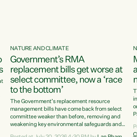
o
NATURE AND CLIMATE
N
o
Government’s RMA
s
replacement bills get worse at
a
select committee, now a ‘race
at
to the bottom’
T
e
i
The Government’s replacement resource
o
management bills have come back from select
d
P
committee weaker than before, removing and
ff
t
weakening key environmental safeguards and
P
t
leaving New Zealanders to pay the cost.“At a
C