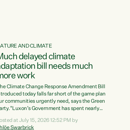
ur tamariki, our taonga, our...
ATURE AND CLIMATE
Much delayed climate
daptation bill needs much
more work
he Climate Change Response Amendment Bill
ntroduced today falls far short of the game plan
ur communities urgently need, says the Green
arty."Luxon’s Government has spent nearly
hree years delaying a climate adaptation plan
osted at July 15, 2026 12:52 PM by
hat in October last year they also decided to
hlöe Swarbrick