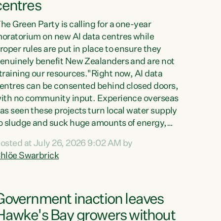
centres
he Green Party is calling for a one-year
oratorium on new AI data centres while
roper rules are put in place to ensure they
enuinely benefit New Zealanders and are not
training our resources."Right now, AI data
entres can be consented behind closed doors,
ith no community input. Experience overseas
as seen these projects turn local water supply
o sludge and suck huge amounts of energy,
riving up prices for regular people," says
osted at July 26, 2026 9:02 AM by
reen Party Co-leader Chlöe Swarbrick. “If
hlöe Swarbrick
e...
Government inaction leaves
Hawke's Bay growers without