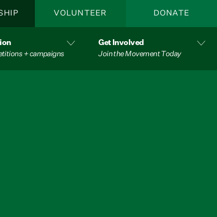
SHIP
VOLUNTEER
DONATE
ion
Get Involved
etitions + campaigns
Join the Movement Today