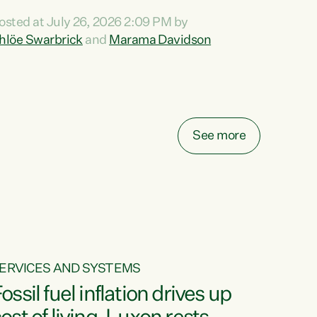
ihi au ki a koutou, kua tau mai nei i tēnei wā.
osted at July 26, 2026 2:09 PM by
o reira, e ngā mana, e ngā reo, e ngā rau
hlöe Swarbrick
and
Marama Davidson
angatira mā, tēnā koutou, tēnā koutou, tēnā
outou katoa. The Buy Kiwi Made campaign
urns 21 years old this year. It was an
nnovation...
See more
ERVICES AND SYSTEMS
ossil fuel inflation drives up