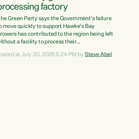
processing factory
he Green Party says the Government's failure
o move quickly to support Hawke's Bay
rowers has contributed to the region being left
ithout a facility to process their
egetables."The Government failed to act fast
osted at July 30, 2026 5:24 PM by
Steve Abel
nough to keep this factory in local hands.
here were people ready to buy it and keep
rozen vegetable production going in Hawke's
ay, but the Government's foot-dragging on
inancial support means New Zealand has lost
ore local food production and processing,"
ays Green Party agriculture...