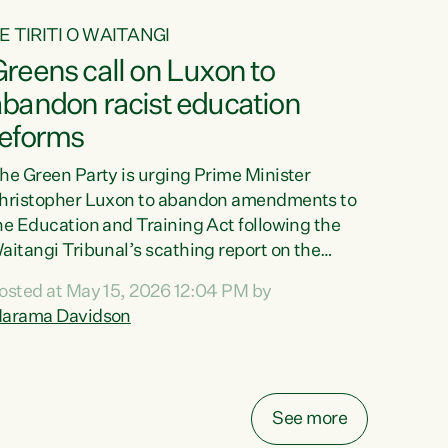
E TIRITI O WAITANGI
reens call on Luxon to
abandon racist education
reforms
he Green Party is urging Prime Minister
hristopher Luxon to abandon amendments to
he Education and Training Act following the
aitangi Tribunal’s scathing report on the
roposed changes.“The Waitangi Tribunal has
osted at May 15, 2026 12:04 PM by
een clear: Luxon’s Government has breached
arama Davidson
ts Tiriti obligations. It can no longer mask the
acism in its education reforms,” says Green
arty Co-leader, Marama Davidson. “Te Tiriti o
aitangi is a promise to take the best possible
See more
are of each other. Its place in the education of