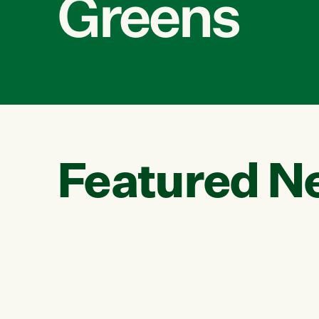
Greens
Featured N