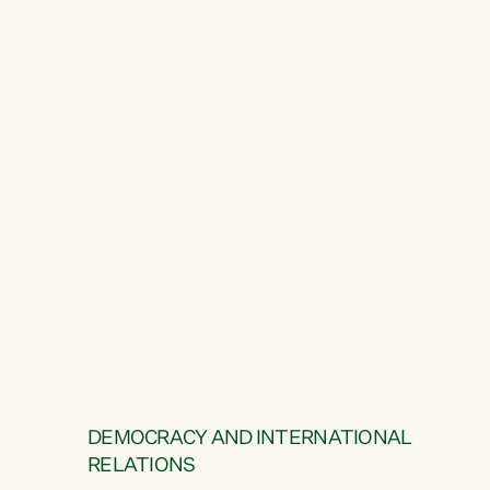
DEMOCRACY AND INTERNATIONAL
RELATIONS