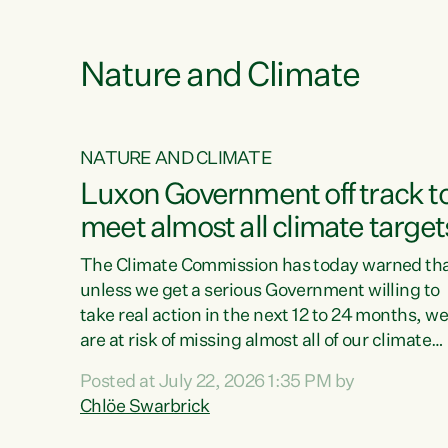
e
Nature and Climate
NATURE AND CLIMATE
xon’s
Luxon Government off track t
meet almost all climate target
as no
The Climate Commission has today warned th
unless we get a serious Government willing to
take real action in the next 12 to 24 months, w
 as up
are at risk of missing almost all of our climate
ders
targets.“Christopher Luxon came to power an
Posted at July 22, 2026 1:35 PM by
y this
shredded climate action, meaning we’re now o
Chlöe Swarbrick
track to meet almost all of our climate targets.
change.
This isn’t about numbers on a page. This is