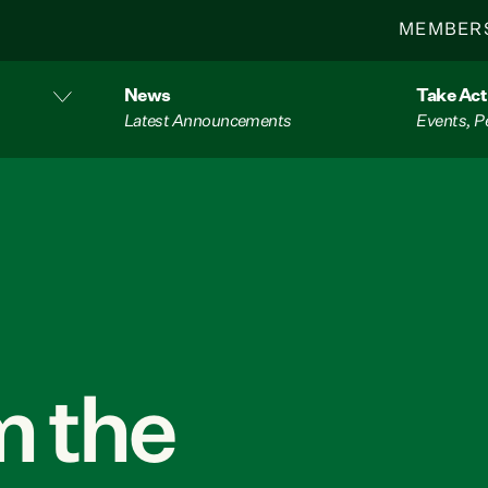
MEMBER
News
Take Act
Latest Announcements
Events, P
 the