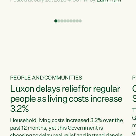
Posted at July 20, 2026 4:30 PM by
Lan Pham
d
time when pollution and exploitation of our
t
environment is unprecedented, these Bills are
Z
now a race to the bottom. The Luxon
s
Government is stripping away environmental
"
protections while New Zealanders are left
M
paying for the costs of environmental damage
and the Government’s regulatory relief
framework,” says Greens Party Environment
spokesperson...
PEOPLE AND COMMUNITIES
P
Luxon delays relief for regular
people as living costs increase
3.2%
T
G
Household living costs increased 3.2% over the
m
past 12 months, yet this Government is
o
choosing to delay real relief and instead dangle