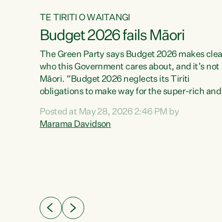
TE TIRITI O WAITANGI
Budget 2026 fails Māori
aw
The Green Party says Budget 2026 makes clea
who this Government cares about, and it’s not
Māori. “Budget 2026 neglects its Tiriti
me of
obligations to make way for the super-rich and
 in
powerful,” says Green Party Co-leader, Maram
nly a
Posted at May 28, 2026 2:46 PM by
Davidson. “Despite the desperate need in ou
een
Marama Davidson
Māori communities, Willis has seen fit to again
n,
turn away while delivering billions of dollars for
landlords, fossil fuel dependency, and on new
ud
military equipment.” “Te Tiriti o Waitangi is a
 ways
promise of protection for whānau and for taiao:
a promise Nicola Willis has broken for a third
ht for
year in a row with this Budget. “Te iwi...
orrect a
t of