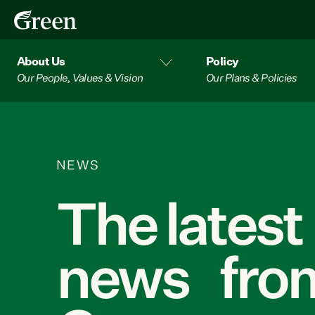
About Us
Policy
Our People, Values & Vision
Our Plans & Policies
NEWS
The latest
news from