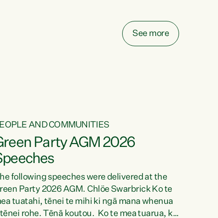
elay all funding decisions for. Councils can’t
ake on more unfunded mandates, and New
ealanders are none the wiser about who pays,"
See more
ays Green Party Co-leader Chlöe Swarbrick.
We’ve been actively trying to engage the
inister in...
EOPLE AND COMMUNITIES
Green Party AGM 2026
Speeches
he following speeches were delivered at the
reen Party 2026 AGM. Chlöe Swarbrick Ko te
ea tuatahi, tēnei te mihi ki ngā mana whenua
 tēnei rohe. Tēnā koutou. Ko te mea tuarua, ka