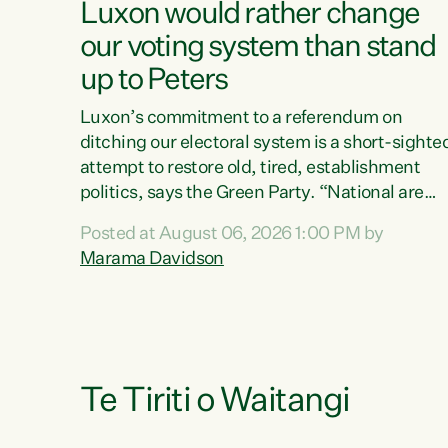
Luxon would rather change
our voting system than stand
up to Peters
Luxon’s commitment to a referendum on
ditching our electoral system is a short-sighte
attempt to restore old, tired, establishment
politics, says the Green Party. “National are
trying to limit voters' choices for an
Posted at August 06, 2026 1:00 PM by
opportunistic, self-serving power grab," says
Marama Davidson
Green Party Co-leader Marama Davidson. "If
Luxon’s so tired of working with Winston
Peters, there’s an easier way than overhauling
our entire electoral system: sack him from
Cabinet and bring forward the election.” “New
Zealanders have consistently voted to keep
Te Tiriti o Waitangi
MMP. They...