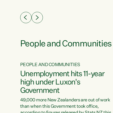
ssil
about people’s lives and livelihoods," says
eader
Green Party Co-leader Chlöe Swarbrick. “New
 years
Zealanders...
ring
tion.
creases
People and Communities
PEOPLE AND COMMUNITIES
verty
Unemployment hits 11-year
high under Luxon's
Government
t show
poverty
49,000 more New Zealanders are out of work
 the
than when this Government took office,
ty,
according to figures released by Stats NZ this