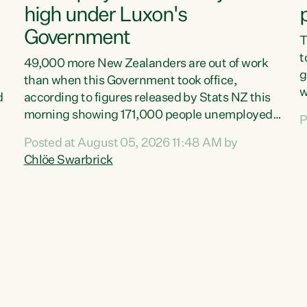
high under Luxon's
Government
T
t
49,000 more New Zealanders are out of work
g
than when this Government took office,
w
d
according to figures released by Stats NZ this
v
morning showing 171,000 people unemployed
P
e
and actively looking for work."Christopher
Posted at August 05, 2026 11:48 AM by
T
Luxon's economic decisions have produced the
Chlöe Swarbrick
f
highest unemployment rate in over a decade.
B
Political tit for tat aside, it's time for the Prime
f
Minister to put his hands back on the wheel of
m
this economy and invest in our country. Clearly,
s
cut after cut doesn't grow an economy....