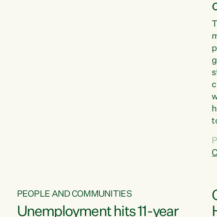
T
m
p
g
s
c
w
h
t
d
P
G
C
w
PEOPLE AND COMMUNITIES
Unemployment hits 11-year