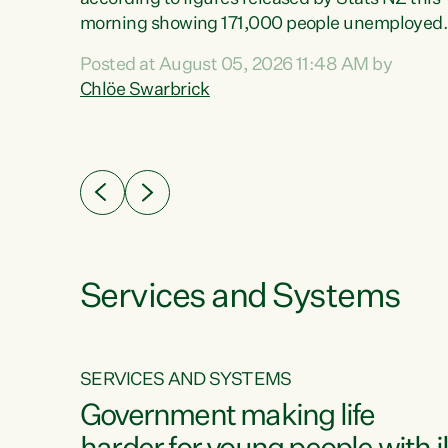
erty
morning showing 171,000 people unemployed
 the
and actively looking for work."Christopher
Posted at August 05, 2026 11:48 AM by
Luxon's economic decisions have produced th
Chlöe Swarbrick
highest unemployment rate in over a decade.
Political tit for tat aside, it's time for the Prime
ousing
Minister to put his hands back on the wheel of
0%.
this economy and invest in our country. Clearly
cut after cut doesn't grow an economy....
Services and Systems
SERVICES AND SYSTEMS
g
Government making life