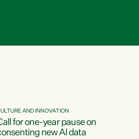
ULTURE AND INNOVATION
Call for one-year pause on
consenting new AI data