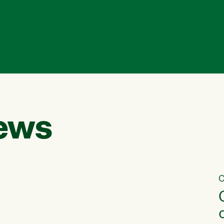
ews
C