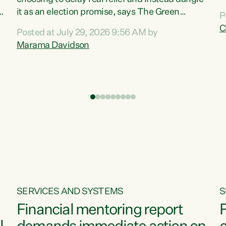
m
it as an election promise, says The Green
P
N
Party.“Luxon can talk about all they have done
C
Posted at July 29, 2026 9:56 AM by
R
e
for the economy, but families can’t pay their
Marama Davidson
k
bills with his empty words and promises,” says
t
Green Party Co-leader Marama Davidson.
i
According to the recent Consumers Price Index
,
from Stats NZ, food costs increased 2.5% over
the past 12 months, including a...
SERVICES AND SYSTEMS
S
Financial mentoring report
F