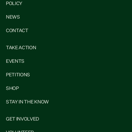
POLICY
NEWS
CONTACT
TAKE ACTION
EVENTS
PETITIONS
SHOP
STAY IN THE KNOW
GET INVOLVED