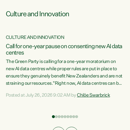
Culture and Innovation
CULTURE AND INNOVATION
rs
Call for one-year pause on consenting new AI data
centres
t
The Green Party is calling for a one-year moratorium on
t
new AI data centres while proper rules are put in place to
ensure they genuinely benefit New Zealanders and are not
straining our resources."Right now, AI data centres can be
a
consented behind closed doors, with no community input.
l
Posted at July 26, 2026 9:02 AM by
Chlöe Swarbrick
Experience overseas has seen these projects turn local
g
water supply to sludge and suck huge amounts of energy,
driving up prices for regular people," says Green Party Co-
leader Chlöe Swarbrick. “If we...