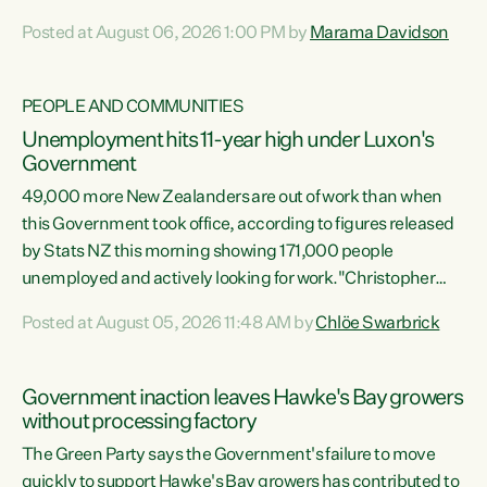
opportunistic, self-serving power grab," says Green Party
Posted at August 06, 2026 1:00 PM by
Marama Davidson
Co-leader Marama Davidson. "If Luxon’s so tired of working
with Winston Peters, there’s an easier way than
overhauling our entire electoral system: sack him from
PEOPLE AND COMMUNITIES
Cabinet and bring forward the election.” “New Zealanders
Unemployment hits 11-year high under Luxon's
have consistently voted to keep MMP. They...
Government
49,000 more New Zealanders are out of work than when
this Government took office, according to figures released
by Stats NZ this morning showing 171,000 people
unemployed and actively looking for work."Christopher
Luxon's economic decisions have produced the highest
Posted at August 05, 2026 11:48 AM by
Chlöe Swarbrick
unemployment rate in over a decade. Political tit for tat
aside, it's time for the Prime Minister to put his hands back
on the wheel of this economy and invest in our country.
Government inaction leaves Hawke's Bay growers
Clearly, cut after cut doesn't grow an economy....
without processing factory
The Green Party says the Government's failure to move
quickly to support Hawke's Bay growers has contributed to