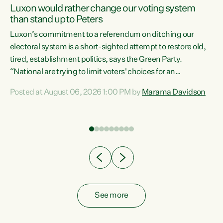
Luxon would rather change our voting system
than stand up to Peters
be
Luxon’s commitment to a referendum on ditching our
e
electoral system is a short-sighted attempt to restore old,
tired, establishment politics, says the Green Party.
“National are trying to limit voters' choices for an
n
opportunistic, self-serving power grab," says Green Party
Posted at August 06, 2026 1:00 PM by
Marama Davidson
Co-leader Marama Davidson. "If Luxon’s so tired of working
with Winston Peters, there’s an easier way than
overhauling our entire electoral system: sack him from
Cabinet and bring forward the election.” “New Zealanders
have consistently voted to keep MMP. They...
See more