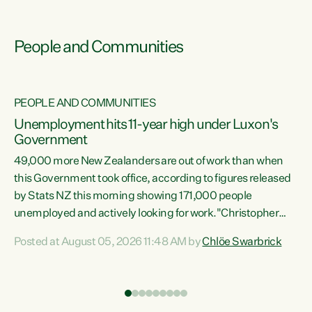
People and Communities
PEOPLE AND COMMUNITIES
Unemployment hits 11-year high under Luxon's
Government
49,000 more New Zealanders are out of work than when
s
this Government took office, according to figures released
by Stats NZ this morning showing 171,000 people
unemployed and actively looking for work."Christopher
ets
Luxon's economic decisions have produced the highest
Posted at August 05, 2026 11:48 AM by
Chlöe Swarbrick
unemployment rate in over a decade. Political tit for tat
aside, it's time for the Prime Minister to put his hands back
on the wheel of this economy and invest in our country.
of
Clearly, cut after cut doesn't grow an economy....