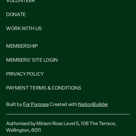
VOLUNTEER
DONATE
WORK WITH US
MEMBERSHIP
MEMBERS' SITE LOGIN
PRIVACY POLICY
PAYMENT TERMS & CONDITIONS
Built by
For Purpose
Created with
NationBuilder
Authorised by Miriam Ross Level 5, 108 The Terrace,
Wellington, 6011