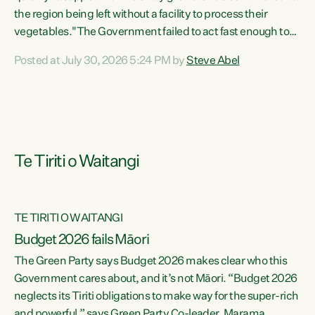
the region being left without a facility to process their
vegetables."The Government failed to act fast enough to
keep this factory in local hands. There were people ready to
Posted at July 30, 2026 5:24 PM by
Steve Abel
buy it and keep frozen vegetable production going in
Hawke's Bay, but the Government's foot-dragging on
financial support means New Zealand has lost more local
food production and processing," says Green Party
agriculture...
Te Tiriti o Waitangi
TE TIRITI O WAITANGI
Budget 2026 fails Māori
The Green Party says Budget 2026 makes clear who this
Government cares about, and it’s not Māori. “Budget 2026
neglects its Tiriti obligations to make way for the super-rich
and powerful,” says Green Party Co-leader, Marama