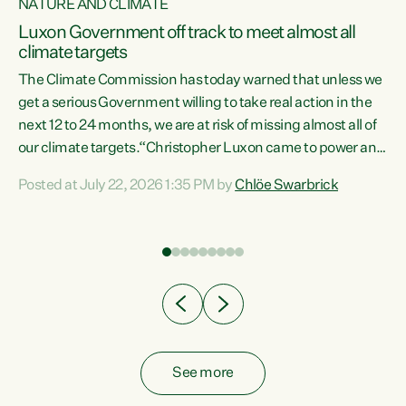
NATURE AND CLIMATE
a
Luxon Government off track to meet almost all
climate targets
The Climate Commission has today warned that unless we
get a serious Government willing to take real action in the
next 12 to 24 months, we are at risk of missing almost all of
ew
our climate targets.“Christopher Luxon came to power and
is
shredded climate action, meaning we’re now off track to
Posted at July 22, 2026 1:35 PM by
Chlöe Swarbrick
are
meet almost all of our climate targets. This isn’t about
numbers on a page. This is about people’s lives and
"
livelihoods," says Green Party Co-leader Chlöe Swarbrick.
ll
“New Zealanders...
.
See more