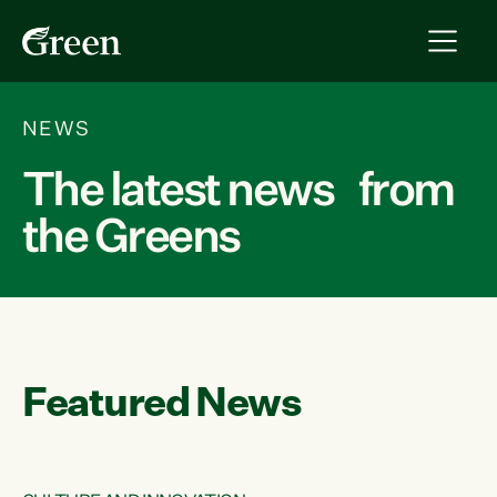
NEWS
The latest news from
the Greens
Featured News