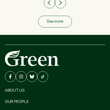
See more
ABOUT US
OUR PEOPLE