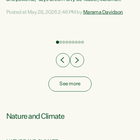
Davidson. “Despite the desperate need in our Māori
Posted at May 28, 2026 2:46 PM by
Marama Davidson
ng
communities, Willis has seen fit to again turn away while
at
delivering billions of dollars for landlords, fossil
fuel dependency, and on new military equipment.” “Te
ons
Tiriti o Waitangi is a promise of protection for whānau
and for taiao: a promise Nicola Willis has broken for a third
year in a row with this Budget. “Te iwi...
See more
Nature and Climate