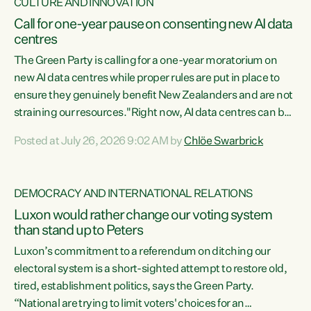
CULTURE AND INNOVATION
Call for one-year pause on consenting new AI data
centres
The Green Party is calling for a one-year moratorium on
new AI data centres while proper rules are put in place to
ensure they genuinely benefit New Zealanders and are not
straining our resources."Right now, AI data centres can be
consented behind closed doors, with no community input.
Posted at July 26, 2026 9:02 AM by
Chlöe Swarbrick
Experience overseas has seen these projects turn local
water supply to sludge and suck huge amounts of energy,
driving up prices for regular people," says Green Party Co-
DEMOCRACY AND INTERNATIONAL RELATIONS
leader Chlöe Swarbrick. “If we...
Luxon would rather change our voting system
than stand up to Peters
Luxon’s commitment to a referendum on ditching our
electoral system is a short-sighted attempt to restore old,
tired, establishment politics, says the Green Party.
“National are trying to limit voters' choices for an