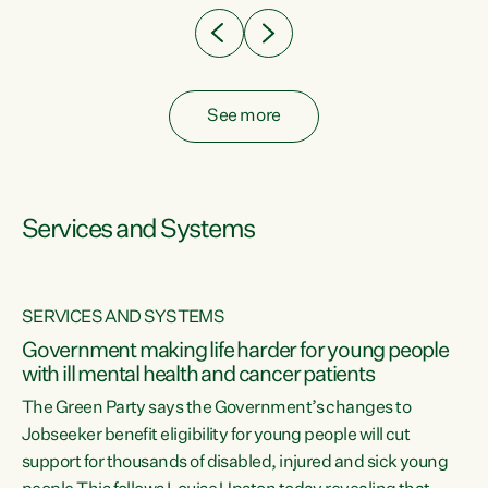
See more
Services and Systems
SERVICES AND SYSTEMS
Government making life harder for young people
with ill mental health and cancer patients
The Green Party says the Government’s changes to
Jobseeker benefit eligibility for young people will cut
support for thousands of disabled, injured and sick young