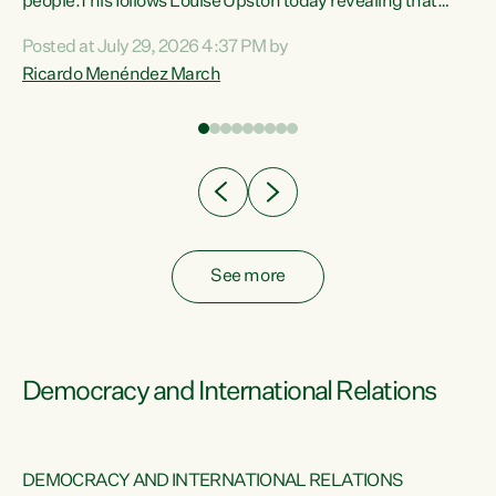
 of
people.This follows Louise Upston today revealing that
nt
almost 70% of young people on Jobseeker Support (Health
Posted at July 29, 2026 4:37 PM by
Condition, Injury or Disability) have a psychiatric or
Ricardo Menéndez March
re
psychological condition. “This Government is making it
harder for thousands of disabled and sick people to get the
support they need. You don’t make mental health better by
taking away income,”...
See more
Democracy and International Relations
DEMOCRACY AND INTERNATIONAL RELATIONS