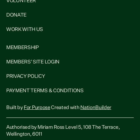
VOLUNTEER
DONATE
WORK WITH US
MEMBERSHIP
MEMBERS' SITE LOGIN
PRIVACY POLICY
PAYMENT TERMS & CONDITIONS
Built by
For Purpose
Created with
NationBuilder
Authorised by Miriam Ross Level 5, 108 The Terrace,
Wellington, 6011