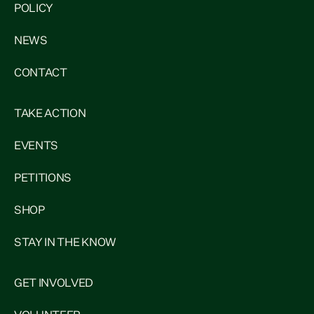
POLICY
NEWS
CONTACT
TAKE ACTION
EVENTS
PETITIONS
SHOP
STAY IN THE KNOW
GET INVOLVED