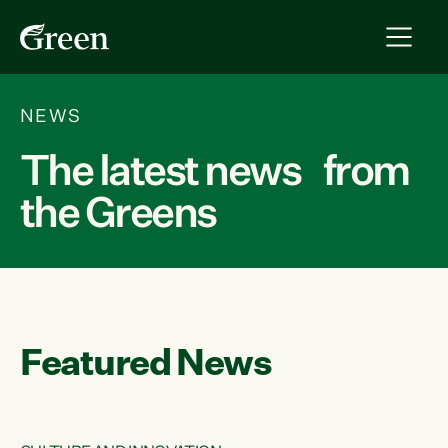
NEWS
The latest news from
the Greens
Featured News