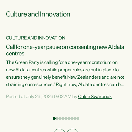
Culture and Innovation
CULTURE AND INNOVATION
rs
Call for one-year pause on consenting new AI data
centres
t
The Green Party is calling for a one-year moratorium on
t
new AI data centres while proper rules are put in place to
ensure they genuinely benefit New Zealanders and are not
straining our resources."Right now, AI data centres can be
a
consented behind closed doors, with no community input.
l
Posted at July 26, 2026 9:02 AM by
Chlöe Swarbrick
Experience overseas has seen these projects turn local
g
water supply to sludge and suck huge amounts of energy,
driving up prices for regular people," says Green Party Co-
leader Chlöe Swarbrick. “If we...