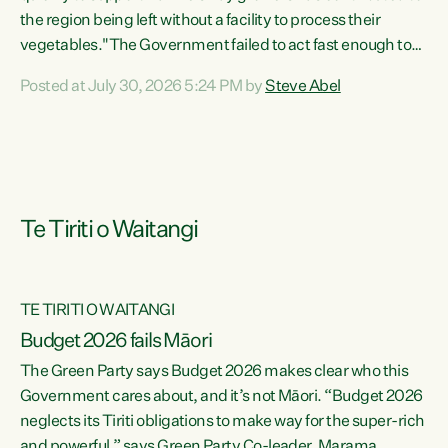
the region being left without a facility to process their
vegetables."The Government failed to act fast enough to
keep this factory in local hands. There were people ready to
Posted at July 30, 2026 5:24 PM by
Steve Abel
buy it and keep frozen vegetable production going in
Hawke's Bay, but the Government's foot-dragging on
financial support means New Zealand has lost more local
food production and processing," says Green Party
agriculture...
Te Tiriti o Waitangi
TE TIRITI O WAITANGI
Budget 2026 fails Māori
The Green Party says Budget 2026 makes clear who this
Government cares about, and it’s not Māori. “Budget 2026
neglects its Tiriti obligations to make way for the super-rich
and powerful,” says Green Party Co-leader, Marama