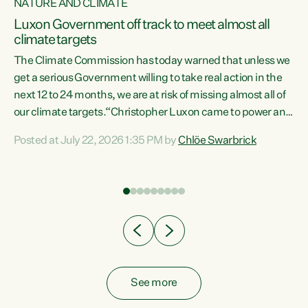
NATURE AND CLIMATE
a
Luxon Government off track to meet almost all
climate targets
The Climate Commission has today warned that unless we
get a serious Government willing to take real action in the
next 12 to 24 months, we are at risk of missing almost all of
ew
our climate targets.“Christopher Luxon came to power and
is
shredded climate action, meaning we’re now off track to
Posted at July 22, 2026 1:35 PM by
Chlöe Swarbrick
are
meet almost all of our climate targets. This isn’t about
numbers on a page. This is about people’s lives and
"
livelihoods," says Green Party Co-leader Chlöe Swarbrick.
ll
“New Zealanders...
.
See more