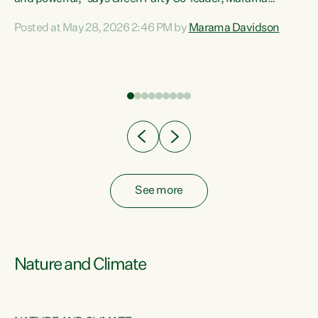
Davidson. “Despite the desperate need in our Māori
Posted at May 28, 2026 2:46 PM by
Marama Davidson
ng
communities, Willis has seen fit to again turn away while
at
delivering billions of dollars for landlords, fossil
fuel dependency, and on new military equipment.” “Te
ons
Tiriti o Waitangi is a promise of protection for whānau
and for taiao: a promise Nicola Willis has broken for a third
year in a row with this Budget. “Te iwi...
See more
Nature and Climate