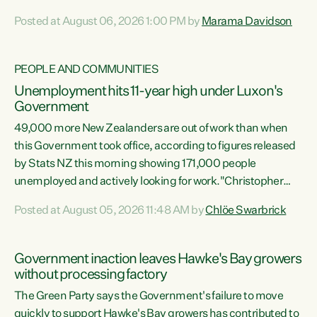
opportunistic, self-serving power grab," says Green Party
Posted at August 06, 2026 1:00 PM by
Marama Davidson
Co-leader Marama Davidson. "If Luxon’s so tired of working
with Winston Peters, there’s an easier way than
overhauling our entire electoral system: sack him from
PEOPLE AND COMMUNITIES
Cabinet and bring forward the election.” “New Zealanders
Unemployment hits 11-year high under Luxon's
have consistently voted to keep MMP. They...
Government
49,000 more New Zealanders are out of work than when
this Government took office, according to figures released
by Stats NZ this morning showing 171,000 people
unemployed and actively looking for work."Christopher
Luxon's economic decisions have produced the highest
Posted at August 05, 2026 11:48 AM by
Chlöe Swarbrick
unemployment rate in over a decade. Political tit for tat
aside, it's time for the Prime Minister to put his hands back
on the wheel of this economy and invest in our country.
Government inaction leaves Hawke's Bay growers
Clearly, cut after cut doesn't grow an economy....
without processing factory
The Green Party says the Government's failure to move
quickly to support Hawke's Bay growers has contributed to