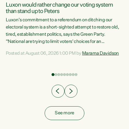
Luxon would rather change our voting system
than stand up to Peters
be
Luxon’s commitment to a referendum on ditching our
e
electoral system is a short-sighted attempt to restore old,
tired, establishment politics, says the Green Party.
“National are trying to limit voters' choices for an
n
opportunistic, self-serving power grab," says Green Party
Posted at August 06, 2026 1:00 PM by
Marama Davidson
Co-leader Marama Davidson. "If Luxon’s so tired of working
with Winston Peters, there’s an easier way than
overhauling our entire electoral system: sack him from
Cabinet and bring forward the election.” “New Zealanders
have consistently voted to keep MMP. They...
See more