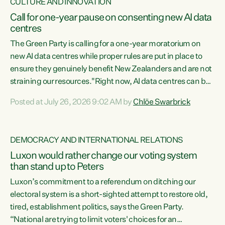
CULTURE AND INNOVATION
Call for one-year pause on consenting new AI data
centres
The Green Party is calling for a one-year moratorium on
new AI data centres while proper rules are put in place to
ensure they genuinely benefit New Zealanders and are not
straining our resources."Right now, AI data centres can be
consented behind closed doors, with no community input.
Posted at July 26, 2026 9:02 AM by
Chlöe Swarbrick
Experience overseas has seen these projects turn local
water supply to sludge and suck huge amounts of energy,
driving up prices for regular people," says Green Party Co-
DEMOCRACY AND INTERNATIONAL RELATIONS
leader Chlöe Swarbrick. “If we...
Luxon would rather change our voting system
than stand up to Peters
Luxon’s commitment to a referendum on ditching our
electoral system is a short-sighted attempt to restore old,
tired, establishment politics, says the Green Party.
“National are trying to limit voters' choices for an