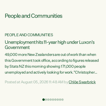
People and Communities
PEOPLE AND COMMUNITIES
Unemployment hits 11-year high under Luxon's
Government
49,000 more New Zealanders are out of work than when
s
this Government took office, according to figures released
by Stats NZ this morning showing 171,000 people
unemployed and actively looking for work."Christopher
ets
Luxon's economic decisions have produced the highest
Posted at August 05, 2026 11:48 AM by
Chlöe Swarbrick
unemployment rate in over a decade. Political tit for tat
aside, it's time for the Prime Minister to put his hands back
on the wheel of this economy and invest in our country.
of
Clearly, cut after cut doesn't grow an economy....