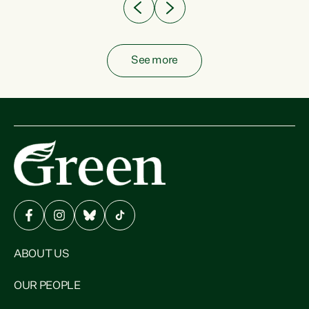
See more
ABOUT US
OUR PEOPLE