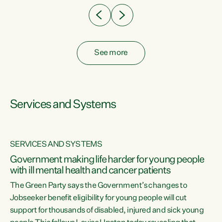
See more
Services and Systems
SERVICES AND SYSTEMS
Government making life harder for young people
with ill mental health and cancer patients
The Green Party says the Government’s changes to
Jobseeker benefit eligibility for young people will cut
support for thousands of disabled, injured and sick young