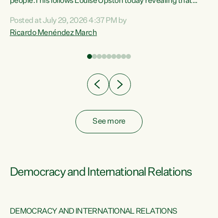
 of
people.This follows Louise Upston today revealing that
nt
almost 70% of young people on Jobseeker Support (Health
Posted at July 29, 2026 4:37 PM by
Condition, Injury or Disability) have a psychiatric or
Ricardo Menéndez March
re
psychological condition. “This Government is making it
harder for thousands of disabled and sick people to get the
support they need. You don’t make mental health better by
taking away income,”...
See more
Democracy and International Relations
DEMOCRACY AND INTERNATIONAL RELATIONS