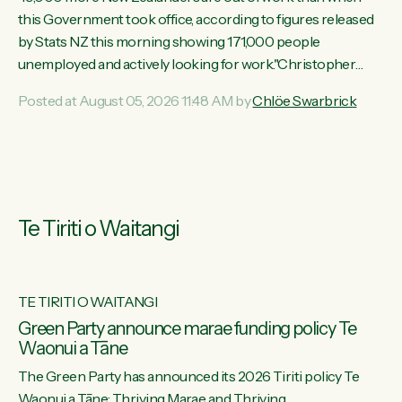
this Government took office, according to figures released
by Stats NZ this morning showing 171,000 people
unemployed and actively looking for work."Christopher
Luxon's economic decisions have produced the highest
Posted at August 05, 2026 11:48 AM by
Chlöe Swarbrick
unemployment rate in over a decade. Political tit for tat aside,
it's time for the Prime Minister to put his hands back on the
wheel of this economy and invest in our country. Clearly, cut
after cut doesn't grow an economy....
Te Tiriti o Waitangi
TE TIRITI O WAITANGI
he
Green Party announce marae funding policy Te
Waonui a Tāne
The Green Party has announced its 2026 Tiriti policy Te
ow
Waonui a Tāne: Thriving Marae and Thriving