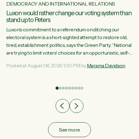
DEMOCRACY AND INTERNATIONAL RELATIONS
Luxon would rather change our voting system than
stand up to Peters
Luxon’s commitment to a referendum on ditching our
electoral system is a short-sighted attempt to restore old,
tired, establishment politics, says the Green Party. “National
st
are trying to limit voters' choices for an opportunistic, self-
 of
serving power grab," says Green Party Co-leader Marama
Posted at August 06, 2026 1:00 PM by
Marama Davidson
Davidson. "If Luxon’s so tired of working with Winston
Peters, there’s an easier way than overhauling our entire
electoral system: sack him from Cabinet and bring forward
the election.” “New Zealanders have consistently voted to
keep MMP. They...
See more