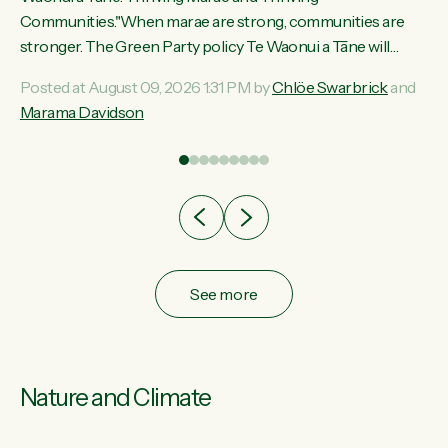
ama
Communities."When marae are strong, communities are
ted
stronger. The Green Party policy Te Waonui a Tāne will
ce
recognise and resource marae to keep our communities
Posted at August 09, 2026 1:31 PM by
Chlöe Swarbrick
and
ur
connected and safe, for all of us," says Green Party Co-
Marama Davidson
tes
leader Marama Davidson. "We can ensure our mokopuna
inherit vibrant, resilient, and self-determining communities.
Marae are the living hearts of our communities. "Current
funding for marae creates uncertainty as...
See more
Nature and Climate