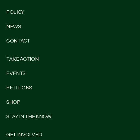
POLICY
NEWS
CONTACT
TAKE ACTION
EVENTS
PETITIONS
SHOP
STAY IN THE KNOW
GET INVOLVED