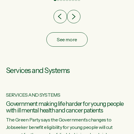
after cut doesn't grow an economy....
See more
Services and Systems
SERVICES AND SYSTEMS
Government making life harder for young people
with ill mental health and cancer patients
The Green Party says the Government’s changes to
Jobseeker benefit eligibility for young people will cut