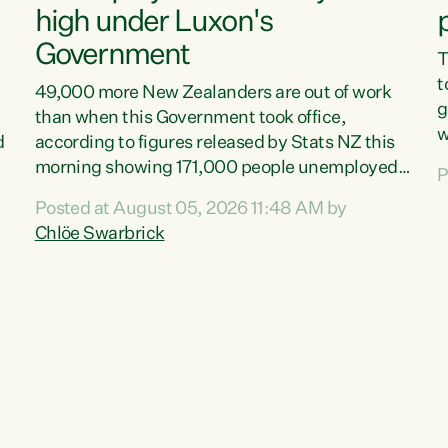
high under Luxon's
Government
T
t
49,000 more New Zealanders are out of work
g
than when this Government took office,
w
d
according to figures released by Stats NZ this
v
morning showing 171,000 people unemployed
P
e
and actively looking for work."Christopher
Posted at August 05, 2026 11:48 AM by
T
Luxon's economic decisions have produced the
Chlöe Swarbrick
f
highest unemployment rate in over a decade.
B
Political tit for tat aside, it's time for the Prime
f
Minister to put his hands back on the wheel of
m
this economy and invest in our country. Clearly,
s
cut after cut doesn't grow an economy....