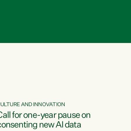
ULTURE AND INNOVATION
Call for one-year pause on
consenting new AI data