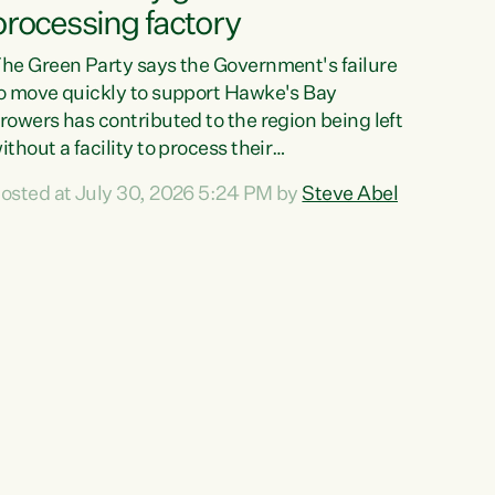
processing factory
he Green Party says the Government's failure
o move quickly to support Hawke's Bay
rowers has contributed to the region being left
ithout a facility to process their
egetables."The Government failed to act fast
osted at July 30, 2026 5:24 PM by
Steve Abel
nough to keep this factory in local hands.
here were people ready to buy it and keep
rozen vegetable production going in Hawke's
ay, but the Government's foot-dragging on
inancial support means New Zealand has lost
ore local food production and processing,"
ays Green Party agriculture...