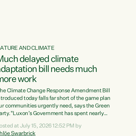
ur tamariki, our taonga, our...
ATURE AND CLIMATE
Much delayed climate
daptation bill needs much
more work
he Climate Change Response Amendment Bill
ntroduced today falls far short of the game plan
ur communities urgently need, says the Green
arty."Luxon’s Government has spent nearly
hree years delaying a climate adaptation plan
osted at July 15, 2026 12:52 PM by
hat in October last year they also decided to
hlöe Swarbrick