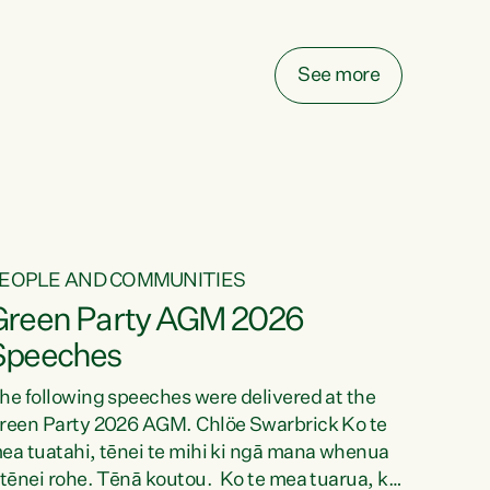
elay all funding decisions for. Councils can’t
ake on more unfunded mandates, and New
ealanders are none the wiser about who pays,"
See more
ays Green Party Co-leader Chlöe Swarbrick.
We’ve been actively trying to engage the
inister in...
EOPLE AND COMMUNITIES
Green Party AGM 2026
Speeches
he following speeches were delivered at the
reen Party 2026 AGM. Chlöe Swarbrick Ko te
ea tuatahi, tēnei te mihi ki ngā mana whenua
 tēnei rohe. Tēnā koutou. Ko te mea tuarua, ka