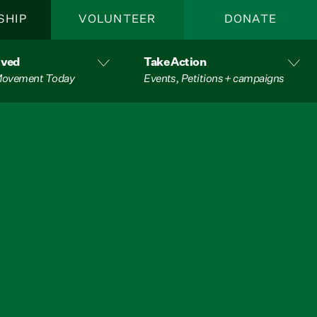
SHIP
VOLUNTEER
DONATE
lved
Take Action
 Movement Today
Events, Petitions + campaigns