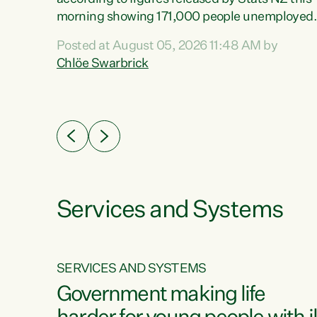
erty
morning showing 171,000 people unemployed
 the
and actively looking for work."Christopher
Posted at August 05, 2026 11:48 AM by
Luxon's economic decisions have produced th
Chlöe Swarbrick
highest unemployment rate in over a decade.
Political tit for tat aside, it's time for the Prime
ousing
Minister to put his hands back on the wheel of
0%.
this economy and invest in our country. Clearly
cut after cut doesn't grow an economy....
Services and Systems
SERVICES AND SYSTEMS
g
Government making life