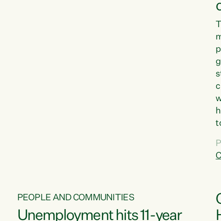
T
m
p
g
s
c
w
h
t
d
P
G
C
w
PEOPLE AND COMMUNITIES
Unemployment hits 11-year