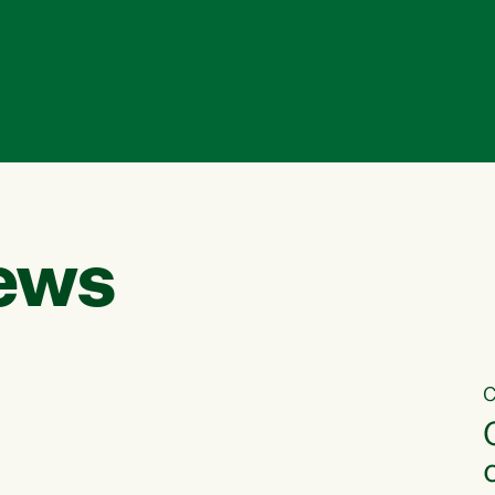
ews
C