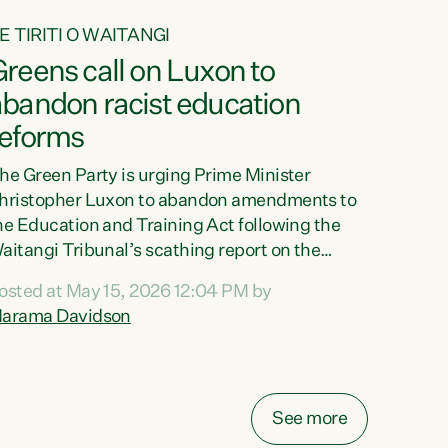
E TIRITI O WAITANGI
reens call on Luxon to
abandon racist education
reforms
he Green Party is urging Prime Minister
hristopher Luxon to abandon amendments to
he Education and Training Act following the
aitangi Tribunal’s scathing report on the
roposed changes.“The Waitangi Tribunal has
osted at May 15, 2026 12:04 PM by
een clear: Luxon’s Government has breached
arama Davidson
ts Tiriti obligations. It can no longer mask the
acism in its education reforms,” says Green
arty Co-leader, Marama Davidson. “Te Tiriti o
aitangi is a promise to take the best possible
See more
are of each other. Its place in the education of