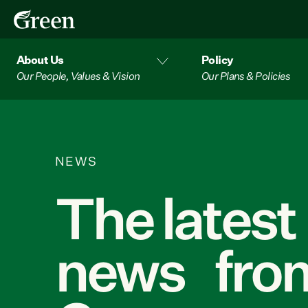
About Us
Policy
Our People, Values & Vision
Our Plans & Policies
NEWS
The latest
news from