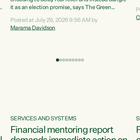
m
it as an election promise, says The Green
P
N
Party.“Luxon can talk about all they have done
C
Posted at July 29, 2026 9:56 AM by
R
e
for the economy, but families can’t pay their
Marama Davidson
k
bills with his empty words and promises,” says
t
Green Party Co-leader Marama Davidson.
i
According to the recent Consumers Price Index
,
from Stats NZ, food costs increased 2.5% over
the past 12 months, including a...
SERVICES AND SYSTEMS
S
Financial mentoring report
F