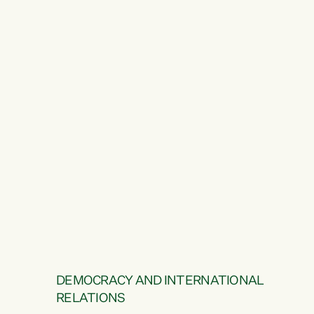
DEMOCRACY AND INTERNATIONAL
RELATIONS