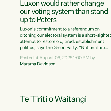
Luxon would rather change
our voting system than stand
up to Peters
Luxon’s commitment to a referendum on
ditching our electoral system is a short-sighte
attempt to restore old, tired, establishment
politics, says the Green Party. “National are
trying to limit voters' choices for an
Posted at August 06, 2026 1:00 PM by
opportunistic, self-serving power grab," says
Marama Davidson
Green Party Co-leader Marama Davidson. "If
Luxon’s so tired of working with Winston
Peters, there’s an easier way than overhauling
our entire electoral system: sack him from
Cabinet and bring forward the election.” “New
Zealanders have consistently voted to keep
Te Tiriti o Waitangi
MMP. They...