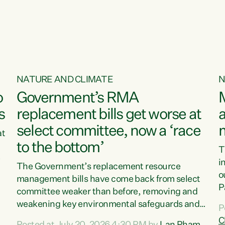
o
NATURE AND CLIMATE
N
o
Government’s RMA
s
replacement bills get worse at
a
select committee, now a ‘race
at
to the bottom’
T
e
i
The Government’s replacement resource
o
management bills have come back from select
d
P
committee weaker than before, removing and
ff
t
weakening key environmental safeguards and
P
t
leaving New Zealanders to pay the cost.“At a
C