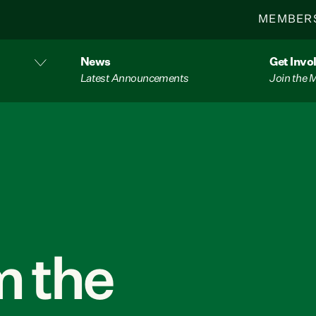
MEMBER
News
Get Invo
Latest Announcements
Join the
 the