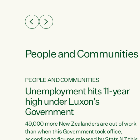
ssil
about people’s lives and livelihoods," says
eader
Green Party Co-leader Chlöe Swarbrick. “New
 years
Zealanders...
ring
tion.
creases
People and Communities
PEOPLE AND COMMUNITIES
verty
Unemployment hits 11-year
high under Luxon's
Government
t show
poverty
49,000 more New Zealanders are out of work
 the
than when this Government took office,
ty,
according to figures released by Stats NZ this