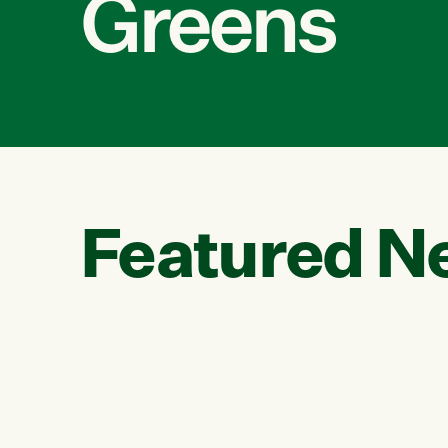
Greens
Featured N