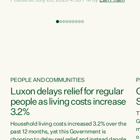
Posted at July 20, 2026 4:30 PM by
Lan Pham
d
time when pollution and exploitation of our
t
environment is unprecedented, these Bills are
Z
now a race to the bottom. The Luxon
s
Government is stripping away environmental
"
protections while New Zealanders are left
M
paying for the costs of environmental damage
and the Government’s regulatory relief
framework,” says Greens Party Environment
spokesperson...
PEOPLE AND COMMUNITIES
P
Luxon delays relief for regular
people as living costs increase
3.2%
T
G
Household living costs increased 3.2% over the
m
past 12 months, yet this Government is
o
choosing to delay real relief and instead dangle