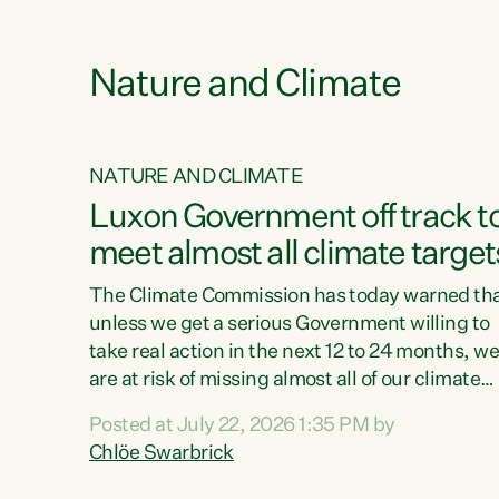
e
Nature and Climate
NATURE AND CLIMATE
xon’s
Luxon Government off track t
meet almost all climate target
as no
The Climate Commission has today warned th
unless we get a serious Government willing to
take real action in the next 12 to 24 months, w
 as up
are at risk of missing almost all of our climate
ders
targets.“Christopher Luxon came to power an
Posted at July 22, 2026 1:35 PM by
y this
shredded climate action, meaning we’re now o
Chlöe Swarbrick
track to meet almost all of our climate targets.
change.
This isn’t about numbers on a page. This is