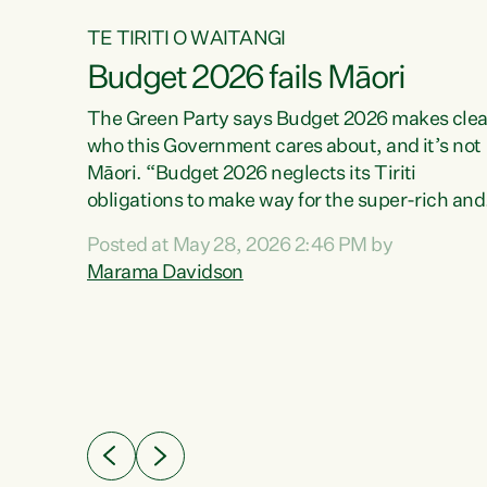
TE TIRITI O WAITANGI
Budget 2026 fails Māori
aw
The Green Party says Budget 2026 makes clea
who this Government cares about, and it’s not
Māori. “Budget 2026 neglects its Tiriti
me of
obligations to make way for the super-rich and
 in
powerful,” says Green Party Co-leader, Maram
nly a
Posted at May 28, 2026 2:46 PM by
Davidson. “Despite the desperate need in ou
een
Marama Davidson
Māori communities, Willis has seen fit to again
n,
turn away while delivering billions of dollars for
landlords, fossil fuel dependency, and on new
ud
military equipment.” “Te Tiriti o Waitangi is a
 ways
promise of protection for whānau and for taiao:
a promise Nicola Willis has broken for a third
ht for
year in a row with this Budget. “Te iwi...
orrect a
t of