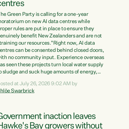
centres
he Green Party is calling for a one-year
oratorium on new AI data centres while
roper rules are put in place to ensure they
enuinely benefit New Zealanders and are not
training our resources."Right now, AI data
entres can be consented behind closed doors,
ith no community input. Experience overseas
as seen these projects turn local water supply
o sludge and suck huge amounts of energy,
riving up prices for regular people," says
osted at July 26, 2026 9:02 AM by
reen Party Co-leader Chlöe Swarbrick. “If
hlöe Swarbrick
e...
Government inaction leaves
Hawke's Bay growers without