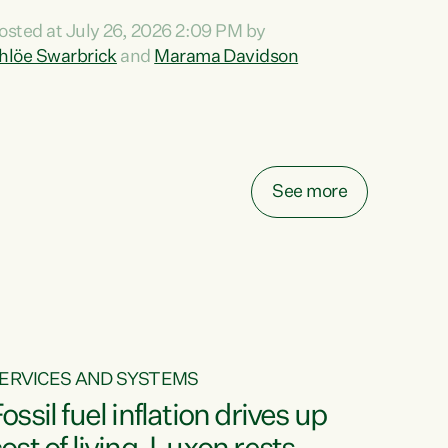
ihi au ki a koutou, kua tau mai nei i tēnei wā.
osted at July 26, 2026 2:09 PM by
o reira, e ngā mana, e ngā reo, e ngā rau
hlöe Swarbrick
and
Marama Davidson
angatira mā, tēnā koutou, tēnā koutou, tēnā
outou katoa. The Buy Kiwi Made campaign
urns 21 years old this year. It was an
nnovation...
See more
ERVICES AND SYSTEMS
ossil fuel inflation drives up