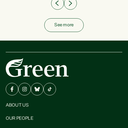
See more
ABOUT US
OUR PEOPLE