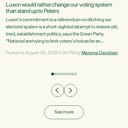
Luxon would rather change our voting system
than stand up to Peters
be
Luxon’s commitment to a referendum on ditching our
e
electoral system is a short-sighted attempt to restore old,
tired, establishment politics, says the Green Party.
“National are trying to limit voters' choices for an
n
opportunistic, self-serving power grab," says Green Party
Posted at August 06, 2026 1:00 PM by
Marama Davidson
Co-leader Marama Davidson. "If Luxon’s so tired of working
with Winston Peters, there’s an easier way than
overhauling our entire electoral system: sack him from
Cabinet and bring forward the election.” “New Zealanders
have consistently voted to keep MMP. They...
See more