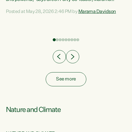
Davidson. “Despite the desperate need in our Māori
Posted at May 28, 2026 2:46 PM by
Marama Davidson
ng
communities, Willis has seen fit to again turn away while
at
delivering billions of dollars for landlords, fossil
fuel dependency, and on new military equipment.” “Te
ons
Tiriti o Waitangi is a promise of protection for whānau
and for taiao: a promise Nicola Willis has broken for a third
year in a row with this Budget. “Te iwi...
See more
Nature and Climate