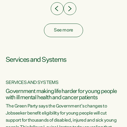
See more
Services and Systems
SERVICES AND SYSTEMS
Government making life harder for young people
with ill mental health and cancer patients
The Green Party says the Government’s changes to
Jobseeker benefit eligibility for young people will cut
support for thousands of disabled, injured and sick young