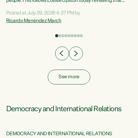
 of
people.This follows Louise Upston today revealing that
nt
almost 70% of young people on Jobseeker Support (Health
Posted at July 29, 2026 4:37 PM by
Condition, Injury or Disability) have a psychiatric or
Ricardo Menéndez March
re
psychological condition. “This Government is making it
harder for thousands of disabled and sick people to get the
support they need. You don’t make mental health better by
taking away income,”...
See more
Democracy and International Relations
DEMOCRACY AND INTERNATIONAL RELATIONS