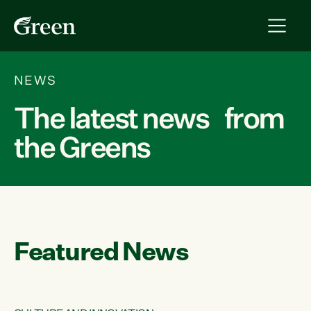
NEWS
The latest news from
the Greens
Featured News