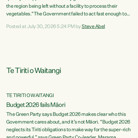
the region being left without a facility to process their
vegetables."The Government failed to act fast enough to
keep this factory in local hands. There were people ready to
Posted at July 30, 2026 5:24 PM by
Steve Abel
buy it and keep frozen vegetable production going in
Hawke's Bay, but the Government's foot-dragging on
financial support means New Zealand has lost more local
food production and processing," says Green Party
agriculture...
Te Tiriti o Waitangi
TE TIRITI O WAITANGI
Budget 2026 fails Māori
The Green Party says Budget 2026 makes clear who this
Government cares about, and it’s not Māori. “Budget 2026
neglects its Tiriti obligations to make way for the super-rich
and powerful,” says Green Party Co-leader, Marama