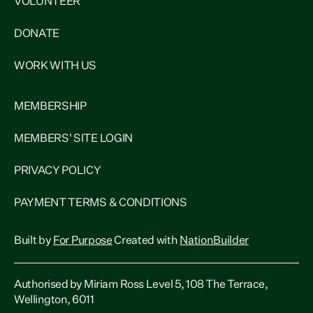
VOLUNTEER
DONATE
WORK WITH US
MEMBERSHIP
MEMBERS' SITE LOGIN
PRIVACY POLICY
PAYMENT TERMS & CONDITIONS
Built by
For Purpose
Created with
NationBuilder
Authorised by Miriam Ross Level 5, 108 The Terrace,
Wellington, 6011