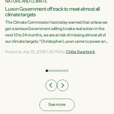
NATURE AND CLIMATE
a
Luxon Government off track to meet almost all
climate targets
The Climate Commission has today warned that unless we
get a serious Government willing to take real action in the
next 12 to 24 months, we are at risk of missing almost all of
ew
our climate targets.“Christopher Luxon came to power and
is
shredded climate action, meaning we’re now off track to
Posted at July 22, 2026 1:35 PM by
Chlöe Swarbrick
are
meet almost all of our climate targets. This isn’t about
numbers on a page. This is about people’s lives and
"
livelihoods," says Green Party Co-leader Chlöe Swarbrick.
ll
“New Zealanders...
.
See more