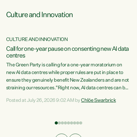
Culture and Innovation
CULTURE AND INNOVATION
rs
Call for one-year pause on consenting new AI data
centres
t
The Green Party is calling for a one-year moratorium on
t
new AI data centres while proper rules are put in place to
ensure they genuinely benefit New Zealanders and are not
straining our resources."Right now, AI data centres can be
a
consented behind closed doors, with no community input.
l
Posted at July 26, 2026 9:02 AM by
Chlöe Swarbrick
Experience overseas has seen these projects turn local
g
water supply to sludge and suck huge amounts of energy,
driving up prices for regular people," says Green Party Co-
leader Chlöe Swarbrick. “If we...