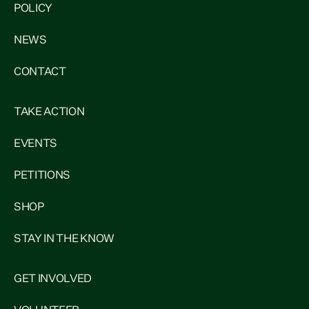
POLICY
NEWS
CONTACT
TAKE ACTION
EVENTS
PETITIONS
SHOP
STAY IN THE KNOW
GET INVOLVED