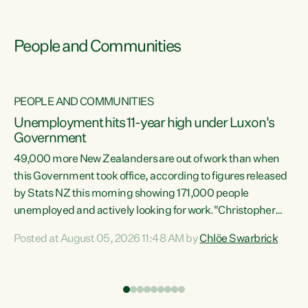
People and Communities
PEOPLE AND COMMUNITIES
Unemployment hits 11-year high under Luxon's
Government
49,000 more New Zealanders are out of work than when
s
this Government took office, according to figures released
by Stats NZ this morning showing 171,000 people
unemployed and actively looking for work."Christopher
ets
Luxon's economic decisions have produced the highest
Posted at August 05, 2026 11:48 AM by
Chlöe Swarbrick
unemployment rate in over a decade. Political tit for tat
aside, it's time for the Prime Minister to put his hands back
on the wheel of this economy and invest in our country.
of
Clearly, cut after cut doesn't grow an economy....