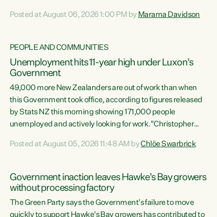
opportunistic, self-serving power grab," says Green Party
Posted at August 06, 2026 1:00 PM by
Marama Davidson
Co-leader Marama Davidson. "If Luxon’s so tired of working
with Winston Peters, there’s an easier way than
overhauling our entire electoral system: sack him from
PEOPLE AND COMMUNITIES
Cabinet and bring forward the election.” “New Zealanders
Unemployment hits 11-year high under Luxon's
have consistently voted to keep MMP. They...
Government
49,000 more New Zealanders are out of work than when
this Government took office, according to figures released
by Stats NZ this morning showing 171,000 people
unemployed and actively looking for work."Christopher
Luxon's economic decisions have produced the highest
Posted at August 05, 2026 11:48 AM by
Chlöe Swarbrick
unemployment rate in over a decade. Political tit for tat
aside, it's time for the Prime Minister to put his hands back
on the wheel of this economy and invest in our country.
Government inaction leaves Hawke's Bay growers
Clearly, cut after cut doesn't grow an economy....
without processing factory
The Green Party says the Government's failure to move
quickly to support Hawke's Bay growers has contributed to