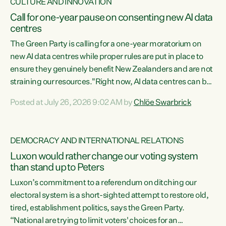
CULTURE AND INNOVATION
Call for one-year pause on consenting new AI data
centres
The Green Party is calling for a one-year moratorium on
new AI data centres while proper rules are put in place to
ensure they genuinely benefit New Zealanders and are not
straining our resources."Right now, AI data centres can be
consented behind closed doors, with no community input.
Posted at July 26, 2026 9:02 AM by
Chlöe Swarbrick
Experience overseas has seen these projects turn local
water supply to sludge and suck huge amounts of energy,
driving up prices for regular people," says Green Party Co-
DEMOCRACY AND INTERNATIONAL RELATIONS
leader Chlöe Swarbrick. “If we...
Luxon would rather change our voting system
than stand up to Peters
Luxon’s commitment to a referendum on ditching our
electoral system is a short-sighted attempt to restore old,
tired, establishment politics, says the Green Party.
“National are trying to limit voters' choices for an