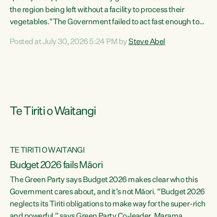
the region being left without a facility to process their
vegetables."The Government failed to act fast enough to
keep this factory in local hands. There were people ready to
Posted at July 30, 2026 5:24 PM by
Steve Abel
buy it and keep frozen vegetable production going in
Hawke's Bay, but the Government's foot-dragging on
financial support means New Zealand has lost more local
food production and processing," says Green Party
agriculture...
Te Tiriti o Waitangi
TE TIRITI O WAITANGI
Budget 2026 fails Māori
The Green Party says Budget 2026 makes clear who this
Government cares about, and it’s not Māori. “Budget 2026
neglects its Tiriti obligations to make way for the super-rich
and powerful,” says Green Party Co-leader, Marama