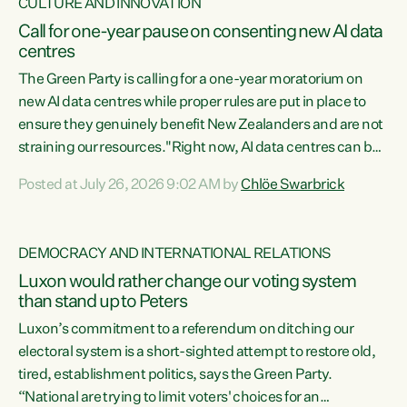
CULTURE AND INNOVATION
Call for one-year pause on consenting new AI data
centres
The Green Party is calling for a one-year moratorium on
new AI data centres while proper rules are put in place to
ensure they genuinely benefit New Zealanders and are not
straining our resources."Right now, AI data centres can be
consented behind closed doors, with no community input.
Posted at July 26, 2026 9:02 AM by
Chlöe Swarbrick
Experience overseas has seen these projects turn local
water supply to sludge and suck huge amounts of energy,
driving up prices for regular people," says Green Party Co-
DEMOCRACY AND INTERNATIONAL RELATIONS
leader Chlöe Swarbrick. “If we...
Luxon would rather change our voting system
than stand up to Peters
Luxon’s commitment to a referendum on ditching our
electoral system is a short-sighted attempt to restore old,
tired, establishment politics, says the Green Party.
“National are trying to limit voters' choices for an