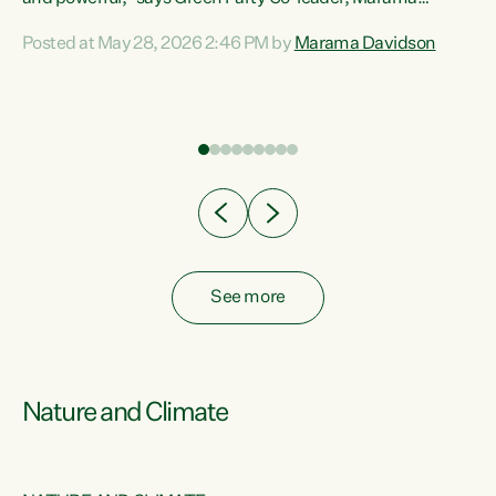
Davidson. “Despite the desperate need in our Māori
Posted at May 28, 2026 2:46 PM by
Marama Davidson
ng
communities, Willis has seen fit to again turn away while
at
delivering billions of dollars for landlords, fossil
fuel dependency, and on new military equipment.” “Te
ons
Tiriti o Waitangi is a promise of protection for whānau
and for taiao: a promise Nicola Willis has broken for a third
year in a row with this Budget. “Te iwi...
See more
Nature and Climate