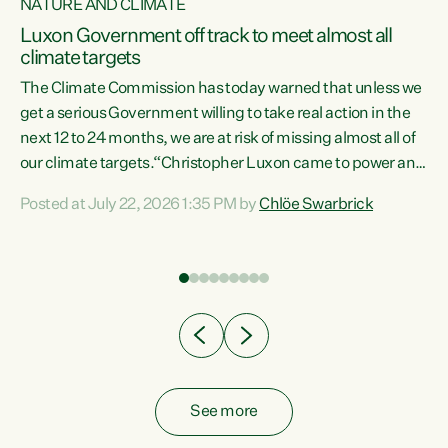
NATURE AND CLIMATE
a
Luxon Government off track to meet almost all
climate targets
The Climate Commission has today warned that unless we
get a serious Government willing to take real action in the
next 12 to 24 months, we are at risk of missing almost all of
ew
our climate targets.“Christopher Luxon came to power and
is
shredded climate action, meaning we’re now off track to
Posted at July 22, 2026 1:35 PM by
Chlöe Swarbrick
are
meet almost all of our climate targets. This isn’t about
numbers on a page. This is about people’s lives and
"
livelihoods," says Green Party Co-leader Chlöe Swarbrick.
ll
“New Zealanders...
.
See more