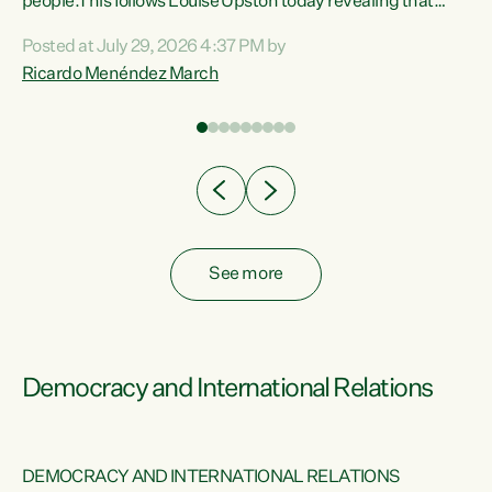
 of
people.This follows Louise Upston today revealing that
nt
almost 70% of young people on Jobseeker Support (Health
Posted at July 29, 2026 4:37 PM by
Condition, Injury or Disability) have a psychiatric or
Ricardo Menéndez March
re
psychological condition. “This Government is making it
harder for thousands of disabled and sick people to get the
support they need. You don’t make mental health better by
taking away income,”...
See more
Democracy and International Relations
DEMOCRACY AND INTERNATIONAL RELATIONS