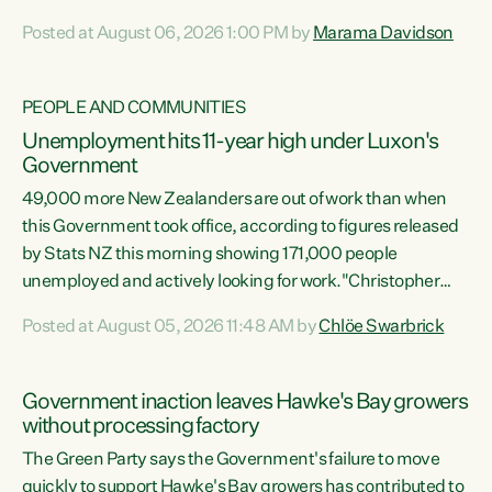
opportunistic, self-serving power grab," says Green Party
Posted at August 06, 2026 1:00 PM by
Marama Davidson
Co-leader Marama Davidson. "If Luxon’s so tired of working
with Winston Peters, there’s an easier way than
overhauling our entire electoral system: sack him from
PEOPLE AND COMMUNITIES
Cabinet and bring forward the election.” “New Zealanders
Unemployment hits 11-year high under Luxon's
have consistently voted to keep MMP. They...
Government
49,000 more New Zealanders are out of work than when
this Government took office, according to figures released
by Stats NZ this morning showing 171,000 people
unemployed and actively looking for work."Christopher
Luxon's economic decisions have produced the highest
Posted at August 05, 2026 11:48 AM by
Chlöe Swarbrick
unemployment rate in over a decade. Political tit for tat
aside, it's time for the Prime Minister to put his hands back
on the wheel of this economy and invest in our country.
Government inaction leaves Hawke's Bay growers
Clearly, cut after cut doesn't grow an economy....
without processing factory
The Green Party says the Government's failure to move
quickly to support Hawke's Bay growers has contributed to