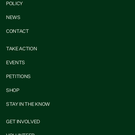
POLICY
NEWS
CONTACT
TAKE ACTION
EVENTS
PETITIONS
SHOP
STAY IN THE KNOW
GET INVOLVED