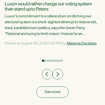
Luxon would rather change our voting system
than stand up to Peters
be
Luxon’s commitment to a referendum on ditching our
e
electoral system is a short-sighted attempt to restore old,
tired, establishment politics, says the Green Party.
“National are trying to limit voters' choices for an
n
opportunistic, self-serving power grab," says Green Party
Posted at August 06, 2026 1:00 PM by
Marama Davidson
Co-leader Marama Davidson. "If Luxon’s so tired of working
with Winston Peters, there’s an easier way than
overhauling our entire electoral system: sack him from
Cabinet and bring forward the election.” “New Zealanders
have consistently voted to keep MMP. They...
See more