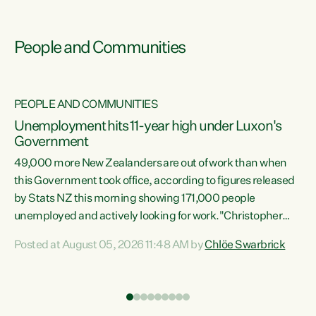
People and Communities
PEOPLE AND COMMUNITIES
Unemployment hits 11-year high under Luxon's
Government
49,000 more New Zealanders are out of work than when
s
this Government took office, according to figures released
by Stats NZ this morning showing 171,000 people
unemployed and actively looking for work."Christopher
ets
Luxon's economic decisions have produced the highest
Posted at August 05, 2026 11:48 AM by
Chlöe Swarbrick
unemployment rate in over a decade. Political tit for tat
aside, it's time for the Prime Minister to put his hands back
on the wheel of this economy and invest in our country.
of
Clearly, cut after cut doesn't grow an economy....