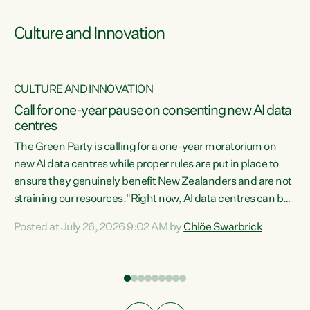
Culture and Innovation
CULTURE AND INNOVATION
rs
Call for one-year pause on consenting new AI data
centres
t
The Green Party is calling for a one-year moratorium on
t
new AI data centres while proper rules are put in place to
ensure they genuinely benefit New Zealanders and are not
straining our resources."Right now, AI data centres can be
a
consented behind closed doors, with no community input.
l
Posted at July 26, 2026 9:02 AM by
Chlöe Swarbrick
Experience overseas has seen these projects turn local
g
water supply to sludge and suck huge amounts of energy,
driving up prices for regular people," says Green Party Co-
leader Chlöe Swarbrick. “If we...