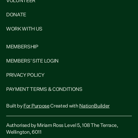
VOLUNTEER
DONATE
WORK WITH US
MEMBERSHIP
MEMBERS' SITE LOGIN
PRIVACY POLICY
PAYMENT TERMS & CONDITIONS
Built by
For Purpose
Created with
NationBuilder
Authorised by Miriam Ross Level 5, 108 The Terrace,
Wellington, 6011