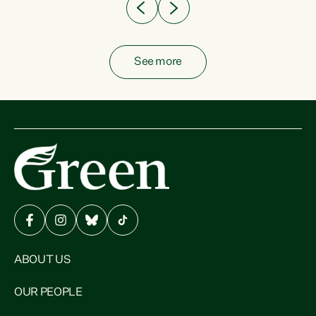
See more
ABOUT US
OUR PEOPLE