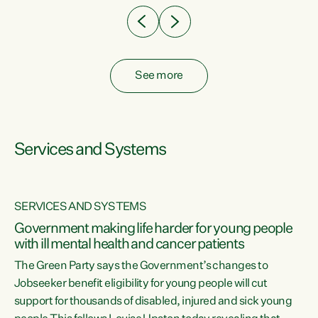
See more
Services and Systems
SERVICES AND SYSTEMS
Government making life harder for young people
with ill mental health and cancer patients
The Green Party says the Government’s changes to
Jobseeker benefit eligibility for young people will cut
support for thousands of disabled, injured and sick young