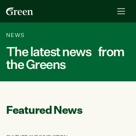
NEWS
The latest news from
the Greens
Featured News