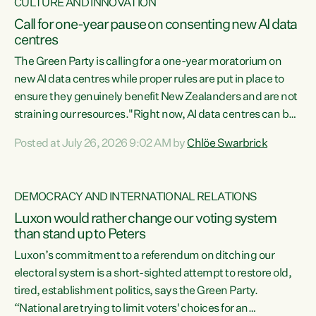
CULTURE AND INNOVATION
Call for one-year pause on consenting new AI data
centres
The Green Party is calling for a one-year moratorium on
new AI data centres while proper rules are put in place to
ensure they genuinely benefit New Zealanders and are not
straining our resources."Right now, AI data centres can be
consented behind closed doors, with no community input.
Posted at July 26, 2026 9:02 AM by
Chlöe Swarbrick
Experience overseas has seen these projects turn local
water supply to sludge and suck huge amounts of energy,
driving up prices for regular people," says Green Party Co-
DEMOCRACY AND INTERNATIONAL RELATIONS
leader Chlöe Swarbrick. “If we...
Luxon would rather change our voting system
than stand up to Peters
Luxon’s commitment to a referendum on ditching our
electoral system is a short-sighted attempt to restore old,
tired, establishment politics, says the Green Party.
“National are trying to limit voters' choices for an