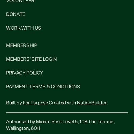
VOLUNTEER
DONATE
WORK WITH US
MEMBERSHIP
MEMBERS' SITE LOGIN
PRIVACY POLICY
PAYMENT TERMS & CONDITIONS
Built by
For Purpose
Created with
NationBuilder
Authorised by Miriam Ross Level 5, 108 The Terrace,
Wellington, 6011