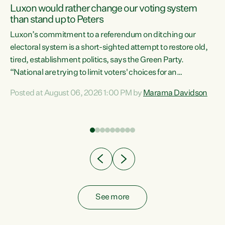
Luxon would rather change our voting system
than stand up to Peters
be
Luxon’s commitment to a referendum on ditching our
e
electoral system is a short-sighted attempt to restore old,
tired, establishment politics, says the Green Party.
“National are trying to limit voters' choices for an
n
opportunistic, self-serving power grab," says Green Party
Posted at August 06, 2026 1:00 PM by
Marama Davidson
Co-leader Marama Davidson. "If Luxon’s so tired of working
with Winston Peters, there’s an easier way than
overhauling our entire electoral system: sack him from
Cabinet and bring forward the election.” “New Zealanders
have consistently voted to keep MMP. They...
See more