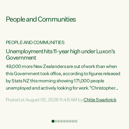
People and Communities
PEOPLE AND COMMUNITIES
Unemployment hits 11-year high under Luxon's
Government
49,000 more New Zealanders are out of work than when
s
this Government took office, according to figures released
by Stats NZ this morning showing 171,000 people
unemployed and actively looking for work."Christopher
ets
Luxon's economic decisions have produced the highest
Posted at August 05, 2026 11:48 AM by
Chlöe Swarbrick
unemployment rate in over a decade. Political tit for tat
aside, it's time for the Prime Minister to put his hands back
on the wheel of this economy and invest in our country.
of
Clearly, cut after cut doesn't grow an economy....