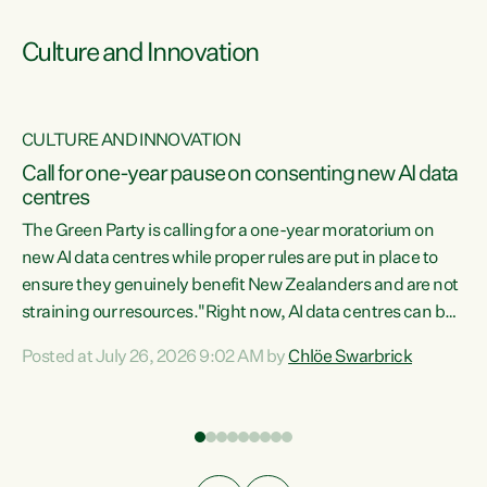
Culture and Innovation
CULTURE AND INNOVATION
rs
Call for one-year pause on consenting new AI data
centres
t
The Green Party is calling for a one-year moratorium on
t
new AI data centres while proper rules are put in place to
ensure they genuinely benefit New Zealanders and are not
straining our resources."Right now, AI data centres can be
a
consented behind closed doors, with no community input.
l
Posted at July 26, 2026 9:02 AM by
Chlöe Swarbrick
Experience overseas has seen these projects turn local
g
water supply to sludge and suck huge amounts of energy,
driving up prices for regular people," says Green Party Co-
leader Chlöe Swarbrick. “If we...