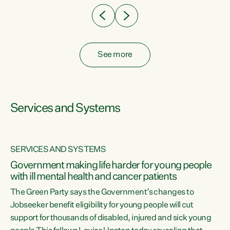
See more
Services and Systems
SERVICES AND SYSTEMS
Government making life harder for young people
with ill mental health and cancer patients
The Green Party says the Government’s changes to
Jobseeker benefit eligibility for young people will cut
support for thousands of disabled, injured and sick young