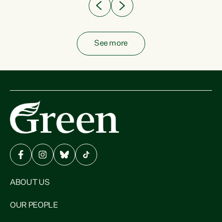
See more
ABOUT US
OUR PEOPLE