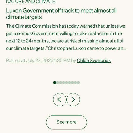
NATURE AND CLIMATE
a
Luxon Government off track to meet almost all
climate targets
The Climate Commission has today warned that unless we
get a serious Government willing to take real action in the
next 12 to 24 months, we are at risk of missing almost all of
ew
our climate targets.“Christopher Luxon came to power and
is
shredded climate action, meaning we’re now off track to
Posted at July 22, 2026 1:35 PM by
Chlöe Swarbrick
are
meet almost all of our climate targets. This isn’t about
numbers on a page. This is about people’s lives and
"
livelihoods," says Green Party Co-leader Chlöe Swarbrick.
ll
“New Zealanders...
.
See more