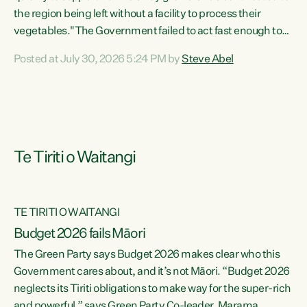
the region being left without a facility to process their
vegetables."The Government failed to act fast enough to
keep this factory in local hands. There were people ready to
Posted at July 30, 2026 5:24 PM by
Steve Abel
buy it and keep frozen vegetable production going in
Hawke's Bay, but the Government's foot-dragging on
financial support means New Zealand has lost more local
food production and processing," says Green Party
agriculture...
Te Tiriti o Waitangi
TE TIRITI O WAITANGI
Budget 2026 fails Māori
The Green Party says Budget 2026 makes clear who this
Government cares about, and it’s not Māori. “Budget 2026
neglects its Tiriti obligations to make way for the super-rich
and powerful,” says Green Party Co-leader, Marama