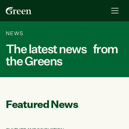
NEWS
The latest news from
the Greens
Featured News