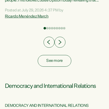
 of
people.This follows Louise Upston today revealing that
nt
almost 70% of young people on Jobseeker Support (Health
Posted at July 29, 2026 4:37 PM by
Condition, Injury or Disability) have a psychiatric or
Ricardo Menéndez March
re
psychological condition. “This Government is making it
harder for thousands of disabled and sick people to get the
support they need. You don’t make mental health better by
taking away income,”...
See more
Democracy and International Relations
DEMOCRACY AND INTERNATIONAL RELATIONS