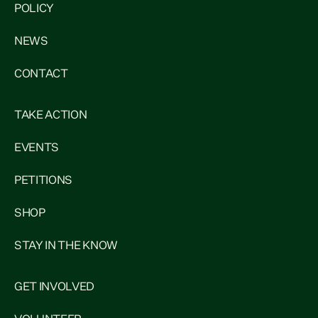
POLICY
NEWS
CONTACT
TAKE ACTION
EVENTS
PETITIONS
SHOP
STAY IN THE KNOW
GET INVOLVED