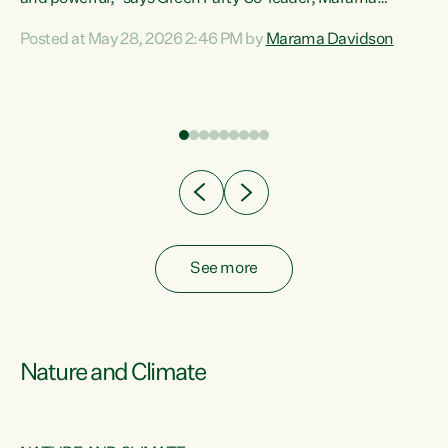
Davidson. “Despite the desperate need in our Māori
Posted at May 28, 2026 2:46 PM by
Marama Davidson
ng
communities, Willis has seen fit to again turn away while
at
delivering billions of dollars for landlords, fossil
fuel dependency, and on new military equipment.” “Te
ons
Tiriti o Waitangi is a promise of protection for whānau
and for taiao: a promise Nicola Willis has broken for a third
year in a row with this Budget. “Te iwi...
See more
Nature and Climate