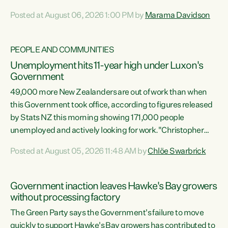
opportunistic, self-serving power grab," says Green Party
Posted at August 06, 2026 1:00 PM by
Marama Davidson
Co-leader Marama Davidson. "If Luxon’s so tired of working
with Winston Peters, there’s an easier way than
overhauling our entire electoral system: sack him from
PEOPLE AND COMMUNITIES
Cabinet and bring forward the election.” “New Zealanders
Unemployment hits 11-year high under Luxon's
have consistently voted to keep MMP. They...
Government
49,000 more New Zealanders are out of work than when
this Government took office, according to figures released
by Stats NZ this morning showing 171,000 people
unemployed and actively looking for work."Christopher
Luxon's economic decisions have produced the highest
Posted at August 05, 2026 11:48 AM by
Chlöe Swarbrick
unemployment rate in over a decade. Political tit for tat
aside, it's time for the Prime Minister to put his hands back
on the wheel of this economy and invest in our country.
Government inaction leaves Hawke's Bay growers
Clearly, cut after cut doesn't grow an economy....
without processing factory
The Green Party says the Government's failure to move
quickly to support Hawke's Bay growers has contributed to