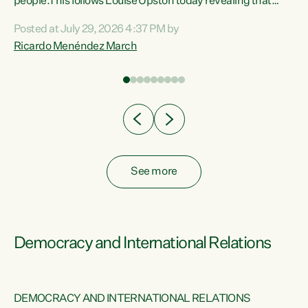
 of
people.This follows Louise Upston today revealing that
nt
almost 70% of young people on Jobseeker Support (Health
Posted at July 29, 2026 4:37 PM by
Condition, Injury or Disability) have a psychiatric or
Ricardo Menéndez March
re
psychological condition. “This Government is making it
harder for thousands of disabled and sick people to get the
support they need. You don’t make mental health better by
taking away income,”...
See more
Democracy and International Relations
DEMOCRACY AND INTERNATIONAL RELATIONS