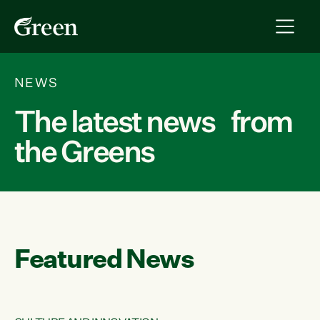
NEWS
The latest news from
the Greens
Featured News