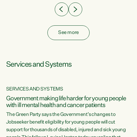
See more
Services and Systems
SERVICES AND SYSTEMS
Government making life harder for young people
with ill mental health and cancer patients
The Green Party says the Government’s changes to
Jobseeker benefit eligibility for young people will cut
support for thousands of disabled, injured and sick young