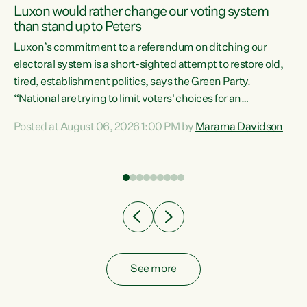
Luxon would rather change our voting system
than stand up to Peters
be
Luxon’s commitment to a referendum on ditching our
e
electoral system is a short-sighted attempt to restore old,
tired, establishment politics, says the Green Party.
“National are trying to limit voters' choices for an
n
opportunistic, self-serving power grab," says Green Party
Posted at August 06, 2026 1:00 PM by
Marama Davidson
Co-leader Marama Davidson. "If Luxon’s so tired of working
with Winston Peters, there’s an easier way than
overhauling our entire electoral system: sack him from
Cabinet and bring forward the election.” “New Zealanders
have consistently voted to keep MMP. They...
See more