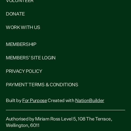
VOLUNTEER
DONATE
WORK WITH US
MEMBERSHIP
MEMBERS' SITE LOGIN
PRIVACY POLICY
PAYMENT TERMS & CONDITIONS
Built by
For Purpose
Created with
NationBuilder
Authorised by Miriam Ross Level 5, 108 The Terrace,
Wellington, 6011