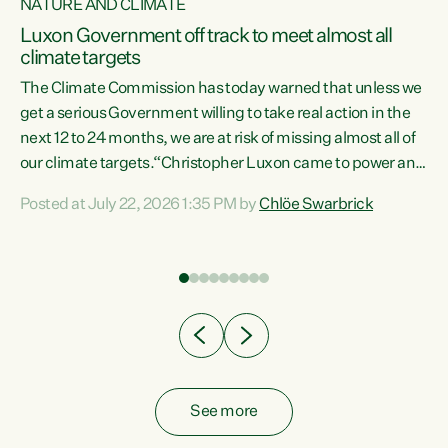
NATURE AND CLIMATE
a
Luxon Government off track to meet almost all
climate targets
The Climate Commission has today warned that unless we
get a serious Government willing to take real action in the
next 12 to 24 months, we are at risk of missing almost all of
ew
our climate targets.“Christopher Luxon came to power and
is
shredded climate action, meaning we’re now off track to
Posted at July 22, 2026 1:35 PM by
Chlöe Swarbrick
are
meet almost all of our climate targets. This isn’t about
numbers on a page. This is about people’s lives and
"
livelihoods," says Green Party Co-leader Chlöe Swarbrick.
ll
“New Zealanders...
.
See more