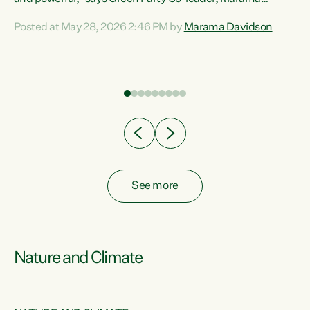
Davidson. “Despite the desperate need in our Māori
Posted at May 28, 2026 2:46 PM by
Marama Davidson
ng
communities, Willis has seen fit to again turn away while
at
delivering billions of dollars for landlords, fossil
fuel dependency, and on new military equipment.” “Te
ons
Tiriti o Waitangi is a promise of protection for whānau
and for taiao: a promise Nicola Willis has broken for a third
year in a row with this Budget. “Te iwi...
See more
Nature and Climate