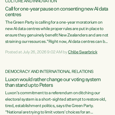
CULTURE AND INNOVATION
Call for one-year pause on consenting new AI data
centres
The Green Party is calling for a one-year moratorium on
new AI data centres while proper rules are put in place to
ensure they genuinely benefit New Zealanders and are not
straining our resources."Right now, AI data centres can be
consented behind closed doors, with no community input.
Posted at July 26, 2026 9:02 AM by
Chlöe Swarbrick
Experience overseas has seen these projects turn local
water supply to sludge and suck huge amounts of energy,
driving up prices for regular people," says Green Party Co-
DEMOCRACY AND INTERNATIONAL RELATIONS
leader Chlöe Swarbrick. “If we...
Luxon would rather change our voting system
than stand up to Peters
Luxon’s commitment to a referendum on ditching our
electoral system is a short-sighted attempt to restore old,
tired, establishment politics, says the Green Party.
“National are trying to limit voters' choices for an