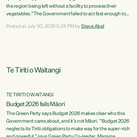
the region being left without a facility to process their
vegetables."The Government failed to act fast enough to
keep this factory in local hands. There were people ready to
Posted at July 30, 2026 5:24 PM by
Steve Abel
buy it and keep frozen vegetable production going in
Hawke's Bay, but the Government's foot-dragging on
financial support means New Zealand has lost more local
food production and processing," says Green Party
agriculture...
Te Tiriti o Waitangi
TE TIRITI O WAITANGI
Budget 2026 fails Māori
The Green Party says Budget 2026 makes clear who this
Government cares about, and it’s not Māori. “Budget 2026
neglects its Tiriti obligations to make way for the super-rich
and powerful,” says Green Party Co-leader, Marama