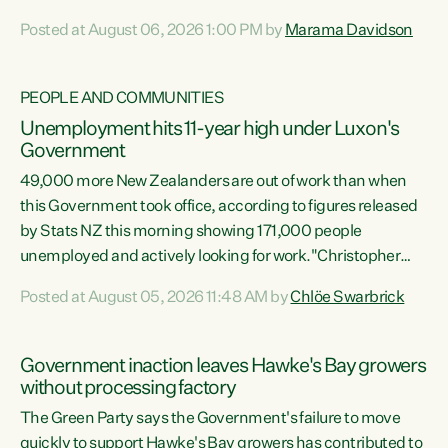
opportunistic, self-serving power grab," says Green Party
Posted at August 06, 2026 1:00 PM by
Marama Davidson
Co-leader Marama Davidson. "If Luxon’s so tired of working
with Winston Peters, there’s an easier way than
overhauling our entire electoral system: sack him from
PEOPLE AND COMMUNITIES
Cabinet and bring forward the election.” “New Zealanders
Unemployment hits 11-year high under Luxon's
have consistently voted to keep MMP. They...
Government
49,000 more New Zealanders are out of work than when
this Government took office, according to figures released
by Stats NZ this morning showing 171,000 people
unemployed and actively looking for work."Christopher
Luxon's economic decisions have produced the highest
Posted at August 05, 2026 11:48 AM by
Chlöe Swarbrick
unemployment rate in over a decade. Political tit for tat
aside, it's time for the Prime Minister to put his hands back
on the wheel of this economy and invest in our country.
Government inaction leaves Hawke's Bay growers
Clearly, cut after cut doesn't grow an economy....
without processing factory
The Green Party says the Government's failure to move
quickly to support Hawke's Bay growers has contributed to