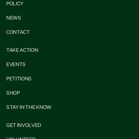
POLICY
NEWS
CONTACT
TAKE ACTION
EVENTS
PETITIONS
SHOP
STAY IN THE KNOW
GET INVOLVED