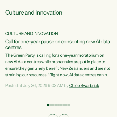
Culture and Innovation
CULTURE AND INNOVATION
rs
Call for one-year pause on consenting new AI data
centres
t
The Green Party is calling for a one-year moratorium on
t
new AI data centres while proper rules are put in place to
ensure they genuinely benefit New Zealanders and are not
straining our resources."Right now, AI data centres can be
a
consented behind closed doors, with no community input.
l
Posted at July 26, 2026 9:02 AM by
Chlöe Swarbrick
Experience overseas has seen these projects turn local
g
water supply to sludge and suck huge amounts of energy,
driving up prices for regular people," says Green Party Co-
leader Chlöe Swarbrick. “If we...