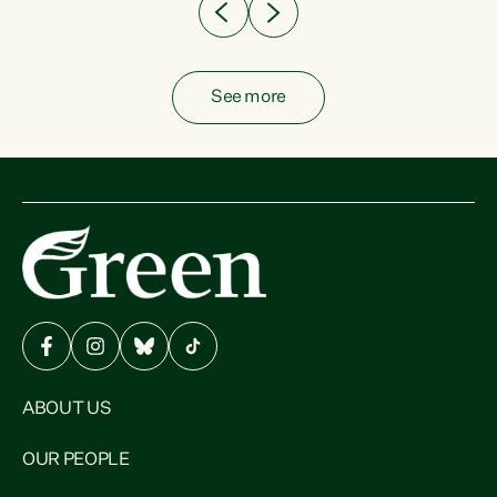
See more
ABOUT US
OUR PEOPLE