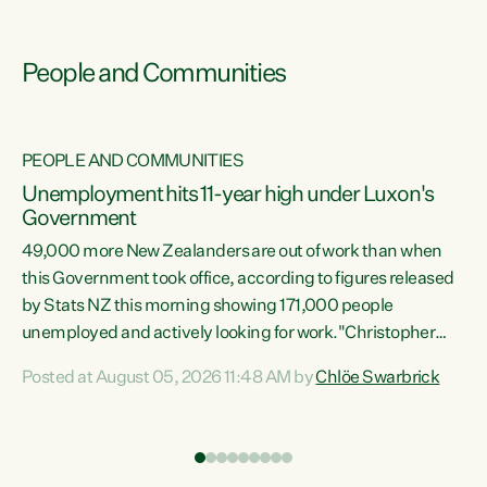
People and Communities
PEOPLE AND COMMUNITIES
Unemployment hits 11-year high under Luxon's
Government
49,000 more New Zealanders are out of work than when
s
this Government took office, according to figures released
by Stats NZ this morning showing 171,000 people
unemployed and actively looking for work."Christopher
ets
Luxon's economic decisions have produced the highest
Posted at August 05, 2026 11:48 AM by
Chlöe Swarbrick
unemployment rate in over a decade. Political tit for tat
aside, it's time for the Prime Minister to put his hands back
on the wheel of this economy and invest in our country.
of
Clearly, cut after cut doesn't grow an economy....