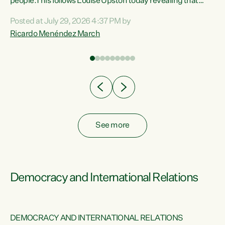
 of
people.This follows Louise Upston today revealing that
nt
almost 70% of young people on Jobseeker Support (Health
Posted at July 29, 2026 4:37 PM by
Condition, Injury or Disability) have a psychiatric or
Ricardo Menéndez March
re
psychological condition. “This Government is making it
harder for thousands of disabled and sick people to get the
support they need. You don’t make mental health better by
taking away income,”...
See more
Democracy and International Relations
DEMOCRACY AND INTERNATIONAL RELATIONS