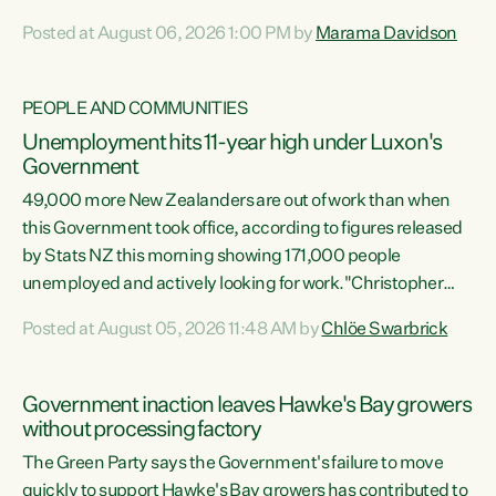
opportunistic, self-serving power grab," says Green Party
Posted at August 06, 2026 1:00 PM by
Marama Davidson
Co-leader Marama Davidson. "If Luxon’s so tired of working
with Winston Peters, there’s an easier way than
overhauling our entire electoral system: sack him from
PEOPLE AND COMMUNITIES
Cabinet and bring forward the election.” “New Zealanders
Unemployment hits 11-year high under Luxon's
have consistently voted to keep MMP. They...
Government
49,000 more New Zealanders are out of work than when
this Government took office, according to figures released
by Stats NZ this morning showing 171,000 people
unemployed and actively looking for work."Christopher
Luxon's economic decisions have produced the highest
Posted at August 05, 2026 11:48 AM by
Chlöe Swarbrick
unemployment rate in over a decade. Political tit for tat
aside, it's time for the Prime Minister to put his hands back
on the wheel of this economy and invest in our country.
Government inaction leaves Hawke's Bay growers
Clearly, cut after cut doesn't grow an economy....
without processing factory
The Green Party says the Government's failure to move
quickly to support Hawke's Bay growers has contributed to