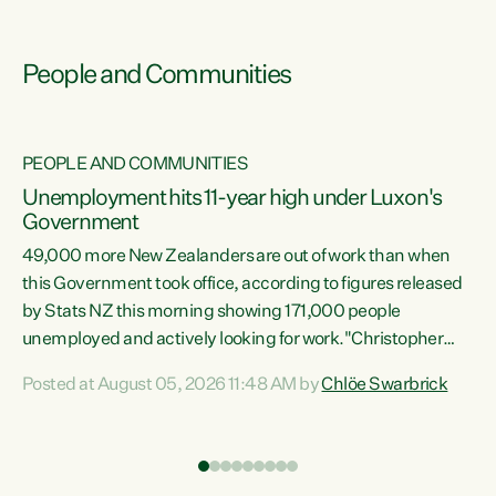
People and Communities
PEOPLE AND COMMUNITIES
Unemployment hits 11-year high under Luxon's
Government
49,000 more New Zealanders are out of work than when
s
this Government took office, according to figures released
by Stats NZ this morning showing 171,000 people
unemployed and actively looking for work."Christopher
ets
Luxon's economic decisions have produced the highest
Posted at August 05, 2026 11:48 AM by
Chlöe Swarbrick
unemployment rate in over a decade. Political tit for tat
aside, it's time for the Prime Minister to put his hands back
on the wheel of this economy and invest in our country.
of
Clearly, cut after cut doesn't grow an economy....