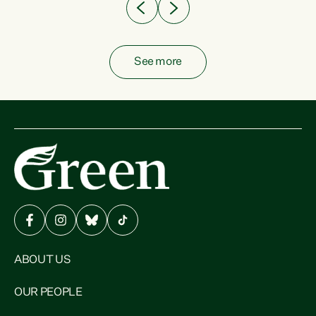
See more
ABOUT US
OUR PEOPLE