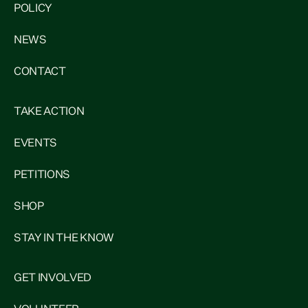
POLICY
NEWS
CONTACT
TAKE ACTION
EVENTS
PETITIONS
SHOP
STAY IN THE KNOW
GET INVOLVED