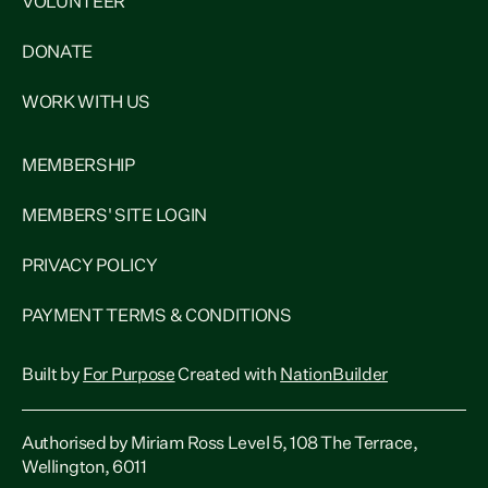
VOLUNTEER
DONATE
WORK WITH US
MEMBERSHIP
MEMBERS' SITE LOGIN
PRIVACY POLICY
PAYMENT TERMS & CONDITIONS
Built by
For Purpose
Created with
NationBuilder
Authorised by Miriam Ross Level 5, 108 The Terrace,
Wellington, 6011