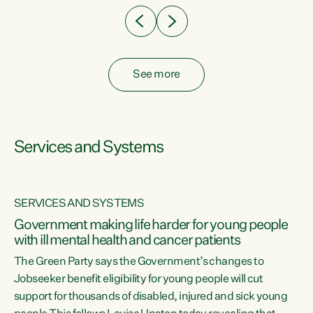
See more
Services and Systems
SERVICES AND SYSTEMS
Government making life harder for young people
with ill mental health and cancer patients
The Green Party says the Government’s changes to
Jobseeker benefit eligibility for young people will cut
support for thousands of disabled, injured and sick young