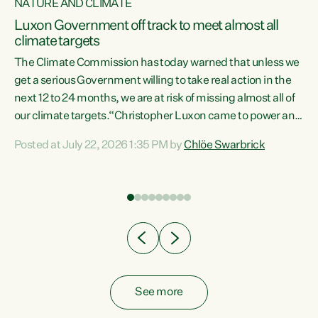
NATURE AND CLIMATE
a
Luxon Government off track to meet almost all
climate targets
The Climate Commission has today warned that unless we
get a serious Government willing to take real action in the
next 12 to 24 months, we are at risk of missing almost all of
ew
our climate targets.“Christopher Luxon came to power and
is
shredded climate action, meaning we’re now off track to
Posted at July 22, 2026 1:35 PM by
Chlöe Swarbrick
are
meet almost all of our climate targets. This isn’t about
numbers on a page. This is about people’s lives and
"
livelihoods," says Green Party Co-leader Chlöe Swarbrick.
ll
“New Zealanders...
.
See more