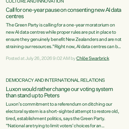
CULTURE AND INNOVATION
Call for one-year pause on consenting new AI data
centres
The Green Party is calling for a one-year moratorium on
new AI data centres while proper rules are put in place to
ensure they genuinely benefit New Zealanders and are not
straining our resources."Right now, AI data centres can be
consented behind closed doors, with no community input.
Posted at July 26, 2026 9:02 AM by
Chlöe Swarbrick
Experience overseas has seen these projects turn local
water supply to sludge and suck huge amounts of energy,
driving up prices for regular people," says Green Party Co-
DEMOCRACY AND INTERNATIONAL RELATIONS
leader Chlöe Swarbrick. “If we...
Luxon would rather change our voting system
than stand up to Peters
Luxon’s commitment to a referendum on ditching our
electoral system is a short-sighted attempt to restore old,
tired, establishment politics, says the Green Party.
“National are trying to limit voters' choices for an