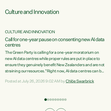
Culture and Innovation
CULTURE AND INNOVATION
rs
Call for one-year pause on consenting new AI data
centres
t
The Green Party is calling for a one-year moratorium on
t
new AI data centres while proper rules are put in place to
ensure they genuinely benefit New Zealanders and are not
straining our resources."Right now, AI data centres can be
a
consented behind closed doors, with no community input.
l
Posted at July 26, 2026 9:02 AM by
Chlöe Swarbrick
Experience overseas has seen these projects turn local
g
water supply to sludge and suck huge amounts of energy,
driving up prices for regular people," says Green Party Co-
leader Chlöe Swarbrick. “If we...