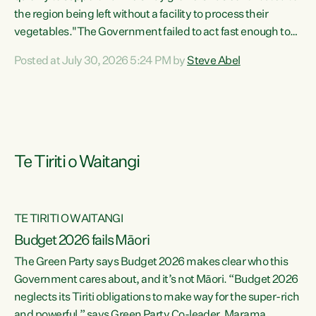
the region being left without a facility to process their
vegetables."The Government failed to act fast enough to
keep this factory in local hands. There were people ready to
Posted at July 30, 2026 5:24 PM by
Steve Abel
buy it and keep frozen vegetable production going in
Hawke's Bay, but the Government's foot-dragging on
financial support means New Zealand has lost more local
food production and processing," says Green Party
agriculture...
Te Tiriti o Waitangi
TE TIRITI O WAITANGI
Budget 2026 fails Māori
The Green Party says Budget 2026 makes clear who this
Government cares about, and it’s not Māori. “Budget 2026
neglects its Tiriti obligations to make way for the super-rich
and powerful,” says Green Party Co-leader, Marama