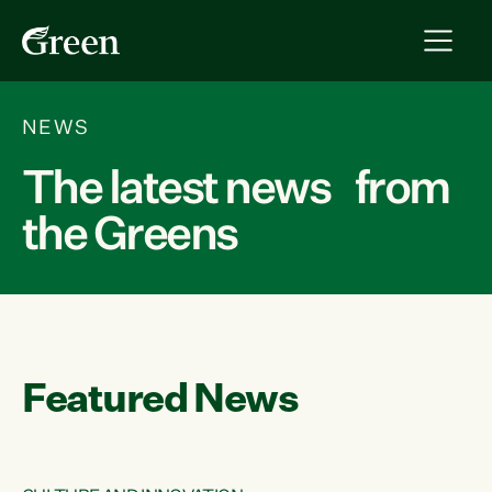
NEWS
The latest news from
the Greens
Featured News