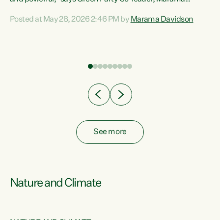
Davidson. “Despite the desperate need in our Māori
Posted at May 28, 2026 2:46 PM by
Marama Davidson
ng
communities, Willis has seen fit to again turn away while
at
delivering billions of dollars for landlords, fossil
fuel dependency, and on new military equipment.” “Te
ons
Tiriti o Waitangi is a promise of protection for whānau
and for taiao: a promise Nicola Willis has broken for a third
year in a row with this Budget. “Te iwi...
See more
Nature and Climate