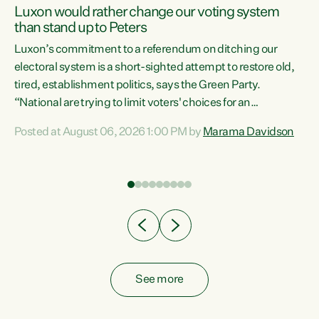
Luxon would rather change our voting system
than stand up to Peters
be
Luxon’s commitment to a referendum on ditching our
e
electoral system is a short-sighted attempt to restore old,
tired, establishment politics, says the Green Party.
“National are trying to limit voters' choices for an
n
opportunistic, self-serving power grab," says Green Party
Posted at August 06, 2026 1:00 PM by
Marama Davidson
Co-leader Marama Davidson. "If Luxon’s so tired of working
with Winston Peters, there’s an easier way than
overhauling our entire electoral system: sack him from
Cabinet and bring forward the election.” “New Zealanders
have consistently voted to keep MMP. They...
See more