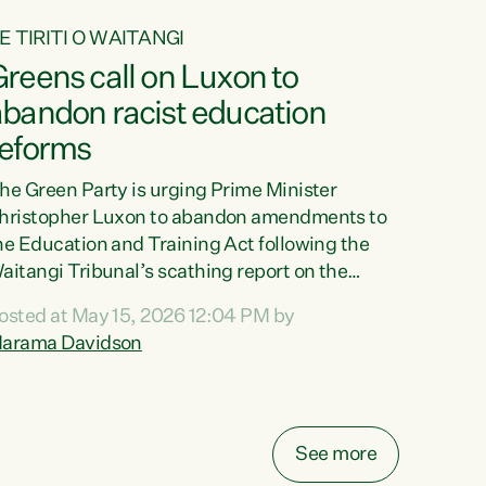
E TIRITI O WAITANGI
reens call on Luxon to
abandon racist education
reforms
he Green Party is urging Prime Minister
hristopher Luxon to abandon amendments to
he Education and Training Act following the
aitangi Tribunal’s scathing report on the
roposed changes.“The Waitangi Tribunal has
osted at May 15, 2026 12:04 PM by
een clear: Luxon’s Government has breached
arama Davidson
ts Tiriti obligations. It can no longer mask the
acism in its education reforms,” says Green
arty Co-leader, Marama Davidson. “Te Tiriti o
aitangi is a promise to take the best possible
See more
are of each other. Its place in the education of