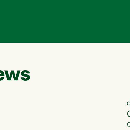
ews
C