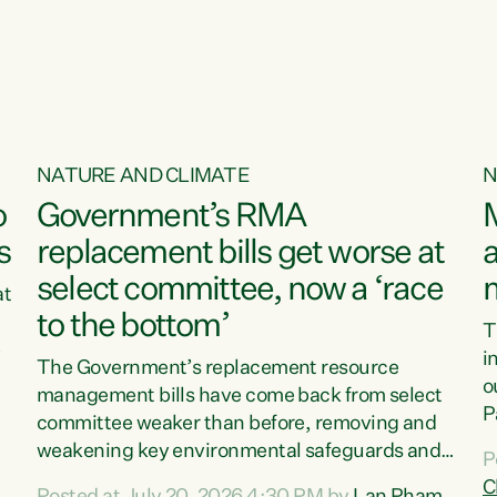
o
NATURE AND CLIMATE
N
o
Government’s RMA
s
replacement bills get worse at
a
select committee, now a ‘race
at
to the bottom’
T
e
i
The Government’s replacement resource
o
management bills have come back from select
d
P
committee weaker than before, removing and
ff
t
weakening key environmental safeguards and
P
t
leaving New Zealanders to pay the cost.“At a
C