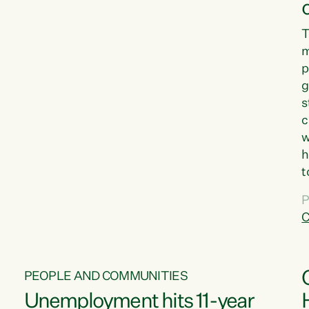
T
m
p
g
s
c
w
h
t
d
P
G
C
w
PEOPLE AND COMMUNITIES
Unemployment hits 11-year