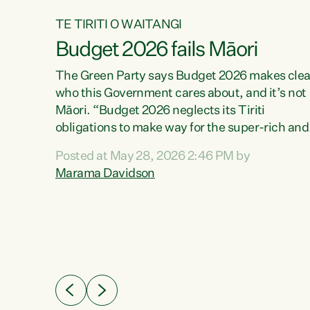
TE TIRITI O WAITANGI
Budget 2026 fails Māori
aw
The Green Party says Budget 2026 makes clea
who this Government cares about, and it’s not
Māori. “Budget 2026 neglects its Tiriti
me of
obligations to make way for the super-rich and
 in
powerful,” says Green Party Co-leader, Maram
nly a
Posted at May 28, 2026 2:46 PM by
Davidson. “Despite the desperate need in ou
een
Marama Davidson
Māori communities, Willis has seen fit to again
n,
turn away while delivering billions of dollars for
landlords, fossil fuel dependency, and on new
ud
military equipment.” “Te Tiriti o Waitangi is a
 ways
promise of protection for whānau and for taiao:
a promise Nicola Willis has broken for a third
ht for
year in a row with this Budget. “Te iwi...
orrect a
t of