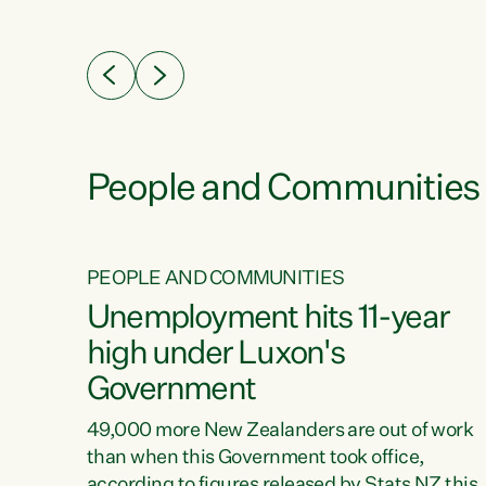
ssil
about people’s lives and livelihoods," says
eader
Green Party Co-leader Chlöe Swarbrick. “New
 years
Zealanders...
ring
tion.
creases
People and Communities
PEOPLE AND COMMUNITIES
verty
Unemployment hits 11-year
high under Luxon's
Government
t show
poverty
49,000 more New Zealanders are out of work
 the
than when this Government took office,
ty,
according to figures released by Stats NZ this