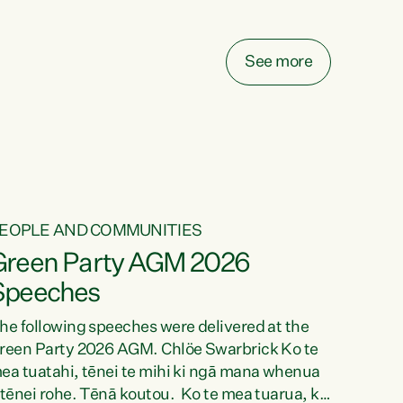
elay all funding decisions for. Councils can’t
ake on more unfunded mandates, and New
ealanders are none the wiser about who pays,"
See more
ays Green Party Co-leader Chlöe Swarbrick.
We’ve been actively trying to engage the
inister in...
EOPLE AND COMMUNITIES
Green Party AGM 2026
Speeches
he following speeches were delivered at the
reen Party 2026 AGM. Chlöe Swarbrick Ko te
ea tuatahi, tēnei te mihi ki ngā mana whenua
 tēnei rohe. Tēnā koutou. Ko te mea tuarua, ka