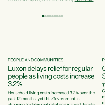
Posted at July 20, 2026 4:30 PM by
Lan Pham
d
time when pollution and exploitation of our
t
environment is unprecedented, these Bills are
Z
now a race to the bottom. The Luxon
s
Government is stripping away environmental
"
protections while New Zealanders are left
M
paying for the costs of environmental damage
and the Government’s regulatory relief
framework,” says Greens Party Environment
spokesperson...
PEOPLE AND COMMUNITIES
P
Luxon delays relief for regular
people as living costs increase
3.2%
T
G
Household living costs increased 3.2% over the
m
past 12 months, yet this Government is
o
choosing to delay real relief and instead dangle