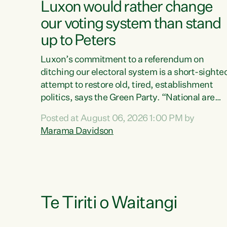
Luxon would rather change
our voting system than stand
up to Peters
Luxon’s commitment to a referendum on
ditching our electoral system is a short-sighte
attempt to restore old, tired, establishment
politics, says the Green Party. “National are
trying to limit voters' choices for an
Posted at August 06, 2026 1:00 PM by
opportunistic, self-serving power grab," says
Marama Davidson
Green Party Co-leader Marama Davidson. "If
Luxon’s so tired of working with Winston
Peters, there’s an easier way than overhauling
our entire electoral system: sack him from
Cabinet and bring forward the election.” “New
Zealanders have consistently voted to keep
Te Tiriti o Waitangi
MMP. They...