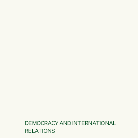
DEMOCRACY AND INTERNATIONAL
RELATIONS