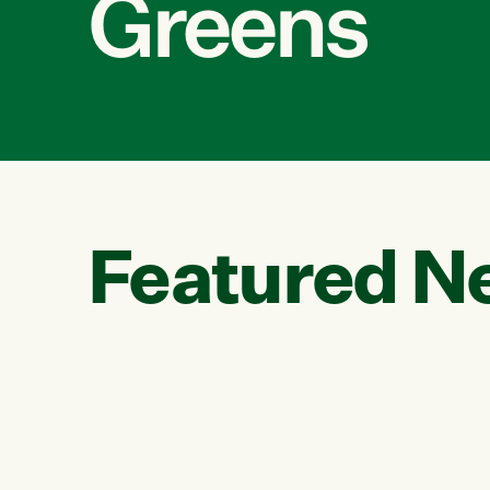
Greens
Featured N