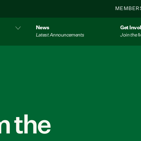
MEMBER
News
Get Invo
Latest Announcements
Join the
 the