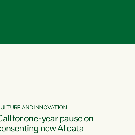
ULTURE AND INNOVATION
Call for one-year pause on
consenting new AI data