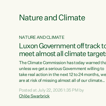
e
Nature and Climate
NATURE AND CLIMATE
xon’s
Luxon Government off track t
meet almost all climate target
as no
The Climate Commission has today warned th
unless we get a serious Government willing to
take real action in the next 12 to 24 months, w
 as up
are at risk of missing almost all of our climate
ders
targets.“Christopher Luxon came to power an
Posted at July 22, 2026 1:35 PM by
y this
shredded climate action, meaning we’re now o
Chlöe Swarbrick
track to meet almost all of our climate targets.
change.
This isn’t about numbers on a page. This is