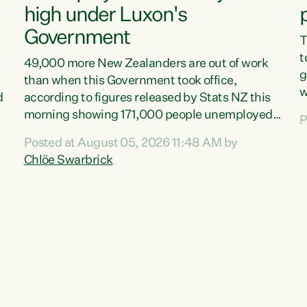
high under Luxon's
Government
T
t
49,000 more New Zealanders are out of work
g
than when this Government took office,
w
d
according to figures released by Stats NZ this
v
morning showing 171,000 people unemployed
P
e
and actively looking for work."Christopher
Posted at August 05, 2026 11:48 AM by
T
Luxon's economic decisions have produced the
Chlöe Swarbrick
f
highest unemployment rate in over a decade.
B
Political tit for tat aside, it's time for the Prime
f
Minister to put his hands back on the wheel of
m
this economy and invest in our country. Clearly,
s
cut after cut doesn't grow an economy....