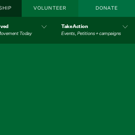
SHIP
VOLUNTEER
DONATE
lved
Take Action
 Movement Today
Events, Petitions + campaigns