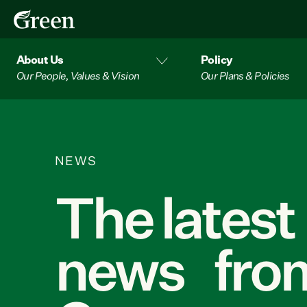
About Us
Policy
Our People, Values & Vision
Our Plans & Policies
NEWS
The latest
news from