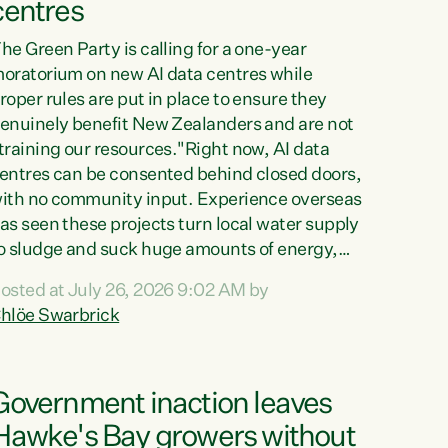
centres
he Green Party is calling for a one-year
oratorium on new AI data centres while
roper rules are put in place to ensure they
enuinely benefit New Zealanders and are not
training our resources."Right now, AI data
entres can be consented behind closed doors,
ith no community input. Experience overseas
as seen these projects turn local water supply
o sludge and suck huge amounts of energy,
riving up prices for regular people," says
osted at July 26, 2026 9:02 AM by
reen Party Co-leader Chlöe Swarbrick. “If
hlöe Swarbrick
e...
Government inaction leaves
Hawke's Bay growers without