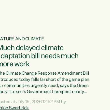
ur tamariki, our taonga, our...
ATURE AND CLIMATE
Much delayed climate
daptation bill needs much
more work
he Climate Change Response Amendment Bill
ntroduced today falls far short of the game plan
ur communities urgently need, says the Green
arty."Luxon’s Government has spent nearly
hree years delaying a climate adaptation plan
osted at July 15, 2026 12:52 PM by
hat in October last year they also decided to
hlöe Swarbrick