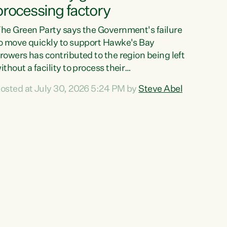
processing factory
he Green Party says the Government's failure
o move quickly to support Hawke's Bay
rowers has contributed to the region being left
ithout a facility to process their
egetables."The Government failed to act fast
osted at July 30, 2026 5:24 PM by
Steve Abel
nough to keep this factory in local hands.
here were people ready to buy it and keep
rozen vegetable production going in Hawke's
ay, but the Government's foot-dragging on
inancial support means New Zealand has lost
ore local food production and processing,"
ays Green Party agriculture...