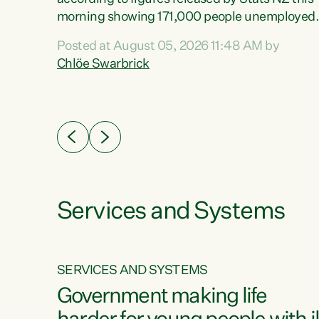
erty
morning showing 171,000 people unemployed
 the
and actively looking for work."Christopher
Posted at August 05, 2026 11:48 AM by
Luxon's economic decisions have produced th
Chlöe Swarbrick
highest unemployment rate in over a decade.
Political tit for tat aside, it's time for the Prime
ousing
Minister to put his hands back on the wheel of
0%.
this economy and invest in our country. Clearly
cut after cut doesn't grow an economy....
Services and Systems
SERVICES AND SYSTEMS
g
Government making life