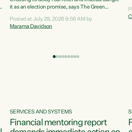
m
it as an election promise, says The Green
P
N
Party.“Luxon can talk about all they have done
C
Posted at July 29, 2026 9:56 AM by
R
e
for the economy, but families can’t pay their
Marama Davidson
k
bills with his empty words and promises,” says
t
Green Party Co-leader Marama Davidson.
i
According to the recent Consumers Price Index
,
from Stats NZ, food costs increased 2.5% over
the past 12 months, including a...
SERVICES AND SYSTEMS
S
Financial mentoring report
F