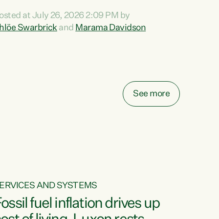
ihi au ki a koutou, kua tau mai nei i tēnei wā.
osted at July 26, 2026 2:09 PM by
o reira, e ngā mana, e ngā reo, e ngā rau
hlöe Swarbrick
and
Marama Davidson
angatira mā, tēnā koutou, tēnā koutou, tēnā
outou katoa. The Buy Kiwi Made campaign
urns 21 years old this year. It was an
nnovation...
See more
ERVICES AND SYSTEMS
ossil fuel inflation drives up